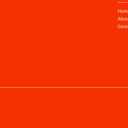
Hom
Abou
Cont