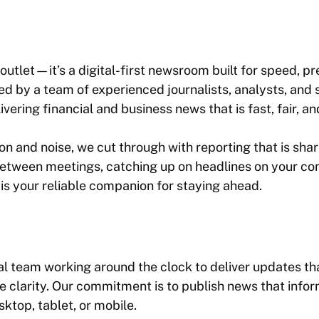
outlet—it’s a digital-first newsroom built for speed, pr
 by a team of experienced journalists, analysts, and sto
vering financial and business news that is
fast, fair, 
n and noise, we cut through with reporting that is shar
etween meetings, catching up on headlines on your com
is your reliable companion for staying ahead.
ial team working around the clock to deliver updates t
larity. Our commitment is to publish news that inform
top, tablet, or mobile.