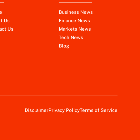
e
Business News
t Us
Finance News
act Us
Markets News
Tech News
Blog
Disclaimer
Privacy Policy
Terms of Service