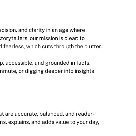
ecision, and clarity in an age where
rytellers, our mission is clear: to
and fearless, which cuts through the clutter
.
p, accessible, and grounded in facts.
mute, or digging deeper into insights
hat are accurate, balanced, and reader-
s, explains, and adds value to your day,