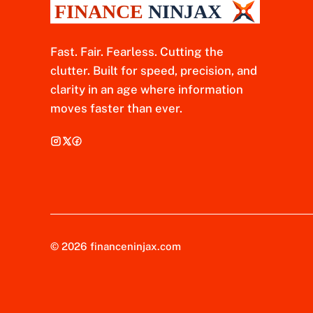
Fast. Fair. Fearless. Cutting the
clutter. Built for speed, precision, and
clarity in an age where information
moves faster than ever.
© 2026 financeninjax.com