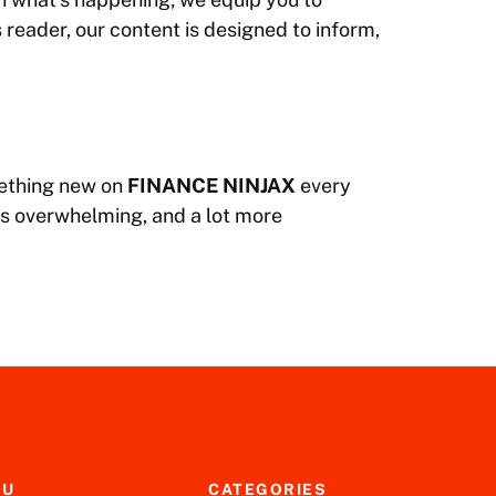
 reader, our content is designed to inform,
omething new on
FINANCE NINJAX
every
ss overwhelming, and a lot more
NU
CATEGORIES