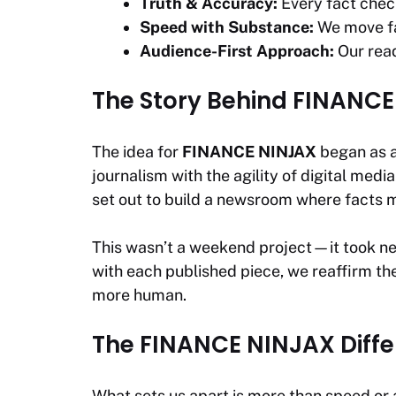
Truth & Accuracy:
Every fact check
Speed with Substance:
We move fas
Audience-First Approach:
Our read
The Story Behind FINANC
The idea for
FINANCE NINJAX
began as a 
journalism with the agility of digital med
set out to build a newsroom where facts m
This wasn’t a weekend project—it took nea
with each published piece, we reaffirm the
more human.
The FINANCE NINJAX Diff
What sets us apart is more than speed or