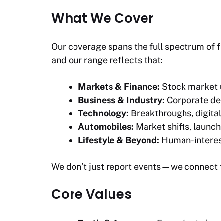
What We Cover
Our coverage spans the full spectrum of f
and our range reflects that:
Markets & Finance:
Stock market u
Business & Industry:
Corporate dev
Technology:
Breakthroughs, digital
Automobiles:
Market shifts, launch
Lifestyle & Beyond:
Human-interest 
We don’t just report events—we connect 
Core Values