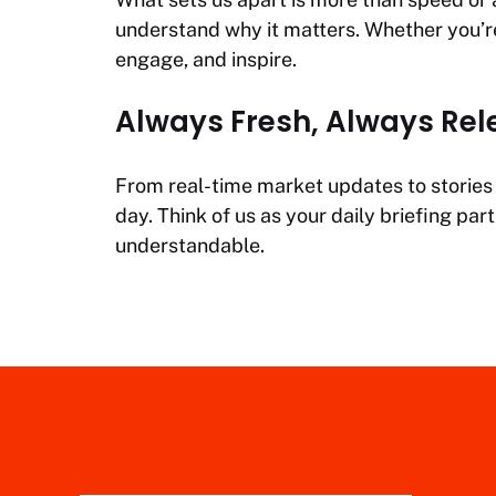
understand why it matters. Whether you’re 
engage, and inspire.
Always Fresh, Always Rel
From real-time market updates to stories t
day. Think of us as your daily briefing p
understandable.