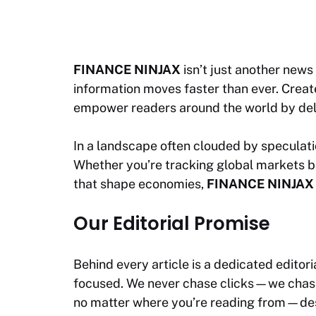
FINANCE NINJAX
isn’t just another news 
information moves faster than ever. Created
empower readers around the world by deli
In a landscape often clouded by speculatio
Whether you’re tracking global markets b
that shape economies,
FINANCE NINJAX
Our Editorial Promise
Behind every article is a dedicated editor
focused. We never chase clicks—we chase c
no matter where you’re reading from—desk