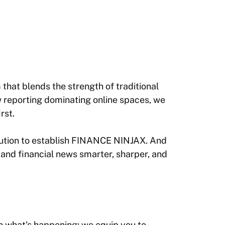
that blends the strength of traditional
ow reporting dominating online spaces, we
rst.
ecution to establish FINANCE NINJAX. And
 and financial news smarter, sharper, and
n what’s happening; we equip you to