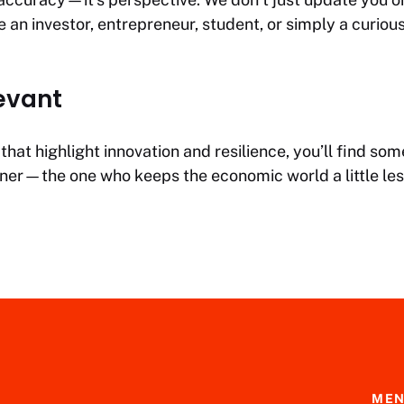
an investor, entrepreneur, student, or simply a curious
evant
hat highlight innovation and resilience, you’ll find s
artner—the one who keeps the economic world a little le
ME