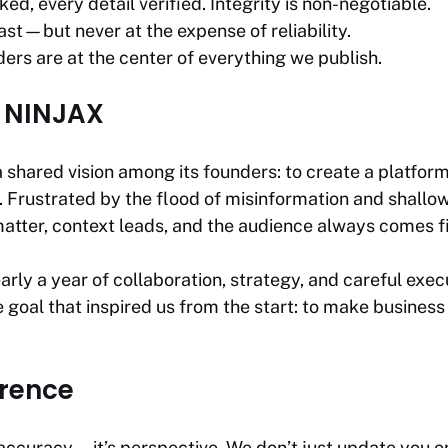
ed, every detail verified. Integrity is non-negotiable.
t—but never at the expense of reliability.
ers are at the center of everything we publish.
E NINJAX
shared vision among its founders: to create a platform 
ia. Frustrated by the flood of misinformation and shall
atter, context leads, and the audience always comes fi
rly a year of collaboration, strategy, and careful ex
 goal that inspired us from the start: to make business
erence
 accuracy—it’s perspective. We don’t just update you o