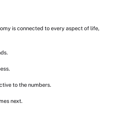
omy is connected to every aspect of life,
nds.
ness.
ctive to the numbers.
mes next.