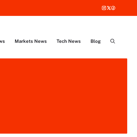
ws
Markets News
Tech News
Blog