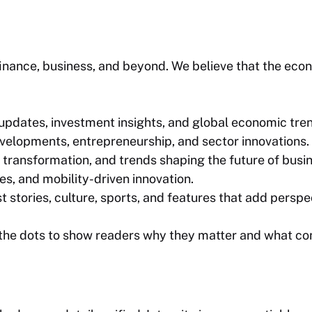
inance, business, and beyond. We believe that the econ
pdates, investment insights, and global economic tre
elopments, entrepreneurship, and sector innovations.
 transformation, and trends shaping the future of busi
es, and mobility-driven innovation.
stories, culture, sports, and features that add perspe
the dots to show readers why they matter and what co