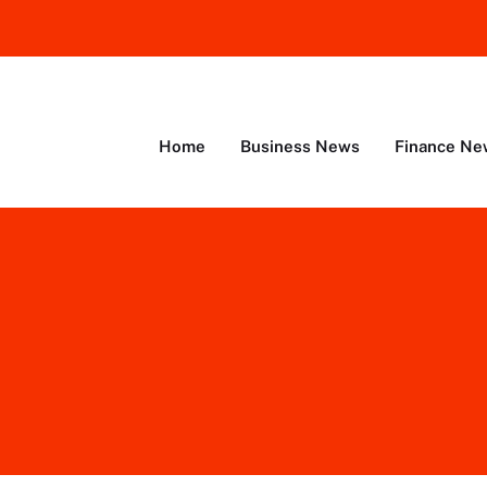
Home
Business News
Finance Ne