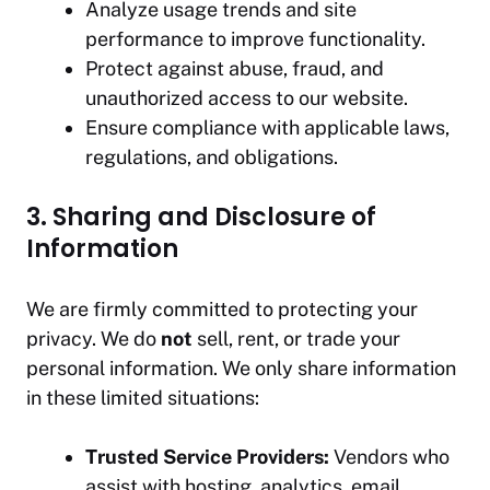
Analyze usage trends and site
performance to improve functionality.
Protect against abuse, fraud, and
unauthorized access to our website.
Ensure compliance with applicable laws,
regulations, and obligations.
3. Sharing and Disclosure of
Information
We are firmly committed to protecting your
privacy. We do
not
sell, rent, or trade your
personal information. We only share information
in these limited situations:
Trusted Service Providers:
Vendors who
assist with hosting, analytics, email