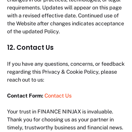
requirements. Updates will appear on this page
with a revised effective date. Continued use of
the Website after changes indicates acceptance
of the updated Policy.
12. Contact Us
If you have any questions, concerns, or feedback
regarding this Privacy & Cookie Policy, please
reach out to us:
Contact Form:
Contact Us
Your trust in
FINANCE NINJAX
is invaluable.
Thank you for choosing us as your partner in
timely, trustworthy business and financial news.