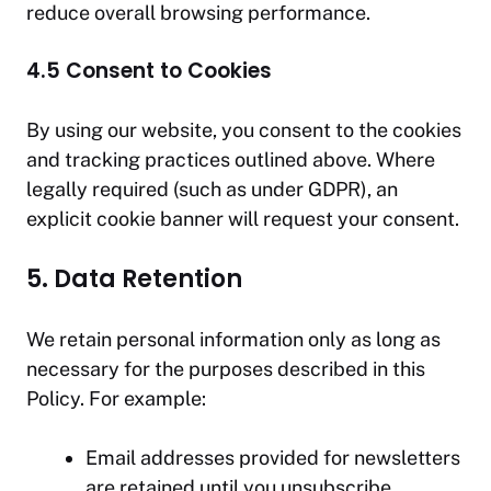
reduce overall browsing performance.
4.5 Consent to Cookies
By using our website, you consent to the cookies
and tracking practices outlined above. Where
legally required (such as under GDPR), an
explicit cookie banner will request your consent.
5. Data Retention
We retain personal information only as long as
necessary for the purposes described in this
Policy. For example:
Email addresses provided for newsletters
are retained until you unsubscribe.