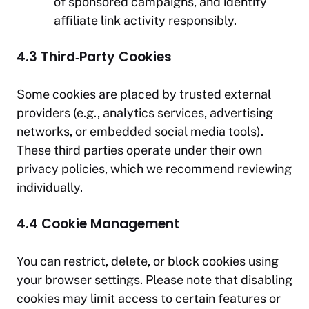
of sponsored campaigns, and identify
affiliate link activity responsibly.
4.3 Third‑Party Cookies
Some cookies are placed by trusted external
providers (e.g., analytics services, advertising
networks, or embedded social media tools).
These third parties operate under their own
privacy policies, which we recommend reviewing
individually.
4.4 Cookie Management
You can restrict, delete, or block cookies using
your browser settings. Please note that disabling
cookies may limit access to certain features or