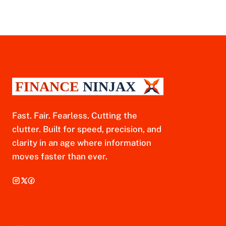
Fast. Fair. Fearless. Cutting the
clutter. Built for speed, precision, and
clarity in an age where information
moves faster than ever.