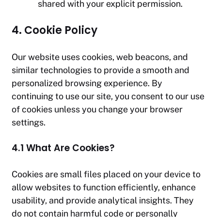
shared with your explicit permission.
4. Cookie Policy
Our website uses cookies, web beacons, and
similar technologies to provide a smooth and
personalized browsing experience. By
continuing to use our site, you consent to our use
of cookies unless you change your browser
settings.
4.1 What Are Cookies?
Cookies are small files placed on your device to
allow websites to function efficiently, enhance
usability, and provide analytical insights. They
do not contain harmful code or personally