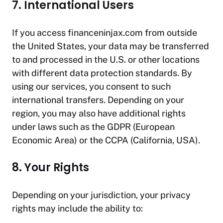
7. International Users
If you access
financeninjax.com
from outside
the United States, your data may be transferred
to and processed in the U.S. or other locations
with different data protection standards. By
using our services, you consent to such
international transfers. Depending on your
region, you may also have additional rights
under laws such as the GDPR (European
Economic Area) or the CCPA (California, USA).
8. Your Rights
Depending on your jurisdiction, your privacy
rights may include the ability to: