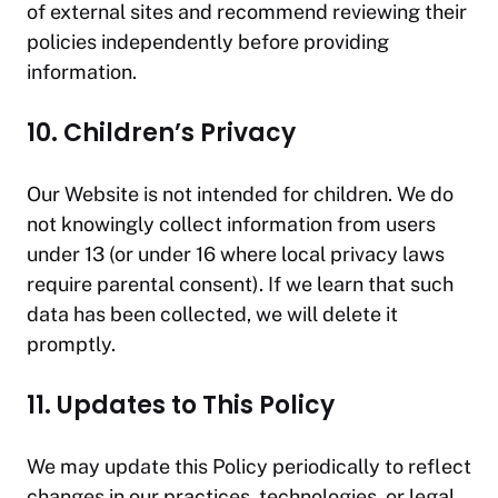
of external sites and recommend reviewing their
policies independently before providing
information.
10. Children’s Privacy
Our Website is not intended for children. We do
not knowingly collect information from users
under 13 (or under 16 where local privacy laws
require parental consent). If we learn that such
data has been collected, we will delete it
promptly.
11. Updates to This Policy
We may update this Policy periodically to reflect
changes in our practices, technologies, or legal