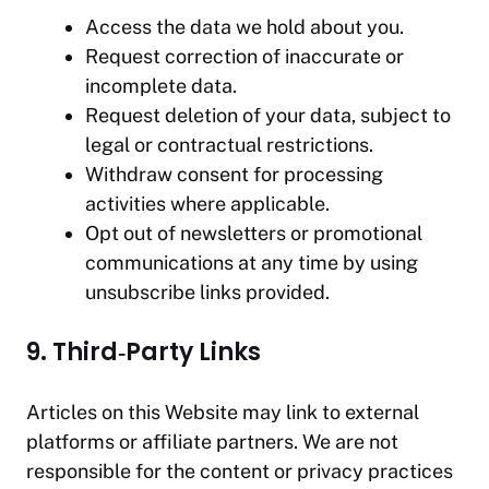
Access the data we hold about you.
Request correction of inaccurate or
incomplete data.
Request deletion of your data, subject to
legal or contractual restrictions.
Withdraw consent for processing
activities where applicable.
Opt out of newsletters or promotional
communications at any time by using
unsubscribe links provided.
9. Third‑Party Links
Articles on this Website may link to external
platforms or affiliate partners. We are not
responsible for the content or privacy practices