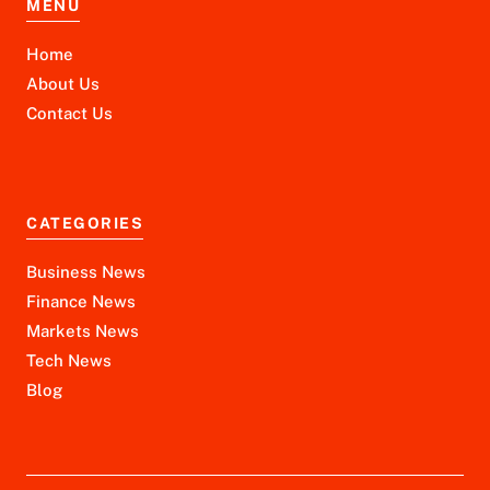
MENU
Home
About Us
Contact Us
CATEGORIES
Business News
Finance News
Markets News
Tech News
Blog