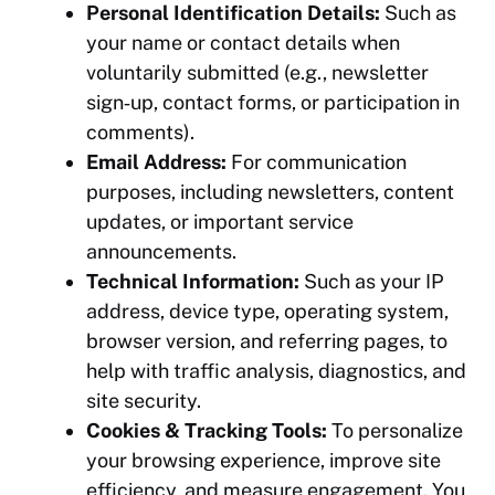
Personal Identification Details:
Such as
your name or contact details when
voluntarily submitted (e.g., newsletter
sign‑up, contact forms, or participation in
comments).
Email Address:
For communication
purposes, including newsletters, content
updates, or important service
announcements.
Technical Information:
Such as your IP
address, device type, operating system,
browser version, and referring pages, to
help with traffic analysis, diagnostics, and
site security.
Cookies & Tracking Tools:
To personalize
your browsing experience, improve site
efficiency, and measure engagement. You