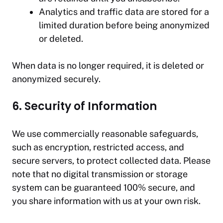
Analytics and traffic data are stored for a
limited duration before being anonymized
or deleted.
When data is no longer required, it is deleted or
anonymized securely.
6. Security of Information
We use commercially reasonable safeguards,
such as encryption, restricted access, and
secure servers, to protect collected data. Please
note that no digital transmission or storage
system can be guaranteed 100% secure, and
you share information with us at your own risk.