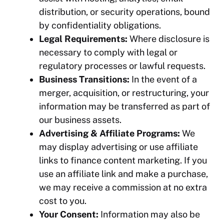
distribution, or security operations, bound
by confidentiality obligations.
Legal Requirements:
Where disclosure is
necessary to comply with legal or
regulatory processes or lawful requests.
Business Transitions:
In the event of a
merger, acquisition, or restructuring, your
information may be transferred as part of
our business assets.
Advertising & Affiliate Programs:
We
may display advertising or use affiliate
links to finance content marketing. If you
use an affiliate link and make a purchase,
we may receive a commission at no extra
cost to you.
Your Consent:
Information may also be