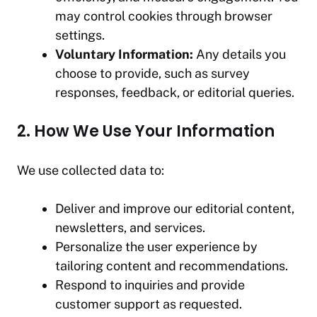
may control cookies through browser
settings.
Voluntary Information:
Any details you
choose to provide, such as survey
responses, feedback, or editorial queries.
2. How We Use Your Information
We use collected data to:
Deliver and improve our editorial content,
newsletters, and services.
Personalize the user experience by
tailoring content and recommendations.
Respond to inquiries and provide
customer support as requested.