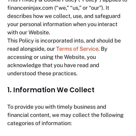
financeninjax.com
(“we,” “us,” or “our”). It
describes how we collect, use, and safeguard
your personal information when you interact
with our Website.
This Policy is incorporated into, and should be
read alongside, our
Terms of Service
. By
accessing or using the Website, you
acknowledge that you have read and
understood these practices.
1. Information We Collect
To provide you with timely business and
financial content, we may collect the following
categories of information: