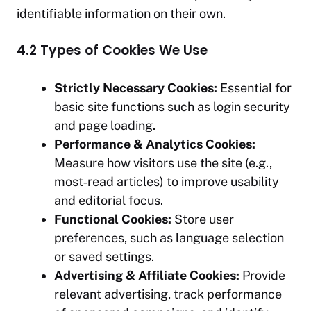
identifiable information on their own.
4.2 Types of Cookies We Use
Strictly Necessary Cookies:
Essential for
basic site functions such as login security
and page loading.
Performance & Analytics Cookies:
Measure how visitors use the site (e.g.,
most‑read articles) to improve usability
and editorial focus.
Functional Cookies:
Store user
preferences, such as language selection
or saved settings.
Advertising & Affiliate Cookies:
Provide
relevant advertising, track performance