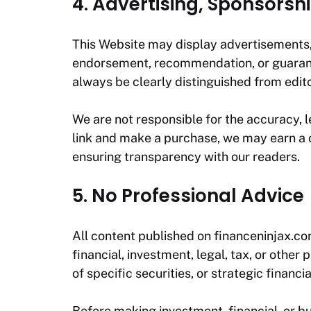
4. Advertising, Sponsorshi
This Website may display advertisements, s
endorsement, recommendation, or guarantee
always be clearly distinguished from edit
We are not responsible for the accuracy, leg
link and make a purchase, we may earn a c
ensuring transparency with our readers.
5. No Professional Advice
All content published on
financeninjax.c
financial, investment, legal, tax, or oth
of specific securities, or strategic financi
Before making investment, financial, or b