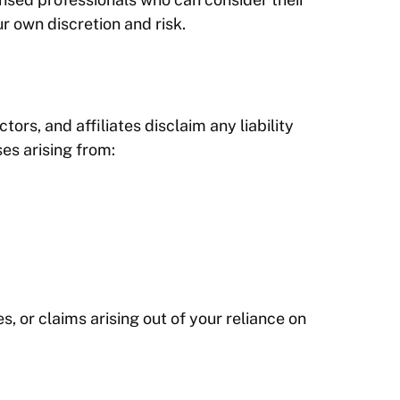
r own discretion and risk.
tors, and affiliates disclaim any liability
ses arising from:
s, or claims arising out of your reliance on