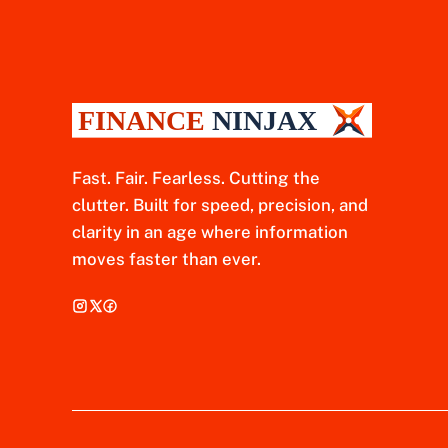
Fast. Fair. Fearless. Cutting the
clutter. Built for speed, precision, and
clarity in an age where information
moves faster than ever.