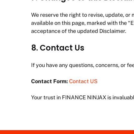
We reserve the right to revise, update, or 
available on this page, marked with the “
acceptance of the updated Disclaimer.
8. Contact Us
If you have any questions, concerns, or fe
Contact Form:
Contact US
Your trust in
FINANCE NINJAX
is invaluab