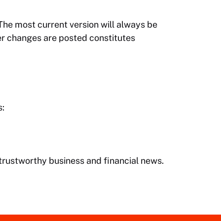
 The most current version will always be
ter changes are posted constitutes
s:
, trustworthy business and financial news.