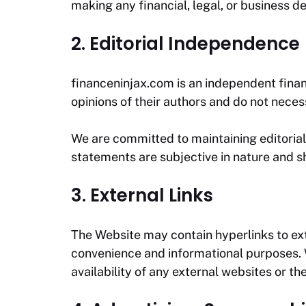
making any financial, legal, or business de
2. Editorial Independence
financeninjax.com
is an independent finan
opinions of their authors and do not necess
We are committed to maintaining editorial 
statements are subjective in nature and sh
3. External Links
The Website may contain hyperlinks to exte
convenience and informational purposes. We
availability of any external websites or the