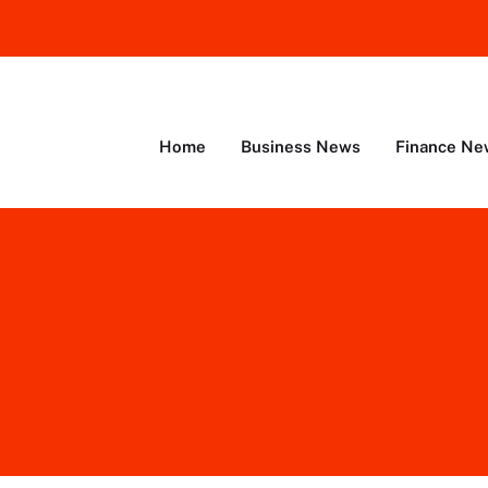
Home
Business News
Finance Ne