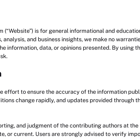
om
(“Website”) is for general informational and educatio
, analysis, and business insights, we make no warrantie
f the information, data, or opinions presented. By using 
isk.
n
 effort to ensure the accuracy of the information publ
itions change rapidly, and updates provided through t
rting, and judgment of the contributing authors at the
ete, or current. Users are strongly advised to verify im