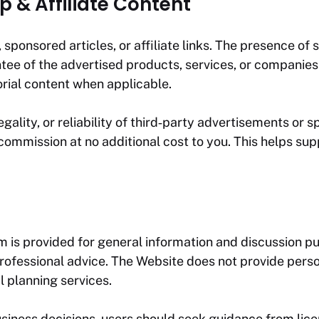
p & Affiliate Content
ponsored articles, or affiliate links. The presence of 
 of the advertised products, services, or companies. 
orial content when applicable.
ality, or reliability of third‑party advertisements or sp
ommission at no additional cost to you. This helps sup
om
is provided for general information and discussion pu
er professional advice. The Website does not provide 
al planning services.
usiness decisions, users should seek guidance from lic