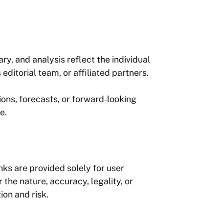
y, and analysis reflect the individual
editorial team, or affiliated partners.
ions, forecasts, or forward‑looking
e.
nks are provided solely for user
the nature, accuracy, legality, or
ion and risk.