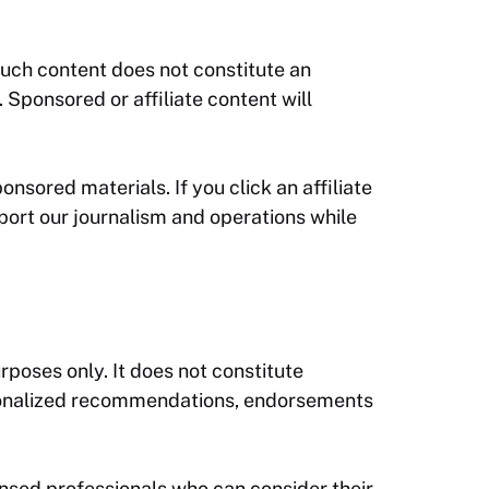
such content does not constitute an
Sponsored or affiliate content will
onsored materials. If you click an affiliate
port our journalism and operations while
rposes only. It does not constitute
personalized recommendations, endorsements
ensed professionals who can consider their