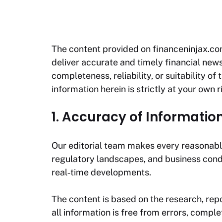
The content provided on
financeninjax.c
deliver accurate and timely financial news
completeness, reliability, or suitability o
information herein is strictly at your own r
1. Accuracy of Informatio
Our editorial team makes every reasonable
regulatory landscapes, and business cond
real‑time developments.
The content is based on the research, repo
all information is free from errors, compl