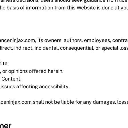
he basis of information from this Website is done at you
anceninjax.com
, its owners, authors, employees, contrac
rect, indirect, incidental, consequential, or special los
ite.
 or opinions offered herein.
n Content.
issues affecting accessibility.
nceninjax.com
shall not be liable for any damages, losse
imer