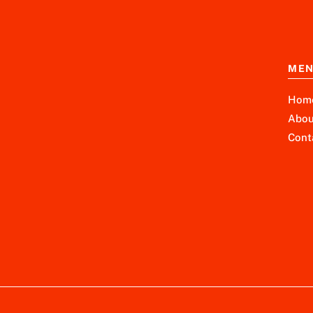
ME
Hom
Abou
Cont