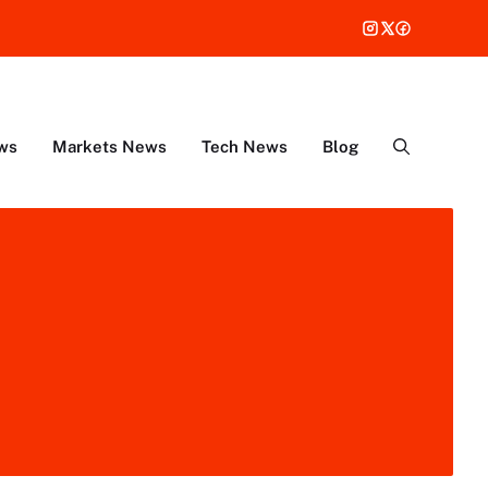
ws
Markets News
Tech News
Blog