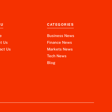
NU
CATEGORIES
e
Business News
t Us
Finance News
act Us
Markets News
Tech News
Blog