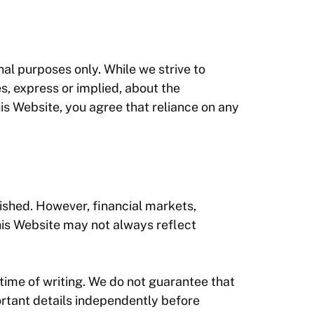
nal purposes only. While we strive to
s, express or implied, about the
this Website, you agree that reliance on any
ished. However, financial markets,
his Website may not always reflect
 time of writing. We do not guarantee that
portant details independently before