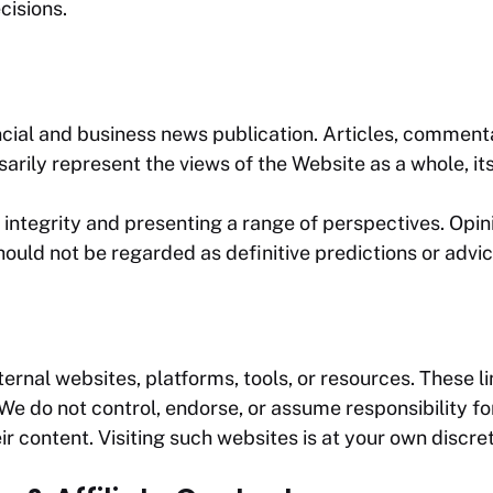
cisions.
cial and business news publication. Articles, commentar
arily represent the views of the Website as a whole, its 
integrity and presenting a range of perspectives. Opin
ould not be regarded as definitive predictions or advic
rnal websites, platforms, tools, or resources. These li
 do not control, endorse, or assume responsibility for 
ir content. Visiting such websites is at your own discret