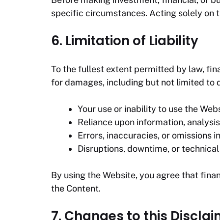
specific circumstances. Acting solely on t
6. Limitation of Liability
To the fullest extent permitted by law,
fin
for damages, including but not limited to di
Your use or inability to use the Webs
Reliance upon information, analysis,
Errors, inaccuracies, or omissions i
Disruptions, downtime, or technical 
By using the Website, you agree that
fina
the Content.
7. Changes to this Discla