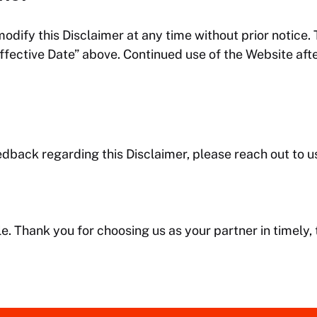
modify this Disclaimer at any time without prior notice.
Effective Date” above. Continued use of the Website af
edback regarding this Disclaimer, please reach out to u
le. Thank you for choosing us as your partner in timely