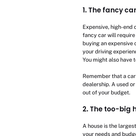
1. The fancy ca
Expensive, high-end c
fancy car will require
buying an expensive c
your driving experien
You might also have t
Remember that a car’s
dealership. A used or
out of your budget.
2. The too-big 
A house is the larges
your needs and budge