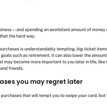
iness — and spending an exorbitant amount of money o
that the hard way.
purchases is understandably tempting, big-ticket items
 goals such as retirement. It can also lower the amoun
t may become more important to you later in life, like t
 and friends.
ases you may regret later
 purchases that will tempt you to swipe your card, but