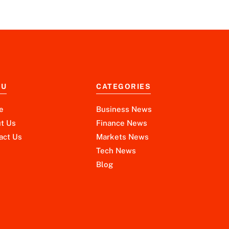
NU
CATEGORIES
e
Business News
t Us
Finance News
act Us
Markets News
Tech News
Blog