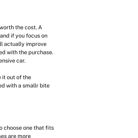
worth the cost. A
 and if you focus on
ll actually improve
eed with the purchase.
ensive car.
it out of the
d with a smallr bite
o choose one that fits
mes are more