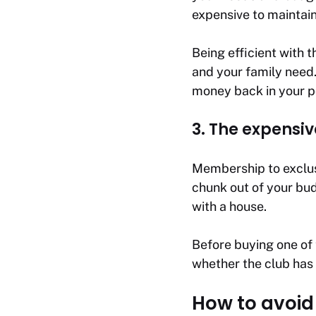
expensive to maintain
Being efficient with 
and your family need.
money back in your p
3. The expens
Membership to exclusi
chunk out of your bud
with a house.
Before buying one of 
whether the club has 
How to avoid