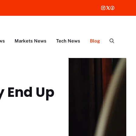
ws
Markets News
Tech News
Blog
y End Up