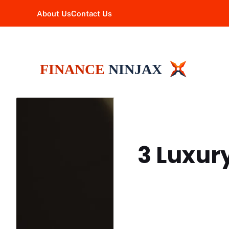
Skip
About Us
Contact Us
to
content
3 Luxur