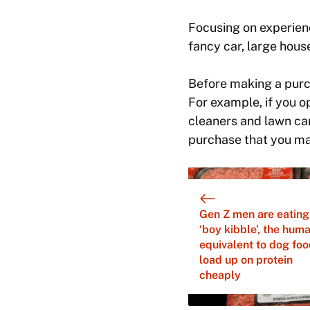
Focusing on experien
fancy car, large hou
Before making a purc
For example, if you op
cleaners and lawn care
purchase that you may
Gen Z men are eating
‘boy kibble’, the hum
equivalent to dog foo
load up on protein
cheaply