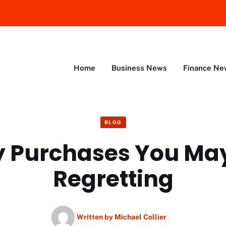
Home
Business News
Finance Ne
BLOG
y Purchases You Ma
Regretting
Written by
Michael Collier