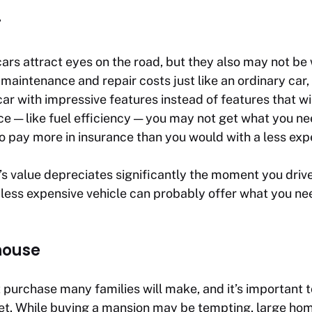
r
ars attract eyes on the road, but they also may not be 
 maintenance and repair costs just like an ordinary car,
ar with impressive features instead of features that wi
ce — like fuel efficiency — you may not get what you n
o pay more in insurance than you would with a less exp
 value depreciates significantly the moment you drive 
 less expensive vehicle can probably offer what you nee
house
t purchase many families will make, and it’s important t
t. While buying a mansion may be tempting, large ho