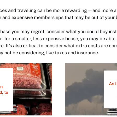
ces and traveling can be more rewarding — and more a
se and expensive memberships that may be out of your 
hase you may regret, consider what you could buy inst
t for a smaller, less expensive house, you may be able t
. It’s also critical to consider what extra costs are co
 not be considering, like taxes and insurance.
As I
an
d, to