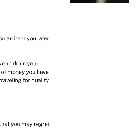
n an item you later
 can drain your
t of money you have
raveling for quality
 that you may regret