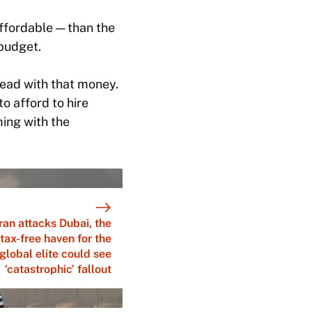
ffordable — than the
budget.
ead with that money.
o afford to hire
ming with the
ran attacks Dubai, the
tax-free haven for the
global elite could see
‘catastrophic’ fallout