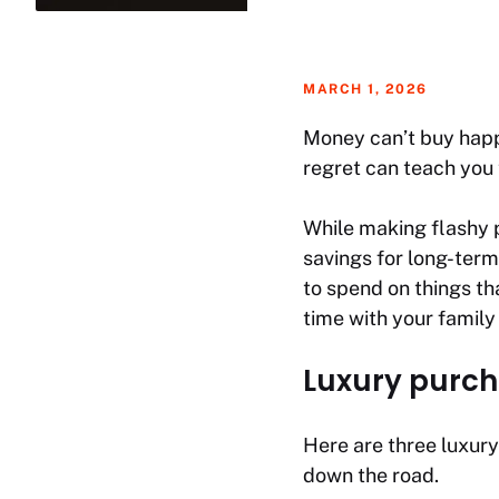
MARCH 1, 2026
Money can’t buy happ
regret can teach you 
While making flashy 
savings for long-term
to spend on things tha
time with your family
Luxury purch
Here are three luxury
down the road.