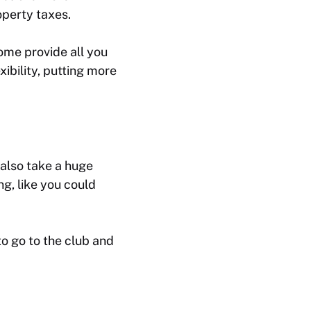
operty taxes.
ome provide all you
ibility, putting more
 also take a huge
ng, like you could
o go to the club and