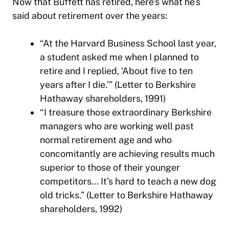
Now that Buffett has retired, here’s what he’s
said about retirement over the years:
“At the Harvard Business School last year,
a student asked me when I planned to
retire and I replied, ‘About five to ten
years after I die.’” (Letter to Berkshire
Hathaway shareholders, 1991)
“I treasure those extraordinary Berkshire
managers who are working well past
normal retirement age and who
concomitantly are achieving results much
superior to those of their younger
competitors… It’s hard to teach a new dog
old tricks.” (Letter to Berkshire Hathaway
shareholders, 1992)