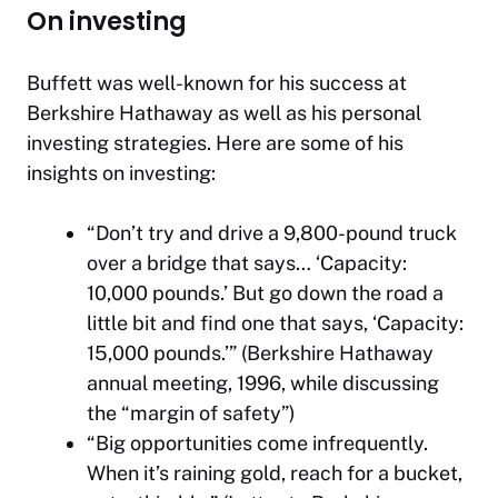
On investing
Buffett was well-known for his success at
Berkshire Hathaway as well as his personal
investing strategies. Here are some of his
insights on investing:
“Don’t try and drive a 9,800-pound truck
over a bridge that says… ‘Capacity:
10,000 pounds.’ But go down the road a
little bit and find one that says, ‘Capacity:
15,000 pounds.’” (Berkshire Hathaway
annual meeting, 1996, while discussing
the “margin of safety”)
“Big opportunities come infrequently.
When it’s raining gold, reach for a bucket,