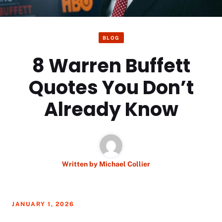
BLOG
8 Warren Buffett
Quotes You Don’t
Already Know
Written by
Michael Collier
JANUARY 1, 2026