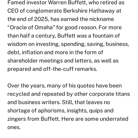
Famed investor Warren Buffett, who retired as
CEO of conglomerate Berkshire Hathaway at
the end of 2025, has earned the nickname
“Oracle of Omaha” for good reason. For more
than half a century, Buffett was a fountain of
wisdom on investing, spending, saving, business,
debt, inflation and more in the form of
shareholder meetings and letters, as well as
prepared and off-the-cuff remarks.
Over the years, many of his quotes have been
recycled and repeated by other corporate titans
and business writers. Still, that leaves no
shortage of aphorisms, insights, quips and
zingers from Buffett. Here are some underrated
ones.