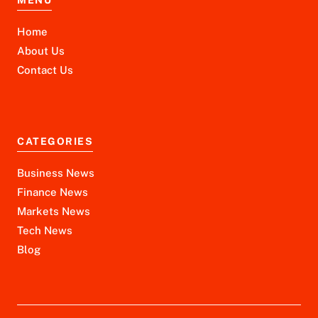
Home
About Us
Contact Us
CATEGORIES
Business News
Finance News
Markets News
Tech News
Blog