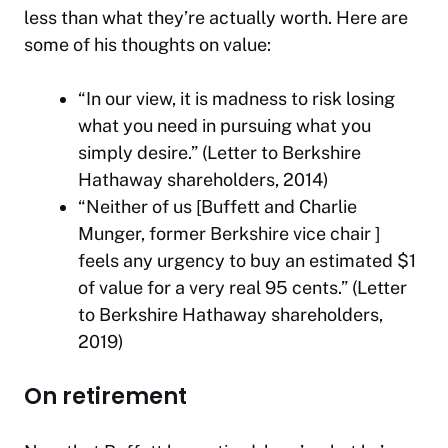
less than what they’re actually worth. Here are
some of his thoughts on value:
“In our view, it is madness to risk losing
what you need in pursuing what you
simply desire.” (Letter to Berkshire
Hathaway shareholders, 2014)
“Neither of us [Buffett and Charlie
Munger, former Berkshire vice chair ]
feels any urgency to buy an estimated $1
of value for a very real 95 cents.” (Letter
to Berkshire Hathaway shareholders,
2019)
On retirement