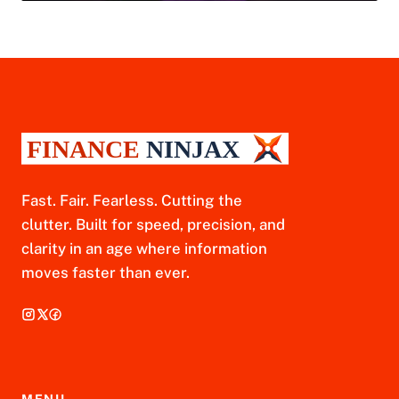
Fast. Fair. Fearless. Cutting the
clutter. Built for speed, precision, and
clarity in an age where information
moves faster than ever.
MENU