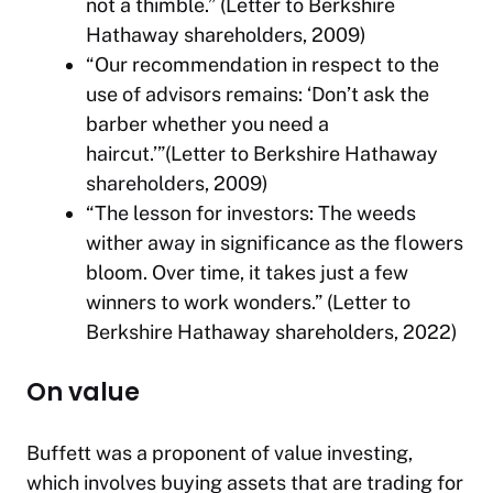
not a thimble.” (Letter to Berkshire
Hathaway shareholders, 2009)
“Our recommendation in respect to the
use of advisors remains: ‘Don’t ask the
barber whether you need a
haircut.’”(Letter to Berkshire Hathaway
shareholders, 2009)
“The lesson for investors: The weeds
wither away in significance as the flowers
bloom. Over time, it takes just a few
winners to work wonders.” (Letter to
Berkshire Hathaway shareholders, 2022)
On value
Buffett was a proponent of value investing,
which involves buying assets that are trading for