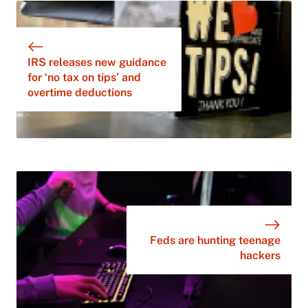
IRS releases new guidance
for ‘no tax on tips’ and
overtime deductions
Feds are hunting teenage
hackers