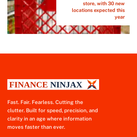
store, with 30 new
locations expected this
year
Fast. Fair. Fearless. Cutting the
clutter. Built for speed, precision, and
clarity in an age where information
moves faster than ever.