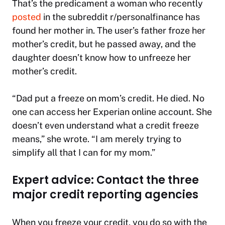
That’s the predicament a woman who recently
posted
in the subreddit r/personalfinance has
found her mother in. The user’s father froze her
mother’s credit, but he passed away, and the
daughter doesn’t know how to unfreeze her
mother’s credit.
“Dad put a freeze on mom’s credit. He died. No
one can access her Experian online account. She
doesn’t even understand what a credit freeze
means,” she wrote. “I am merely trying to
simplify all that I can for my mom.”
Expert advice: Contact the three
major credit reporting agencies
When you freeze your credit, you do so with the