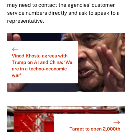
may need to contact the agencies’ customer
service numbers directly and ask to speak to a
representative.
Vinod Khosla agrees with
Trump on AI and China: ‘We
are in a techno-economic
war’
Target to open 2,000th