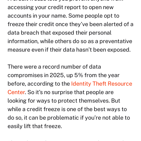
accessing your credit report to open new
accounts in your name. Some people opt to
freeze their credit once they’ve been alerted of a
data breach that exposed their personal
information, while others do so as a preventative
measure even if their data hasn’t been exposed.
There were a record number of data
compromises in 2025, up 5% from the year
before, according to the
Identity Theft Resource
Center
. So it’s no surprise that people are
looking for ways to protect themselves. But
while a credit freeze is one of the best ways to
do so, it can be problematic if you’re not able to
easily lift that freeze.