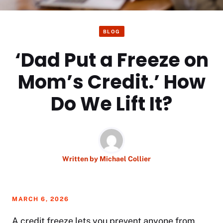
BLOG
‘Dad Put a Freeze on
Mom’s Credit.’ How
Do We Lift It?
Written by
Michael Collier
MARCH 6, 2026
A credit freeze lets you prevent anyone from