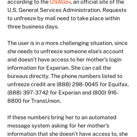
according to the
USAGov
, an official site of the
U.S. General Services Administration. Requests
to unfreeze by mail need to take place within
three business days.
The user is in a more challenging situation, since
she needs to unfreeze someone else’s account
and doesn’t have access to her mother’s login
information for Experian. She can call the
bureaus directly. The phone numbers listed to
unfreeze credit are (888) 298-0045 for Equifax,
(888) 397-3742 for Experian and (800) 916-
8800 for TransUnion.
If these numbers bring her to an automated
message system asking for her mother’s
information that she doesn’t have access to, she