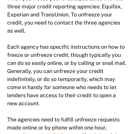
three major credit reporting agencies: Equifax,
Experian and TransUnion. To unfreeze your
credit, you need to contact the three agencies
as well.
Each agency has specific instructions on how to
freeze or unfreeze credit, though typically you
can do so easily online, or by calling or snail mail.
Generally, you can unfreeze your credit
indefinitely, or do so temporarily, which may
come in handy for someone who needs to let
lenders have access to their credit to open a
new account.
The agencies need to fulfill unfreeze requests
made online or by phone within one hour,