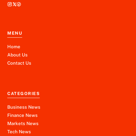
MENU
Home
About Us
Contact Us
CATEGORIES
Business News
Finance News
Markets News
Tech News