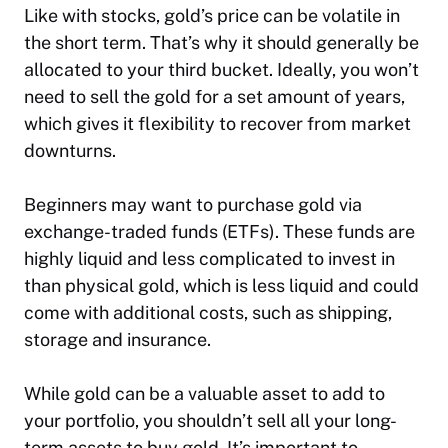
Like with stocks, gold’s price can be volatile in
the short term. That’s why it should generally be
allocated to your third bucket. Ideally, you won’t
need to sell the gold for a set amount of years,
which gives it flexibility to recover from market
downturns.
Beginners may want to purchase gold via
exchange-traded funds (ETFs). These funds are
highly liquid and less complicated to invest in
than physical gold, which is less liquid and could
come with additional costs, such as shipping,
storage and insurance.
While gold can be a valuable asset to add to
your portfolio, you shouldn’t sell all your long-
term assets to buy gold. It’s important to