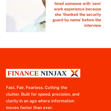
hired someone with ‘zero’
work experience because
she ‘thanked the security
guard by name’ before the
interview
Fast. Fair. Fearless. Cutting the
clutter. Built for speed, precision, and
clarity in an age where information
moves faster than ever.