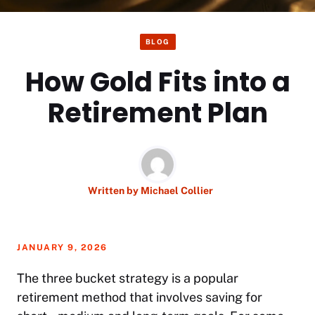
BLOG
How Gold Fits into a
Retirement Plan
Written by
Michael Collier
JANUARY 9, 2026
The three bucket strategy is a popular
retirement method that involves saving for