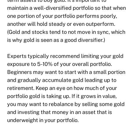
maintain a well-diversified portfolio so that when
one portion of your portfolio performs poorly,
another will hold steady or even outperform.
(Gold and stocks tend to not move in sync, which
is why gold is seen as a good diversifier.)
Experts typically recommend limiting your gold
exposure to 5-10% of your overall portfolio.
Beginners may want to start with a small portion
and gradually accumulate gold leading up to
retirement. Keep an eye on how much of your
portfolio gold is taking up. If it grows in value,
you may want to rebalance by selling some gold
and investing that money in an asset that is
underweight in your portfolio.