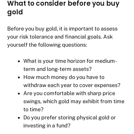
What to consider before you buy
gold
Before you buy gold, it is important to assess
your risk tolerance and financial goals. Ask
yourself the following questions:
What is your time horizon for medium-
term and long-term assets?
How much money do you have to
withdraw each year to cover expenses?
Are you comfortable with sharp price
swings, which gold may exhibit from time
to time?
Do you prefer storing physical gold or
investing in a fund?