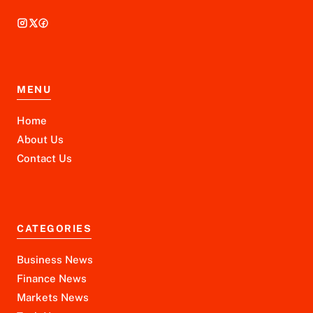
MENU
Home
About Us
Contact Us
CATEGORIES
Business News
Finance News
Markets News