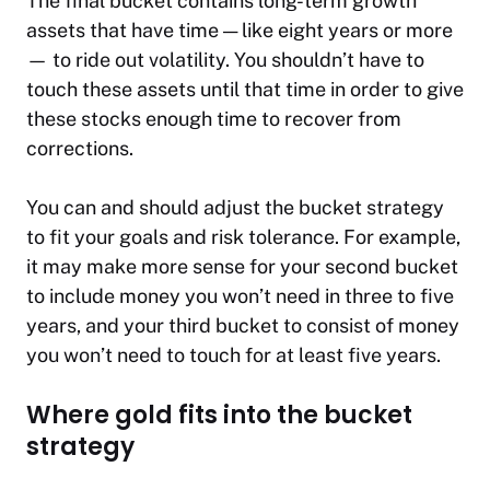
The final bucket contains long-term growth
assets that have time — like eight years or more
— to ride out volatility. You shouldn’t have to
touch these assets until that time in order to give
these stocks enough time to recover from
corrections.
You can and should adjust the bucket strategy
to fit your goals and risk tolerance. For example,
it may make more sense for your second bucket
to include money you won’t need in three to five
years, and your third bucket to consist of money
you won’t need to touch for at least five years.
Where gold fits into the bucket
strategy