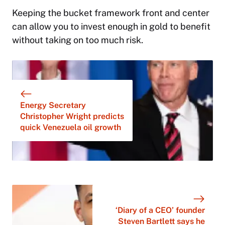
Keeping the bucket framework front and center
can allow you to invest enough in gold to benefit
without taking on too much risk.
Energy Secretary
Christopher Wright predicts
quick Venezuela oil growth
‘Diary of a CEO’ founder
Steven Bartlett says he