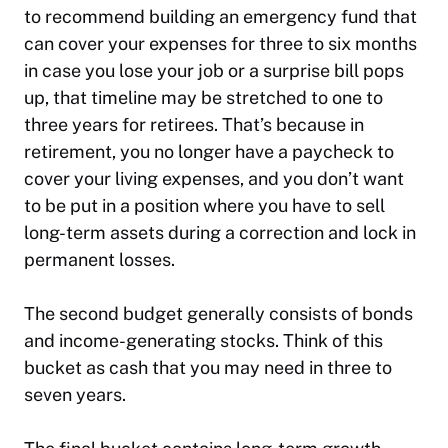
to recommend building an emergency fund that
can cover your expenses for three to six months
in case you lose your job or a surprise bill pops
up, that timeline may be stretched to one to
three years for retirees. That’s because in
retirement, you no longer have a paycheck to
cover your living expenses, and you don’t want
to be put in a position where you have to sell
long-term assets during a correction and lock in
permanent losses.
The second budget generally consists of bonds
and income-generating stocks. Think of this
bucket as cash that you may need in three to
seven years.