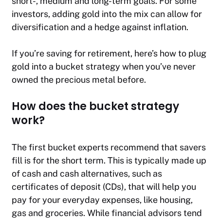
short-, medium and long-term goals. For some
investors, adding gold into the mix can allow for
diversification and a hedge against inflation.
If you’re saving for retirement, here’s how to plug
gold into a bucket strategy when you’ve never
owned the precious metal before.
How does the bucket strategy
work?
The first bucket experts recommend that savers
fill is for the short term. This is typically made up
of cash and cash alternatives, such as
certificates of deposit (CDs), that will help you
pay for your everyday expenses, like housing,
gas and groceries. While financial advisors tend