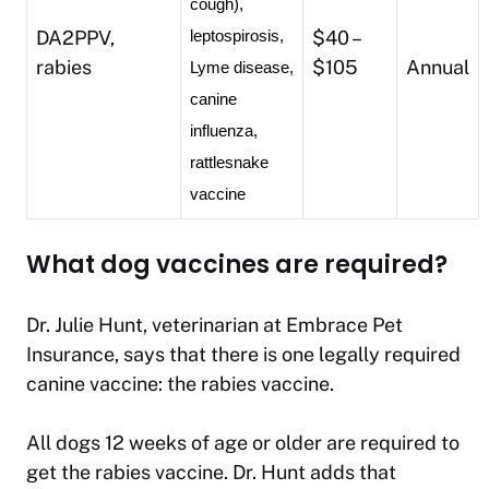
cough), 
DA2PPV,
$40 –
leptospirosis, 
rabies
$105
Annual
Lyme disease, 
canine 
influenza, 
rattlesnake 
vaccine
What dog vaccines are required?
Dr. Julie Hunt, veterinarian at Embrace Pet
Insurance, says that there is one legally required
canine vaccine: the rabies vaccine.
All dogs 12 weeks of age or older are required to
get the rabies vaccine. Dr. Hunt adds that