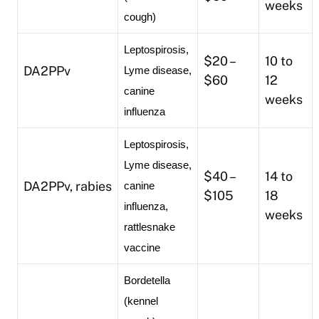
weeks
cough)
Leptospirosis, 
$20 –
10 to
DA2PPv
Lyme disease, 
$60
12
canine 
weeks
influenza
Leptospirosis, 
Lyme disease, 
$40 –
14 to
DA2PPv, rabies
canine 
$105
18
influenza, 
weeks
rattlesnake 
vaccine
Bordetella 
(kennel 