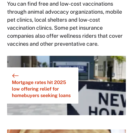
You can find free and low-cost vaccinations
through animal advocacy organizations, mobile
pet clinics, local shelters and low-cost
vaccination clinics. Some pet insurance
companies also offer wellness riders that cover
vaccines and other preventative care.
Mortgage rates hit 2025
low offering relief for
homebuyers seeking loans