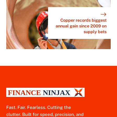
Copper records biggest
annual gain since 2009 on
supply bets
Fast. Fair. Fearless. Cutting the
clutter. Built for speed, precision, and