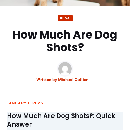
BLOG
How Much Are Dog
Shots?
Written by
Michael Collier
JANUARY 1, 2026
How Much Are Dog Shots?: Quick
Answer