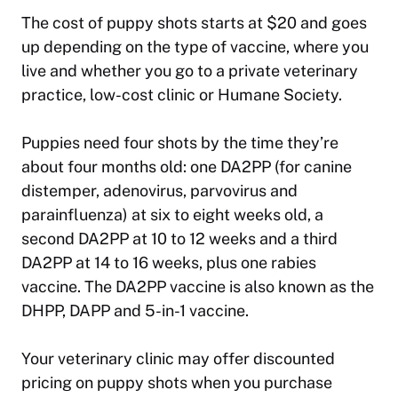
The cost of puppy shots starts at $20 and goes
up depending on the type of vaccine, where you
live and whether you go to a private veterinary
practice, low-cost clinic or Humane Society.
Puppies need four shots by the time they’re
about four months old: one DA2PP (for canine
distemper, adenovirus, parvovirus and
parainfluenza) at six to eight weeks old, a
second DA2PP at 10 to 12 weeks and a third
DA2PP at 14 to 16 weeks, plus one rabies
vaccine. The DA2PP vaccine is also known as the
DHPP, DAPP and 5-in-1 vaccine.
Your veterinary clinic may offer discounted
pricing on puppy shots when you purchase