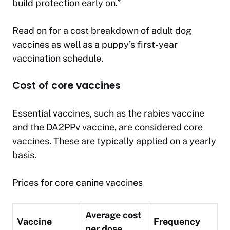
build protection early on.”
Read on for a cost breakdown of adult dog
vaccines as well as a puppy’s first-year
vaccination schedule.
Cost of core vaccines
Essential vaccines, such as the rabies vaccine
and the DA2PPv vaccine, are considered core
vaccines. These are typically applied on a yearly
basis.
Prices for core canine vaccines
Average cost
Vaccine
Frequency
per dose