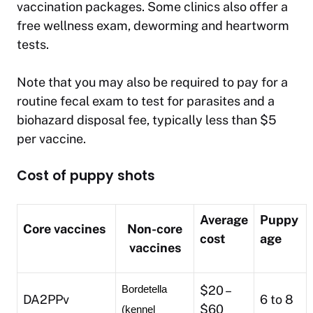
vaccination packages. Some clinics also offer a
free wellness exam, deworming and heartworm
tests.
Note that you may also be required to pay for a
routine fecal exam to test for parasites and a
biohazard disposal fee, typically less than $5
per vaccine.
Cost of puppy shots
Average
Puppy
Core vaccines
Non-core
cost
age
vaccines
$20 –
Bordetella 
DA2PPv
6 to 8
$60
(kennel 