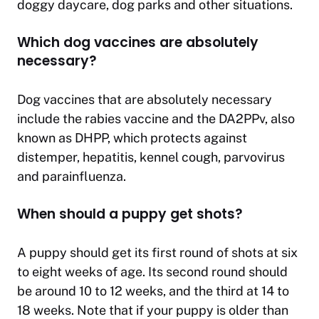
doggy daycare, dog parks and other situations.
Which dog vaccines are absolutely
necessary?
Dog vaccines that are absolutely necessary
include the rabies vaccine and the DA2PPv, also
known as DHPP, which protects against
distemper, hepatitis, kennel cough, parvovirus
and parainfluenza.
When should a puppy get shots?
A puppy should get its first round of shots at six
to eight weeks of age. Its second round should
be around 10 to 12 weeks, and the third at 14 to
18 weeks. Note that if your puppy is older than