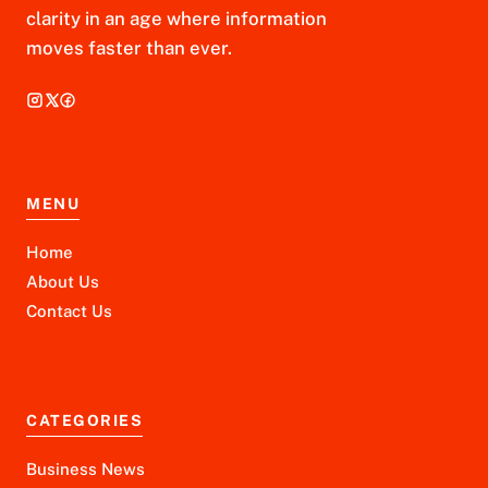
clarity in an age where information
moves faster than ever.
MENU
Home
About Us
Contact Us
CATEGORIES
Business News