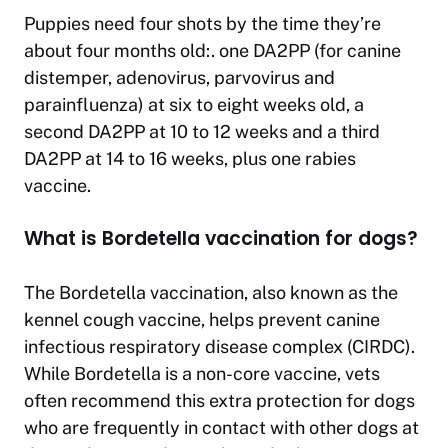
Puppies need four shots by the time they’re
about four months old:. one DA2PP (for canine
distemper, adenovirus, parvovirus and
parainfluenza) at six to eight weeks old, a
second DA2PP at 10 to 12 weeks and a third
DA2PP at 14 to 16 weeks, plus one rabies
vaccine.
What is Bordetella vaccination for dogs?
The Bordetella vaccination, also known as the
kennel cough vaccine, helps prevent canine
infectious respiratory disease complex (CIRDC).
While Bordetella is a non-core vaccine, vets
often recommend this extra protection for dogs
who are frequently in contact with other dogs at