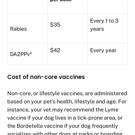
Every 1 to 3
$35
Rabies
years
$42
Every year
DA2PPv*
Cost of non-core vaccines
Non-core, or lifestyle vaccines, are administered
based on your pet’s health, lifestyle and age. For
instance, your vet may recommend the Lyme
vaccine if your dog lives in a tick-prone area, or
the Bordetella vaccine if your dog frequently
socializes with other dogs at parks or boarding