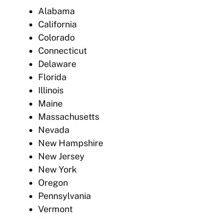
Alabama
California
Colorado
Connecticut
Delaware
Florida
Illinois
Maine
Massachusetts
Nevada
New Hampshire
New Jersey
New York
Oregon
Pennsylvania
Vermont