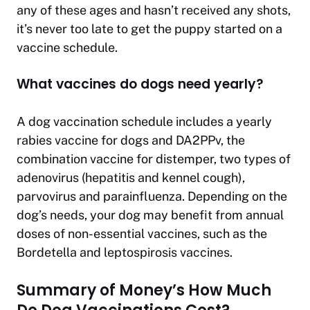
any of these ages and hasn’t received any shots,
it’s never too late to get the puppy started on a
vaccine schedule.
What vaccines do dogs need yearly?
A dog vaccination schedule includes a yearly
rabies vaccine for dogs and DA2PPv, the
combination vaccine for distemper, two types of
adenovirus (hepatitis and kennel cough),
parvovirus and parainfluenza. Depending on the
dog’s needs, your dog may benefit from annual
doses of non-essential vaccines, such as the
Bordetella and leptospirosis vaccines.
Summary of Money’s How Much