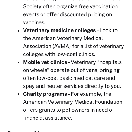
Society often organize free vaccination
events or offer discounted pricing on
vaccines.
Veterinary medicine colleges
– Look to
the American Veterinary Medical
Association (AVMA) for a list of veterinary
colleges with low-cost clinics.
Mobile vet clinics
– Veterinary “hospitals
on wheels” operate out of vans, bringing
often low-cost basic medical care and
spay and neuter services directly to you.
Charity programs
– For example, the
American Veterinary Medical Foundation
offers grants to pet owners in need of
financial assistance.