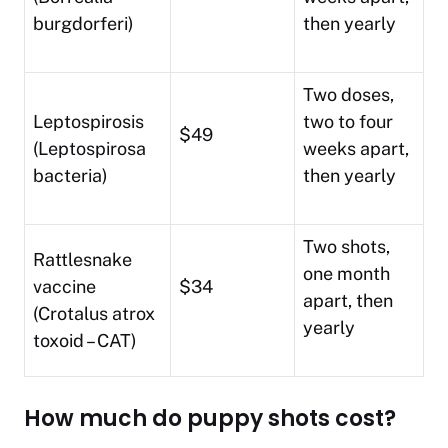
burgdorferi)
then yearly
Two doses,
Leptospirosis
two to four
$49
(Leptospirosa
weeks apart,
bacteria)
then yearly
Two shots,
Rattlesnake
one month
vaccine
$34
apart, then
(Crotalus atrox
yearly
toxoid – CAT)
How much do puppy shots cost?