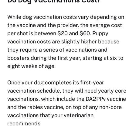
Do Dog Vaccinations Cost?
While dog vaccination costs vary depending on
the vaccine and the provider, the average cost
per shot is between $20 and $60. Puppy
vaccination costs are slightly higher because
they require a series of vaccinations and
boosters during the first year, starting at six to
eight weeks of age.
Once your dog completes its first-year
vaccination schedule, they will need yearly core
vaccinations, which include the DA2PPv vaccine
and the rabies vaccine, on top of any non-core
vaccinations that your veterinarian
recommends.