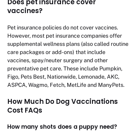
Does pet insurance cover
vaccines?
Pet insurance policies do not cover vaccines.
However, most pet insurance companies offer
supplemental wellness plans (also called routine
care packages or add-ons) that include
vaccines, spay/neuter surgery and other
preventative pet care. These include Pumpkin,
Figo, Pets Best, Nationwide, Lemonade, AKC,
ASPCA, Wagmo, Fetch, MetLife and ManyPets.
How Much Do Dog Vaccinations
Cost FAQs
How many shots does a puppy need?