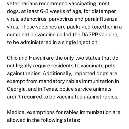
veterinarians recommend vaccinating most
dogs, at least 6-8 weeks of age, for distemper
virus, adenovirus, parvovirus and parainfluenza
virus. These vaccines are packaged together in a
combination vaccine called the DA2PP vaccine,
to be administered in a single injection.
Ohio and Hawaii are the only two states that do
not legally require residents to vaccinate pets
against rabies. Additionally, imported dogs are
exempt from mandatory rabies immunization in
Georgia, and in Texas, police service animals
aren’t required to be vaccinated against rabies.
Medical exemptions for rabies immunization are
allowed in the following states: