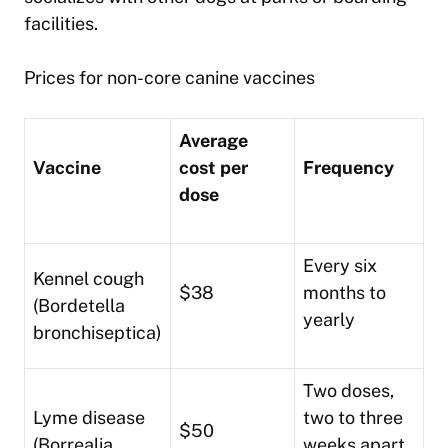
facilities.
Prices for non-core canine vaccines
Average
Vaccine
cost per
Frequency
dose
Every six
Kennel cough
$38
months to
(Bordetella
yearly
bronchiseptica)
Two doses,
Lyme disease
two to three
$50
(Borrealia
weeks apart,