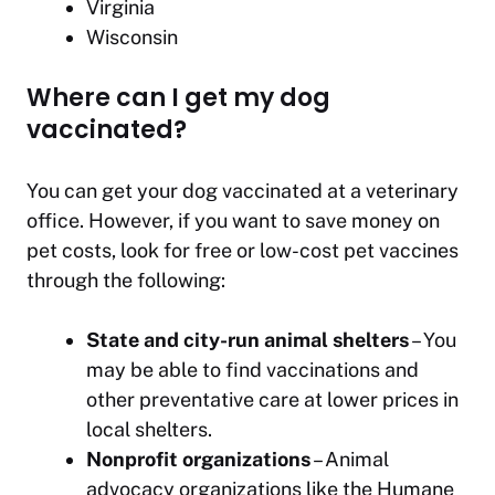
Virginia
Wisconsin
Where can I get my dog
vaccinated?
You can get your dog vaccinated at a veterinary
office. However, if you want to save money on
pet costs, look for free or low-cost pet vaccines
through the following:
State and city-run animal shelters
– You
may be able to find vaccinations and
other preventative care at lower prices in
local shelters.
Nonprofit organizations
– Animal
advocacy organizations like the Humane