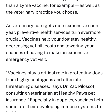
than a Lyme vaccine, for example — as well as
the veterinary practice you choose.
As veterinary care gets more expensive each
year, preventive health services turn evermore
crucial. Vaccines help your dog stay healthy,
decreasing vet bill costs and lowering your
chances of having to make an expensive
emergency vet visit.
“Vaccines play a critical role in protecting dogs
from highly contagious and often life-
threatening diseases,” says Dr. Zac Pilossof,
consulting veterinarian at Healthy Paws pet
insurance. “Especially in puppies, vaccines help
stimulate their developing immune systems to