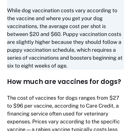
While dog vaccination costs vary according to
the vaccine and where you get your dog
vaccinations, the average cost per shot is
between $20 and $60. Puppy vaccination costs
are slightly higher because they should follow a
puppy vaccination schedule, which requires a
series of vaccinations and boosters beginning at
six to eight weeks of age.
How much are vaccines for dogs?
The cost of vaccines for dogs ranges from $27
to $96 per vaccine, according to Care Credit, a
financing service often used for veterinary
expenses. Prices vary according to the specific
vaccine — a rabies vaccine typically costs less