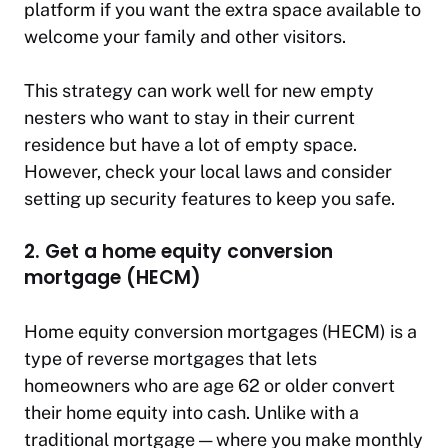
platform if you want the extra space available to
welcome your family and other visitors.
This strategy can work well for new empty
nesters who want to stay in their current
residence but have a lot of empty space.
However, check your local laws and consider
setting up security features to keep you safe.
2. Get a home equity conversion
mortgage (HECM)
Home equity conversion mortgages (HECM) is a
type of reverse mortgages that lets
homeowners who are age 62 or older convert
their home equity into cash. Unlike with a
traditional mortgage — where you make monthly