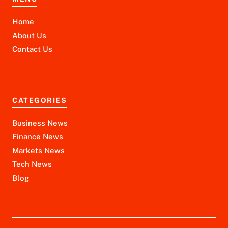
Home
About Us
Contact Us
CATEGORIES
Business News
Finance News
Markets News
Tech News
Blog