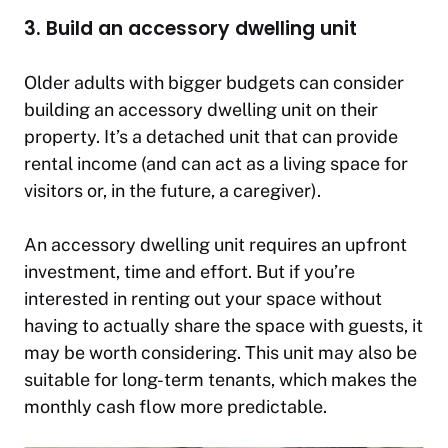
3. Build an accessory dwelling unit
Older adults with bigger budgets can consider
building an accessory dwelling unit on their
property. It’s a detached unit that can provide
rental income (and can act as a living space for
visitors or, in the future, a caregiver).
An accessory dwelling unit requires an upfront
investment, time and effort. But if you’re
interested in renting out your space without
having to actually share the space with guests, it
may be worth considering. This unit may also be
suitable for long-term tenants, which makes the
monthly cash flow more predictable.