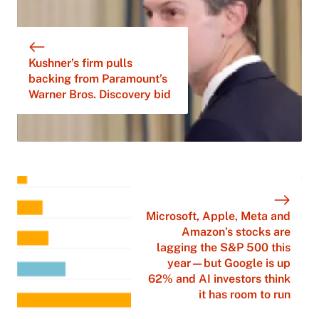
Kushner’s firm pulls
backing from Paramount’s
Warner Bros. Discovery bid
Microsoft, Apple, Meta and
Amazon’s stocks are
lagging the S&P 500 this
year—but Google is up
62% and AI investors think
it has room to run