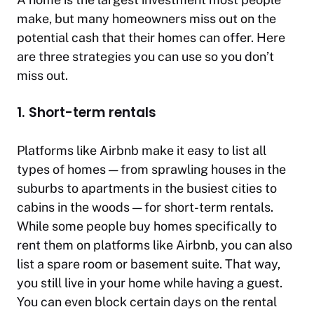
make, but many homeowners miss out on the
potential cash that their homes can offer. Here
are three strategies you can use so you don’t
miss out.
1. Short-term rentals
Platforms like Airbnb make it easy to list all
types of homes — from sprawling houses in the
suburbs to apartments in the busiest cities to
cabins in the woods — for short-term rentals.
While some people buy homes specifically to
rent them on platforms like Airbnb, you can also
list a spare room or basement suite. That way,
you still live in your home while having a guest.
You can even block certain days on the rental