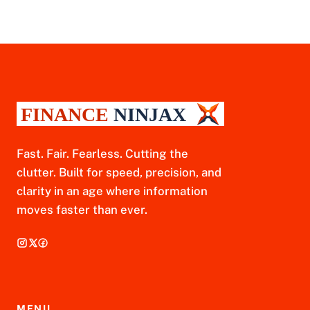
Fast. Fair. Fearless. Cutting the
clutter. Built for speed, precision, and
clarity in an age where information
moves faster than ever.
MENU