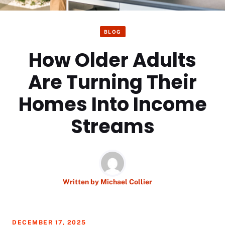
BLOG
How Older Adults
Are Turning Their
Homes Into Income
Streams
Written by
Michael Collier
DECEMBER 17, 2025