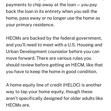
payments to chip away at the loan — you pay
back the loan in its entirety when you sell the
home, pass away or no longer use the home as
your primary residence.
HECMs are backed by the federal government,
and you’ll need to meet with a U.S. Housing and
Urban Development counselor before you can
move forward. There are various rules you
should review before getting an HECM, like that
you have to keep the home in good condition.
A home equity line of credit (HELOC) is another
way to tap your home equity, though these
aren’t specifically designed for older adults like
HECMs are.