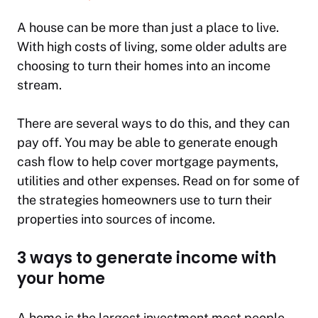
A house can be more than just a place to live.
With high costs of living, some older adults are
choosing to turn their homes into an income
stream.
There are several ways to do this, and they can
pay off. You may be able to generate enough
cash flow to help cover mortgage payments,
utilities and other expenses. Read on for some of
the strategies homeowners use to turn their
properties into sources of income.
3 ways to generate income with
your home
A home is the largest investment most people