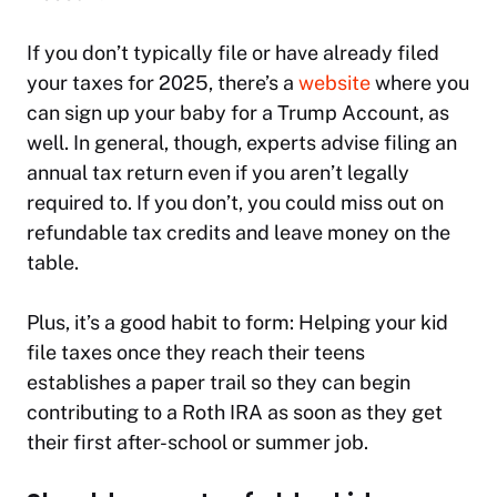
If you don’t typically file or have already filed
your taxes for 2025, there’s a
website
where you
can sign up your baby for a Trump Account, as
well. In general, though, experts advise filing an
annual tax return even if you aren’t legally
required to. If you don’t, you could miss out on
refundable tax credits and leave money on the
table.
Plus, it’s a good habit to form: Helping your kid
file taxes once they reach their teens
establishes a paper trail so they can begin
contributing to a Roth IRA as soon as they get
their first after-school or summer job.