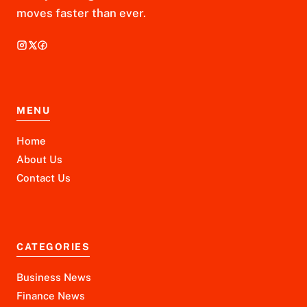
moves faster than ever.
MENU
Home
About Us
Contact Us
CATEGORIES
Business News
Finance News