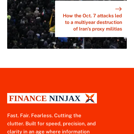
How the Oct. 7 attacks led
to a multiyear destruction
of Iran’s proxy militias
Fast. Fair. Fearless. Cutting the
clutter. Built for speed, precision, and
clarity in an age where information