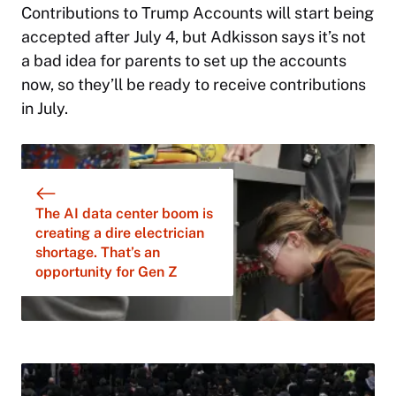
Contributions to Trump Accounts will start being
accepted after July 4, but Adkisson says it’s not
a bad idea for parents to set up the accounts
now, so they’ll be ready to receive contributions
in July.
The AI data center boom is
creating a dire electrician
shortage. That’s an
opportunity for Gen Z