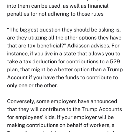
into them can be used, as well as financial
penalties for not adhering to those rules.
“The biggest question they should be asking is
,
are they utilizing all the other options they have
that are tax-beneficial?” Adkisson advises. For
instance, if you live in a state that allows you to
take a tax deduction for contributions to a 529
plan, that might be a better option than a Trump
Account if you have the funds to contribute to
only one or the other.
Conversely, some employers have announced
that they will contribute to the Trump Accounts
for employees’ kids. If your employer will be
making contributions on behalf of workers, a