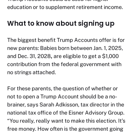
education or to supplement retirement income.
What to know about signing up
The biggest benefit Trump Accounts offer is for
new parents: Babies born between Jan. 1, 2025,
and Dec. 31, 2028
,
are eligible to get a $1,000
contribution from the federal government with
no strings attached.
For these parents, the question of whether or
not to open a Trump Account should be a no-
brainer, says Sarah Adkisson, tax director in the
national tax office of the Eisner Advisory Group.
“You really, really want to make this election. It’s
free money. How often is the government going