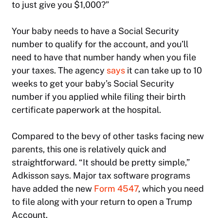
to just give you $1,000?”
Your baby needs to have a Social Security
number to qualify for the account, and you’ll
need to have that number handy when you file
your taxes. The agency
says
it can take up to 10
weeks to get your baby’s Social Security
number if you applied while filing their birth
certificate paperwork at the hospital.
Compared to the bevy of other tasks facing new
parents, this one is relatively quick and
straightforward. “It should be pretty simple,”
Adkisson says. Major tax software programs
have added the new
Form 4547
, which you need
to file along with your return to open a Trump
Account.