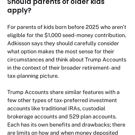
Should parents of older kids
apply?
For parents of kids born before 2025 who aren’t
eligible for the $1,000 seed-money contribution,
Adkisson says they should carefully consider
what option makes the most sense for their
circumstances and think about Trump Accounts
in the context of their broader retirement- and
tax-planning picture.
Trump Accounts share similar features with a
few other types of tax-preferred investment
accounts like traditional IRAs, custodial
brokerage accounts and 529 plan accounts.
Each has its own benefits and drawbacks; there
are limits on how and when money deposited