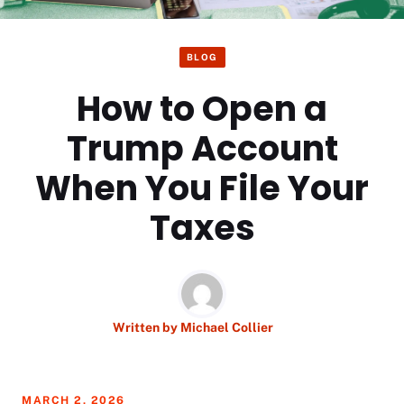
BLOG
How to Open a
Trump Account
When You File Your
Taxes
Written by
Michael Collier
MARCH 2, 2026