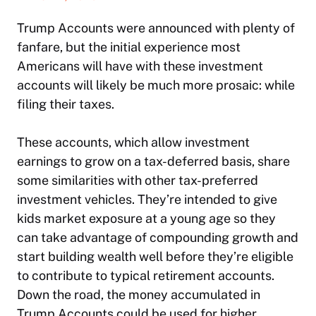
Trump Accounts were announced with plenty of
fanfare, but the initial experience most
Americans will have with these investment
accounts will likely be much more prosaic: while
filing their taxes.
These accounts, which allow investment
earnings to grow on a tax-deferred basis, share
some similarities with other tax-preferred
investment vehicles. They’re intended to give
kids market exposure at a young age so they
can take advantage of compounding growth and
start building wealth well before they’re eligible
to contribute to typical retirement accounts.
Down the road, the money accumulated in
Trump Accounts could be used for higher