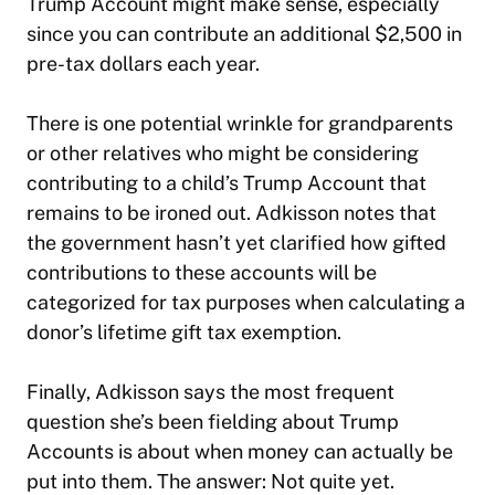
Trump Account might make sense, especially
since you can contribute an additional $2,500 in
pre-tax dollars each year.
There is one potential wrinkle for grandparents
or other relatives who might be considering
contributing to a child’s Trump Account that
remains to be ironed out. Adkisson notes that
the government hasn’t yet clarified how gifted
contributions to these accounts will be
categorized for tax purposes when calculating a
donor’s lifetime gift tax exemption.
Finally, Adkisson says the most frequent
question she’s been fielding about Trump
Accounts is about when money can actually be
put into them. The answer: Not quite yet.