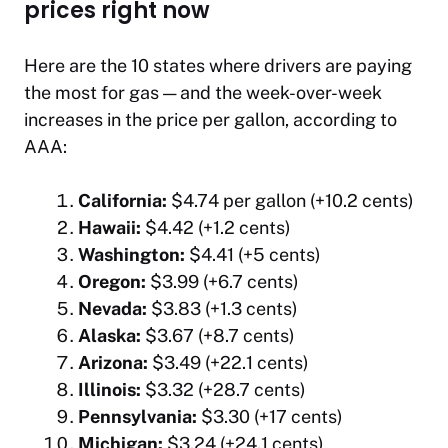
prices right now
Here are the 10 states where drivers are paying
the most for gas — and the week-over-week
increases in the price per gallon, according to
AAA:
California:
$4.74 per gallon (+10.2 cents)
Hawaii:
$4.42 (+1.2 cents)
Washington:
$4.41 (+5 cents)
Oregon:
$3.99 (+6.7 cents)
Nevada:
$3.83 (+1.3 cents)
Alaska:
$3.67 (+8.7 cents)
Arizona:
$3.49 (+22.1 cents)
Illinois:
$3.32 (+28.7 cents)
Pennsylvania:
$3.30 (+17 cents)
Michigan:
$3.24 (+24.1 cents)