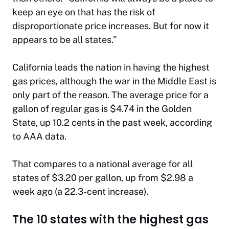
keep an eye on that has the risk of
disproportionate price increases. But for now it
appears to be all states.”
California leads the nation in having the highest
gas prices, although the war in the Middle East is
only part of the reason. The average price for a
gallon of regular gas is $4.74 in the Golden
State, up 10.2 cents in the past week, according
to AAA data.
That compares to a national average for all
states of $3.20 per gallon, up from $2.98 a
week ago (a 22.3-cent increase).
The 10 states with the highest gas