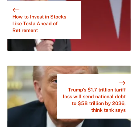
How to Invest in Stocks
Like Tesla Ahead of
Retirement
Trump’s $1.7 trillion tariff
loss will send national debt
to $58 trillion by 2036,
think tank says