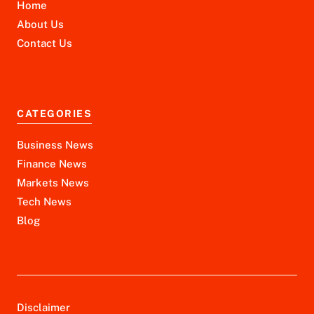
Home
About Us
Contact Us
CATEGORIES
Business News
Finance News
Markets News
Tech News
Blog
Disclaimer