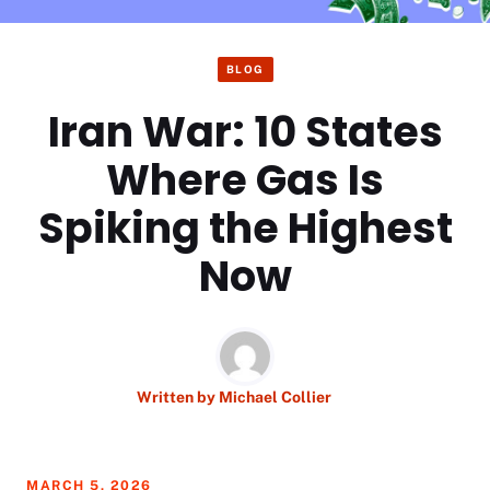
BLOG
Iran War: 10 States
Where Gas Is
Spiking the Highest
Now
Written by
Michael Collier
MARCH 5, 2026