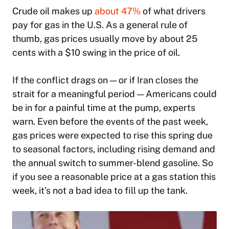
Crude oil makes up
about 47%
of what
drivers
pay for gas in the U.S. As a general rule of
thumb, gas prices usually move by about 25
cents with a $10 swing in the price of oil.
If the conflict drags on — or if Iran closes the
strait for a meaningful period — Americans could
be in for a painful time at the pump, experts
warn. Even before the events of the past week,
gas prices were expected to rise this spring due
to seasonal factors, including rising demand and
the annual switch to summer-blend gasoline. So
if you see a reasonable price at a gas station this
week, it’s not a bad idea to fill up the tank.