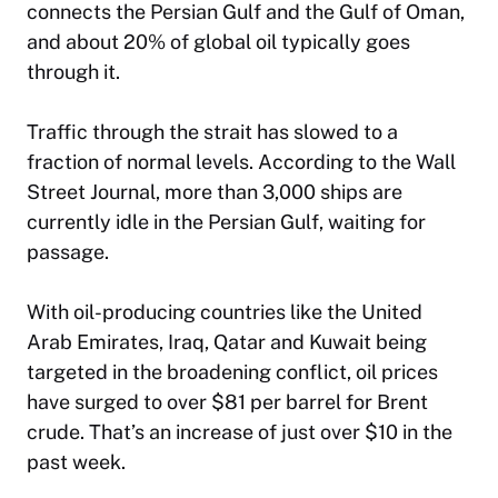
connects the Persian Gulf and the Gulf of Oman,
and about 20% of global oil typically goes
through it.
Traffic through the strait has slowed to a
fraction of normal levels. According to the
Wall
Street Journal
, more than 3,000 ships are
currently idle in the Persian Gulf, waiting for
passage.
With oil-producing countries like the United
Arab Emirates, Iraq, Qatar and Kuwait being
targeted in the broadening conflict, oil prices
have surged to over $81 per barrel for Brent
crude. That’s an increase of just over $10 in the
past week.