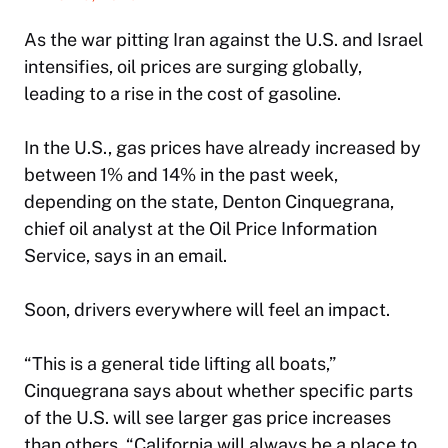
As the war pitting Iran against the U.S. and Israel
intensifies, oil prices are surging globally,
leading to a rise in the cost of gasoline.
In the U.S., gas prices have already increased by
between 1% and 14% in the past week,
depending on the state, Denton Cinquegrana,
chief oil analyst at the Oil Price Information
Service, says in an email.
Soon, drivers everywhere will feel an impact.
“This is a general tide lifting all boats,”
Cinquegrana says about whether specific parts
of the U.S. will see larger gas price increases
than others. “California will always be a place to