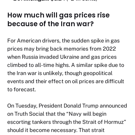
How much will gas prices rise
because of the Iran war?
For American drivers, the sudden spike in gas
prices may bring back memories from 2022
when Russia invaded Ukraine and gas prices
climbed to all-time highs. A similar spike due to
the Iran war is unlikely, though geopolitical
events and their effect on oil prices are difficult
to forecast.
On Tuesday, President Donald Trump announced
on Truth Social that the “Navy will begin
escorting tankers through the Strait of Hormuz”
should it become necessary. That strait