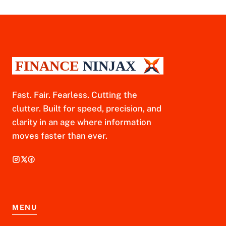
Fast. Fair. Fearless. Cutting the
clutter. Built for speed, precision, and
clarity in an age where information
moves faster than ever.
MENU