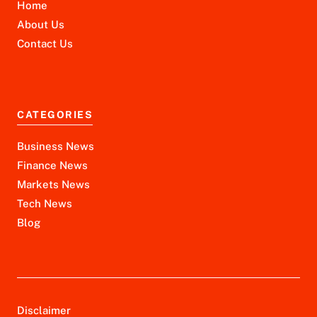
Home
About Us
Contact Us
CATEGORIES
Business News
Finance News
Markets News
Tech News
Blog
Disclaimer