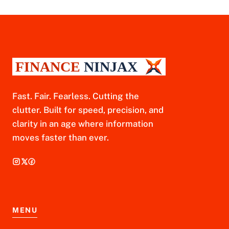
Fast. Fair. Fearless. Cutting the
clutter. Built for speed, precision, and
clarity in an age where information
moves faster than ever.
MENU