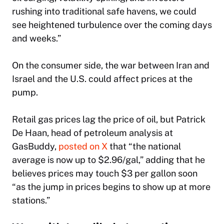
rushing into traditional safe havens, we could
see heightened turbulence over the coming days
and weeks.”
On the consumer side, the war between Iran and
Israel and the U.S. could affect prices at the
pump.
Retail gas prices lag the price of oil, but Patrick
De Haan, head of petroleum analysis at
GasBuddy,
posted on X
that “the national
average is now up to $2.96/gal,” adding that he
believes prices may touch $3 per gallon soon
“as the jump in prices begins to show up at more
stations.”