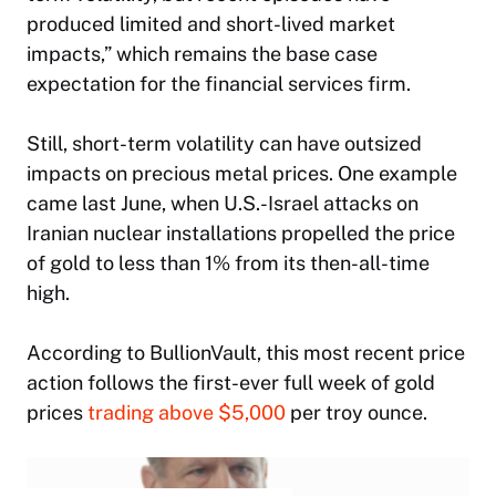
produced limited and short-lived market
impacts,” which remains the base case
expectation for the financial services firm.
Still, short-term volatility can have outsized
impacts on precious metal prices. One example
came last June, when U.S.-Israel attacks on
Iranian nuclear installations propelled the price
of gold to less than 1% from its then-all-time
high.
According to BullionVault, this most recent price
action follows the first-ever full week of gold
prices
trading above $5,000
per troy ounce.