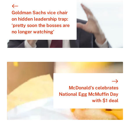
Goldman Sachs vice chair
on hidden leadership trap:
‘pretty soon the bosses are
no longer watching’
McDonald’s celebrates
National Egg McMuffin Day
with $1 deal