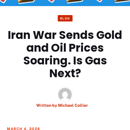
BLOG
Iran War Sends Gold
and Oil Prices
Soaring. Is Gas
Next?
Written by
Michael Collier
MARCH 4, 2026