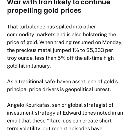
War with Iran likely to continue
propelling gold prices
That turbulence has spilled into other
commodity markets and is also bolstering the
price of gold. When trading resumed on Monday,
the precious metal jumped 1% to $5,333 per
troy ounce, less than 5% off the all-time high
gold hit in January.
As a traditional safe-haven asset, one of gold’s
principal price drivers is geopolitical unrest.
Angelo Kourkafas, senior global strategist of
investment strategy at Edward Jones noted in an
email that these “flare-ups can create short
term volatility, but recent episodes have