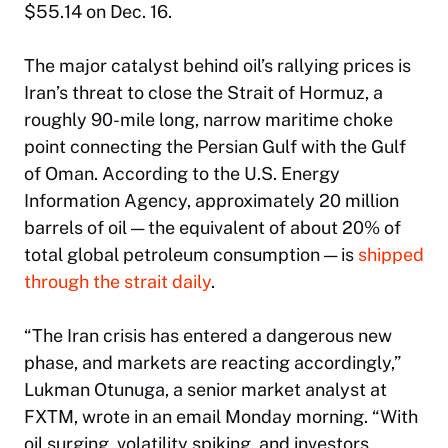
$55.14 on Dec. 16.
The major catalyst behind oil’s rallying prices is
Iran’s threat to close the Strait of Hormuz, a
roughly 90-mile long, narrow maritime choke
point connecting the Persian Gulf with the Gulf
of Oman. According to the U.S. Energy
Information Agency, approximately 20 million
barrels of oil — the equivalent of about 20% of
total global petroleum consumption — is
shipped
through the strait daily
.
“The Iran crisis has entered a dangerous new
phase, and markets are reacting accordingly,”
Lukman Otunuga, a senior market analyst at
FXTM, wrote in an email Monday morning. “With
oil surging, volatility spiking, and investors