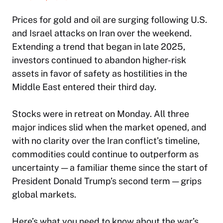
Prices for gold and oil are surging following U.S.
and Israel attacks on Iran over the weekend.
Extending a trend that began in late 2025,
investors continued to abandon higher-risk
assets in favor of safety as hostilities in the
Middle East entered their third day.
Stocks were in retreat on Monday. All three
major indices slid when the market opened, and
with no clarity over the Iran conflict’s timeline,
commodities could continue to outperform as
uncertainty — a familiar theme since the start of
President Donald Trump’s second term — grips
global markets.
Here’s what you need to know about the war’s