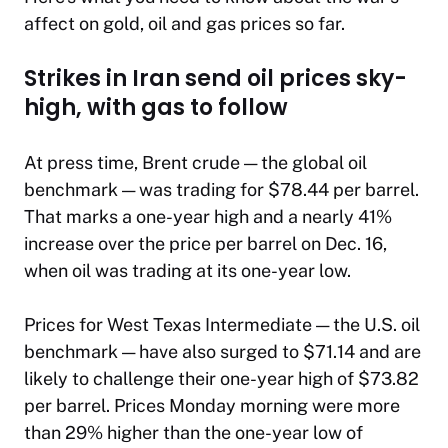
affect on gold, oil and gas prices so far.
Strikes in Iran send oil prices sky-
high, with gas to follow
At press time, Brent crude — the global oil
benchmark — was trading for $78.44 per barrel.
That marks a one-year high and a nearly 41%
increase over the price per barrel on Dec. 16,
when oil was trading at its one-year low.
Prices for West Texas Intermediate — the U.S. oil
benchmark — have also surged to $71.14 and are
likely to challenge their one-year high of $73.82
per barrel. Prices Monday morning were more
than 29% higher than the one-year low of