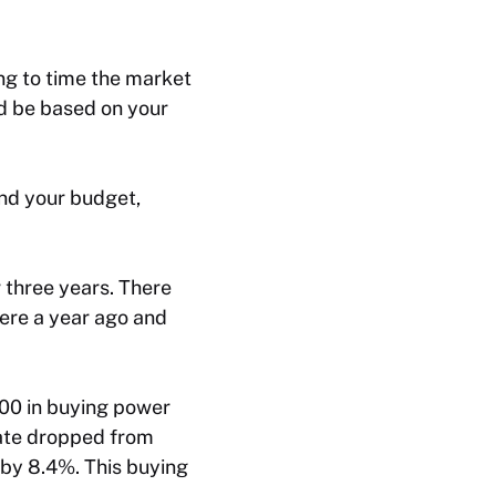
ing to time the market
ld be based on your
and your budget,
 three years. There
were a year ago and
00 in buying power
rate dropped from
by 8.4%. This buying