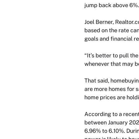
jump back above 6%.
Joel Berner, Realtor.
based on the rate can
goals and financial r
“It’s better to pull 
whenever that may be
That said, homebuying
are more homes for sa
home prices are hold
According to a recen
between January 2025
6.96% to 6.10%. Duri