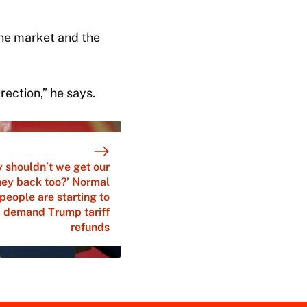
 the market and the
irection,” he says.
 shouldn’t we get our
ey back too?’ Normal
people are starting to
demand Trump tariff
refunds