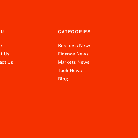
NU
CATEGORIES
e
Business News
t Us
Finance News
act Us
Markets News
Tech News
Blog