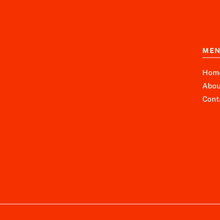
ME
Hom
Abou
Cont