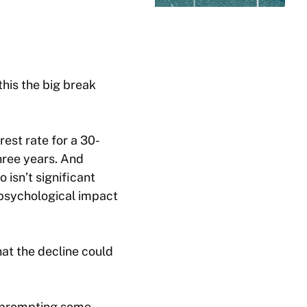
this the big break
rest rate for a 30-
three years. And
isn’t significant
 psychological impact
hat the decline could
y prompting some