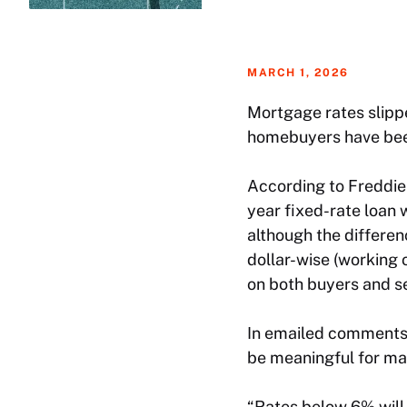
MARCH 1, 2026
Mortgage rates slippe
homebuyers have bee
According to Freddi
year fixed-rate loan 
although the differen
dollar-wise (working 
on both buyers and se
In emailed comments, 
be meaningful for ma
“Rates below 6% will