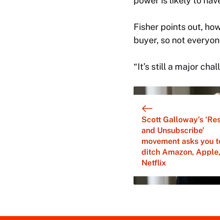
power is likely to hav
Fisher points out, ho
buyer, so not everyone
“It’s still a major cha
Scott Galloway’s ‘Res
and Unsubscribe’
movement asks you t
ditch Amazon, Apple
Netflix