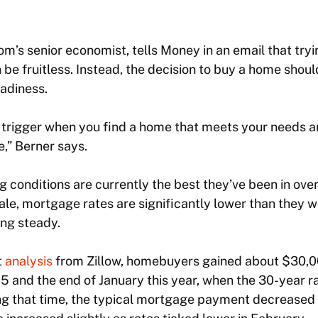
com’s senior economist, tells Money in an email that try
 be fruitless. Instead, the decision to buy a home shou
eadiness.
the trigger when you find a home that meets your needs 
,” Berner says.
 conditions are currently the best they’ve been in over
le, mortgage rates are significantly lower than they 
ing steady.
t
analysis
from Zillow, homebuyers gained about $30,0
 and the end of January this year, when the 30-year 
ng that time, the typical mortgage payment decreased 