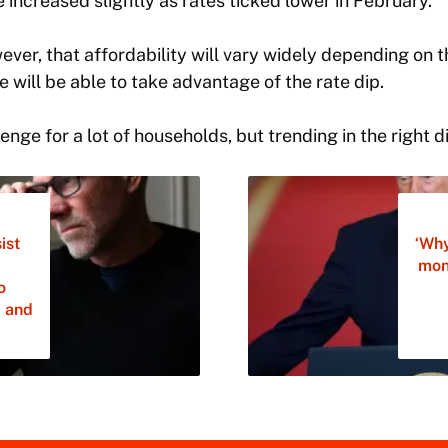
e increased slightly as rates ticked lower in February.
wever, that affordability will vary widely depending on
 will be able to take advantage of the rate dip.
llenge for a lot of households, but trending in the right d
ist
‘Why
mon
o
, and