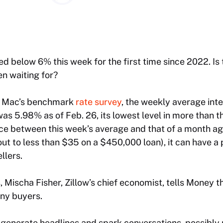
d below 6% this week for the first time since 2022. Is 
n waiting for?
e Mac’s benchmark
rate survey
, the weekly average inte
was 5.98% as of Feb. 26, its lowest level in more than 
ce between this week’s average and that of a month ago 
out to less than $35 on a $450,000 loan), it can have a
llers.
Mischa Fisher, Zillow’s chief economist, tells Money t
ny buyers.
 generate headlines and spark conversations, possibl