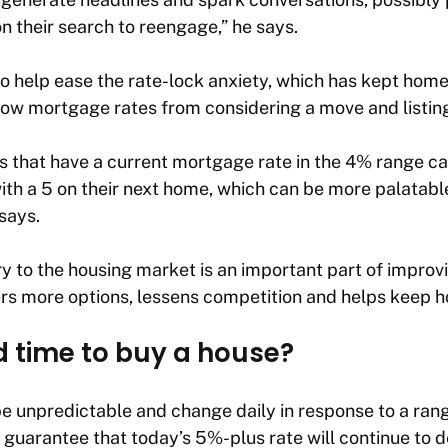
 their search to reengage,” he says.
o help ease the rate-lock anxiety, which has kept hom
 low mortgage rates from considering a move and listin
 that have a current mortgage rate in the 4% range c
 with a 5 on their next home, which can be more palatab
says.
 to the housing market is an important part of improvi
ers more options, lessens competition and helps keep h
d time to buy a house?
e unpredictable and change daily in response to a ran
o guarantee that today’s 5%-plus rate will continue to 