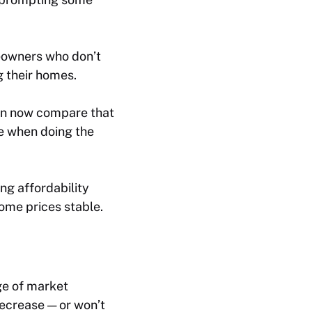
eowners who don’t
g their homes.
an now compare that
le when doing the
ng affordability
ome prices stable.
ge of market
decrease — or won’t