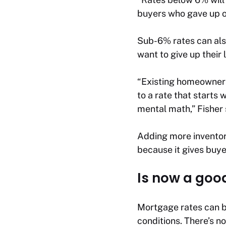
buyers who gave up on
Sub-6% rates can als
want to give up their
“Existing homeowners
to a rate that starts
mental math,” Fisher 
Adding more inventory
because it gives buy
Is now a goo
Mortgage rates can b
conditions. There’s n