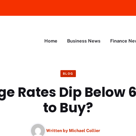
Home
Business News
Finance Ne
BLOG
e Rates Dip Below 
to Buy?
Written by
Michael Collier