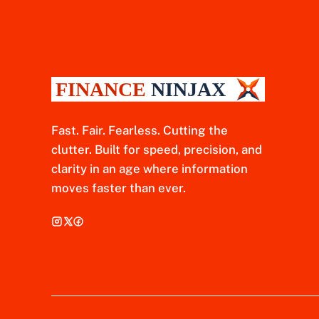
Fast. Fair. Fearless. Cutting the
clutter. Built for speed, precision, and
clarity in an age where information
moves faster than ever.