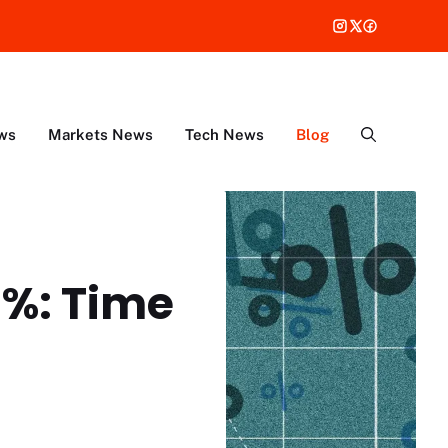
ws
Markets News
Tech News
Blog
6%: Time