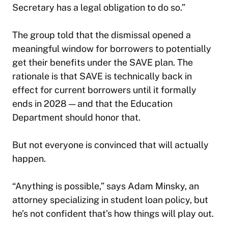
Secretary has a legal obligation to do so.”
The group told that the dismissal opened a
meaningful window for borrowers to potentially
get their benefits under the SAVE plan. The
rationale is that SAVE is technically back in
effect for current borrowers until it formally
ends in 2028 — and that the Education
Department should honor that.
But not everyone is convinced that will actually
happen.
“Anything is possible,” says Adam Minsky, an
attorney specializing in student loan policy, but
he’s not confident that’s how things will play out.