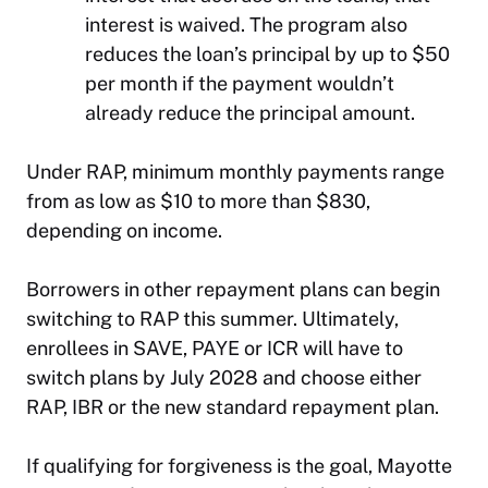
interest is waived. The program also
reduces the loan’s principal by up to $50
per month if the payment wouldn’t
already reduce the principal amount.
Under RAP, minimum monthly payments range
from as low as $10 to more than $830,
depending on income.
Borrowers in other repayment plans can begin
switching to RAP this summer. Ultimately,
enrollees in SAVE, PAYE or ICR will have to
switch plans by July 2028 and choose either
RAP, IBR or the new standard repayment plan.
If qualifying for forgiveness is the goal, Mayotte