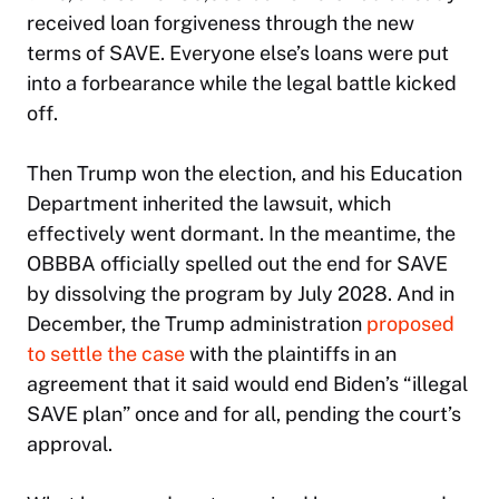
received loan forgiveness through the new
terms of SAVE. Everyone else’s loans were put
into a forbearance while the legal battle kicked
off.
Then Trump won the election, and his Education
Department inherited the lawsuit, which
effectively went dormant. In the meantime, the
OBBBA officially spelled out the end for SAVE
by dissolving the program by July 2028. And in
December, the Trump administration
proposed
to settle the case
with the plaintiffs in an
agreement that it said would end Biden’s “illegal
SAVE plan” once and for all, pending the court’s
approval.