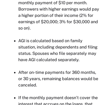
monthly payment of $10 per month.
Borrowers with higher earnings would pay
a higher portion of their income (2% for
earnings of $20,000; 3% for $30,000 and
so on).
AGI is calculated based on family
situation, including dependents and filing
status. Spouses who file separately may
have AGI calculated separately.
After on-time payments for 360 months,
or 30 years, remaining balances would be
canceled.
If the monthly payment doesn’t cover the
interest that accrues on the loans, that