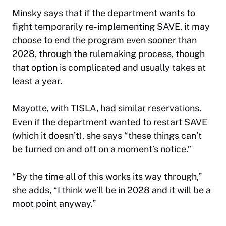
Minsky says that if the department wants to
fight temporarily re-implementing SAVE, it may
choose to end the program even sooner than
2028, through the rulemaking process, though
that option is complicated and usually takes at
least a year.
Mayotte, with TISLA, had similar reservations.
Even if the department wanted to restart SAVE
(which it doesn’t), she says “these things can’t
be turned on and off on a moment’s notice.”
“By the time all of this works its way through,”
she adds, “I think we’ll be in 2028 and it will be a
moot point anyway.”