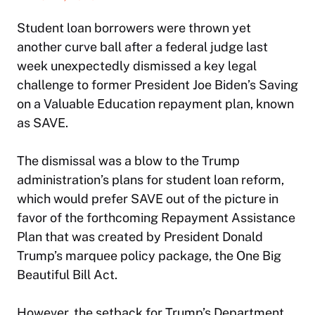
Student loan borrowers were thrown yet
another curve ball after a federal judge last
week unexpectedly dismissed a key legal
challenge to former President Joe Biden’s Saving
on a Valuable Education repayment plan, known
as SAVE.
The dismissal was a blow to the Trump
administration’s plans for student loan reform,
which would prefer SAVE out of the picture in
favor of the forthcoming Repayment Assistance
Plan that was created by President Donald
Trump’s marquee policy package, the One Big
Beautiful Bill Act.
However, the setback for Trump’s Department