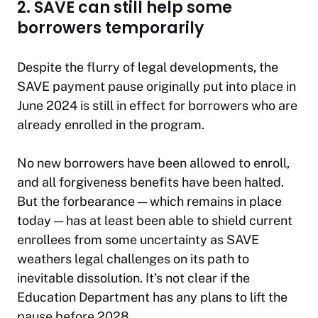
2. SAVE can still help some
borrowers temporarily
Despite the flurry of legal developments, the
SAVE payment pause originally put into place in
June 2024 is still in effect for borrowers who are
already enrolled in the program.
No new borrowers have been allowed to enroll,
and all forgiveness benefits have been halted.
But the forbearance — which remains in place
today — has at least been able to shield current
enrollees from some uncertainty as SAVE
weathers legal challenges on its path to
inevitable dissolution. It’s not clear if the
Education Department has any plans to lift the
pause before 2028.