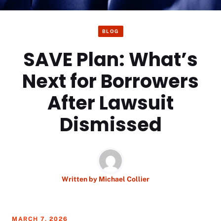
BLOG
SAVE Plan: What’s
Next for Borrowers
After Lawsuit
Dismissed
Written by
Michael Collier
MARCH 7, 2026