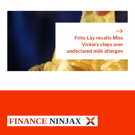
Frito-Lay recalls Miss
Vickie’s chips over
undeclared milk allergen