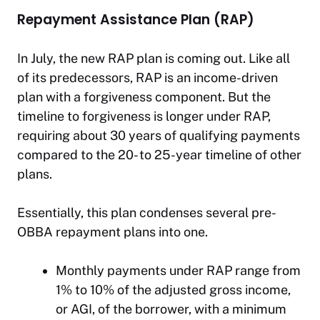
Repayment Assistance Plan (RAP)
In July, the new RAP plan is coming out. Like all
of its predecessors, RAP is an income-driven
plan with a forgiveness component. But the
timeline to forgiveness is longer under RAP,
requiring about 30 years of qualifying payments
compared to the 20- to 25-year timeline of other
plans.
Essentially, this plan condenses several pre-
OBBA repayment plans into one.
Monthly payments under RAP range from
1% to 10% of the adjusted gross income,
or AGI, of the borrower, with a minimum