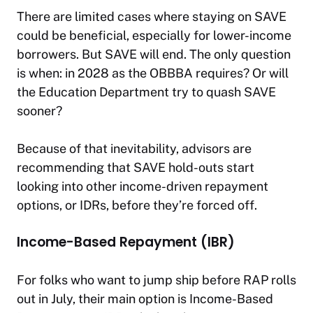
There are limited cases where staying on SAVE
could be beneficial, especially for lower-income
borrowers. But SAVE will end. The only question
is when: in 2028 as the OBBBA requires? Or will
the Education Department try to quash SAVE
sooner?
Because of that inevitability, advisors are
recommending that SAVE hold-outs start
looking into other income-driven repayment
options, or IDRs, before they’re forced off.
Income-Based Repayment (IBR)
For folks who want to jump ship before RAP rolls
out in July, their main option is Income-Based