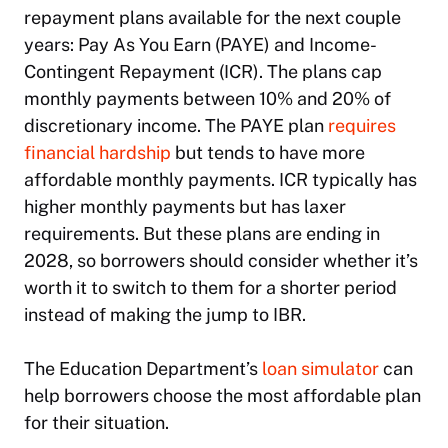
repayment plans available for the next couple
years: Pay As You Earn (PAYE) and Income-
Contingent Repayment (ICR). The plans cap
monthly payments between 10% and 20% of
discretionary income. The PAYE plan
requires
financial hardship
but tends to have more
affordable monthly payments. ICR typically has
higher monthly payments but has laxer
requirements. But these plans are ending in
2028, so borrowers should consider whether it’s
worth it to switch to them for a shorter period
instead of making the jump to IBR.
The Education Department’s
loan simulator
can
help borrowers choose the most affordable plan
for their situation.