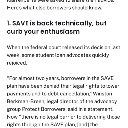
Here’s what else borrowers should know.
1. SAVE is back technically, but
curb your enthusiasm
When the federal court released its decision last
week, some student loan advocates quickly
rejoiced.
“For almost two years, borrowers in the SAVE
plan have been denied their legal rights to lower
payments and to debt cancellation,” Winston
Berkman-Breen, legal director of the advocacy
group Protect Borrowers, said in a statement.
Now “there is no legal barrier to delivering those
rights through the SAVE plan, [and] the