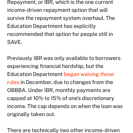
Repayment, or IBR, which is the one current
income-driven repayment option that will
survive the repayment system overhaul. The
Education Department has explicitly
recommended that option for people still in
SAVE.
Previously IBR was only available to borrowers
experiencing financial hardship, but the
Education Department
began waiving those
rules
in December, due to changes from the
OBBBA. Under IBR, monthly payments are
capped at 10% to 15% of one’s discretionary
income. The cap depends on when the loan was
originally taken out.
There are technically two other income-driven