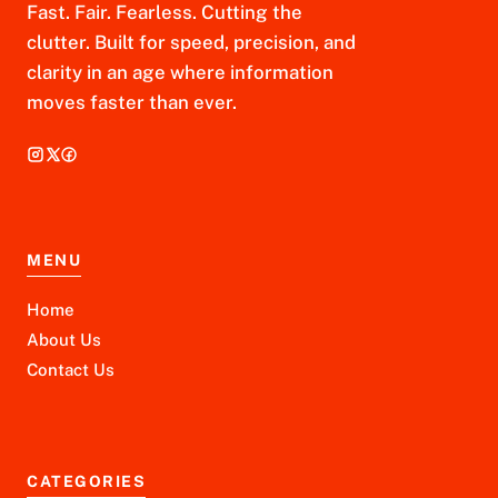
Fast. Fair. Fearless. Cutting the
clutter. Built for speed, precision, and
clarity in an age where information
moves faster than ever.
MENU
Home
About Us
Contact Us
CATEGORIES