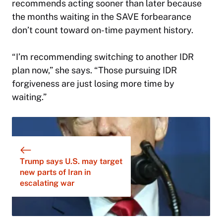
recommends acting sooner than later because
the months waiting in the SAVE forbearance
don’t count toward on-time payment history.
“I’m recommending switching to another IDR
plan now,” she says. “Those pursuing IDR
forgiveness are just losing more time by
waiting.”
Trump says U.S. may target
new parts of Iran in
escalating war