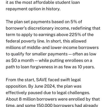
it as the most affordable student loan
repayment option in history.
The plan set payments based on 5% of
borrower’s discretionary income, redefining that
term to apply to earnings above 225% of the
federal poverty line. In short, this allowed
millions of middle- and lower-income borrowers
to qualify for smaller payments — often as low
as $0 a month — while putting enrollees on a
path to loan forgiveness in as few as 10 years.
From the start, SAVE faced swift legal
opposition. By June 2024, the plan was
effectively paused due to legal challenges.
About 8 million borrowers were enrolled by that
time, and some 150,000 borrowers had already