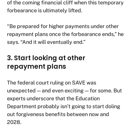
of the coming financial cliff when this temporary
forbearance is ultimately lifted.
“Be prepared for higher payments under other
repayment plans once the forbearance ends,” he
says. “And it will eventually end.”
3. Start looking at other
repayment plans
The federal court ruling on SAVE was
unexpected — and even exciting — for some. But
experts underscore that the Education
Department probably isn’t going to start doling
out forgiveness benefits between now and
2028.