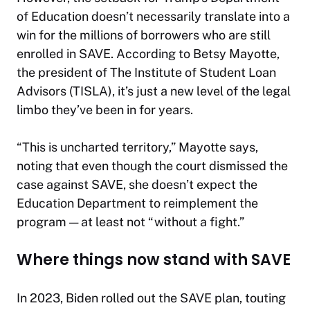
of Education doesn’t necessarily translate into a
win for the millions of borrowers who are still
enrolled in SAVE. According to Betsy Mayotte,
the president of The Institute of Student Loan
Advisors (TISLA), it’s just a new level of the legal
limbo they’ve been in for years.
“This is uncharted territory,” Mayotte says,
noting that even though the court dismissed the
case against SAVE, she doesn’t expect the
Education Department to reimplement the
program — at least not “without a fight.”
Where things now stand with SAVE
In 2023, Biden rolled out the SAVE plan, touting