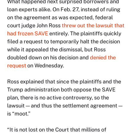
What happened next surprised borrowers and
loan experts alike. On Feb. 27, instead of ruling
on the agreement as was expected, federal
court judge John Ross
threw out the lawsuit that
had frozen SAVE
entirely. The plaintiffs quickly
filed a request to temporarily halt the decision
while it appealed the dismissal, but Ross
doubled down on his decision and
denied the
request
on Wednesday.
Ross explained that since the plaintiffs and the
Trump administration both oppose the SAVE
plan, there is no active controversy, so the
lawsuit — and thus the settlement agreement —
is “moot.”
“It is not lost on the Court that millions of