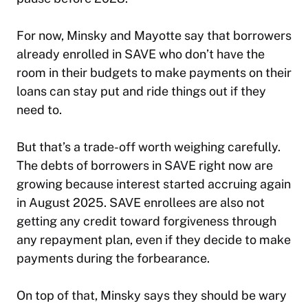
For now, Minsky and Mayotte say that borrowers
already enrolled in SAVE who don’t have the
room in their budgets to make payments on their
loans can stay put and ride things out if they
need to.
But that’s a trade-off worth weighing carefully.
The debts of borrowers in SAVE right now are
growing because interest started accruing again
in August 2025. SAVE enrollees are also not
getting any credit toward forgiveness through
any repayment plan, even if they decide to make
payments during the forbearance.
On top of that, Minsky says they should be wary