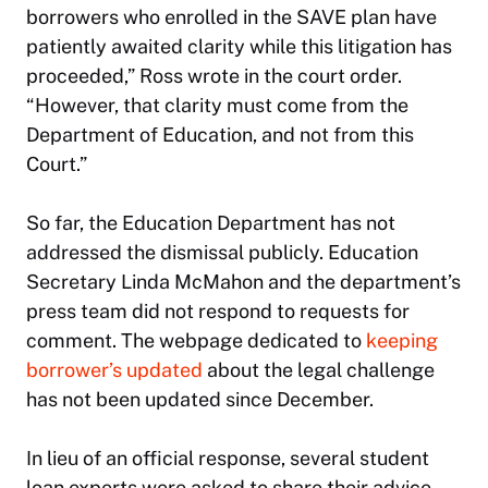
borrowers who enrolled in the SAVE plan have
patiently awaited clarity while this litigation has
proceeded,” Ross wrote in the court order.
“However, that clarity must come from the
Department of Education, and not from this
Court.”
So far, the Education Department has not
addressed the dismissal publicly. Education
Secretary Linda McMahon and the department’s
press team did not respond to requests for
comment. The webpage dedicated to
keeping
borrower’s updated
about the legal challenge
has not been updated since December.
In lieu of an official response, several student
loan experts were asked to share their advice.