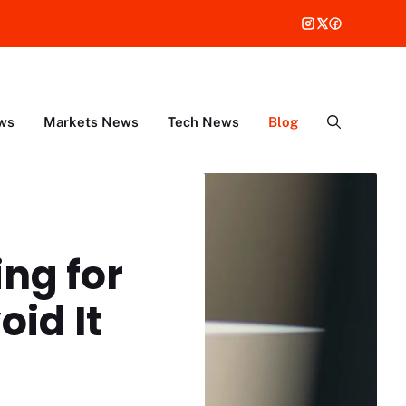
ws
Markets News
Tech News
Blog
ng for
id It