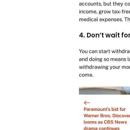
accounts, but they co
income, grow tax-free
medical expenses. The
4. Don’t wait f
You can start withdr
and doing so means l
withdrawing your mone
come.
Paramount’s bid for
Warner Bros. Discove
looms as CBS News
drama continues