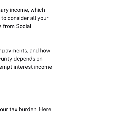
nary income, which
 to consider all your
 from Social
ty payments, and how
curity depends on
xempt interest income
your tax burden. Here