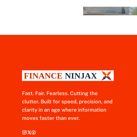
Fast. Fair. Fearless. Cutting the
clutter. Built for speed, precision, and
clarity in an age where information
moves faster than ever.