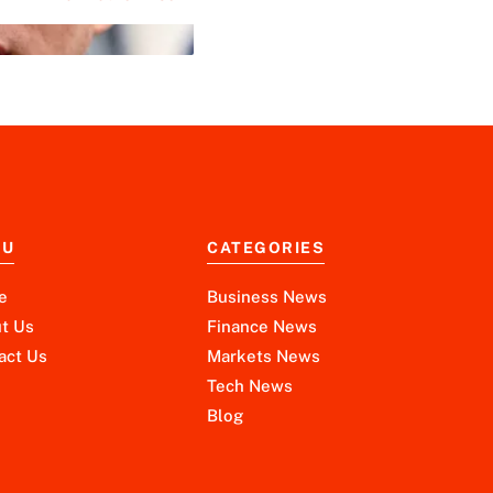
NU
CATEGORIES
e
Business News
t Us
Finance News
act Us
Markets News
Tech News
Blog