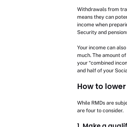
Withdrawals from trad
means they can potent
income when preparin
Security and pension
Your income can also
much. The amount of 
your “combined incom
and half of your Socia
How to lower
While RMDs are subjec
are four to consider.
1. Make a quali