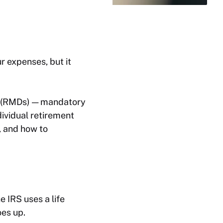
r expenses, but it
ns (RMDs) — mandatory
ividual retirement
, and how to
e IRS uses a life
oes up.