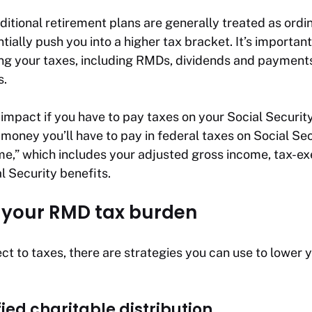
itional retirement plans are generally treated as ordi
ially push you into a higher tax bracket. It’s important
g your taxes, including RMDs, dividends and payments
s.
 impact if you have to pay taxes on your Social Securi
money you’ll have to pay in federal taxes on Social Se
e,” which includes your adjusted gross income, tax-e
l Security benefits.
 your RMD tax burden
t to taxes, there are strategies you can use to lower 
fied charitable distribution