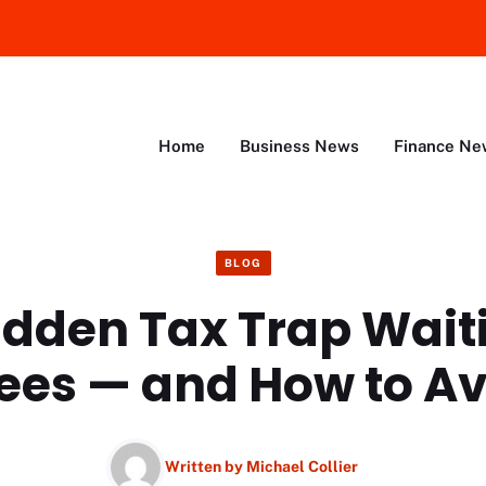
Home
Business News
Finance Ne
BLOG
idden Tax Trap Waiti
ees — and How to Avo
Written by
Michael Collier