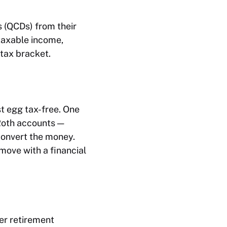
s (QCDs) from their
taxable income,
tax bracket.
t egg tax-free. One
 Roth accounts —
 convert the money.
 move with a financial
er retirement