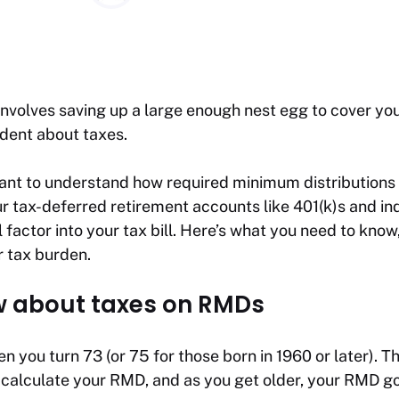
nvolves saving up a large enough nest egg to cover you
udent about taxes.
rtant to understand how required minimum distributio
 tax-deferred retirement accounts like 401(k)s and ind
 factor into your tax bill. Here’s what you need to know
r tax burden.
w about taxes on RMDs
 you turn 73 (or 75 for those born in 1960 or later). Th
 calculate your RMD, and as you get older, your RMD g