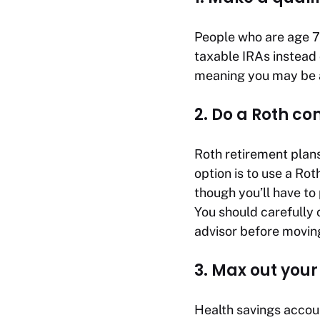
People who are age 70
taxable IRAs instead
meaning you may be a
2. Do a Roth co
Roth retirement plans
option is to use a Ro
though you’ll have to
You should carefully c
advisor before movin
3. Max out you
Health savings accou