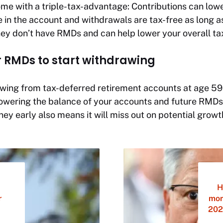
me with a triple-tax-advantage: Contributions can low
 in the account and withdrawals are tax-free as long as
y don’t have RMDs and can help lower your overall tax b
or RMDs to start withdrawing
awing from tax-deferred retirement accounts at age 59
owering the balance of your accounts and future RMDs
y early also means it will miss out on potential growth
H
r
mor
202