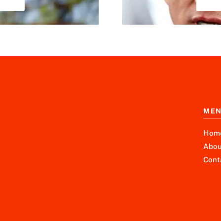
ME
Hom
Abou
Cont