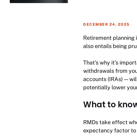
DECEMBER 24, 2025
Retirement planning i
also entails being pr
That’s why it’s impo
withdrawals from your
accounts (IRAs) — will
potentially lower you
What to kno
RMDs take effect when
expectancy factor to