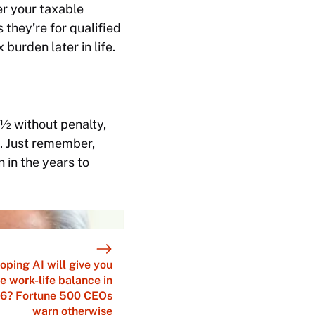
er your taxable
 they’re for qualified
urden later in life.
½ without penalty,
. Just remember,
 in the years to
oping AI will give you
e work-life balance in
6? Fortune 500 CEOs
warn otherwise