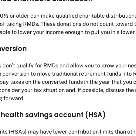
½ or older can make qualified charitable distribution
 of taking RMDs. These donations do not count toward 
ble to lower your income enough to put you in a lower 
nversion
 don’t qualify for RMDs and allow you to grow your nes
th conversion to move traditional retirement funds into
 pay taxes on the converted funds in the year that you
onsider your tax situation and, if possible, discuss the
g forward.
r health savings account (HSA)
nts (HSAs) may have lower contribution limits than oth