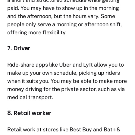
paid. You may have to show up in the morning
and the afternoon, but the hours vary. Some
people only serve a morning or afternoon shift,
offering more flexibility.
7. Driver
Ride-share apps like Uber and Lyft allow you to
make up your own schedule, picking up riders
when it suits you. You may be able to make more
money driving for the private sector, such as via
medical transport.
8. Retail worker
Retail work at stores like Best Buy and Bath &