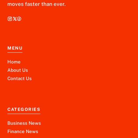
moves faster than ever.
MENU
Home
About Us
Contact Us
CATEGORIES
Business News
Finance News