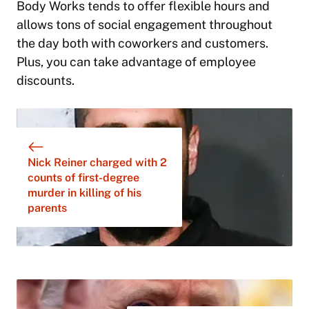
Body Works tends to offer flexible hours and
allows tons of social engagement throughout
the day both with coworkers and customers.
Plus, you can take advantage of employee
discounts.
Nick Reiner charged with 2
counts of first-degree
murder in killing of his
parents