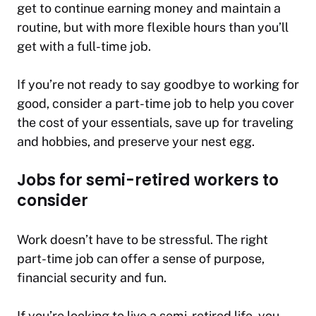
get to continue earning money and maintain a
routine, but with more flexible hours than you’ll
get with a full-time job.
If you’re not ready to say goodbye to working for
good, consider a part-time job to help you cover
the cost of your essentials, save up for traveling
and hobbies, and preserve your nest egg.
Jobs for semi-retired workers to
consider
Work doesn’t have to be stressful. The right
part-time job can offer a sense of purpose,
financial security and fun.
If you’re looking to live a semi-retired life, you