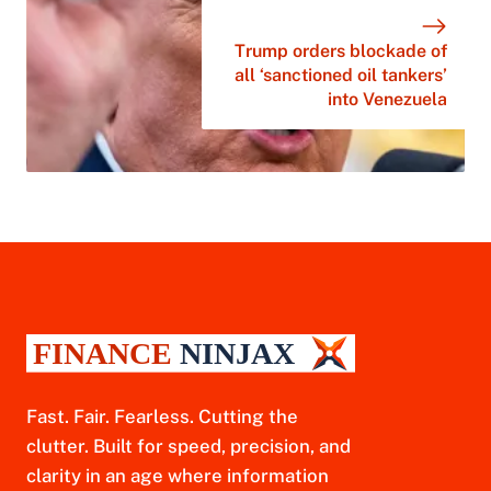
Trump orders blockade of
all ‘sanctioned oil tankers’
into Venezuela
Fast. Fair. Fearless. Cutting the
clutter. Built for speed, precision, and
clarity in an age where information