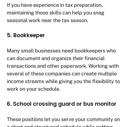
If you have experience in tax preparation,
maintaining those skills can help you snag
seasonal work near the tax season.
5. Bookkeeper
Many small businesses need bookkeepers who
can document and organize their financial
transactions and other paperwork. Working with
several of these companies can create multiple
income streams while giving you the flexibility to
work on your schedule.
6. School crossing guard or bus monitor
These positions let you serve your community on
a short and structured schedule while getting