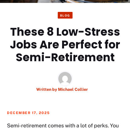
BLOG
These 8 Low-Stress
Jobs Are Perfect for
Semi-Retirement
Written by
Michael Collier
DECEMBER 17, 2025
Semi-retirement comes with a lot of perks. You