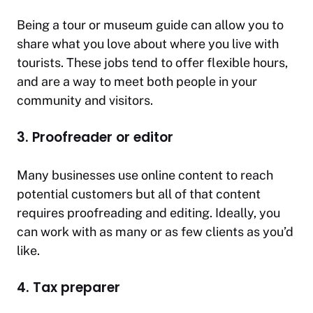
Being a tour or museum guide can allow you to
share what you love about where you live with
tourists. These jobs tend to offer flexible hours,
and are a way to meet both people in your
community and visitors.
3. Proofreader or editor
Many businesses use online content to reach
potential customers but all of that content
requires proofreading and editing. Ideally, you
can work with as many or as few clients as you’d
like.
4. Tax preparer