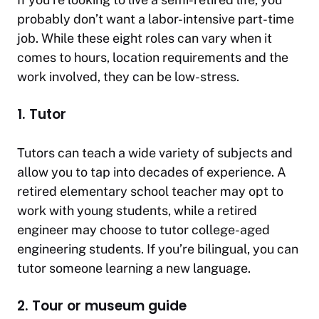
probably don’t want a labor-intensive part-time
job. While these eight roles can vary when it
comes to hours, location requirements and the
work involved, they can be low-stress.
1. Tutor
Tutors can teach a wide variety of subjects and
allow you to tap into decades of experience. A
retired elementary school teacher may opt to
work with young students, while a retired
engineer may choose to tutor college-aged
engineering students. If you’re bilingual, you can
tutor someone learning a new language.
2. Tour or museum guide