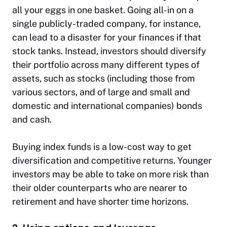
all your eggs in one basket. Going all-in on a
single publicly-traded company, for instance,
can lead to a disaster for your finances if that
stock tanks. Instead, investors should diversify
their portfolio across many different types of
assets, such as stocks (including those from
various sectors, and of large and small and
domestic and international companies) bonds
and cash.
Buying index funds is a low-cost way to get
diversification and competitive returns. Younger
investors may be able to take on more risk than
their older counterparts who are nearer to
retirement and have shorter time horizons.