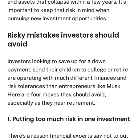
and assets that collapse within a few years. It’s
important to keep that risk in mind when
pursuing new investment opportunities.
Risky mistakes investors should
avoid
Investors looking to save up for a down
payment, send their children to college or retire
are operating with much different finances and
risk tolerances than entrepreneurs like Musk.
Here are four moves they should avoid,
especially as they near retirement.
1. Putting too much risk in one investment
There’s a reason financial experts say not to put