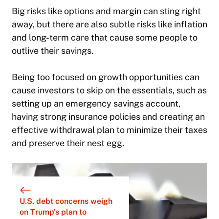
Big risks like options and margin can sting right
away, but there are also subtle risks like inflation
and long-term care that cause some people to
outlive their savings.
Being too focused on growth opportunities can
cause investors to skip on the essentials, such as
setting up an emergency savings account,
having strong insurance policies and creating an
effective withdrawal plan to minimize their taxes
and preserve their nest egg.
U.S. debt concerns weigh
on Trump’s plan to