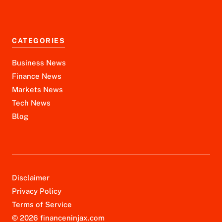
CATEGORIES
Business News
Finance News
Markets News
Tech News
Blog
Disclaimer
Privacy Policy
Terms of Service
© 2026 financeninjax.com