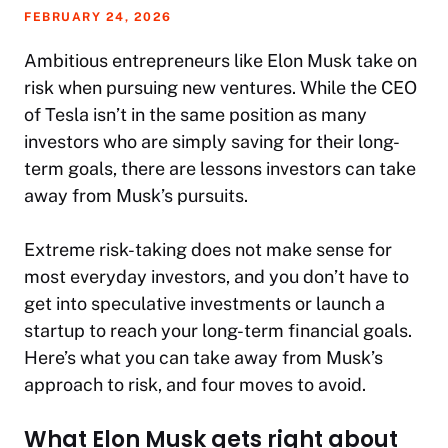
FEBRUARY 24, 2026
Ambitious entrepreneurs like Elon Musk take on
risk when pursuing new ventures. While the CEO
of Tesla isn’t in the same position as many
investors who are simply saving for their long-
term goals, there are lessons investors can take
away from Musk’s pursuits.
Extreme risk-taking does not make sense for
most everyday investors, and you don’t have to
get into speculative investments or launch a
startup to reach your long-term financial goals.
Here’s what you can take away from Musk’s
approach to risk, and four moves to avoid.
What Elon Musk gets right about