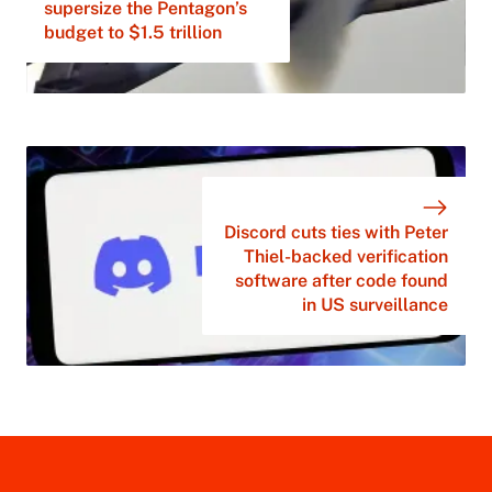
supersize the Pentagon’s
budget to $1.5 trillion
Discord cuts ties with Peter
Thiel-backed verification
software after code found
in US surveillance