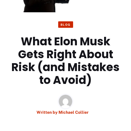
BLOG
What Elon Musk
Gets Right About
Risk (and Mistakes
to Avoid)
Written by
Michael Collier