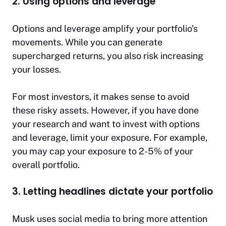
2. Using options and leverage
Options and leverage amplify your portfolio’s
movements. While you can generate
supercharged returns, you also risk increasing
your losses.
For most investors, it makes sense to avoid
these risky assets. However, if you have done
your research and want to invest with options
and leverage, limit your exposure. For example,
you may cap your exposure to 2-5% of your
overall portfolio.
3. Letting headlines dictate your portfolio
Musk uses social media to bring more attention