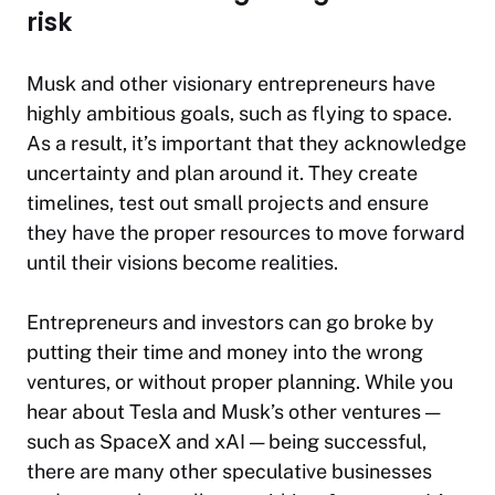
risk
Musk and other visionary entrepreneurs have
highly ambitious goals, such as flying to space.
As a result, it’s important that they acknowledge
uncertainty and plan around it. They create
timelines, test out small projects and ensure
they have the proper resources to move forward
until their visions become realities.
Entrepreneurs and investors can go broke by
putting their time and money into the wrong
ventures, or without proper planning. While you
hear about Tesla and Musk’s other ventures —
such as SpaceX and xAI — being successful,
there are many other speculative businesses