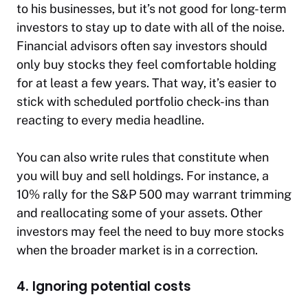
to his businesses, but it’s not good for long-term
investors to stay up to date with all of the noise.
Financial advisors often say investors should
only buy stocks they feel comfortable holding
for at least a few years. That way, it’s easier to
stick with scheduled portfolio check-ins than
reacting to every media headline.
You can also write rules that constitute when
you will buy and sell holdings. For instance, a
10% rally for the S&P 500 may warrant trimming
and reallocating some of your assets. Other
investors may feel the need to buy more stocks
when the broader market is in a correction.
4. Ignoring potential costs