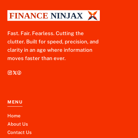
Fast. Fair. Fearless. Cutting the
clutter. Built for speed, precision, and
clarity in an age where information
moves faster than ever.
MENU
Home
About Us
Contact Us