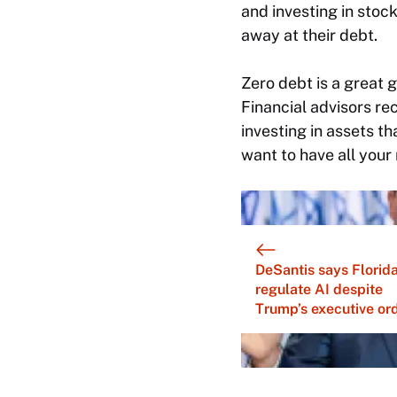
and investing in stock
away at their debt.
Zero debt is a great go
Financial advisors r
investing in assets th
want to have all your
DeSantis says Florid
regulate AI despite
Trump’s executive or