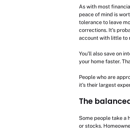
As with most financia
peace of mind is wort
tolerance to leave mo
corrections. It’s pro
account with little to 
You’ll also save on in
your home faster. Tha
People who are approa
it’s their largest expe
The balanced
Some people take a hy
or stocks. Homeowner