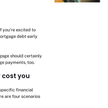
 you’re excited to
mortgage debt early
gage should certainly
ge payments, too.
 cost you
pecific financial
ere are four scenarios