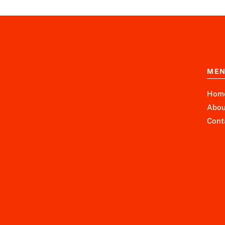
ME
Hom
Abou
Cont