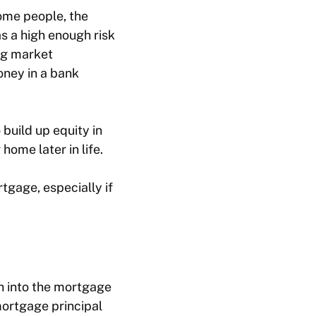
some people, the
as a high enough risk
ing market
oney in a bank
 build up equity in
home later in life.
tgage, especially if
sh into the mortgage
ortgage principal