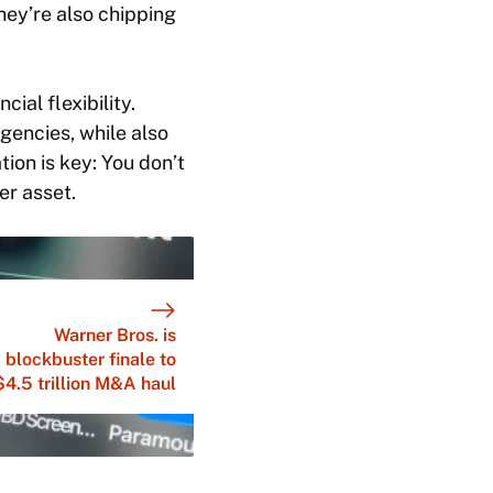
they’re also chipping
cial flexibility.
encies, while also
ion is key: You don’t
er asset.
Warner Bros. is
blockbuster finale to
$4.5 trillion M&A haul