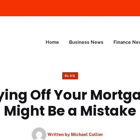
Home
Business News
Finance Ne
BLOG
ing Off Your Mortga
Might Be a Mistake
Written by
Michael Collier