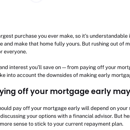
gest purchase you ever make, so it’s understandable if
e and make that home fully yours. But rushing out of 
or everyone.
nd interest you’ll save on — from paying off your mort
ake into account the downsides of making early mortga
ying off your mortgage early may
ould pay off your mortgage early will depend on your s
 discussing your options with a financial advisor. But h
more sense to stick to your current repayment plan.