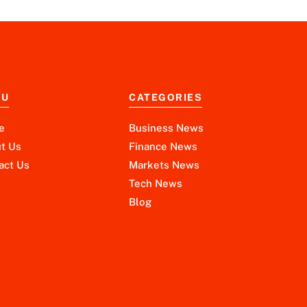
NU
CATEGORIES
e
Business News
t Us
Finance News
act Us
Markets News
Tech News
Blog