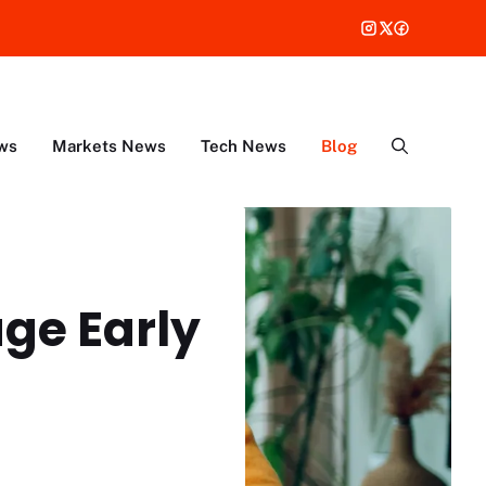
ws
Markets News
Tech News
Blog
ge Early