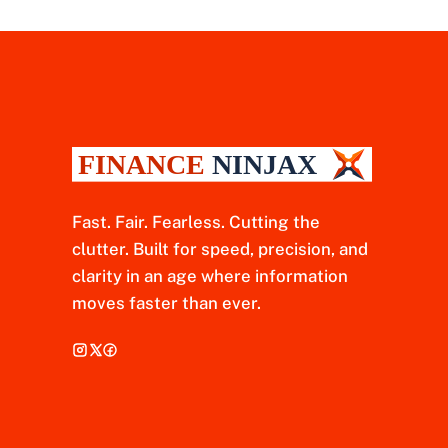
Fast. Fair. Fearless. Cutting the
clutter. Built for speed, precision, and
clarity in an age where information
moves faster than ever.