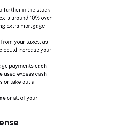
 further in the stock
ex is around 10% over
ing extra mortgage
from your taxes, as
e could increase your
tgage payments each
ve used excess cash
s or take out a
e or all of your
sense