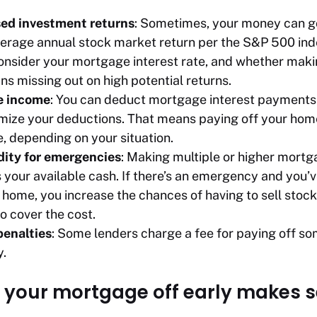
sed investment returns
: Sometimes, your money can go
erage annual stock market return per the S&P 500 ind
Consider your mortgage interest rate, and whether mak
 missing out on high potential returns.
e income
: You can deduct mortgage interest payments 
emize your deductions. That means paying off your hom
, depending on your situation.
dity for emergencies
: Making multiple or higher mor
your available cash. If there’s an emergency and you’
 home, you increase the chances of having to sell stock
o cover the cost.
enalties
: Some lenders charge a fee for paying off som
y.
your mortgage off early makes 