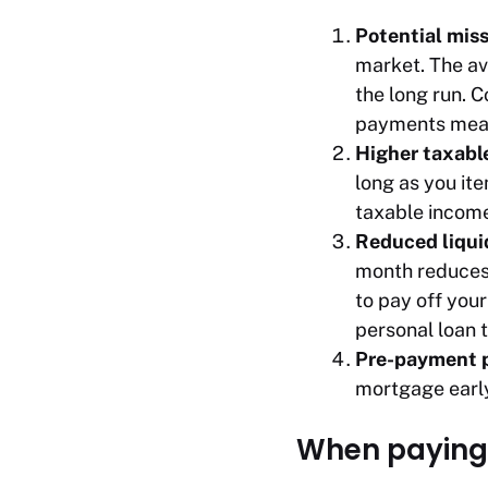
Potential mis
market. The av
the long run. 
payments means
Higher taxabl
long as you it
taxable income
Reduced liqui
month reduces 
to pay off your
personal loan t
Pre-payment p
mortgage earl
When paying 