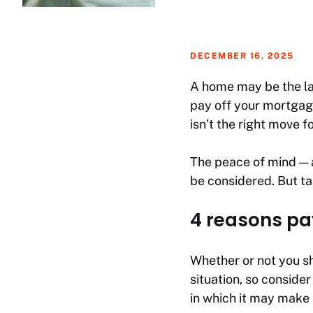
DECEMBER 16, 2025
A home may be the lar
pay off your mortgag
isn’t the right move f
The peace of mind — a
be considered. But t
4 reasons pa
Whether or not you sh
situation, so consider
in which it may make 