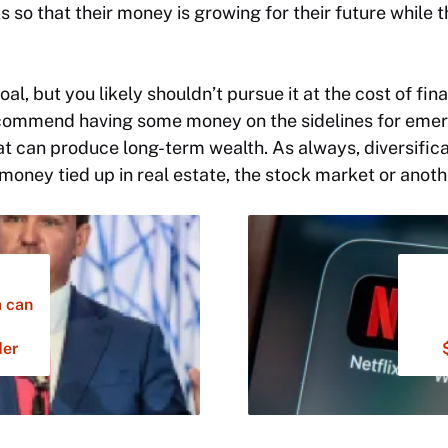
s so that their money is growing for their future while 
al, but you likely shouldn’t pursue it at the cost of finan
ecommend having some money on the sidelines for emerg
at can produce long-term wealth. As always, diversificat
 money tied up in real estate, the stock market or anoth
a can
der