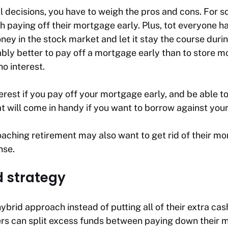
l decisions, you have to weigh the pros and cons. For 
h paying off their mortgage early. Plus, tot everyone h
ney in the stock market and let it stay the course dur
bably better to pay off a mortgage early than to store m
no interest.
terest if you pay off your mortgage early, and be able to
t will come in handy if you want to borrow against your 
ching retirement may also want to get rid of their mor
nse.
 strategy
brid approach instead of putting all of their extra ca
s can split excess funds between paying down their m