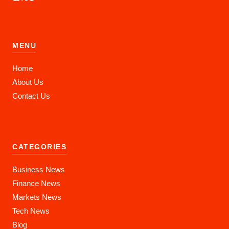
MENU
Home
About Us
Contact Us
CATEGORIES
Business News
Finance News
Markets News
Tech News
Blog