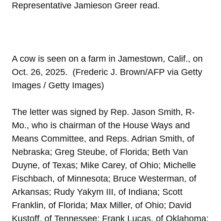
Representative Jamieson Greer read.
A cow is seen on a farm in Jamestown, Calif., on
Oct. 26, 2025. (Frederic J. Brown/AFP via Getty
Images / Getty Images)
The letter was signed by Rep. Jason Smith, R-
Mo., who is chairman of the House Ways and
Means Committee, and Reps. Adrian Smith, of
Nebraska; Greg Steube, of Florida; Beth Van
Duyne, of Texas; Mike Carey, of Ohio; Michelle
Fischbach, of Minnesota; Bruce Westerman, of
Arkansas; Rudy Yakym III, of Indiana; Scott
Franklin, of Florida; Max Miller, of Ohio; David
Kustoff, of Tennessee; Frank Lucas, of Oklahoma;