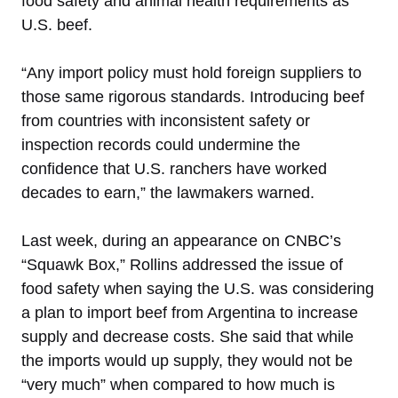
food safety and animal health requirements as
U.S. beef.
“Any import policy must hold foreign suppliers to
those same rigorous standards. Introducing beef
from countries with inconsistent safety or
inspection records could undermine the
confidence that U.S. ranchers have worked
decades to earn,” the lawmakers warned.
Last week, during an appearance on CNBC’s
“Squawk Box,” Rollins addressed the issue of
food safety when saying the U.S. was considering
a plan to import beef from Argentina to increase
supply and decrease costs. She said that while
the imports would up supply, they would not be
“very much” when compared to how much is