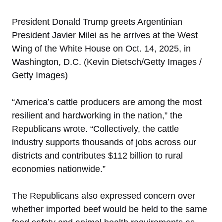
President Donald Trump greets Argentinian
President Javier Milei as he arrives at the West
Wing of the White House on Oct. 14, 2025, in
Washington, D.C. (Kevin Dietsch/Getty Images /
Getty Images)
“America’s cattle producers are among the most
resilient and hardworking in the nation,” the
Republicans wrote. “Collectively, the cattle
industry supports thousands of jobs across our
districts and contributes $112 billion to rural
economies nationwide.”
The Republicans also expressed concern over
whether imported beef would be held to the same