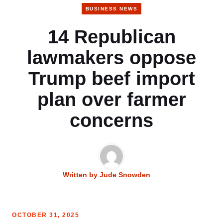
BUSINESS NEWS
14 Republican
lawmakers oppose
Trump beef import
plan over farmer
concerns
Written by
Jude Snowden
OCTOBER 31, 2025