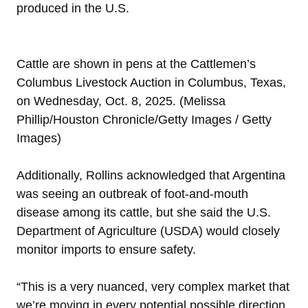
produced in the U.S.
Cattle are shown in pens at the Cattlemen’s
Columbus Livestock Auction in Columbus, Texas,
on Wednesday, Oct. 8, 2025. (Melissa
Phillip/Houston Chronicle/Getty Images / Getty
Images)
Additionally, Rollins acknowledged that Argentina
was seeing an outbreak of foot-and-mouth
disease among its cattle, but she said the U.S.
Department of Agriculture (USDA) would closely
monitor imports to ensure safety.
“This is a very nuanced, very complex market that
we’re moving in every potential possible direction