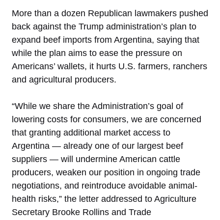
More than a dozen Republican lawmakers pushed
back against the Trump administration’s plan to
expand beef imports from Argentina, saying that
while the plan aims to ease the pressure on
Americans’ wallets, it hurts U.S. farmers, ranchers
and agricultural producers.
“While we share the Administration’s goal of
lowering costs for consumers, we are concerned
that granting additional market access to
Argentina — already one of our largest beef
suppliers — will undermine American cattle
producers, weaken our position in ongoing trade
negotiations, and reintroduce avoidable animal-
health risks,” the letter addressed to Agriculture
Secretary Brooke Rollins and Trade