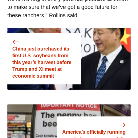
to make sure that we’ve got a good future for
these ranchers,” Rollins said.
China just purchased its
first U.S. soybeans from
this year’s harvest before
Trump and Xi meet at
economic summit
America’s officially running