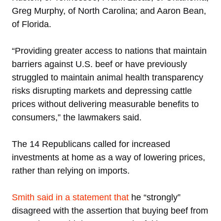
Greg Murphy, of North Carolina; and Aaron Bean,
of Florida.
“Providing greater access to nations that maintain
barriers against U.S. beef or have previously
struggled to maintain animal health transparency
risks disrupting markets and depressing cattle
prices without delivering measurable benefits to
consumers,” the lawmakers said.
The 14 Republicans called for increased
investments at home as a way of lowering prices,
rather than relying on imports.
Smith said in a statement that
he “strongly”
disagreed with the assertion that buying beef from