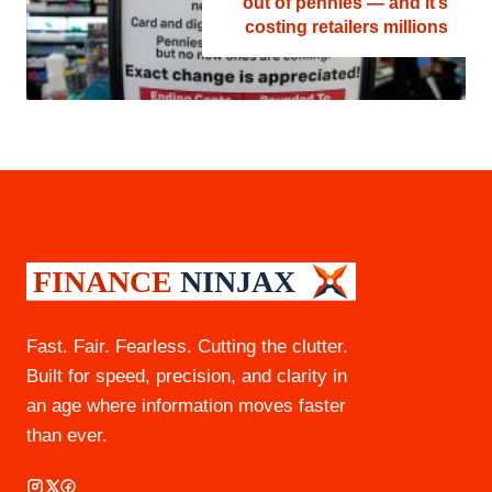
out of pennies — and it’s
costing retailers millions
Fast. Fair. Fearless. Cutting the clutter.
Built for speed, precision, and clarity in
an age where information moves faster
than ever.