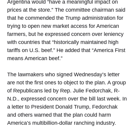
Argentina would “have a meaningful impact on
prices at the store.” The committee chairman said
that he commended the Trump administration for
trying to open new market access for American
farmers, but he expressed concern over leniency
with countries that “historically maintained high
tariffs on U.S. beef.” He added that “America First
means American beef.”
The lawmakers who signed Wednesday’s letter
are not the first ones to object to the plan. A group
of Republicans led by Rep. Julie Fedorchak, R-
N.D., expressed concern over the bill last week. In
a letter to President Donald Trump, Fedorchak
and others warned that the plan could harm
America’s multibillion-dollar ranching industry.