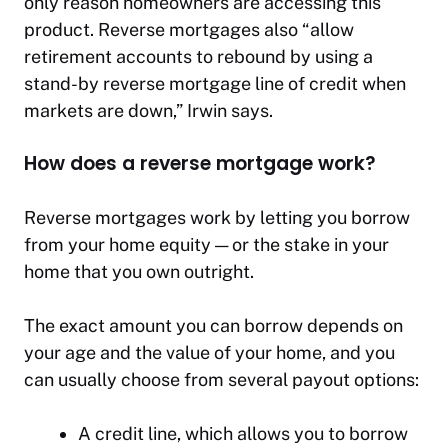
only reason homeowners are accessing this
product. Reverse mortgages also “allow
retirement accounts to rebound by using a
stand-by reverse mortgage line of credit when
markets are down,” Irwin says.
How does a reverse mortgage work?
Reverse mortgages work by letting you borrow
from your home equity — or the stake in your
home that you own outright.
The exact amount you can borrow depends on
your age and the value of your home, and you
can usually choose from several payout options:
A credit line, which allows you to borrow