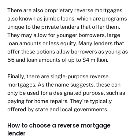
There are also proprietary reverse mortgages,
also known as jumbo loans, which are programs
unique to the private lenders that offer them.
They may allow for younger borrowers, large
loan amounts or less equity. Many lenders that
offer these options allow borrowers as young as
55 and loan amounts of up to $4 million.
Finally, there are single-purpose reverse
mortgages. As the name suggests, these can
only be used for a designated purpose, such as
paying for home repairs. They’re typically
offered by state and local governments.
How to choose a reverse mortgage
lender