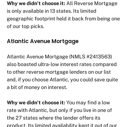
Why we didn’t choose it:
All Reverse Mortgage
is only available in 13 states. Its limited
geographic footprint held it back from being one
of our top picks.
Atlantic Avenue Mortgage
Atlantic Avenue Mortgage (NMLS #2413563)
also boasted ultra-low interest rates compared
to other reverse mortgage lenders on our list
and, if you choose Atlantic, you could save quite
a bit of money on interest.
Why we didn’t choose it:
You may find a low
rate with Atlantic, but only if you live in one of
the 27 states where the lender offers its
product. Its limited availability kept it out of our