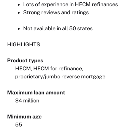
Lots of experience in HECM refinances
Strong reviews and ratings
Not available in all 50 states
HIGHLIGHTS
Product types
HECM, HECM for refinance,
proprietary/jumbo reverse mortgage
Maximum loan amount
$4 million
Minimum age
55