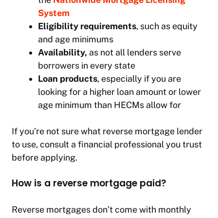
System
Eligibility requirements
, such as equity
and age minimums
Availability,
as not all lenders serve
borrowers in every state
Loan products
, especially if you are
looking for a higher loan amount or lower
age minimum than HECMs allow for
If you’re not sure what reverse mortgage lender
to use, consult a financial professional you trust
before applying.
How is a reverse mortgage paid?
Reverse mortgages don’t come with monthly