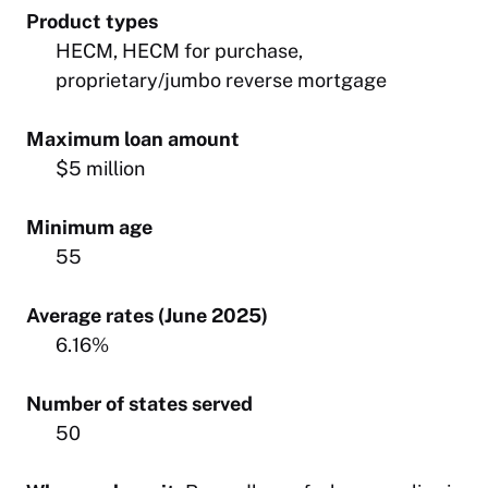
Product types
HECM, HECM for purchase,
proprietary/jumbo reverse mortgage
Maximum loan amount
$5 million
Minimum age
55
Average rates (June 2025)
6.16%
Number of states served
50