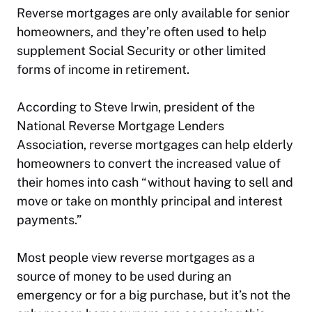
Reverse mortgages are only available for senior
homeowners, and they’re often used to help
supplement Social Security or other limited
forms of income in retirement.
According to Steve Irwin, president of the
National Reverse Mortgage Lenders
Association, reverse mortgages can help elderly
homeowners to convert the increased value of
their homes into cash “without having to sell and
move or take on monthly principal and interest
payments.”
Most people view reverse mortgages as a
source of money to be used during an
emergency or for a big purchase, but it’s not the