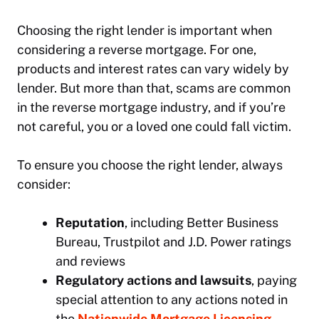
Choosing the right lender is important when
considering a reverse mortgage. For one,
products and interest rates can vary widely by
lender. But more than that, scams are common
in the reverse mortgage industry, and if you’re
not careful, you or a loved one could fall victim.
To ensure you choose the right lender, always
consider:
Reputation
, including Better Business
Bureau, Trustpilot and J.D. Power ratings
and reviews
Regulatory actions and lawsuits
, paying
special attention to any actions noted in
the
Nationwide Mortgage Licensing