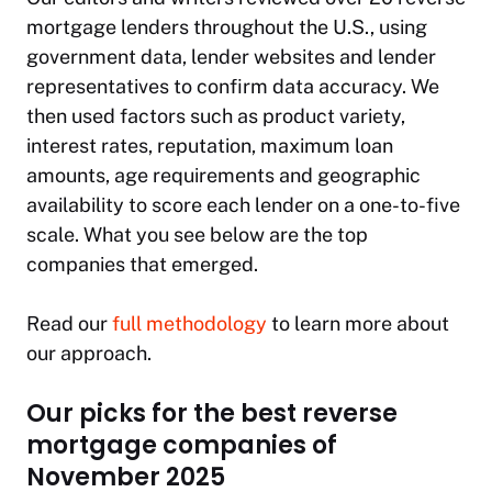
mortgage lenders throughout the U.S., using
government data, lender websites and lender
representatives to confirm data accuracy. We
then used factors such as product variety,
interest rates, reputation, maximum loan
amounts, age requirements and geographic
availability to score each lender on a one-to-five
scale. What you see below are the top
companies that emerged.
Read our
full methodology
to learn more about
our approach.
Our picks for the best reverse
mortgage companies of
November 2025