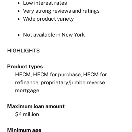
Low interest rates
Very strong reviews and ratings
Wide product variety
Not available in New York
HIGHLIGHTS
Product types
HECM, HECM for purchase, HECM for
refinance, proprietary/jumbo reverse
mortgage
Maximum loan amount
$4 million
Minimum age