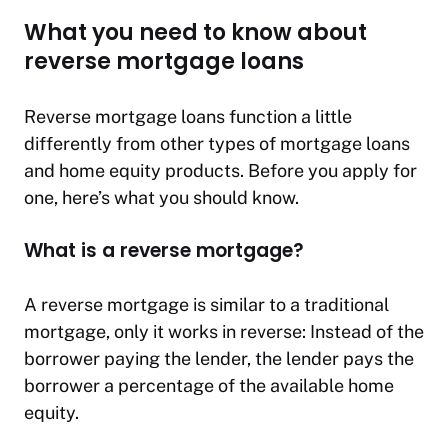
What you need to know about
reverse mortgage loans
Reverse mortgage loans function a little
differently from other types of mortgage loans
and home equity products. Before you apply for
one, here’s what you should know.
What is a reverse mortgage?
A reverse mortgage is similar to a traditional
mortgage, only it works in reverse: Instead of the
borrower paying the lender, the lender pays the
borrower a percentage of the available home
equity.