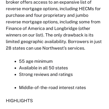
broker offers access to an expansive list of
reverse mortgage options, including HECMs for
purchase and four proprietary and jumbo
reverse mortgage options, including some from
Finance of America and Longbridge (other
winners on our list). The only drawback is its
limited geographic availability. Borrowers in just
28 states can use Northwest’s services.
55 age minimum
Available in all 50 states
Strong reviews and ratings
Middle-of-the-road interest rates
HIGHLIGHTS