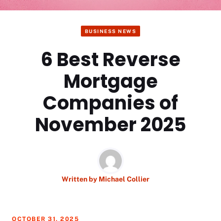
BUSINESS NEWS
6 Best Reverse
Mortgage
Companies of
November 2025
Written by
Michael Collier
OCTOBER 31, 2025