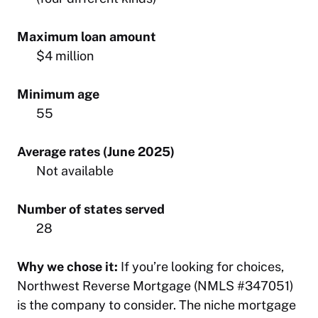
Maximum loan amount
$4 million
Minimum age
55
Average rates (June 2025)
Not available
Number of states served
28
Why we chose it:
If you’re looking for choices,
Northwest Reverse Mortgage (NMLS #347051)
is the company to consider. The niche mortgage