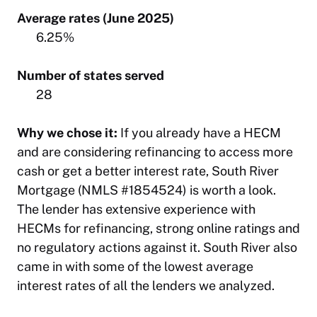
Average rates (June 2025)
6.25%
Number of states served
28
Why we chose it:
If you already have a HECM
and are considering refinancing to access more
cash or get a better interest rate, South River
Mortgage (NMLS #1854524) is worth a look.
The lender has extensive experience with
HECMs for refinancing, strong online ratings and
no regulatory actions against it. South River also
came in with some of the lowest average
interest rates of all the lenders we analyzed.