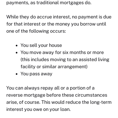
payments, as traditional mortgages do.
While they do accrue interest, no payment is due
for that interest or the money you borrow until
one of the following occurs:
You sell your house
You move away for six months or more
(this includes moving to an assisted living
facility or similar arrangement)
You pass away
You can always repay all or a portion of a
reverse mortgage before these circumstances
arise, of course. This would reduce the long-term
interest you owe on your loan.