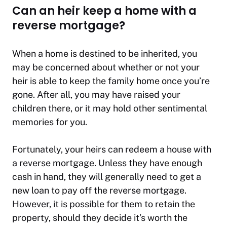
Can an heir keep a home with a
reverse mortgage?
When a home is destined to be inherited, you
may be concerned about whether or not your
heir is able to keep the family home once you’re
gone. After all, you may have raised your
children there, or it may hold other sentimental
memories for you.
Fortunately, your heirs can redeem a house with
a reverse mortgage. Unless they have enough
cash in hand, they will generally need to get a
new loan to pay off the reverse mortgage.
However, it is possible for them to retain the
property, should they decide it’s worth the