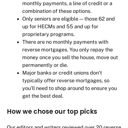
monthly payments, a line of credit or a
combination of these options.
Only seniors are eligible — those 62 and
up for HECMs and 55 and up for
proprietary programs.
There are no monthly payments with
reverse mortgages. You only repay the
money once you sell the house, move out
permanently or die.
Major banks or credit unions don’t
typically offer reverse mortgages, so
you’ll need to shop around to ensure you
get the best deal.
How we chose our top picks
Our editors and writers reviewed over 20 reverse