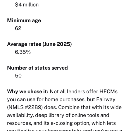
$4 million
Minimum age
62
Average rates (June 2025)
6.35%
Number of states served
50
Why we chose it:
Not all lenders offer HECMs
you can use for home purchases, but Fairway
(NMLS #2289) does. Combine that with its wide
availability, deep library of online tools and
resources, and its e-closing option, which lets
you finalize your loan remotely, and you’ve got a