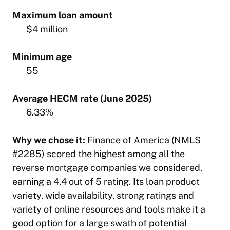
Maximum loan amount
$4 million
Minimum age
55
Average HECM rate (June 2025)
6.33%
Why we chose it:
Finance of America (NMLS
#2285) scored the highest among all the
reverse mortgage companies we considered,
earning a 4.4 out of 5 rating. Its loan product
variety, wide availability, strong ratings and
variety of online resources and tools make it a
good option for a large swath of potential