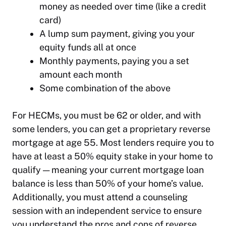
money as needed over time (like a credit
card)
A lump sum payment, giving you your
equity funds all at once
Monthly payments, paying you a set
amount each month
Some combination of the above
For HECMs, you must be 62 or older, and with
some lenders, you can get a proprietary reverse
mortgage at age 55. Most lenders require you to
have at least a 50% equity stake in your home to
qualify — meaning your current mortgage loan
balance is less than 50% of your home’s value.
Additionally, you must attend a counseling
session with an independent service to ensure
you understand the pros and cons of reverse