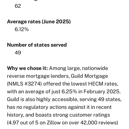
62
Average rates (June 2025)
6.12%
Number of states served
49
Why we chose it:
Among large, nationwide
reverse mortgage lenders, Guild Mortgage
(NMLS #3274) offered the lowest HECM rates,
with an average of just 6.25% in February 2025.
Guild is also highly accessible, serving 49 states,
has no regulatory actions against it in recent
history, and boasts strong customer ratings
(4.97 out of 5 on Zillow on over 42,000 reviews)