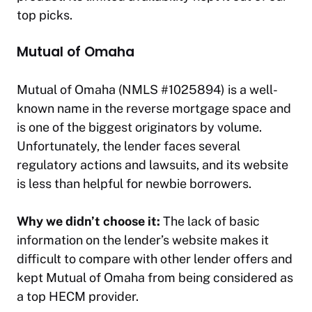
top picks.
Mutual of Omaha
Mutual of Omaha (NMLS #1025894) is a well-
known name in the reverse mortgage space and
is one of the biggest originators by volume.
Unfortunately, the lender faces several
regulatory actions and lawsuits, and its website
is less than helpful for newbie borrowers.
Why we didn’t choose it:
The lack of basic
information on the lender’s website makes it
difficult to compare with other lender offers and
kept Mutual of Omaha from being considered as
a top HECM provider.