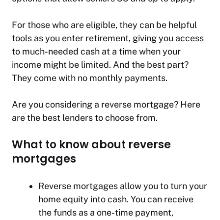
For those who are eligible, they can be helpful
tools as you enter retirement, giving you access
to much-needed cash at a time when your
income might be limited. And the best part?
They come with no monthly payments.
Are you considering a reverse mortgage? Here
are the best lenders to choose from.
What to know about reverse
mortgages
Reverse mortgages allow you to turn your
home equity into cash. You can receive
the funds as a one-time payment,