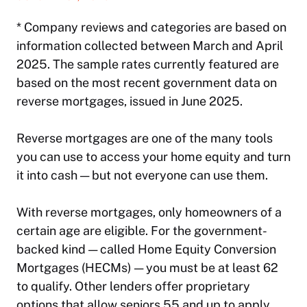
* Company reviews and categories are based on
information collected between March and April
2025. The sample rates currently featured are
based on the most recent government data on
reverse mortgages, issued in June 2025.
Reverse mortgages are one of the many tools
you can use to access your home equity and turn
it into cash — but not everyone can use them.
With reverse mortgages, only homeowners of a
certain age are eligible. For the government-
backed kind — called Home Equity Conversion
Mortgages (HECMs) — you must be at least 62
to qualify. Other lenders offer proprietary
options that allow seniors 55 and up to apply.