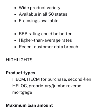
Wide product variety
Available in all 50 states
E-closings available
BBB rating could be better
Higher-than-average rates
Recent customer data breach
HIGHLIGHTS
Product types
HECM, HECM for purchase, second-lien
HELOC, proprietary/jumbo reverse
mortgage
Maximum loan amount