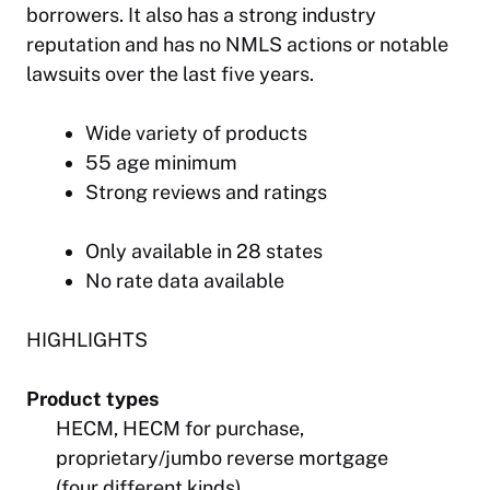
borrowers. It also has a strong industry
reputation and has no NMLS actions or notable
lawsuits over the last five years.
Wide variety of products
55 age minimum
Strong reviews and ratings
Only available in 28 states
No rate data available
HIGHLIGHTS
Product types
HECM, HECM for purchase,
proprietary/jumbo reverse mortgage
(four different kinds)