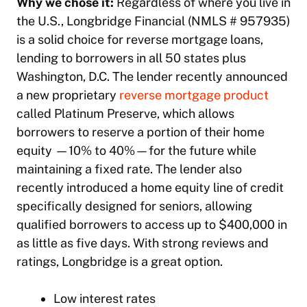
Why we chose it:
Regardless of where you live in
the U.S., Longbridge Financial (NMLS # 957935)
is a solid choice for reverse mortgage loans,
lending to borrowers in all 50 states plus
Washington, D.C. The lender recently announced
a new proprietary
reverse mortgage product
called Platinum Preserve, which allows
borrowers to reserve a portion of their home
equity —10% to 40%—for the future while
maintaining a fixed rate. The lender also
recently introduced a home equity line of credit
specifically designed for seniors, allowing
qualified borrowers to access up to $400,000 in
as little as five days. With strong reviews and
ratings, Longbridge is a great option.
Low interest rates