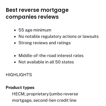
Best reverse mortgage
companies reviews
55 age minimum
No notable regulatory actions or lawsuits
Strong reviews and ratings
Middle-of-the-road interest rates
Not available in all 50 states
HIGHLIGHTS
Product types
HECM, proprietary/jumbo reverse
mortgage, second-lien credit line