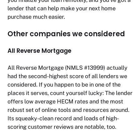
lender that can help make your next home
purchase much easier.
Other companies we considered
All Reverse Mortgage
All Reverse Mortgage (NMLS #13999) actually
had the second-highest score of all lenders we
considered. If you happen to be in one of the
places it serves, count yourself lucky: The lender
offers low average HECM rates and the most
robust set of online tools and resources around.
Its squeaky-clean record and loads of high-
scoring customer reviews are notable, too.