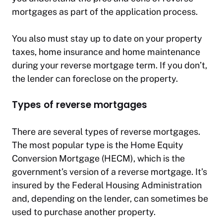
mortgages as part of the application process.
You also must stay up to date on your property
taxes, home insurance and home maintenance
during your reverse mortgage term. If you don’t,
the lender can foreclose on the property.
Types of reverse mortgages
There are several types of reverse mortgages.
The most popular type is the Home Equity
Conversion Mortgage (HECM), which is the
government’s version of a reverse mortgage. It’s
insured by the Federal Housing Administration
and, depending on the lender, can sometimes be
used to purchase another property.