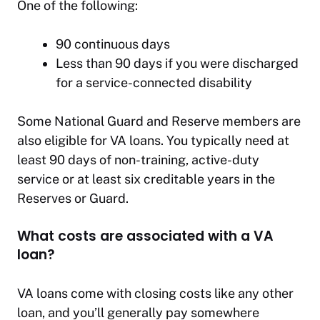
One of the following:
90 continuous days
Less than 90 days if you were discharged
for a service-connected disability
Some National Guard and Reserve members are
also eligible for VA loans. You typically need at
least 90 days of non-training, active-duty
service or at least six creditable years in the
Reserves or Guard.
What costs are associated with a VA
loan?
VA loans come with closing costs like any other
loan, and you’ll generally pay somewhere