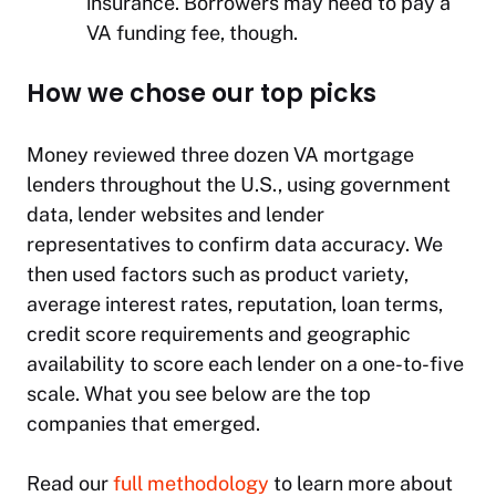
insurance. Borrowers may need to pay a
VA funding fee, though.
How we chose our top picks
Money reviewed three dozen VA mortgage
lenders throughout the U.S., using government
data, lender websites and lender
representatives to confirm data accuracy. We
then used factors such as product variety,
average interest rates, reputation, loan terms,
credit score requirements and geographic
availability to score each lender on a one-to-five
scale. What you see below are the top
companies that emerged.
Read our
full methodology
to learn more about