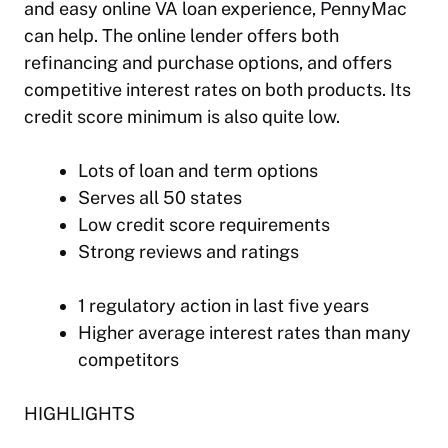
and easy online VA loan experience, PennyMac
can help. The online lender offers both
refinancing and purchase options, and offers
competitive interest rates on both products. Its
credit score minimum is also quite low.
Lots of loan and term options
Serves all 50 states
Low credit score requirements
Strong reviews and ratings
1 regulatory action in last five years
Higher average interest rates than many
competitors
HIGHLIGHTS