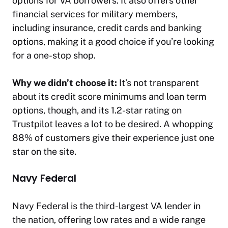
options for VA borrowers. It also offers other
financial services for military members,
including insurance, credit cards and banking
options, making it a good choice if you’re looking
for a one-stop shop.
Why we didn’t choose it:
It’s not transparent
about its credit score minimums and loan term
options, though, and its 1.2-star rating on
Trustpilot leaves a lot to be desired. A whopping
88% of customers give their experience just one
star on the site.
Navy Federal
Navy Federal is the third-largest VA lender in
the nation, offering low rates and a wide range