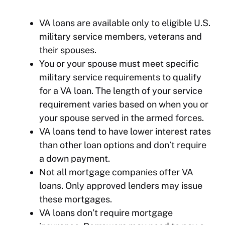
VA loans are available only to eligible U.S.
military service members, veterans and
their spouses.
You or your spouse must meet specific
military service requirements to qualify
for a VA loan. The length of your service
requirement varies based on when you or
your spouse served in the armed forces.
VA loans tend to have lower interest rates
than other loan options and don’t require
a down payment.
Not all mortgage companies offer VA
loans. Only approved lenders may issue
these mortgages.
VA loans don’t require mortgage