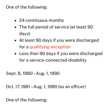
One of the following:
24 continuous months
The full period of service (at least 90
days)
At least 90 days if you were discharged
for a
qualifying exception
Less than 90 days if you were discharged
for a service-connected disability
Sept. 8, 1980 – Aug. 1, 1990
Oct. 17, 1981 – Aug. 1, 1990 (as an officer)
One of the following: