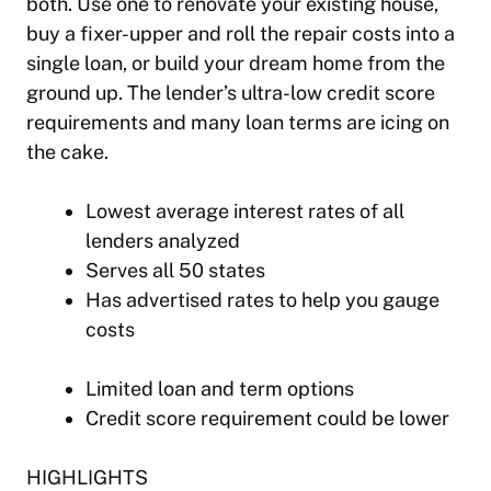
both. Use one to renovate your existing house,
buy a fixer-upper and roll the repair costs into a
single loan, or build your dream home from the
ground up. The lender’s ultra-low credit score
requirements and many loan terms are icing on
the cake.
Lowest average interest rates of all
lenders analyzed
Serves all 50 states
Has advertised rates to help you gauge
costs
Limited loan and term options
Credit score requirement could be lower
HIGHLIGHTS