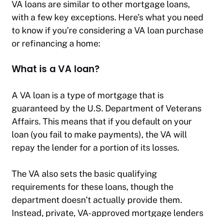
VA loans are similar to other mortgage loans,
with a few key exceptions. Here’s what you need
to know if you’re considering a VA loan purchase
or refinancing a home:
What is a VA loan?
A VA loan is a type of mortgage that is
guaranteed by the U.S. Department of Veterans
Affairs. This means that if you default on your
loan (you fail to make payments), the VA will
repay the lender for a portion of its losses.
The VA also sets the basic qualifying
requirements for these loans, though the
department doesn’t actually provide them.
Instead, private, VA-approved mortgage lenders