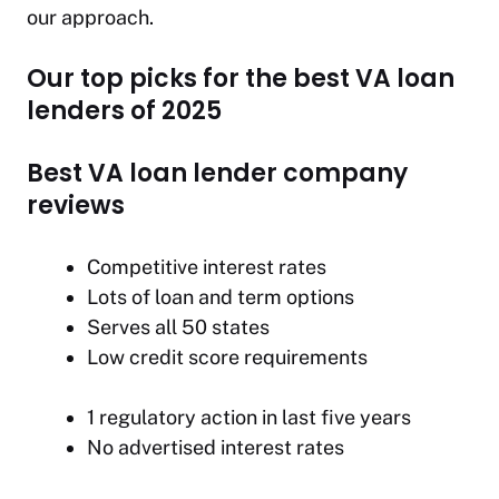
our approach.
Our top picks for the best VA loan
lenders of 2025
Best VA loan lender company
reviews
Competitive interest rates
Lots of loan and term options
Serves all 50 states
Low credit score requirements
1 regulatory action in last five years
No advertised interest rates