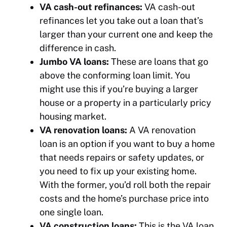
VA cash-out refinances:
VA cash-out
refinances let you take out a loan that’s
larger than your current one and keep the
difference in cash.
Jumbo VA loans:
These are loans that go
above the conforming loan limit. You
might use this if you’re buying a larger
house or a property in a particularly pricy
housing market.
VA renovation loans:
A VA renovation
loan is an option if you want to buy a home
that needs repairs or safety updates, or
you need to fix up your existing home.
With the former, you’d roll both the repair
costs and the home’s purchase price into
one single loan.
VA construction loans:
This is the VA loan