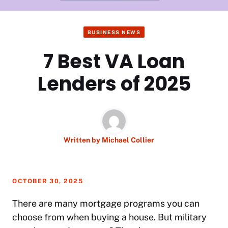
BUSINESS NEWS
7 Best VA Loan
Lenders of 2025
Written by
Michael Collier
OCTOBER 30, 2025
There are many mortgage programs you can
choose from when buying a house. But military