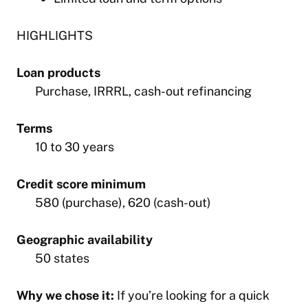
HIGHLIGHTS
Loan products
Purchase, IRRRL, cash-out refinancing
Terms
10 to 30 years
Credit score minimum
580 (purchase), 620 (cash-out)
Geographic availability
50 states
Why we chose it:
If you’re looking for a quick