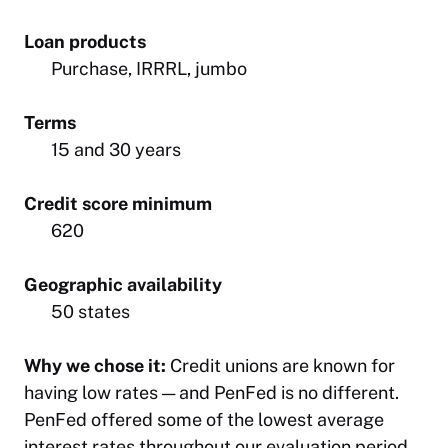
Loan products
Purchase, IRRRL, jumbo
Terms
15 and 30 years
Credit score minimum
620
Geographic availability
50 states
Why we chose it:
Credit unions are known for
having low rates — and PenFed is no different.
PenFed offered some of the lowest average
interest rates throughout our evaluation period,