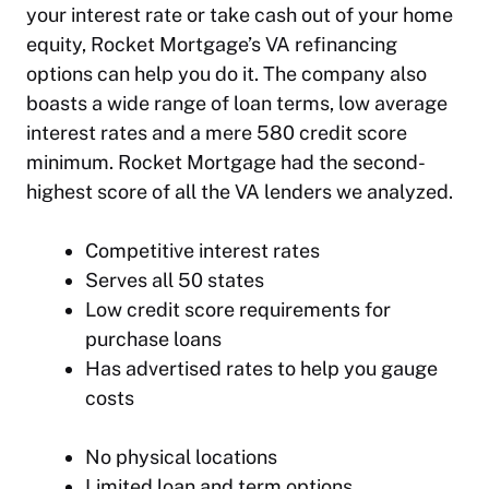
your interest rate or take cash out of your home
equity, Rocket Mortgage’s VA refinancing
options can help you do it. The company also
boasts a wide range of loan terms, low average
interest rates and a mere 580 credit score
minimum. Rocket Mortgage had the second-
highest score of all the VA lenders we analyzed.
Competitive interest rates
Serves all 50 states
Low credit score requirements for
purchase loans
Has advertised rates to help you gauge
costs
No physical locations
Limited loan and term options