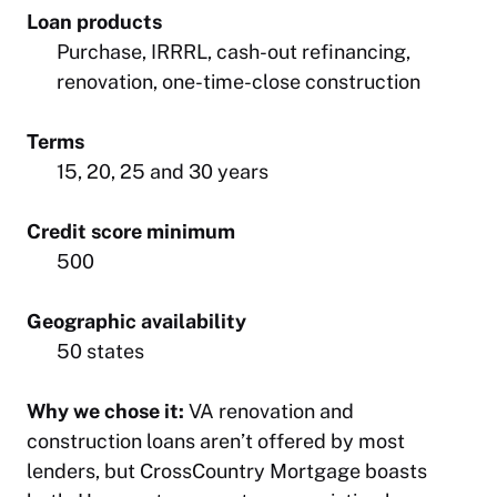
Loan products
Purchase, IRRRL, cash-out refinancing,
renovation, one-time-close construction
Terms
15, 20, 25 and 30 years
Credit score minimum
500
Geographic availability
50 states
Why we chose it:
VA renovation and
construction loans aren’t offered by most
lenders, but CrossCountry Mortgage boasts