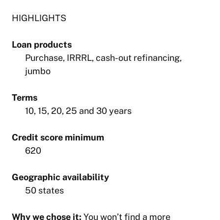
HIGHLIGHTS
Loan products
Purchase, IRRRL, cash-out refinancing,
jumbo
Terms
10, 15, 20, 25 and 30 years
Credit score minimum
620
Geographic availability
50 states
Why we chose it:
You won’t find a more