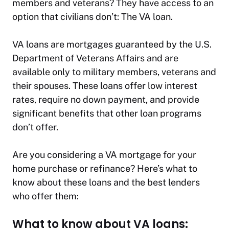
members and veterans? They have access to an
option that civilians don’t: The VA loan.
VA loans are mortgages guaranteed by the U.S.
Department of Veterans Affairs and are
available only to military members, veterans and
their spouses. These loans offer low interest
rates, require no down payment, and provide
significant benefits that other loan programs
don’t offer.
Are you considering a VA mortgage for your
home purchase or refinance? Here’s what to
know about these loans and the best lenders
who offer them:
What to know about VA loans: