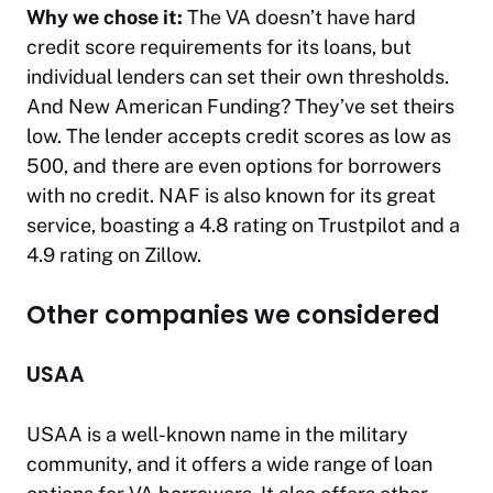
Why we chose it:
The VA doesn’t have hard
credit score requirements for its loans, but
individual lenders can set their own thresholds.
And New American Funding? They’ve set theirs
low. The lender accepts credit scores as low as
500, and there are even options for borrowers
with no credit. NAF is also known for its great
service, boasting a 4.8 rating on Trustpilot and a
4.9 rating on Zillow.
Other companies we considered
USAA
USAA is a well-known name in the military
community, and it offers a wide range of loan