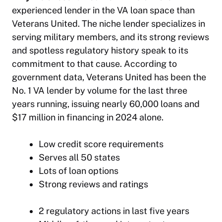
experienced lender in the VA loan space than
Veterans United. The niche lender specializes in
serving military members, and its strong reviews
and spotless regulatory history speak to its
commitment to that cause. According to
government data, Veterans United has been the
No. 1 VA lender by volume for the last three
years running, issuing nearly 60,000 loans and
$17 million in financing in 2024 alone.
Low credit score requirements
Serves all 50 states
Lots of loan options
Strong reviews and ratings
2 regulatory actions in last five years