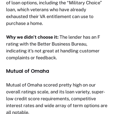
of loan options, including the “Military Choice”
loan, which veterans who have already
exhausted their VA entitlement can use to
purchase a home.
Why we didn’t choose it:
The lender has an F
rating with the Better Business Bureau,
indicating it’s not great at handling customer
complaints or feedback.
Mutual of Omaha
Mutual of Omaha scored pretty high on our
overall ratings scale, and its loan variety, super-
low credit score requirements, competitive
interest rates and wide array of term options are
all notable.