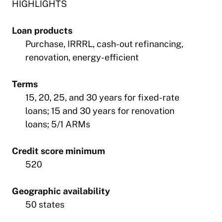
HIGHLIGHTS
Loan products
Purchase, IRRRL, cash-out refinancing,
renovation, energy-efficient
Terms
15, 20, 25, and 30 years for fixed-rate
loans; 15 and 30 years for renovation
loans; 5/1 ARMs
Credit score minimum
520
Geographic availability
50 states