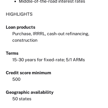
Middle-of-the-road interest rates
HIGHLIGHTS
Loan products
Purchase, IRRRL, cash-out refinancing,
construction
Terms
15-30 years for fixed-rate; 5/1 ARMs
Credit score minimum
500
Geographic availability
50 states