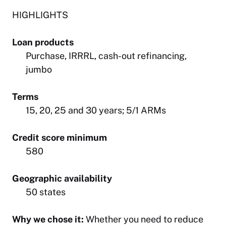
HIGHLIGHTS
Loan products
Purchase, IRRRL, cash-out refinancing,
jumbo
Terms
15, 20, 25 and 30 years; 5/1 ARMs
Credit score minimum
580
Geographic availability
50 states
Why we chose it:
Whether you need to reduce