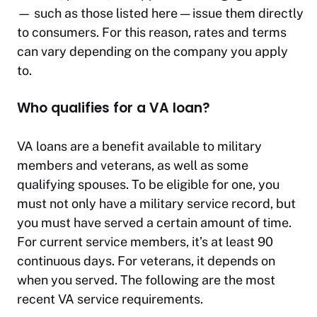
— such as those listed here — issue them directly
to consumers. For this reason, rates and terms
can vary depending on the company you apply
to.
Who qualifies for a VA loan?
VA loans are a benefit available to military
members and veterans, as well as some
qualifying spouses. To be eligible for one, you
must not only have a military service record, but
you must have served a certain amount of time.
For current service members, it’s at least 90
continuous days. For veterans, it depends on
when you served. The following are the most
recent VA service requirements.