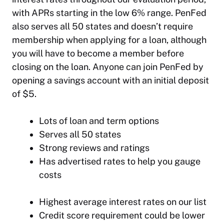
with APRs starting in the low 6% range. PenFed
also serves all 50 states and doesn’t require
membership when applying for a loan, although
you will have to become a member before
closing on the loan. Anyone can join PenFed by
opening a savings account with an initial deposit
of $5.
Lots of loan and term options
Serves all 50 states
Strong reviews and ratings
Has advertised rates to help you gauge
costs
Highest average interest rates on our list
Credit score requirement could be lower