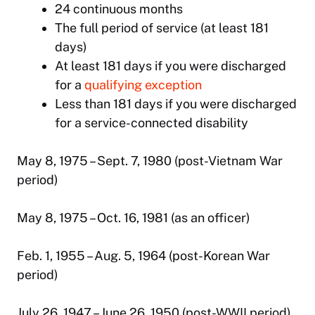
24 continuous months
The full period of service (at least 181
days)
At least 181 days if you were discharged
for a
qualifying exception
Less than 181 days if you were discharged
for a service-connected disability
May 8, 1975 – Sept. 7, 1980 (post-Vietnam War
period)
May 8, 1975 – Oct. 16, 1981 (as an officer)
Feb. 1, 1955 – Aug. 5, 1964 (post-Korean War
period)
July 26, 1947 – June 26, 1950 (post-WWII period)