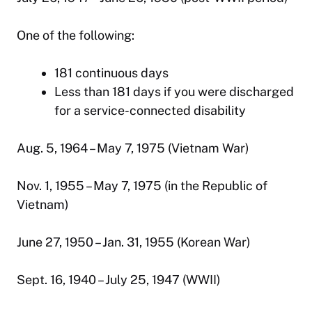
One of the following:
181 continuous days
Less than 181 days if you were discharged
for a service-connected disability
Aug. 5, 1964 – May 7, 1975 (Vietnam War)
Nov. 1, 1955 – May 7, 1975 (in the Republic of
Vietnam)
June 27, 1950 – Jan. 31, 1955 (Korean War)
Sept. 16, 1940 – July 25, 1947 (WWII)