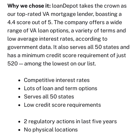
Why we chose it:
loanDepot takes the crown as
our top-rated VA mortgage lender, boasting a
4.4 score out of 5. The company offers a wide
range of VA loan options, a variety of terms and
low average interest rates, according to
government data. It also serves all 50 states and
has a minimum credit score requirement of just
520 — among the lowest on our list.
Competitive interest rates
Lots of loan and term options
Serves all 50 states
Low credit score requirements
2 regulatory actions in last five years
No physical locations