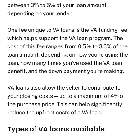
between 3% to 5% of your loan amount,
depending on your lender.
One fee unique to VA loans is the VA funding fee,
which helps support the VA loan program. The
cost of this fee ranges from 0.5% to 3.3% of the
loan amount, depending on how you’re using the
loan, how many times you’ve used the VA loan
benefit, and the down payment you’re making.
VA loans also allow the seller to contribute to
your closing costs — up to a maximum of 4% of
the purchase price. This can help significantly
reduce the upfront costs of a VA loan.
Types of VA loans available