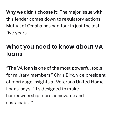
Why we didn’t choose it:
The major issue with
this lender comes down to regulatory actions.
Mutual of Omaha has had four in just the last
five years.
What you need to know about VA
loans
“The VA loan is one of the most powerful tools
for military members,” Chris Birk, vice president
of mortgage insights at Veterans United Home
Loans, says. “It’s designed to make
homeownership more achievable and
sustainable.”