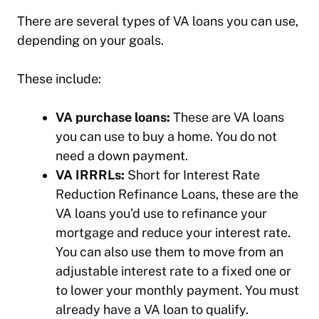
There are several types of VA loans you can use,
depending on your goals.
These include:
VA purchase loans:
These are VA loans
you can use to buy a home. You do not
need a down payment.
VA IRRRLs:
Short for Interest Rate
Reduction Refinance Loans, these are the
VA loans you’d use to refinance your
mortgage and reduce your interest rate.
You can also use them to move from an
adjustable interest rate to a fixed one or
to lower your monthly payment. You must
already have a VA loan to qualify.