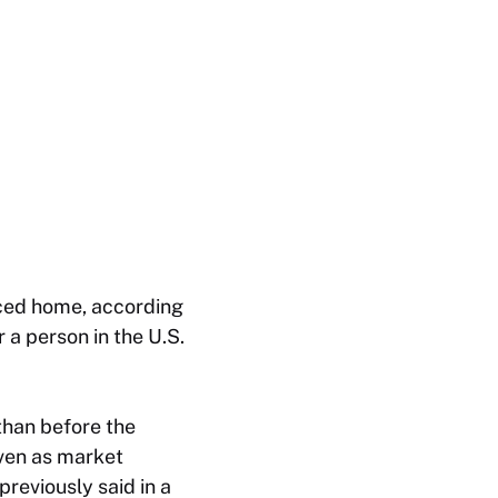
ced home, according
r a person in the U.S.
than before the
even as market
reviously said in a