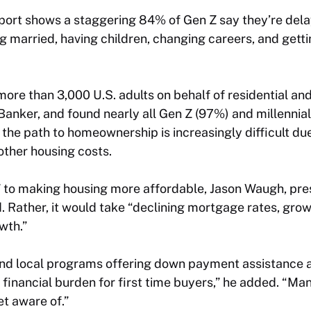
port shows a staggering 84% of Gen Z say they’re delay
g married, having children, changing careers, and gettin
more than 3,000 U.S. adults on behalf of residential a
Banker, and found nearly all Gen Z (97%) and millennia
he path to homeownership is increasingly difficult due
other housing costs.
x” to making housing more affordable, Jason Waugh, pre
ld. Rather, it would take “declining mortgage rates, gro
wth.”
and local programs offering down payment assistance a
e financial burden for first time buyers,” he added. “Ma
et aware of.”