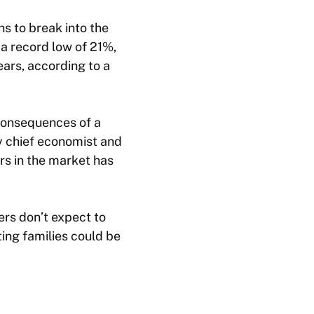
ns to break into the
a record low of 21%,
ears, according to a
 consequences of a
y chief economist and
ers in the market has
rs don’t expect to
ting families could be