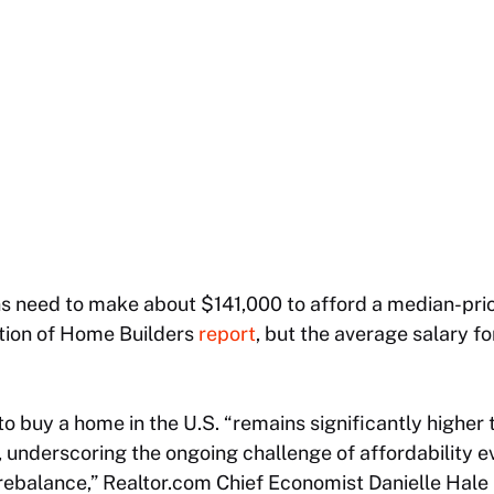
 need to make about $141,000 to afford a median-pri
ation of Home Builders
report
, but the average salary fo
 buy a home in the U.S. “remains significantly higher 
 underscoring the ongoing challenge of affordability 
rebalance,” Realtor.com Chief Economist Danielle Hale p