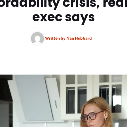
ordability crisis, rea
exec says
Written by
Nan Hubbard