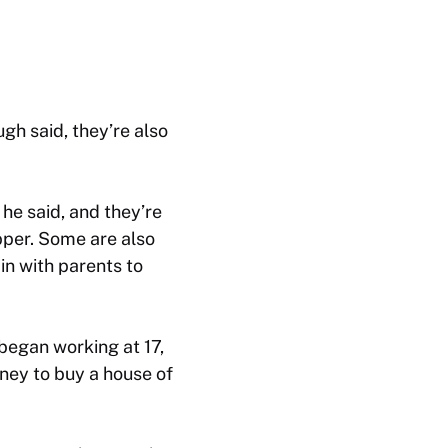
h said, they’re also
he said, and they’re
pper. Some are also
in with parents to
began working at 17,
oney to buy a house of