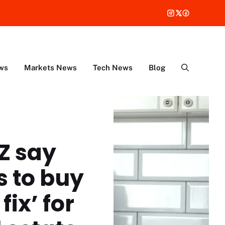
ws
Markets News
Tech News
Blog
Z say
s to buy
fix’ for