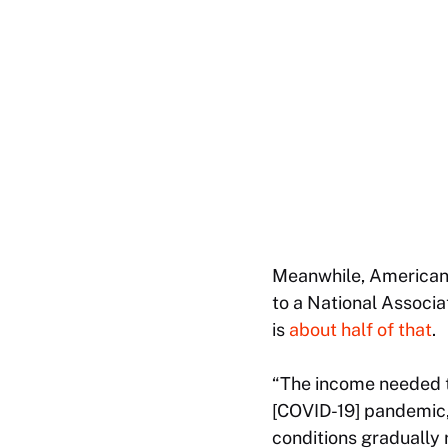
Meanwhile, Americans
to a National Associ
is
about half of that
.
“The income needed to
[COVID-19] pandemic,
conditions gradually 