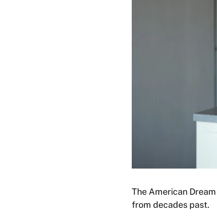
The American Dream of
from decades past.