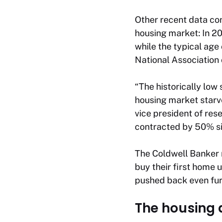
Other recent data con
housing market: In 2
while the typical age 
National Association 
“The historically low
housing market starv
vice president of res
contracted by 50% si
The Coldwell Banker 
buy their first home u
pushed back even fur
The housing a