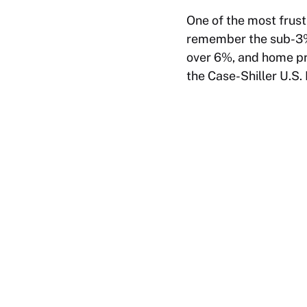
One of the most frus
remember the sub-3% 
over 6%, and home pri
the Case-Shiller U.S.