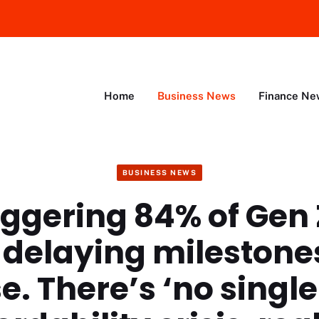
Home
Business News
Finance Ne
BUSINESS NEWS
aggering 84% of Gen 
 delaying milestone
. There’s ‘no single 