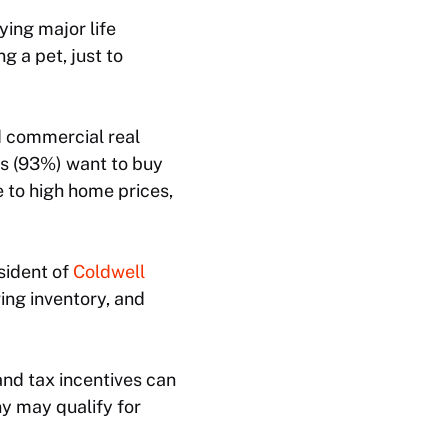
ing major life
g a pet, just to
nd commercial real
ls (93%) want to buy
 to high home prices,
sident of
Coldwell
wing inventory, and
nd tax incentives can
ny may qualify for