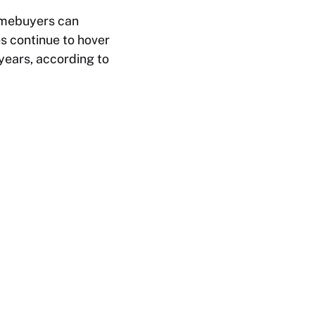
homebuyers can
 continue to hover
years, according to