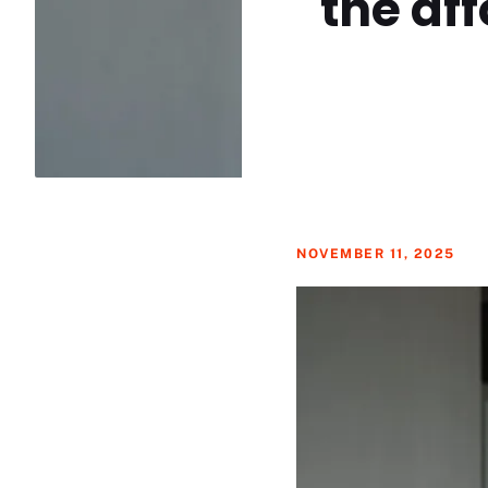
the aff
NOVEMBER 11, 2025