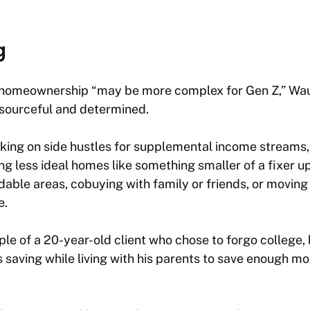
g
 homeownership “may be more complex for Gen Z,” Waug
esourceful and determined.
ing on side hustles for supplemental income streams, 
ng less ideal homes like something smaller of a fixer u
able areas, cobuying with family or friends, or moving 
e.
e of a 20-year-old client who chose to forgo college, 
 saving while living with his parents to save enough m