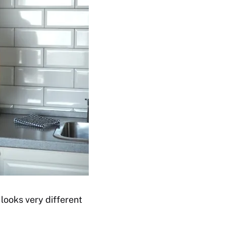
 looks very different