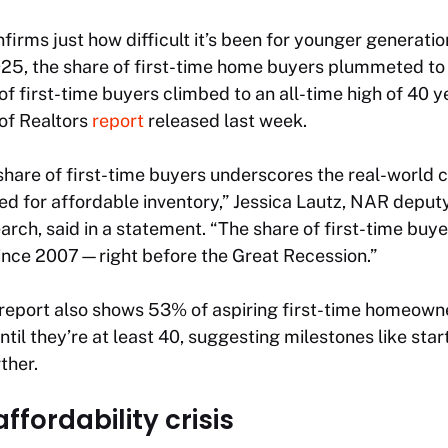
firms just how difficult it’s been for younger generatio
025, the share of first-time home buyers plummeted to 
of first-time buyers climbed to an all-time high of 40 y
of Realtors
report
released last week.
 share of first-time buyers underscores the real-world
ed for affordable inventory,” Jessica Lautz, NAR deput
earch, said in a statement. “The share of first-time buy
nce 2007—right before the Great Recession.”
report also shows 53% of aspiring first-time homeowne
ntil they’re at least 40, suggesting milestones like star
ther.
ffordability crisis