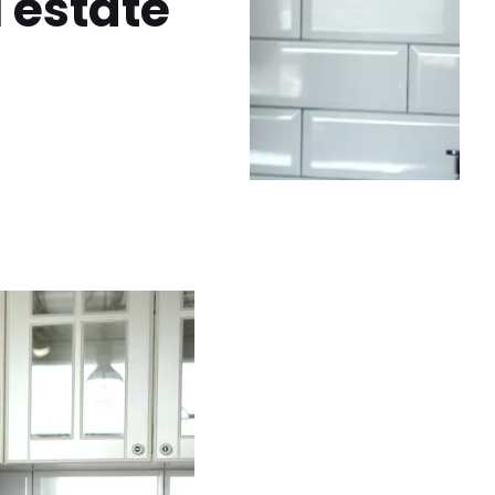
l estate