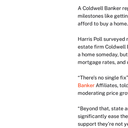
A Coldwell Banker re
milestones like gettin
afford to buy a home.
Harris Poll surveyed 
estate firm Coldwell 
a home someday, but t
mortgage rates, and 
“There’s no single fi
Banker
Affiliates, to
moderating price gro
“Beyond that, state 
significantly ease th
support they’re not y