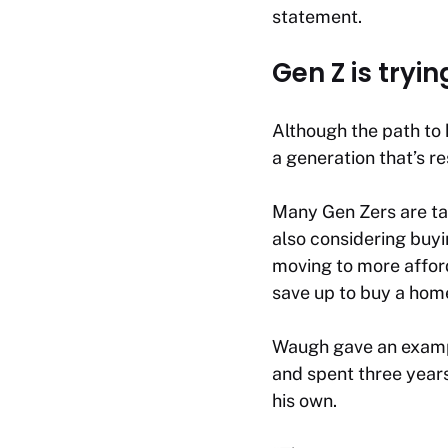
statement.
Gen Z is tryin
Although the path to
a generation that’s r
Many Gen Zers are tak
also considering buyi
moving to more afford
save up to buy a hom
Waugh gave an exampl
and spent three years
his own.