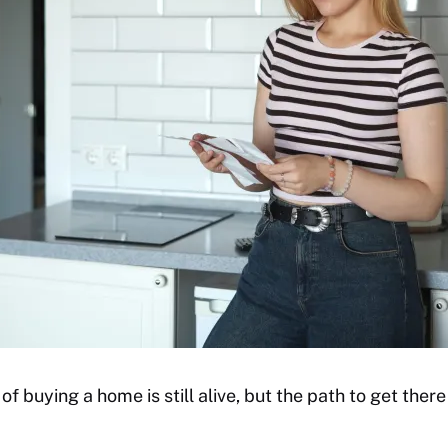
 buying a home is still alive, but the path to get there