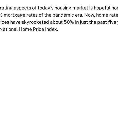
trating aspects of today’s housing market is hopeful 
mortgage rates of the pandemic era. Now, home rates
ces have skyrocketed about 50% in just the past five 
 National Home Price Index.