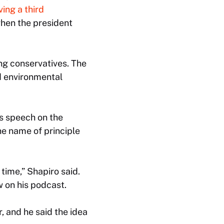
ving a third
hen the president
mong conservatives. The
d environmental
is speech on the
he name of principle
time,” Shapiro said.
w on his podcast.
, and he said the idea