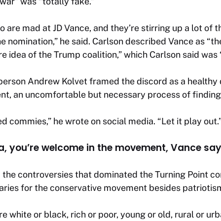
 war” was “totally fake.”
 are mad at JD Vance, and they’re stirring up a lot of t
he nomination,” he said. Carlson described Vance as “t
re idea of the Trump coalition,” which Carlson said was 
person Andrew Kolvet framed the discord as a healthy
nt, an uncomfortable but necessary process of findin
d commies,” he wrote on social media. “Let it play out.
ca, you’re welcome in the movement, Vance sa
he controversies that dominated the Turning Point con
aries for the conservative movement besides patriotis
re white or black, rich or poor, young or old, rural or urb