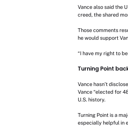
Vance also said the U.
creed, the shared mor
Those comments reson
he would support Vanc
“I have my right to be
Turning Point bac
Vance hasn’t disclose
Vance “elected for 48
U.S. history.
Turning Point is a ma
especially helpful in