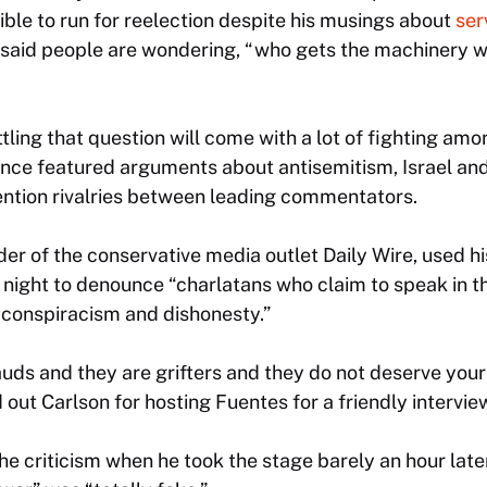
gible to run for reelection despite his musings about
ser
said people are wondering, “who gets the machinery w
settling that question will come with a lot of fighting a
ence featured arguments about antisemitism, Israel an
ention rivalries between leading commentators.
er of the conservative media outlet Daily Wire, used h
night to denounce “charlatans who claim to speak in t
in conspiracism and dishonesty.”
uds and they are grifters and they do not deserve your 
 out Carlson for hosting Fuentes for a friendly intervie
he criticism when he took the stage barely an hour later