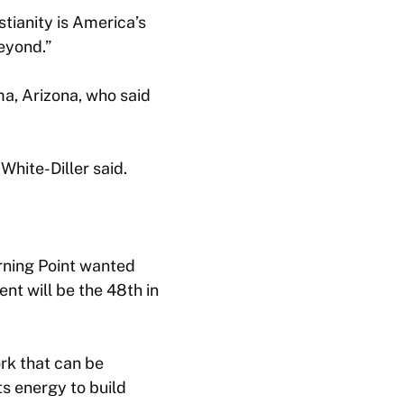
stianity is America’s
eyond.”
a, Arizona, who said
 White-Diller said.
urning Point wanted
nt will be the 48th in
ork that can be
ts energy to build