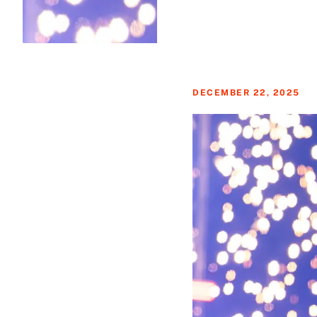
DECEMBER 22, 2025