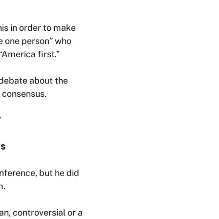
his in order to make
he one person” who
“America first.”
 debate about the
g consensus.
”
ys
ference, but he did
m.
an, controversial or a