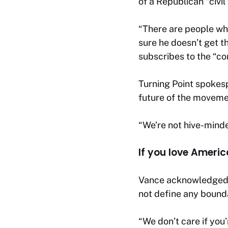
of a Republican “civil
“There are people who
sure he doesn’t get t
subscribes to the “co
Turning Point spokes
future of the moveme
“We’re not hive-minde
If you love Ameri
Vance acknowledged t
not define any bound
“We don’t care if you’