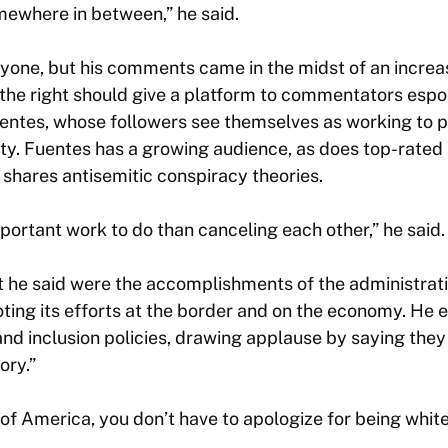
somewhere in between,” he said.
yone, but his comments came in the midst of an increa
the right should give a platform to commentators espo
Fuentes, whose followers see themselves as working to 
tity. Fuentes has a growing audience, as does top-rat
shares antisemitic conspiracy theories.
ortant work to do than canceling each other,” he said.
t he said were the accomplishments of the administrati
ting its efforts at the border and on the economy. He 
 and inclusion policies, drawing applause by saying the
ory.”
 of America, you don’t have to apologize for being whit