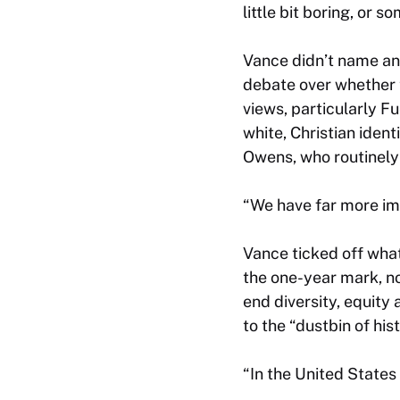
little bit boring, or 
Vance didn’t name an
debate over whether 
views, particularly 
white, Christian iden
Owens, who routinely 
“We have far more imp
Vance ticked off wha
the one-year mark, no
end diversity, equity
to the “dustbin of hist
“In the United States