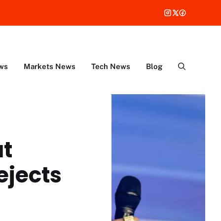
ws
Markets News
Tech News
Blog
ut
ejects