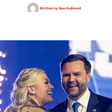
Written by
Nan Hubbard