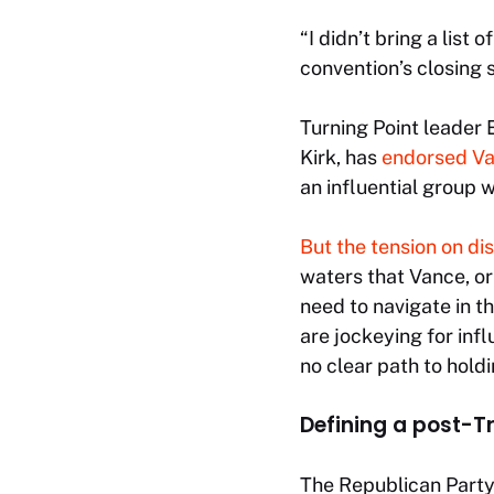
“I didn’t bring a list
convention’s closing 
Turning Point leader 
Kirk, has
endorsed V
an influential group 
But the tension on di
waters that Vance, or
need to navigate in 
are jockeying for inf
no clear path to holdi
Defining a post-
The Republican Party’