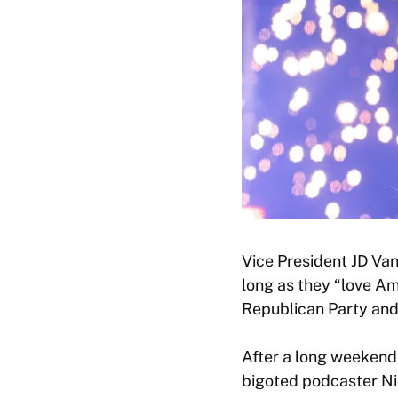
Vice President JD Va
long as they “love Am
Republican Party an
After a long weekend
bigoted podcaster Ni