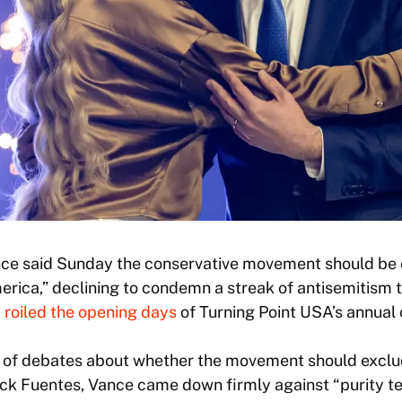
nce said Sunday the conservative movement should be 
erica,” declining to condemn a streak of antisemitism t
d
roiled the opening days
of Turning Point USA’s annual 
 of debates about whether the movement should exclu
ck Fuentes, Vance came down firmly against “purity te