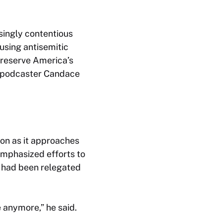
singly contentious
using antisemitic
preserve America’s
ed podcaster Candace
on as it approaches
emphasized efforts to
y had been relegated
e anymore,” he said.