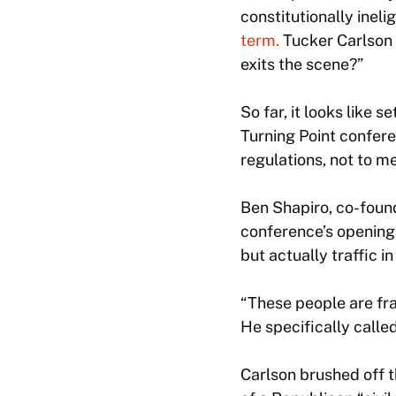
constitutionally ineli
term.
Tucker Carlson 
exits the scene?”
So far, it looks like 
Turning Point confer
regulations, not to m
Ben Shapiro, co-found
conference’s opening 
but actually traffic 
“These people are fra
He specifically called
Carlson brushed off t