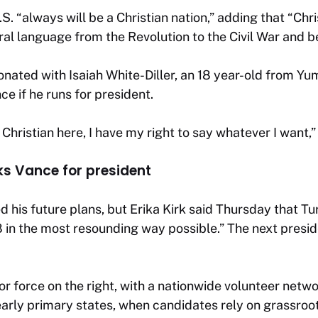
S. “always will be a Christian nation,” adding that “Chri
al language from the Revolution to the Civil War and b
ated with Isaiah White-Diller, an 18 year-old from Yum
e if he runs for president.
 Christian here, I have my right to say whatever I want,”
ks Vance for president
d his future plans, but Erika Kirk said Thursday that T
 in the most resounding way possible.” The next preside
jor force on the right, with a nationwide volunteer netw
 early primary states, when candidates rely on grassroo