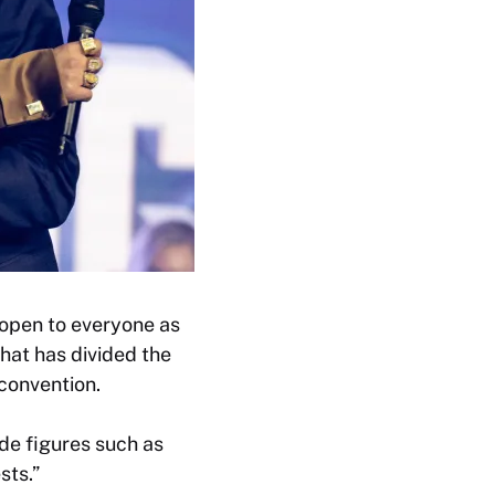
open to everyone as
hat has divided the
convention.
de figures such as
sts.”