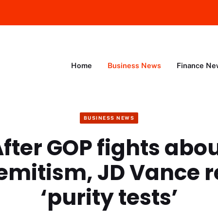
Home
Business News
Finance Ne
BUSINESS NEWS
fter GOP fights abo
emitism, JD Vance r
‘purity tests’