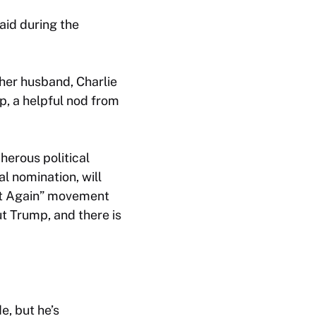
said during the
 her husband, Charlie
p, a helpful nod from
erous political
l nomination, will
eat Again” movement
t Trump, and there is
e, but he’s