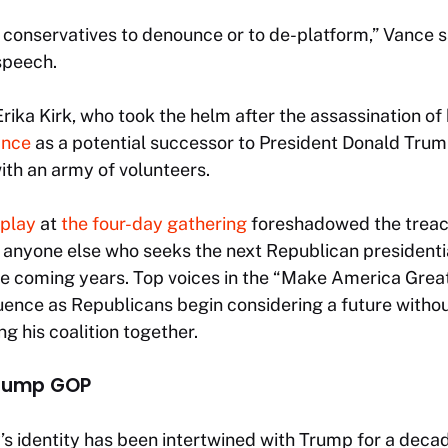
 of conservatives to denounce or to de-platform,” Vance 
speech.
Erika Kirk, who took the helm after the assassination of
ance
as a potential successor to President Donald Trum
with an army of volunteers.
splay
at
the four-day gathering
foreshadowed the treach
 anyone else who seeks the next Republican presidentia
the coming years. Top voices in the “Make America Gr
luence as Republicans begin considering a future withou
ng his coalition together.
Trump GOP
s identity has been intertwined with Trump for a decad