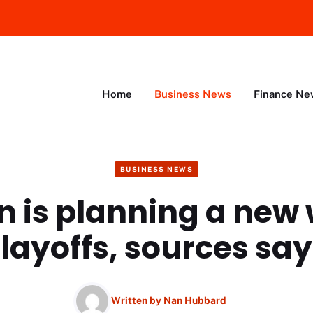
Home
Business News
Finance Ne
BUSINESS NEWS
 is planning a new 
layoffs, sources say
Written by
Nan Hubbard