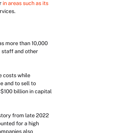
ar
in areas such as its
rvices.
has more than 10,000
 staff and other
 costs while
e and to sell to
100 billion in capital
story from late 2022
unted for a high
companies also