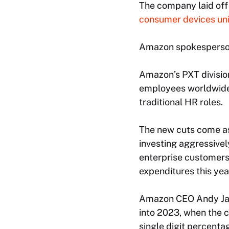
The company laid off 
consumer devices uni
Amazon spokesperson
Amazon’s PXT division
employees worldwide, 
traditional HR roles.
The new cuts come as
investing aggressively
enterprise customers.
expenditures this year
Amazon CEO Andy Jass
into 2023, when the 
single digit percenta