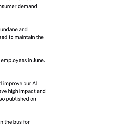
consumer demand
 mundane and
eed to maintain the
n employees in June,
d improve our AI
have high impact and
so published on
n the bus for