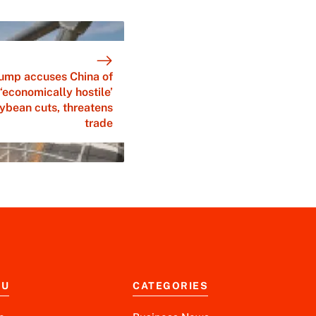
ump accuses China of
‘economically hostile’
ybean cuts, threatens
trade
NU
CATEGORIES