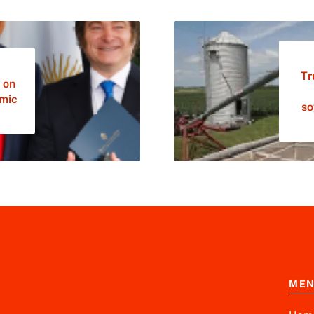
Tr
 on
omic
so
ME