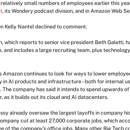
relatively small numbers of employees earlier this ye
t
, its Wondery podcast division, and in Amazon Web Se
 Kelly Nantel declined to comment.
, which reports to senior vice president Beth Galetti, 
and includes a large recruiting team, plus technology
 Amazon continues to look for ways to lower employee
 in AI products and infrastructure – both for internal us
 The company has said it intends to spend upwards of $
, as it builds out its cloud and AI datacenters.
y already oversaw the largest layoffs in company hi
company cut at least 27,000 corporate jobs, which acco
ge of the company’s office jobs. Many other Big Tech 