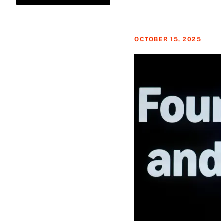
OCTOBER 15, 2025