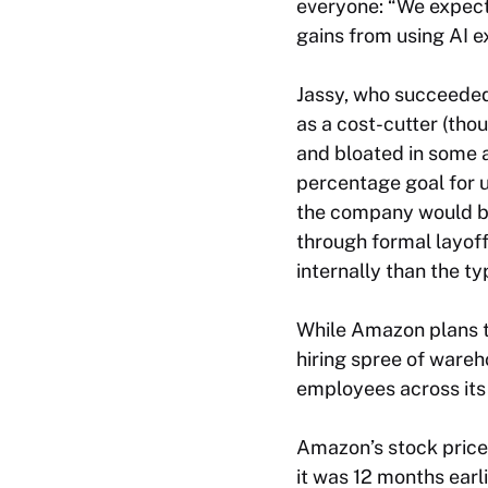
everyone: “We expect 
gains from using AI e
Jassy, who succeeded
as a cost-cutter (tho
and bloated in some a
percentage goal for u
the company would be
through formal layoff
internally than the t
While Amazon plans t
hiring spree of wareh
employees across its
Amazon’s stock price 
it was 12 months earl