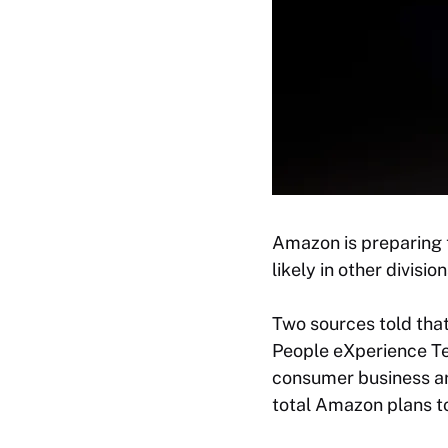
Amazon is preparing t
likely in other divisi
Two sources told tha
People eXperience Te
consumer business are
total Amazon plans to 