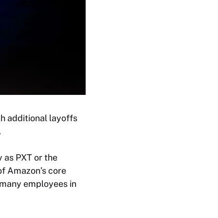
h additional layoffs
.
 as PXT or the
of Amazon’s core
w many employees in