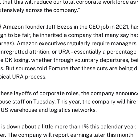
that this will reduce our total corporate workforce as 
xtensively across the company.”
 Amazon founder Jeff Bezos in the CEO job in 2021, ha
ugh to be fair, he inherited a company that many say 
reas). Amazon executives regularly require managers t
nregretted attrition, or URA – essentially a percentag
 OK losing, whether through voluntary departures, be
s. But sources told
Fortune
that these cuts are being d
ypical URA process.
hese layoffs of corporate roles, the company announced
ouse staff on Tuesday. This year, the company will hir
 US warehouse and logistics networks.
is down about a little more than 1% this calendar year,
ier. The company will report earnings later this month.