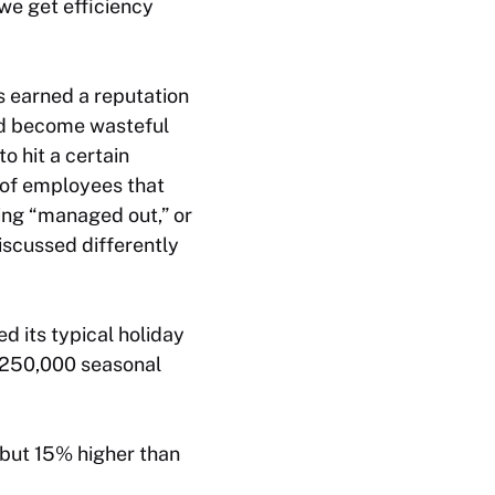
we get efficiency
s earned a reputation
had become wasteful
o hit a certain
e of employees that
ing “managed out,” or
iscussed differently
 its typical holiday
e 250,000 seasonal
 but 15% higher than