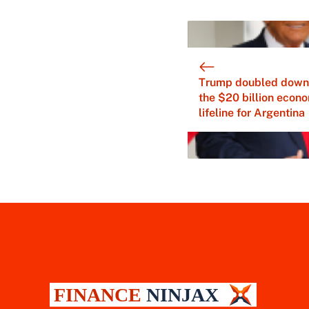
Trump doubled down
the $20 billion econ
lifeline for Argentina