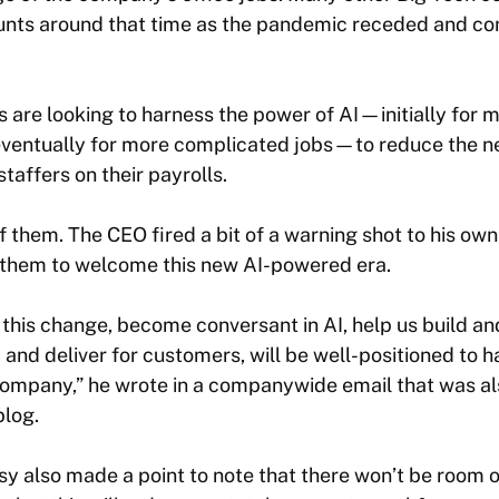
ounts around that time as the pandemic receded and 
are looking to harness the power of AI—initially for
 eventually for more complicated jobs—to reduce the n
taffers on their payrolls.
of them. The CEO fired a bit of a warning shot to his ow
them to welcome this new AI-powered era.
his change, become conversant in AI, help us build an
y and deliver for customers, will be well-positioned to 
 company,” he wrote in a companywide email that was al
log.
sy also made a point to note that there won’t be room o