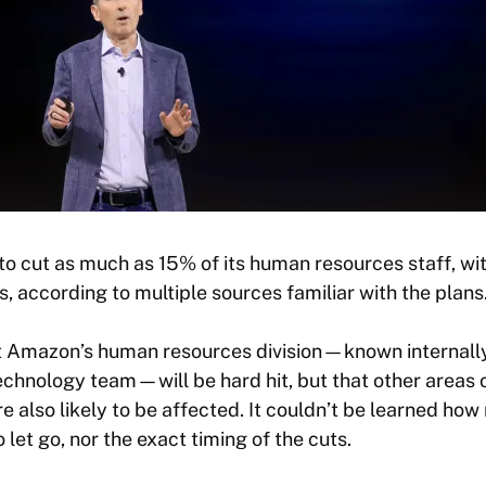
o cut as much as 15% of its human resources staff, wit
ons, according to multiple sources familiar with the plans
t Amazon’s human resources division—known internally
chnology team—will be hard hit, but that other areas 
 also likely to be affected. It couldn’t be learned ho
let go, nor the exact timing of the cuts.