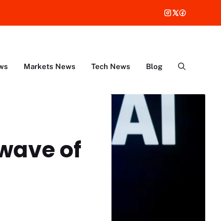
ws
Markets News
Tech News
Blog
wave of