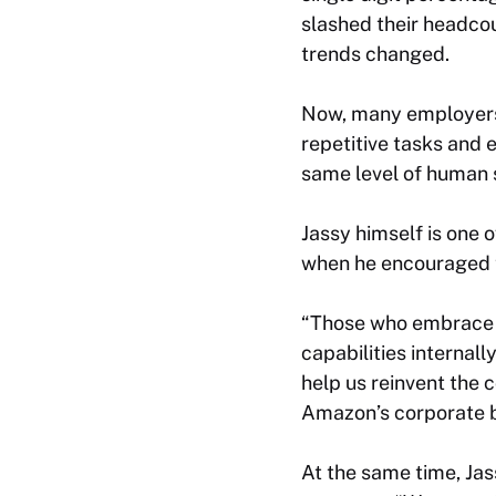
slashed their headc
trends changed.
Now, many employers 
repetitive tasks and
same level of human s
Jassy himself is one 
when he encouraged 
“Those who embrace t
capabilities internall
help us reinvent the
Amazon’s corporate b
At the same time, Jas