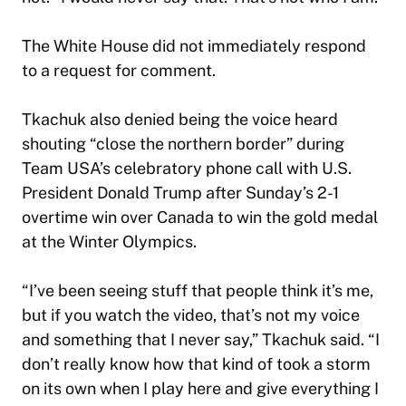
The White House did not immediately respond
to a request for comment.
Tkachuk also denied being the voice heard
shouting “close the northern border” during
Team USA’s celebratory phone call with U.S.
President Donald Trump after Sunday’s 2-1
overtime win over Canada to win the gold medal
at the Winter Olympics.
“I’ve been seeing stuff that people think it’s me,
but if you watch the video, that’s not my voice
and something that I never say,” Tkachuk said. “I
don’t really know how that kind of took a storm
on its own when I play here and give everything I