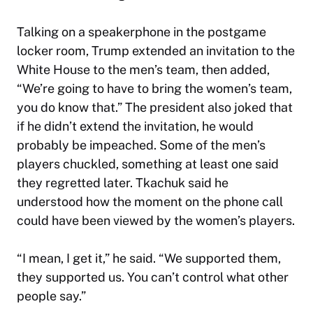
Talking on a speakerphone in the postgame
locker room, Trump extended an invitation to the
White House to the men’s team, then added,
“We’re going to have to bring the women’s team,
you do know that.” The president also joked that
if he didn’t extend the invitation, he would
probably be impeached. Some of the men’s
players chuckled, something at least one said
they regretted later. Tkachuk said he
understood how the moment on the phone call
could have been viewed by the women’s players.
“I mean, I get it,” he said. “We supported them,
they supported us. You can’t control what other
people say.”