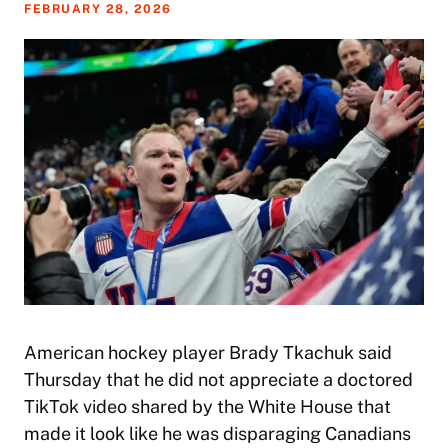
FEBRUARY 28, 2026
American hockey player Brady Tkachuk said
Thursday that he did not appreciate a doctored
TikTok video shared by the White House that
made it look like he was disparaging Canadians