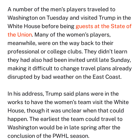
A number of the men’s players traveled to
Washington on Tuesday and visited Trump in the
White House before being
guests at the State of
the Union
. Many of the women’s players,
meanwhile, were on the way back to their
professional or college clubs. They didn’t learn
they had also had been invited until late Sunday,
making it difficult to change travel plans already
disrupted by bad weather on the East Coast.
In his address, Trump said plans were in the
works to have the women’s team visit the White
House, though it was unclear when that could
happen. The earliest the team could travel to
Washington would be in late spring after the
conclusion of the PWHL season.