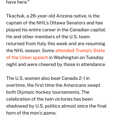
have here.”
Tkachuk, a 26-year-old Arizona native, is the
captain of the NHL’s Ottawa Senators and has
played his entire career in the Canadian capital.
He and other members of the U.S. team
returned from Italy this week and are resuming
the NHL season. Some
attended Trump’s State
of the Union speech
in Washington on Tuesday
night and were cheered by those in attendance.
The U.S. women also beat Canada 2-1 in
overtime, the first time the Americans swept
both Olympic hockey tournaments. The
celebration of the twin victories has been
shadowed by U.S. politics almost since the final
horn of the men’s game.