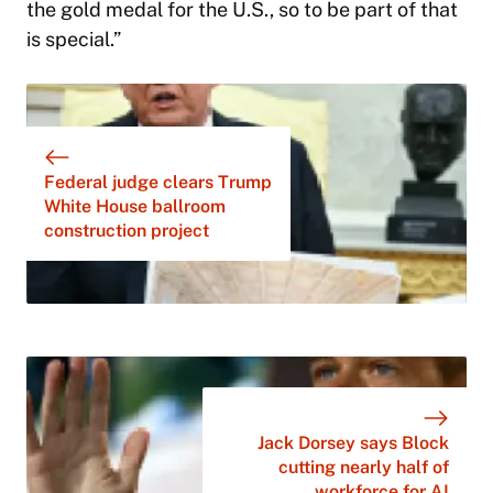
the gold medal for the U.S., so to be part of that
is special.”
Federal judge clears Trump
White House ballroom
construction project
Jack Dorsey says Block
cutting nearly half of
workforce for AI