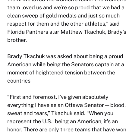
team loved us and we’re so proud that we had a
clean sweep of gold medals and just so much
respect for them and the other athletes,” said
Florida Panthers star Matthew Tkachuk, Brady’s
brother.
Brady Tkachuk was asked about being a proud
American while being the Senators captain at a
moment of heightened tension between the
countries.
“First and foremost, I’ve given absolutely
everything I have as an Ottawa Senator — blood,
sweat and tears,” Tkachuk said. “When you
represent the U.S., being an American, it’s an
honor. There are only three teams that have won