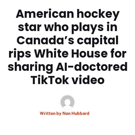
American hockey
star who plays in
Canada’s capital
rips White House for
sharing AI-doctored
TikTok video
Written by
Nan Hubbard