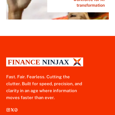
transformation
Fast. Fair. Fearless. Cutting the
clutter. Built for speed, precision, and
clarity in an age where information
moves faster than ever.