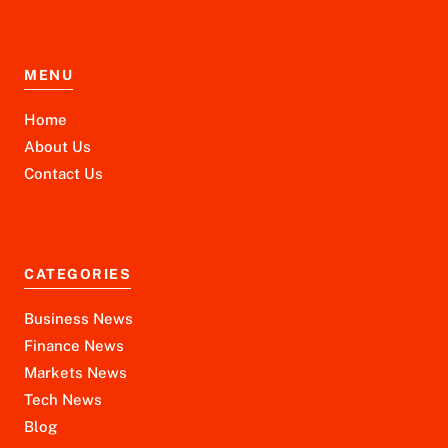
MENU
Home
About Us
Contact Us
CATEGORIES
Business News
Finance News
Markets News
Tech News
Blog