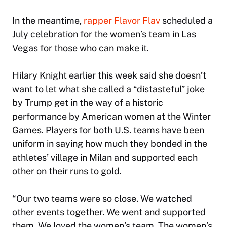
In the meantime,
rapper Flavor Flav
scheduled a
July celebration for the women’s team in Las
Vegas for those who can make it.
Hilary Knight earlier this week said she doesn’t
want to let what she called a “distasteful” joke
by Trump get in the way of a historic
performance by American women at the Winter
Games. Players for both U.S. teams have been
uniform in saying how much they bonded in the
athletes’ village in Milan and supported each
other on their runs to gold.
“Our two teams were so close. We watched
other events together. We went and supported
them. We loved the women’s team. The women’s