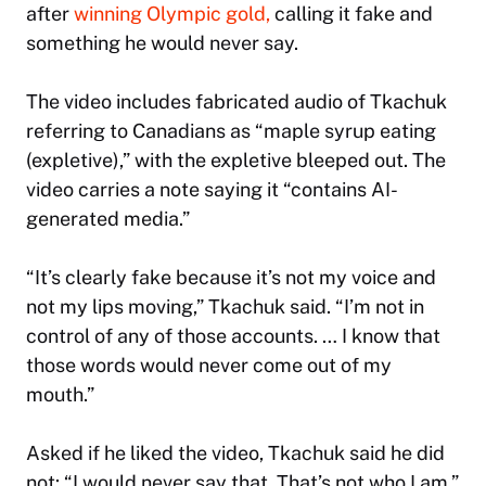
after
winning Olympic gold,
calling it fake and
something he would never say.
The video includes fabricated audio of Tkachuk
referring to Canadians as “maple syrup eating
(expletive),” with the expletive bleeped out. The
video carries a note saying it “contains AI-
generated media.”
“It’s clearly fake because it’s not my voice and
not my lips moving,” Tkachuk said. “I’m not in
control of any of those accounts. … I know that
those words would never come out of my
mouth.”
Asked if he liked the video, Tkachuk said he did
not: “I would never say that. That’s not who I am.”