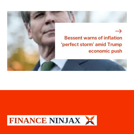
Bessent warns of inflation
‘perfect storm’ amid Trump
economic push