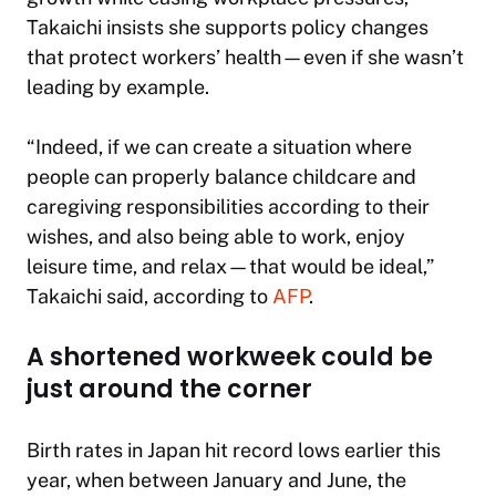
Takaichi insists she supports policy changes
that protect workers’ health—even if she wasn’t
leading by example.
“Indeed, if we can create a situation where
people can properly balance childcare and
caregiving responsibilities according to their
wishes, and also being able to work, enjoy
leisure time, and relax—that would be ideal,”
Takaichi said, according to
AFP
.
A shortened workweek could be
just around the corner
Birth rates in Japan hit record lows earlier this
year, when between January and June, the