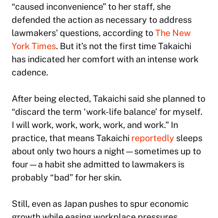
“caused inconvenience” to her staff, she
defended the action as necessary to address
lawmakers’ questions, according to
The New
York Times
. But it’s not the first time Takaichi
has indicated her comfort with an intense work
cadence.
After being elected, Takaichi said she planned to
“discard the term ‘work-life balance’ for myself.
I will work, work, work, work, and work.” In
practice, that means Takaichi
reportedly
sleeps
about only two hours a night—sometimes up to
four—a habit she admitted to lawmakers is
probably “bad” for her skin.
Still, even as Japan pushes to spur economic
growth while easing workplace pressures,