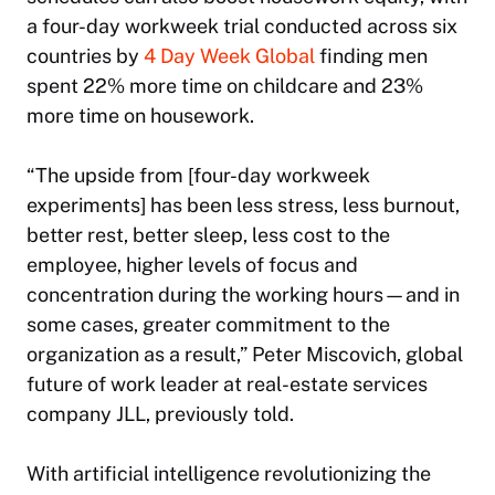
a four-day workweek trial conducted across six
countries by
4 Day Week Global
finding men
spent 22% more time on childcare and 23%
more time on housework.
“The upside from [four-day workweek
experiments] has been less stress, less burnout,
better rest, better sleep, less cost to the
employee, higher levels of focus and
concentration during the working hours—and in
some cases, greater commitment to the
organization as a result,” Peter Miscovich, global
future of work leader at real-estate services
company JLL, previously told.
With artificial intelligence revolutionizing the