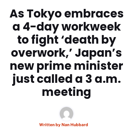
As Tokyo embraces
a 4-day workweek
to fight ‘death by
overwork,’ Japan’s
new prime minister
just called a 3 a.m.
meeting
Written by
Nan Hubbard