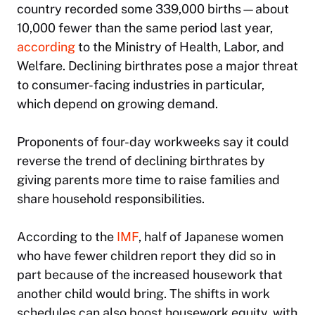
country recorded some 339,000 births—about
10,000 fewer than the same period last year,
according
to the Ministry of Health, Labor, and
Welfare. Declining birthrates pose a major threat
to consumer-facing industries in particular,
which depend on growing demand.
Proponents of four-day workweeks say it could
reverse the trend of declining birthrates by
giving parents more time to raise families and
share household responsibilities.
According to the
IMF
, half of Japanese women
who have fewer children report they did so in
part because of the increased housework that
another child would bring. The shifts in work
schedules can also boost housework equity, with