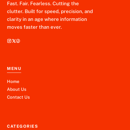
Fast. Fair. Fearless. Cutting the
clutter. Built for speed, precision, and
clarity in an age where information
moves faster than ever.
MENU
Home
About Us
Contact Us
CATEGORIES