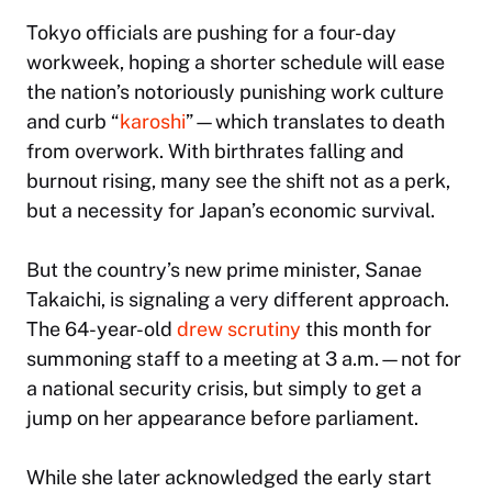
Tokyo officials are pushing for a four-day
workweek, hoping a shorter schedule will ease
the nation’s notoriously punishing work culture
and curb “
karoshi
”—which translates to death
from overwork. With birthrates falling and
burnout rising, many see the shift not as a perk,
but a necessity for Japan’s economic survival.
But the country’s new prime minister, Sanae
Takaichi, is signaling a very different approach.
The 64-year-old
drew scrutiny
this month for
summoning staff to a meeting at 3 a.m.—not for
a national security crisis, but simply to get a
jump on her appearance before parliament.
While she later acknowledged the early start