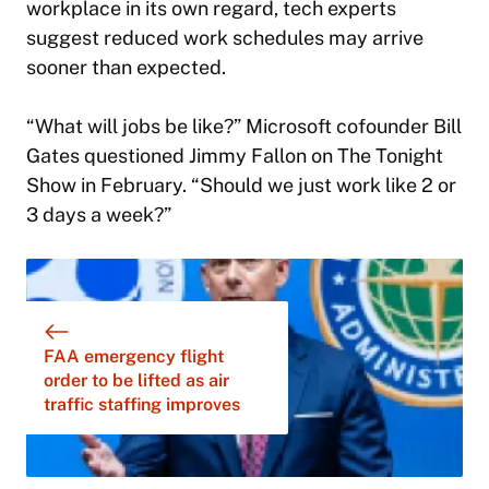
workplace in its own regard, tech experts
suggest reduced work schedules may arrive
sooner than expected.
“What will jobs be like?” Microsoft cofounder Bill
Gates questioned Jimmy Fallon on
The Tonight
Show
in February. “Should we just work like 2 or
3 days a week?”
FAA emergency flight
order to be lifted as air
traffic staffing improves