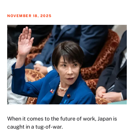
NOVEMBER 18, 2025
When it comes to the future of work, Japan is
caught in a tug-of-war.