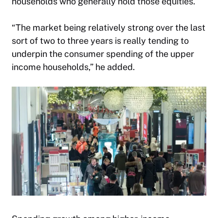
households who generally hold those equities.
“The market being relatively strong over the last
sort of two to three years is really tending to
underpin the consumer spending of the upper
income households,” he added.