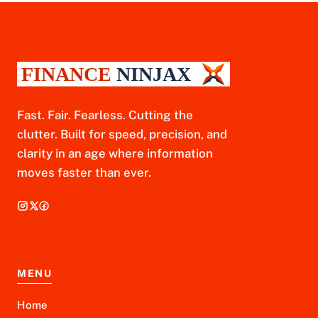
Fast. Fair. Fearless. Cutting the
clutter. Built for speed, precision, and
clarity in an age where information
moves faster than ever.
MENU
Home