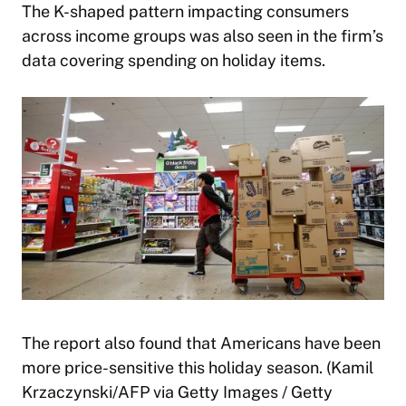
The K-shaped pattern impacting consumers
across income groups was also seen in the firm’s
data covering spending on holiday items.
The report also found that Americans have been
more price-sensitive this holiday season. (Kamil
Krzaczynski/AFP via Getty Images / Getty