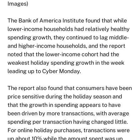
Images)
The Bank of America Institute found that while
lower-income households had relatively healthy
spending growth, they continued to lag middle-
and higher-income households, and the report
noted that the lower-income cohort had the
weakest holiday spending growth in the week
leading up to Cyber Monday.
The report also found that consumers have been
price sensitive during the holiday season and
that the growth in spending appears to have
been driven by more transactions, with average
spending per transaction having changed little.
For online holiday purchases, transactions were
up about 10% while the amount spent was up