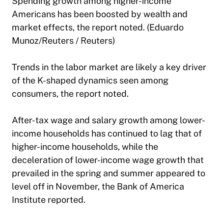
Spending growth among higher-income
Americans has been boosted by wealth and
market effects, the report noted. (Eduardo
Munoz/Reuters / Reuters)
Trends in the labor market are likely a key driver
of the K-shaped dynamics seen among
consumers, the report noted.
After-tax wage and salary growth among lower-
income households has continued to lag that of
higher-income households, while the
deceleration of lower-income wage growth that
prevailed in the spring and summer appeared to
level off in November, the Bank of America
Institute reported.