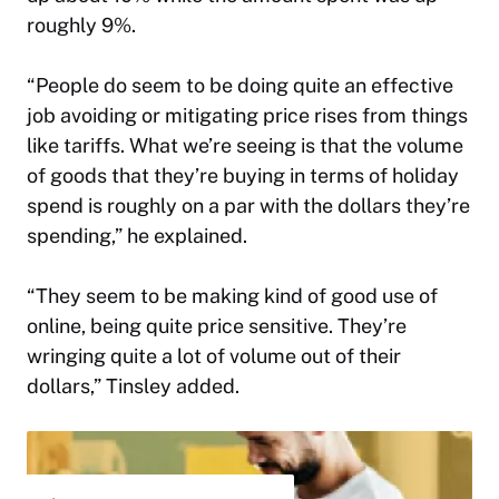
roughly 9%.
“People do seem to be doing quite an effective
job avoiding or mitigating price rises from things
like tariffs. What we’re seeing is that the volume
of goods that they’re buying in terms of holiday
spend is roughly on a par with the dollars they’re
spending,” he explained.
“They seem to be making kind of good use of
online, being quite price sensitive. They’re
wringing quite a lot of volume out of their
dollars,” Tinsley added.