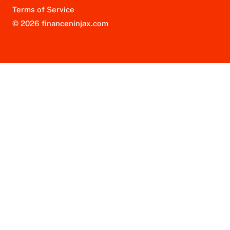
Terms of Service
© 2026 financeninjax.com