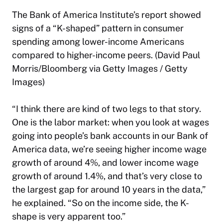
The Bank of America Institute’s report showed
signs of a “K-shaped” pattern in consumer
spending among lower-income Americans
compared to higher-income peers. (David Paul
Morris/Bloomberg via Getty Images / Getty
Images)
“I think there are kind of two legs to that story.
One is the labor market: when you look at wages
going into people’s bank accounts in our Bank of
America data, we’re seeing higher income wage
growth of around 4%, and lower income wage
growth of around 1.4%, and that’s very close to
the largest gap for around 10 years in the data,”
he explained. “So on the income side, the K-
shape is very apparent too.”