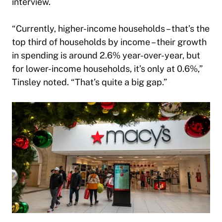
interview.
“Currently, higher-income households – that’s the
top third of households by income – their growth
in spending is around 2.6% year-over-year, but
for lower-income households, it’s only at 0.6%,”
Tinsley noted. “That’s quite a big gap.”