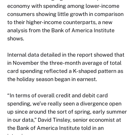
economy with spending among lower-income
consumers showing little growth in comparison
to their higher-income counterparts, a new
analysis from the Bank of America Institute
shows.
Internal data detailed in the report showed that
in November the three-month average of total
card spending reflected a K-shaped pattern as
the holiday season began in earnest.
“In terms of overall credit and debit card
spending, we’ve really seen a divergence open
up since around the sort of spring, early summer
in our data,” David Tinsley, senior economist at
the Bank of America Institute told in an