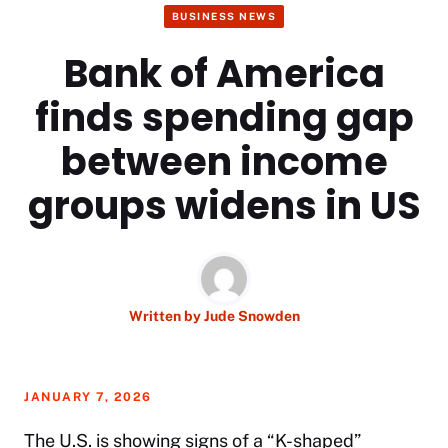
BUSINESS NEWS
Bank of America
finds spending gap
between income
groups widens in US
Written by
Jude Snowden
JANUARY 7, 2026
The U.S. is showing signs of a “K-shaped”