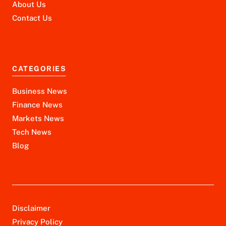
About Us
Contact Us
CATEGORIES
Business News
Finance News
Markets News
Tech News
Blog
Disclaimer
Privacy Policy