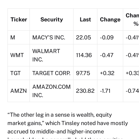
Cha
Ticker
Security
Last
Change
%
M
MACY’S INC.
22.05
-0.09
-0.4
WALMART
WMT
114.36
-0.47
-0.4
INC.
TGT
TARGET CORP.
97.75
+0.32
+0.3
AMAZON.COM
AMZN
230.82
-1.71
-0.7
INC.
“The other leg in a sense is wealth, equity
market gains,” which Tinsley noted have mostly
accrued to middle- and higher-income