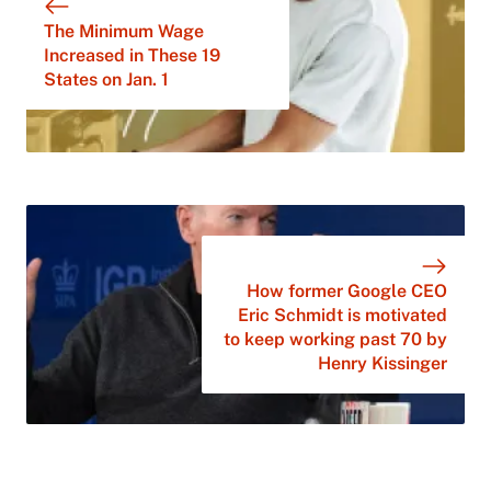
The Minimum Wage
Increased in These 19
States on Jan. 1
How former Google CEO
Eric Schmidt is motivated
to keep working past 70 by
Henry Kissinger