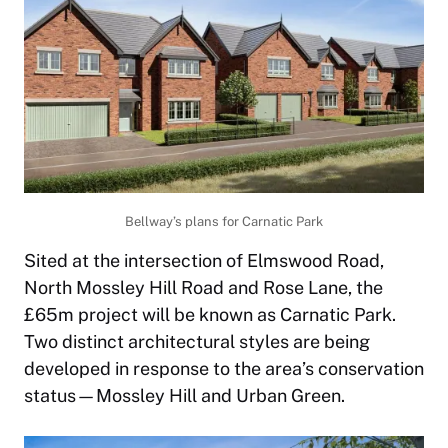
Bellway’s plans for Carnatic Park
Sited at the intersection of Elmswood Road,
North Mossley Hill Road and Rose Lane, the
£65m project will be known as Carnatic Park.
Two distinct architectural styles are being
developed in response to the area’s conservation
status—Mossley Hill and Urban Green.