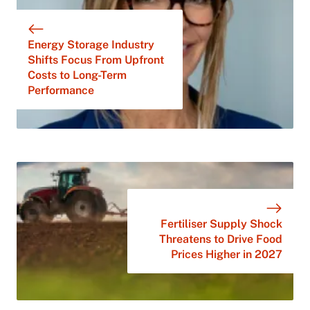
Energy Storage Industry
Shifts Focus From Upfront
Costs to Long-Term
Performance
Fertiliser Supply Shock
Threatens to Drive Food
Prices Higher in 2027