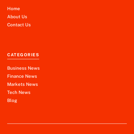
Home
About Us
Contact Us
CATEGORIES
Business News
Finance News
Markets News
Tech News
Blog