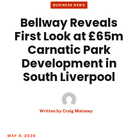
BUSINESS NEWS
Bellway Reveals
First Look at £65m
Carnatic Park
Development in
South Liverpool
Written by
Craig Maloney
MAY 8, 2026