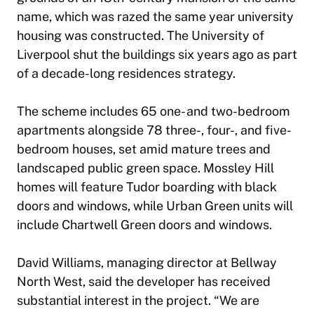
name, which was razed the same year university
housing was constructed. The University of
Liverpool shut the buildings six years ago as part
of a decade-long residences strategy.
The scheme includes 65 one- and two-bedroom
apartments alongside 78 three-, four-, and five-
bedroom houses, set amid mature trees and
landscaped public green space. Mossley Hill
homes will feature Tudor boarding with black
doors and windows, while Urban Green units will
include Chartwell Green doors and windows.
David Williams, managing director at Bellway
North West, said the developer has received
substantial interest in the project. “We are