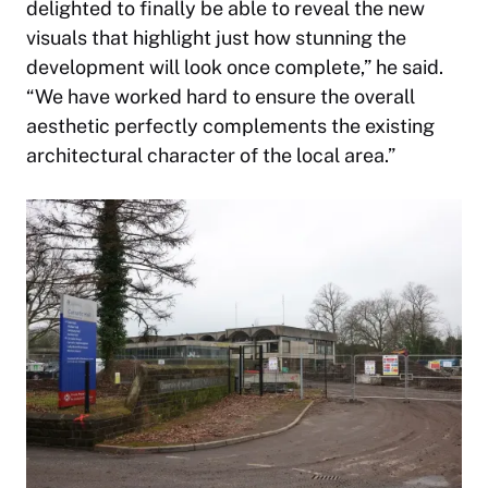
delighted to finally be able to reveal the new
visuals that highlight just how stunning the
development will look once complete,” he said.
“We have worked hard to ensure the overall
aesthetic perfectly complements the existing
architectural character of the local area.”