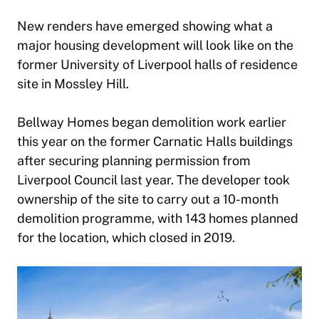
New renders have emerged showing what a
major housing development will look like on the
former University of Liverpool halls of residence
site in Mossley Hill.
Bellway Homes began demolition work earlier
this year on the former Carnatic Halls buildings
after securing planning permission from
Liverpool Council last year. The developer took
ownership of the site to carry out a 10-month
demolition programme, with 143 homes planned
for the location, which closed in 2019.