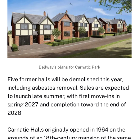
Bellway’s plans for Carnatic Park
Five former halls will be demolished this year,
including asbestos removal. Sales are expected
to launch late summer, with first move-ins in
spring 2027 and completion toward the end of
2028.
Carnatic Halls originally opened in 1964 on the
grounds of an 18th-century mansion of the same