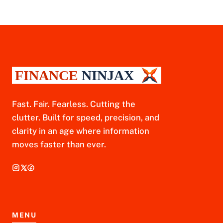
Fast. Fair. Fearless. Cutting the
clutter. Built for speed, precision, and
clarity in an age where information
moves faster than ever.
MENU