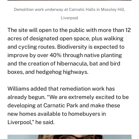
Demolition work underway at Carnatic Halls in Mossley Hill,
Liverpool
The site will open to the public with more than 12
acres of designated open space, plus walking
and cycling routes. Biodiversity is expected to
improve by over 40% through native planting
and the creation of hibernacula, bat and bird
boxes, and hedgehog highways.
Williams added that remediation work has
already begun. “We are extremely excited to be
developing at Carnatic Park and make these
new homes available to homebuyers in
Liverpool,” he said.