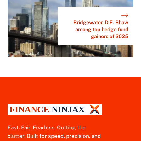
Bridgewater, D.E. Shaw
among top hedge fund
gainers of 2025
Fast. Fair. Fearless. Cutting the
clutter. Built for speed, precision, and