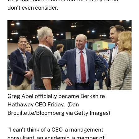
don’t even consider.
Greg Abel officially became Berkshire
Hathaway CEO Friday. (Dan
Brouillette/Bloomberg via Getty Images)
“I can’t think of a CEO, a management
consultant, an academic, a member of