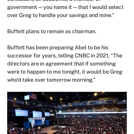
government — you name it — that I would select
over Greg to handle your savings and mine.”
Buffett plans to remain as chairman.
Buffett has been preparing Abel to be his
successor for years, telling CNBC in 2021, “The
directors are in agreement that if something
were to happen to me tonight, it would be Greg
who’d take over tomorrow morning.”