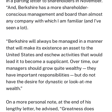
in a parting letter to shareholders in November.
“And, Berkshire has a more shareholder-
conscious management and board than almost
any
company with which I am familiar (and I’ve
seen a lot).
“Berkshire will always be managed in a manner
that will make its existence an asset to the
United States and eschew activities that would
lead it to become a supplicant. Over time, our
managers should grow quite wealthy — they
have important responsibilities — but do not
have the desire for dynastic or look-at-me
wealth.”
On a more personal note, at the end of his
lengthy letter, he advised, “Greatness does