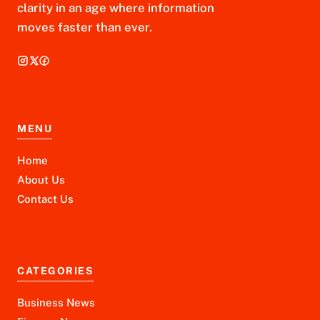
clarity in an age where information
moves faster than ever.
MENU
Home
About Us
Contact Us
CATEGORIES
Business News