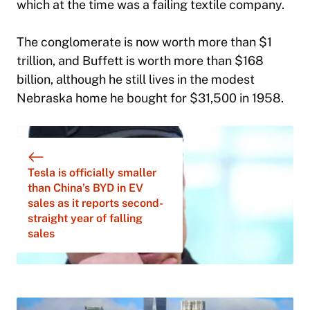
which at the time was a failing textile company.
The conglomerate is now worth more than $1
trillion, and Buffett is worth more than $168
billion, although he still lives in the modest
Nebraska home he bought for $31,500 in 1958.
Tesla is officially smaller
than China’s BYD in EV
sales as it reports second-
straight year of falling
sales