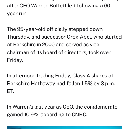
after
CEO Warren Buffett
left following a 60-
year run.
The 95-year-old officially stepped down
Thursday, and successor Greg Abel, who started
at Berkshire in 2000 and served as vice
chairman of its board of directors, took over
Friday.
In afternoon trading Friday, Class A shares of
Berkshire Hathaway had fallen 1.5% by 3 p.m.
ET.
In Warren’s last year as CEO, the conglomerate
gained 10.9%, according to CNBC.