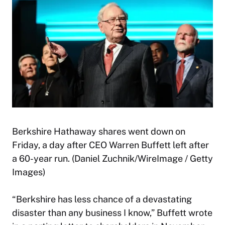
Berkshire Hathaway shares went down on
Friday, a day after CEO Warren Buffett left after
a 60-year run. (Daniel Zuchnik/WireImage / Getty
Images)
“Berkshire has less chance of a devastating
disaster than any business I know,” Buffett wrote