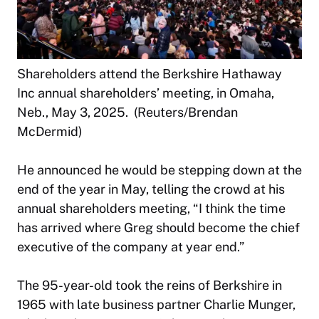
Shareholders attend the Berkshire Hathaway
Inc annual shareholders’ meeting, in Omaha,
Neb., May 3, 2025. (Reuters/Brendan
McDermid)
He announced he would be stepping down at the
end of the year in May, telling the crowd at his
annual shareholders meeting, “I think the time
has arrived where Greg should become the chief
executive of the company at year end.”
The 95-year-old took the reins of Berkshire in
1965 with late business partner Charlie Munger,