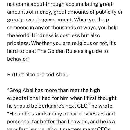
not
come about through accumulating great
amounts of money, great amounts of publicity or
great power in government. When you help
someone in any of thousands of ways, you help
the world. Kindness is costless but also
priceless. Whether you are religious or not, it’s
hard to beat The Golden Rule as a guide to
behavior.”
Buffett also praised Abel.
“Greg Abel has more than met the high
expectations I had for him when I first thought
he should be Berkshire’s next CEO,” he wrote.
“He understands many of our businesses and
personnel far better than I now do, and he is a
very fast learner about matters many CEOs