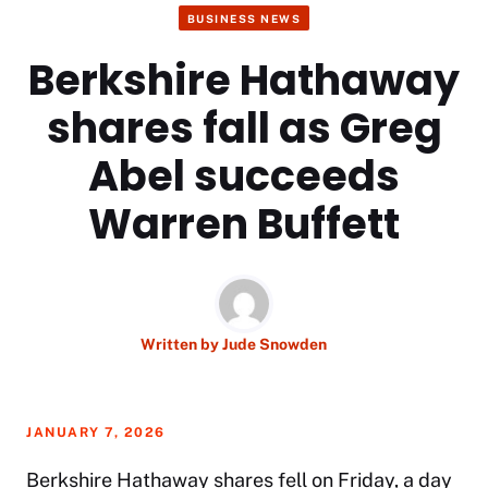
BUSINESS NEWS
Berkshire Hathaway
shares fall as Greg
Abel succeeds
Warren Buffett
Written by
Jude Snowden
JANUARY 7, 2026
Berkshire Hathaway shares fell on Friday, a day