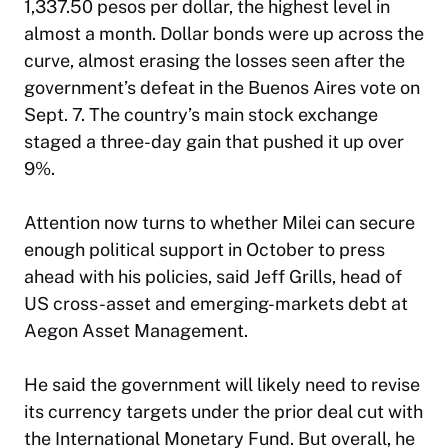
1,337.50 pesos per dollar, the highest level in
almost a month. Dollar bonds were up across the
curve, almost erasing the losses seen after the
government’s defeat in the Buenos Aires vote on
Sept. 7. The country’s main stock exchange
staged a three-day gain that pushed it up over
9%.
Attention now turns to whether Milei can secure
enough political support in October to press
ahead with his policies, said Jeff Grills, head of
US cross-asset and emerging-markets debt at
Aegon Asset Management.
He said the government will likely need to revise
its currency targets under the prior deal cut with
the International Monetary Fund. But overall, he