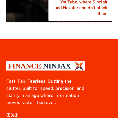
YouTube, where Sinclair
and Nexstar couldn’t block
them
Fast. Fair. Fearless. Cutting the
clutter. Built for speed, precision, and
clarity in an age where information
moves faster than ever.