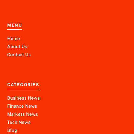
MENU
Home
About Us
Contact Us
CATEGORIES
Business News
Finance News
Markets News
Tech News
Blog