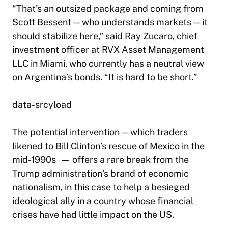
“That’s an outsized package and coming from
Scott Bessent — who understands markets — it
should stabilize here,” said Ray Zucaro, chief
investment officer at RVX Asset Management
LLC in Miami, who currently has a neutral view
on Argentina’s bonds. “It is hard to be short.”
data-srcyload
The potential intervention — which traders
likened to Bill Clinton’s rescue of Mexico in the
mid-1990s — offers a rare break from the
Trump administration’s brand of economic
nationalism, in this case to help a besieged
ideological ally in a country whose financial
crises have had little impact on the US.