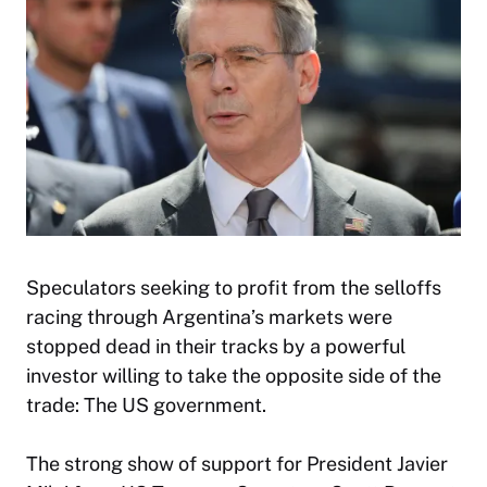
Speculators seeking to profit from the selloffs
racing through Argentina’s markets were
stopped dead in their tracks by a powerful
investor willing to take the opposite side of the
trade: The US government.
The strong show of support for President Javier