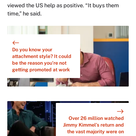
viewed the US help as positive. “It buys them
time,” he said.
Do you know your
attachment style? It could
be the reason you’re not
getting promoted at work
Over 26 million watched
Jimmy Kimmel’s return and
the vast majority were on