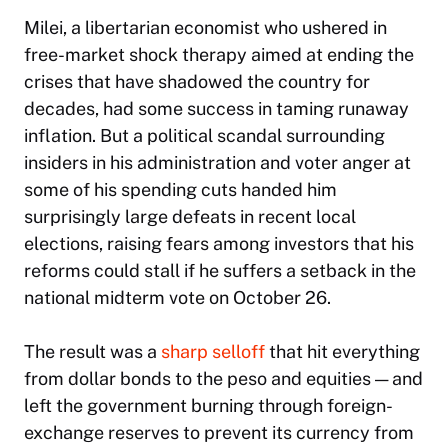
Milei, a libertarian economist who ushered in
free-market shock therapy aimed at ending the
crises that have shadowed the country for
decades, had some success in taming runaway
inflation. But a political scandal surrounding
insiders in his administration and voter anger at
some of his spending cuts handed him
surprisingly large defeats in recent local
elections, raising fears among investors that his
reforms could stall if he suffers a setback in the
national midterm vote on October 26.
The result was a
sharp selloff
that hit everything
from dollar bonds to the peso and equities — and
left the government burning through foreign-
exchange reserves to prevent its currency from