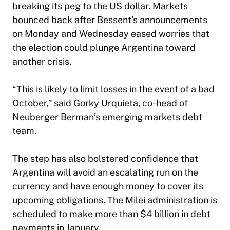
breaking its peg to the US dollar. Markets
bounced back after Bessent’s announcements
on Monday and Wednesday eased worries that
the election could plunge Argentina toward
another crisis.
“This is likely to limit losses in the event of a bad
October,” said Gorky Urquieta, co-head of
Neuberger Berman’s emerging markets debt
team.
The step has also bolstered confidence that
Argentina will avoid an escalating run on the
currency and have enough money to cover its
upcoming obligations. The Milei administration is
scheduled to make more than $4 billion in debt
payments in January.