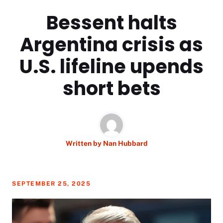
Bessent halts
Argentina crisis as
U.S. lifeline upends
short bets
Written by
Nan Hubbard
SEPTEMBER 25, 2025