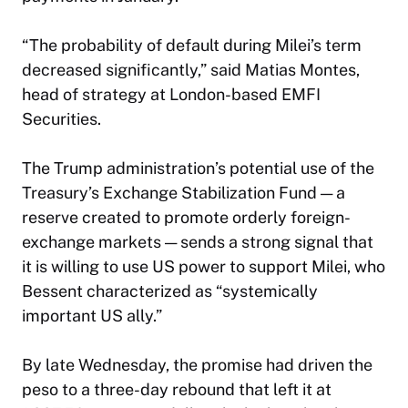
“The probability of default during Milei’s term
decreased significantly,” said Matias Montes,
head of strategy at London-based EMFI
Securities.
The Trump administration’s potential use of the
Treasury’s Exchange Stabilization Fund — a
reserve created to promote orderly foreign-
exchange markets — sends a strong signal that
it is willing to use US power to support Milei, who
Bessent characterized as “systemically
important US ally.”
By late Wednesday, the promise had driven the
peso to a three-day rebound that left it at