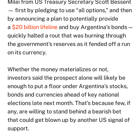
Milei from US Treasury Secretary Scott Bessent
— first by pledging to use “all options,” and then
by announcing a plan to potentially provide
a
$20 billion lifeline
and buy Argentina’s bonds —
quickly halted a rout that was burning through
the government’s reserves as it fended off a run
on its currency.
Whether the money materializes or not,
investors said the prospect alone will likely be
enough to put a floor under Argentina’s stocks,
bonds and currencies ahead of key national
elections late next month. That’s because few, if
any, are willing to stand behind a bearish bet
that could get blown up by another US signal of
support.