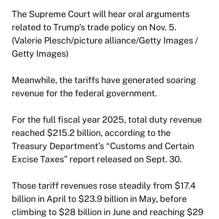
The Supreme Court will hear oral arguments
related to Trump’s trade policy on Nov. 5.
(Valerie Plesch/picture alliance/Getty Images /
Getty Images)
Meanwhile, the tariffs have generated soaring
revenue for the federal government.
For the full fiscal year 2025, total duty revenue
reached $215.2 billion, according to the
Treasury Department’s “Customs and Certain
Excise Taxes” report released on Sept. 30.
Those tariff revenues rose steadily from $17.4
billion in April to $23.9 billion in May, before
climbing to $28 billion in June and reaching $29