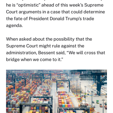
he is “optimistic” ahead of this week’s Supreme
Court arguments in a case that could determine
the fate of President Donald Trump’s trade
agenda.
When asked about the possibility that the
Supreme Court might rule against the
administration, Bessent said, “We will cross that
bridge when we come to it.”