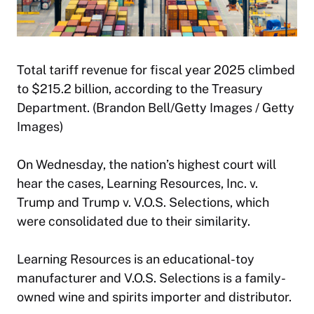
Total tariff revenue for fiscal year 2025 climbed
to $215.2 billion, according to the Treasury
Department. (Brandon Bell/Getty Images / Getty
Images)
On Wednesday, the nation’s highest court will
hear the cases, Learning Resources, Inc. v.
Trump and Trump v. V.O.S. Selections, which
were consolidated due to their similarity.
Learning Resources is an educational-toy
manufacturer and V.O.S. Selections is a family-
owned wine and spirits importer and distributor.