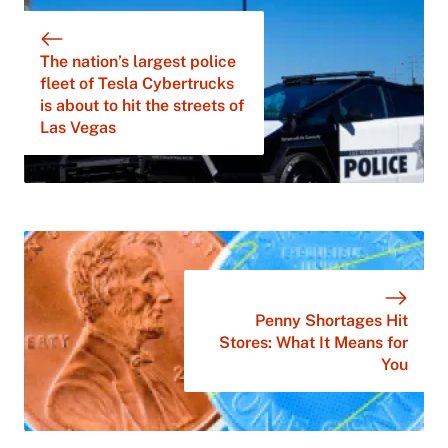
The nation’s largest police
fleet of Tesla Cybertrucks
is about to hit the streets of
Las Vegas
Penny Shortages Hit
Stores: What It Means for
You