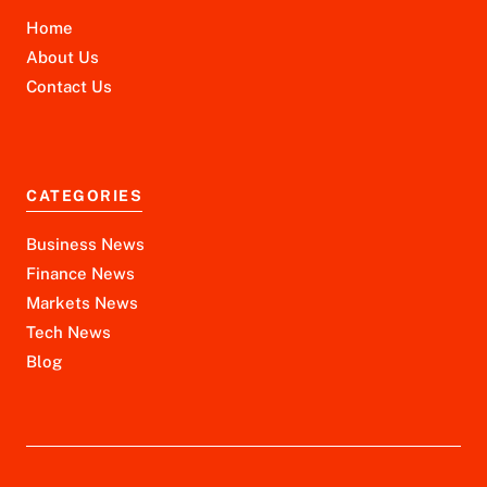
Home
About Us
Contact Us
CATEGORIES
Business News
Finance News
Markets News
Tech News
Blog