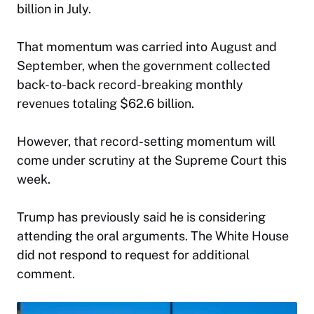
billion in July.
That momentum was carried into August and
September, when the government collected
back-to-back record-breaking monthly
revenues totaling $62.6 billion.
However, that record-setting momentum will
come under scrutiny at the Supreme Court this
week.
Trump has previously said he is considering
attending the oral arguments. The White House
did not respond to request for additional
comment.