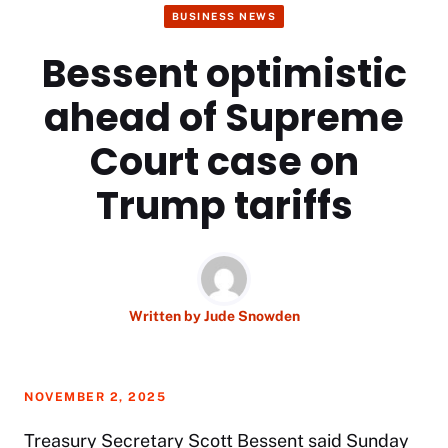
BUSINESS NEWS
Bessent optimistic
ahead of Supreme
Court case on
Trump tariffs
Written by
Jude Snowden
NOVEMBER 2, 2025
Treasury Secretary
Scott Bessent
said Sunday