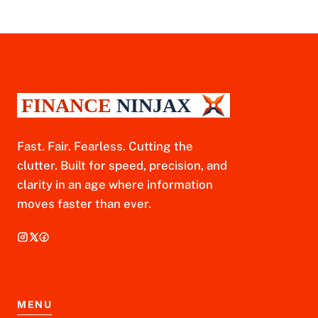
Fast. Fair. Fearless. Cutting the
clutter. Built for speed, precision, and
clarity in an age where information
moves faster than ever.
MENU