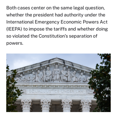
Both cases center on the same legal question,
whether the president had authority under the
International Emergency Economic Powers Act
(IEEPA) to impose the tariffs and whether doing
so violated the Constitution’s separation of
powers.