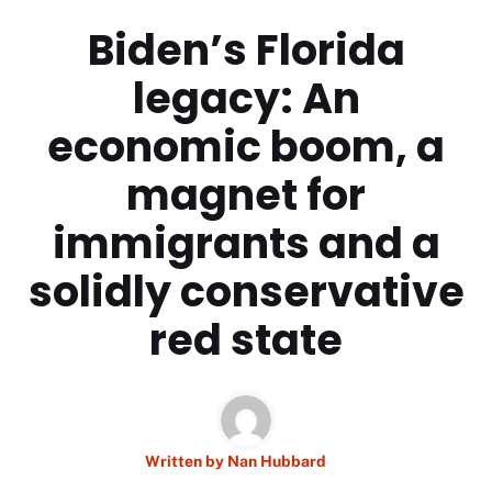
Biden’s Florida
legacy: An
economic boom, a
magnet for
immigrants and a
solidly conservative
red state
Written by
Nan Hubbard