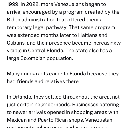
1999. In 2022, more Venezuelans began to
arrive, encouraged by a program created by the
Biden administration that offered them a
temporary legal pathway. That same program
was extended months later to Haitians and
Cubans, and their presence became increasingly
visible in Central Florida. The state also has a
large Colombian population.
Many immigrants came to Florida because they
had friends and relatives there.
In Orlando, they settled throughout the area, not
just certain neighborhoods. Businesses catering
to newer arrivals opened in shopping areas with
Mexican and Puerto Rican shops. Venezuelan
restaurants selling empanadas and arepas