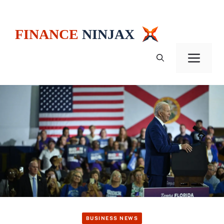
Skip
to
content
Men
BUSINESS NEWS