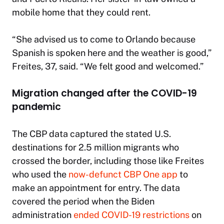
mobile home that they could rent.
“She advised us to come to Orlando because
Spanish is spoken here and the weather is good,”
Freites, 37, said. “We felt good and welcomed.”
Migration changed after the COVID-19
pandemic
The CBP data captured the stated U.S.
destinations for 2.5 million migrants who
crossed the border, including those like Freites
who used the
now-defunct CBP One app
to
make an appointment for entry. The data
covered the period when the Biden
administration
ended COVID-19 restrictions
on