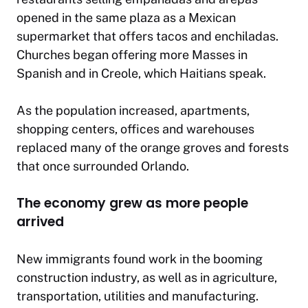
opened in the same plaza as a Mexican
supermarket that offers tacos and enchiladas.
Churches began offering more Masses in
Spanish and in Creole, which Haitians speak.
As the population increased, apartments,
shopping centers, offices and warehouses
replaced many of the orange groves and forests
that once surrounded Orlando.
The economy grew as more people
arrived
New immigrants found work in the booming
construction industry, as well as in agriculture,
transportation, utilities and manufacturing.