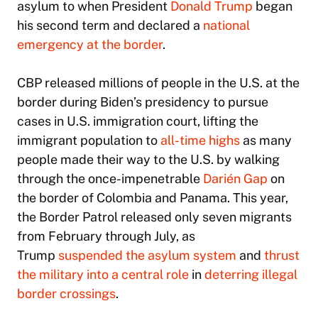
asylum to when President
Donald Trump
began
his second term and declared a
national
emergency at the border
.
CBP released millions of people in the U.S. at the
border during Biden’s presidency to pursue
cases in U.S. immigration court, lifting the
immigrant population to
all-time highs
as many
people made their way to the U.S. by walking
through the once-impenetrable
Darién Gap
on
the border of Colombia and Panama. This year,
the Border Patrol released only seven migrants
from February through July, as
Trump
suspended the asylum system
and
thrust
the military into a central role
in
deterring illegal
border crossings
.