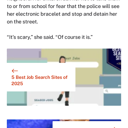
to or from school for fear that the police will see
her electronic bracelet and stop and detain her
on the street.
“It’s scary,” she said. “Of course it is.”
5 Best Job Search Sites of
2025