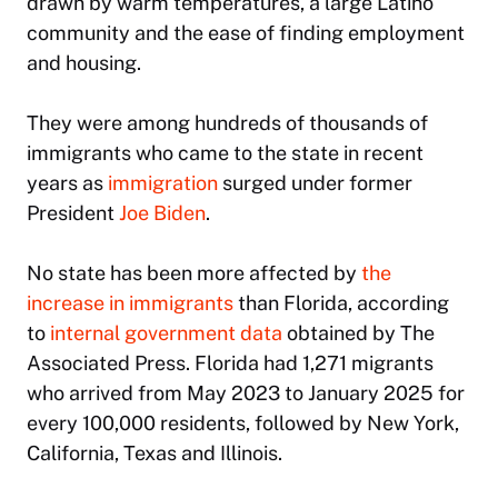
drawn by warm temperatures, a large Latino
community and the ease of finding employment
and housing.
They were among hundreds of thousands of
immigrants who came to the state in recent
years as
immigration
surged under former
President
Joe Biden
.
No state has been more affected by
the
increase in immigrants
than Florida, according
to
internal government data
obtained by The
Associated Press. Florida had 1,271 migrants
who arrived from May 2023 to January 2025 for
every 100,000 residents, followed by New York,
California, Texas and Illinois.