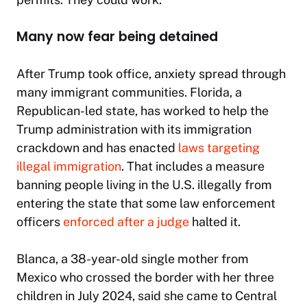
Many now fear being detained
After Trump took office, anxiety spread through
many immigrant communities. Florida, a
Republican-led state, has worked to help the
Trump administration with its immigration
crackdown and has enacted
laws targeting
illegal immigration
. That includes a measure
banning people living in the U.S. illegally from
entering the state that some law enforcement
officers
enforced after a judge
halted it.
Blanca, a 38-year-old single mother from
Mexico who crossed the border with her three
children in July 2024, said she came to Central