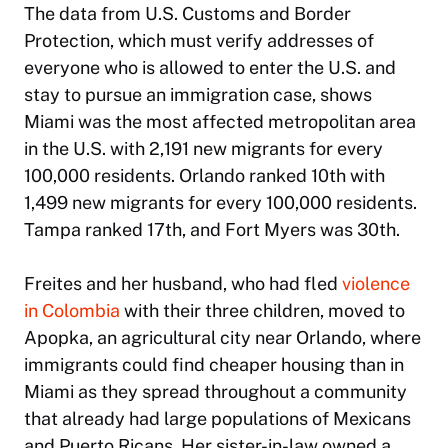
The data from U.S. Customs and Border
Protection, which must verify addresses of
everyone who is allowed to enter the U.S. and
stay to pursue an immigration case, shows
Miami was the most affected metropolitan area
in the U.S. with 2,191 new migrants for every
100,000 residents. Orlando ranked 10th with
1,499 new migrants for every 100,000 residents.
Tampa ranked 17th, and Fort Myers was 30th.
Freites and her husband, who had fled
violence
in Colombia
with their three children, moved to
Apopka, an agricultural city near Orlando, where
immigrants could find cheaper housing than in
Miami as they spread throughout a community
that already had large populations of Mexicans
and Puerto Ricans. Her sister-in-law owned a