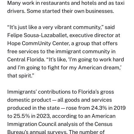
Many work in restaurants and hotels and as taxi
drivers. Some started their own businesses.
“It’s just like a very vibrant community,” said
Felipe Sousa-Lazaballet, executive director at
Hope CommUnity Center, a group that offers
free services to the immigrant community in
Central Florida. “It’s like, ‘I’m going to work hard
and I’m going to fight for my American dream,’
that spirit.”
Immigrants’ contributions to Florida’s gross
domestic product — all goods and services
produced in the state — rose from 24.3% in 2019
to 25.5% in 2023, according to an American
Immigration Council analysis of the Census
Bureau’s annual surveys. The number of