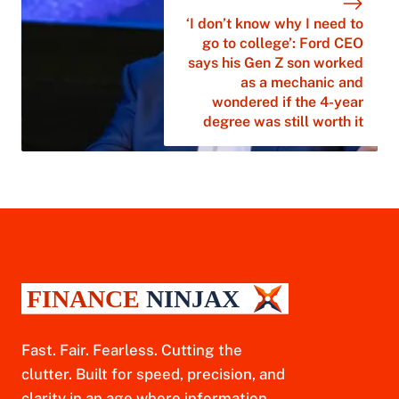
‘I don’t know why I need to
go to college’: Ford CEO
says his Gen Z son worked
as a mechanic and
wondered if the 4-year
degree was still worth it
Fast. Fair. Fearless. Cutting the
clutter. Built for speed, precision, and
clarity in an age where information