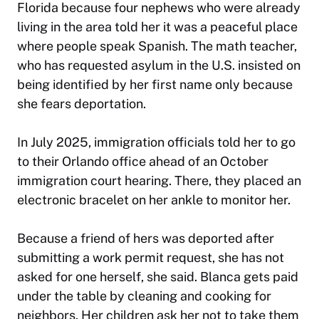
Florida because four nephews who were already
living in the area told her it was a peaceful place
where people speak Spanish. The math teacher,
who has requested asylum in the U.S. insisted on
being identified by her first name only because
she fears deportation.
In July 2025, immigration officials told her to go
to their Orlando office ahead of an October
immigration court hearing. There, they placed an
electronic bracelet on her ankle to monitor her.
Because a friend of hers was deported after
submitting a work permit request, she has not
asked for one herself, she said. Blanca gets paid
under the table by cleaning and cooking for
neighbors. Her children ask her not to take them