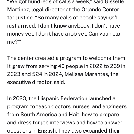
“We got hundreds of calls a week,” said Gisselle
Martinez, legal director at the Orlando Center
for Justice. “So many calls of people saying ‘I
just arrived, I don’t know anybody, I don’t have
money yet, I don’t have a job yet. Can you help
me?’”
The center created a program to welcome them.
It grew from serving 40 people in 2022 to 269 in
2023 and 524 in 2024, Melissa Marantes, the
executive director, said.
In 2023, the Hispanic Federation launched a
program to teach doctors, nurses, and engineers
from South America and Haiti how to prepare
and dress for job interviews and how to answer
questions in English. They also expanded their