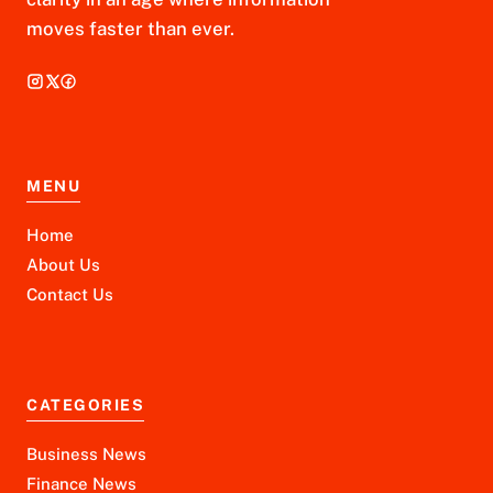
moves faster than ever.
MENU
Home
About Us
Contact Us
CATEGORIES
Business News
Finance News