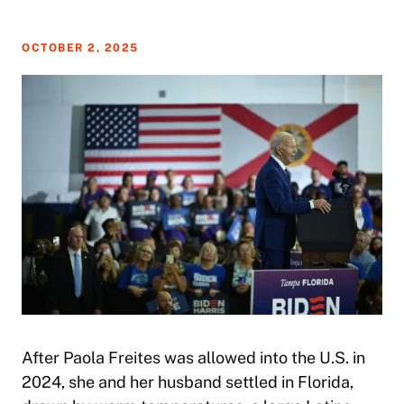
OCTOBER 2, 2025
After Paola Freites was allowed into the U.S. in
2024, she and her husband settled in Florida,