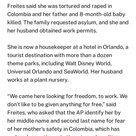
Freites said she was tortured and raped in
Colombia and her father and 8-month-old baby
killed. The family requested asylum, and she and
her husband obtained work permits.
She is now a housekeeper at a hotel in Orlando, a
tourist destination with more than a dozen
theme parks, including Walt Disney World,
Universal Orlando and SeaWorld. Her husband
works at a plant nursery.
“We came here looking for freedom, to work. We
don’t like to be given anything for free,” said
Freites, who asked that the AP identify her by
her middle name and second last name for fear
of her mother’s safety in Colombia, which has