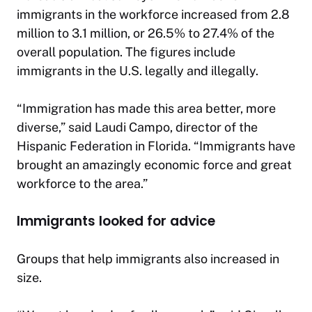
immigrants in the workforce increased from 2.8
million to 3.1 million, or 26.5% to 27.4% of the
overall population. The figures include
immigrants in the U.S. legally and illegally.
“Immigration has made this area better, more
diverse,” said Laudi Campo, director of the
Hispanic Federation in Florida. “Immigrants have
brought an amazingly economic force and great
workforce to the area.”
Immigrants looked for advice
Groups that help immigrants also increased in
size.