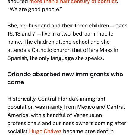
endured
more than a half century of conflict
.
“We are good people.”
She, her husband and their three children — ages
16, 13 and 7 — live in a two-bedroom mobile
home. The children attend school and she
attends a Catholic church that offers Mass in
Spanish, the only language she speaks.
Orlando absorbed new immigrants who
came
Historically, Central Florida’s immigrant
population was mainly from Mexico and Central
America, with a handful of Venezuelan
professionals and business owners coming after
socialist
Hugo Chávez
became president in