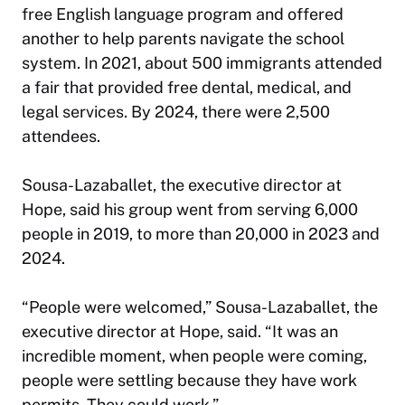
free English language program and offered
another to help parents navigate the school
system. In 2021, about 500 immigrants attended
a fair that provided free dental, medical, and
legal services. By 2024, there were 2,500
attendees.
Sousa-Lazaballet, the executive director at
Hope, said his group went from serving 6,000
people in 2019, to more than 20,000 in 2023 and
2024.
“People were welcomed,” Sousa-Lazaballet, the
executive director at Hope, said. “It was an
incredible moment, when people were coming,
people were settling because they have work
permits. They could work.”