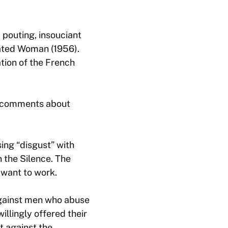
 pouting, insouciant
ated Woman
(1956).
tion of the French
h comments about
sing “disgust” with
n the Silence
. The
 want to work.
against men who abuse
llingly offered their
t against the