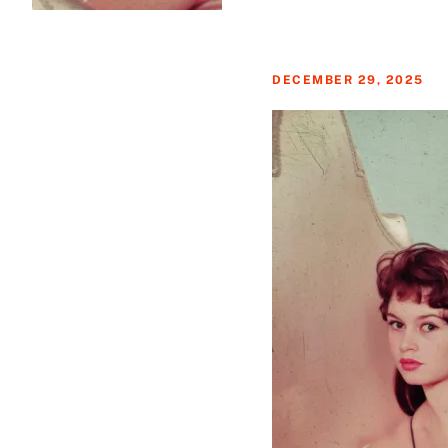
DECEMBER 29, 2025