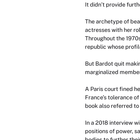
It didn’t provide furt
The archetype of beau
actresses with her ro
Throughout the 1970s
republic whose profi
But Bardot quit maki
marginalized members
A Paris court fined h
France’s tolerance o
book also referred to
In a 2018 interview 
positions of power, s
bodies to further the