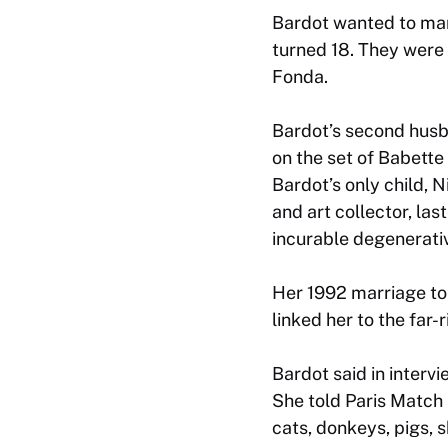
Bardot wanted to marr
turned 18. They were 
Fonda.
Bardot’s second husb
on the set of
Babette
Bardot’s only child,
and art collector, la
incurable degenerativ
Her 1992 marriage to
linked her to the far-r
Bardot said in intervi
She told Paris Match 
cats, donkeys, pigs, 