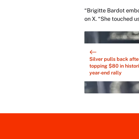
“Brigitte Bardot emb
on X. “She touched us
Silver pulls back afte
topping $80 in histor
year-end rally