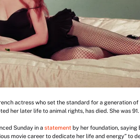
French actress who set the standard for a generation o
ed her later life to animal rights, has died. She was 91.
nced Sunday in a
statement
by her foundation, saying
ous movie career to dedicate her life and energy” to d