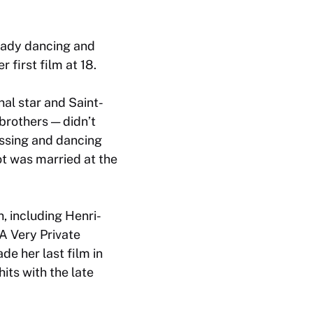
ready dancing and
 first film at 18.
nal star and Saint-
brothers — didn’t
essing and dancing
t was married at the
, including Henri-
A Very Private
e her last film in
its with the late