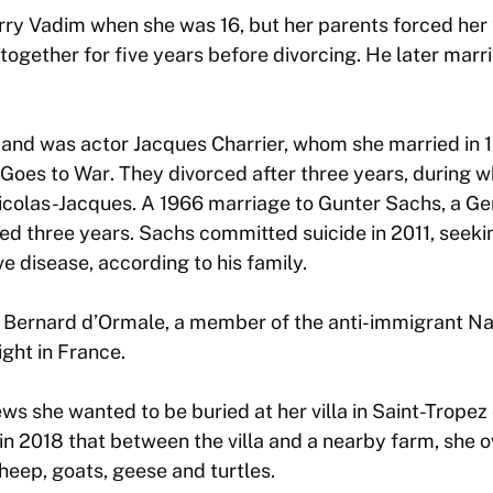
y Vadim when she was 16, but her parents forced her t
together for five years before divorcing. He later marr
and was actor Jacques Charrier, whom she married in 
 Goes to War
. They divorced after three years, during 
 Nicolas-Jacques. A 1966 marriage to Gunter Sachs, a 
sted three years. Sachs committed suicide in 2011, seeki
e disease, according to his family.
 Bernard d’Ormale, a member of the anti-immigrant Nat
ight in France.
ews she wanted to be buried at her villa in Saint-Tropez
in 2018 that between the villa and a nearby farm, she
sheep, goats, geese and turtles.