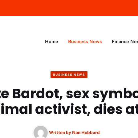
Home
Business News
Finance Ne
BUSINESS NEWS
te Bardot, sex symb
imal activist, dies at
Written by
Nan Hubbard