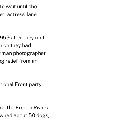
o wait until she
ied actress Jane
1959 after they met
which they had
German photographer
ng relief from an
ional Front party,
 on the French Riviera.
 owned about 50 dogs,