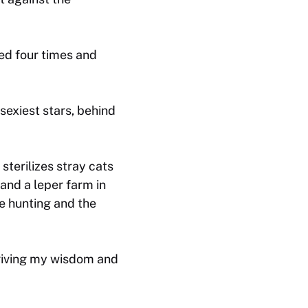
ed four times and
sexiest stars, behind
sterilizes stray cats
 and a leper farm in
le hunting and the
 giving my wisdom and