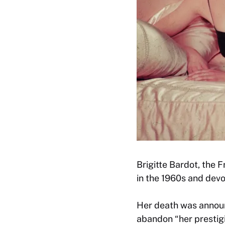
Brigitte Bardot, the 
in the 1960s and devot
Her death was annou
abandon “her prestigi