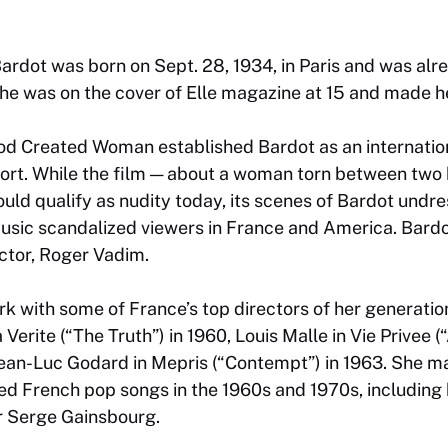
ardot was born on Sept. 28, 1934, in Paris and was al
he was on the cover of Elle magazine at 15 and made her
od Created Woman
established Bardot as an internatio
ort. While the film — about a woman torn between two 
uld qualify as nudity today, its scenes of Bardot undr
music scandalized viewers in France and America. Bardo
ector, Roger Vadim.
k with some of France’s top directors of her generation
 Verite
(“The Truth”) in 1960, Louis Malle in
Vie Privee
(“
 Jean-Luc Godard in
Mepris
(“Contempt”) in 1963. She mad
ed French pop songs in the 1960s and 1970s, including h
r Serge Gainsbourg.