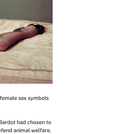
f female sex symbols
 Bardot had chosen to
efend animal welfare.