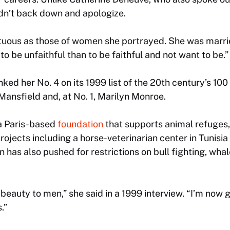
n’t back down and apologize.
ltuous as those of women she portrayed. She was marri
r to be unfaithful than to be faithful and not want to be.”
ed her No. 4 on its 1999 list of the 20th century’s 100 
ansfield and, at No. 1, Marilyn Monroe.
 a Paris-based
foundation
that supports animal refuges, 
ojects including a horse-veterinarian center in Tunisia
n has also pushed for restrictions on bull fighting, wha
beauty to men,” she said in a 1999 interview. “I’m now
.”