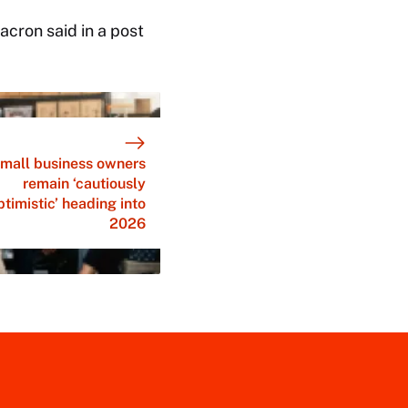
cron said in a post
mall business owners
remain ‘cautiously
ptimistic’ heading into
2026