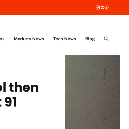
ws
Markets News
Tech News
Blog
ol then
 91