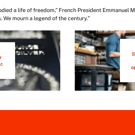
odied a life of freedom,” French President Emmanuel Ma
. We mourn a legend of the century.”
S
r
ic
o