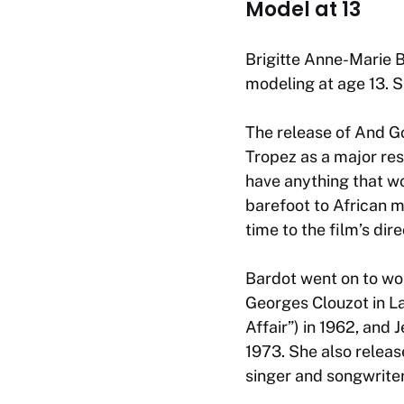
Model at 13
Brigitte Anne-Marie B
modeling at age 13. S
The release of
And G
Tropez as a major res
have anything that wo
barefoot to African 
time to the film’s dir
Bardot went on to wor
Georges Clouzot in
La
Affair”) in 1962, and
1973. She also releas
singer and songwrite