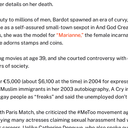
her details on her death.
ty to millions of men, Bardot spawned an era of curvy,
le as a self-assured small-town sexpot in
And God Cre
, she was the model for
“Marianne,”
the female incarna
le adorns stamps and coins.
ng movies at age 39, and she courted controversy wit
 of society.
er €5,000 (about $6,100 at the time) in 2004 for expres
f Muslim immigrants in her 2003 autobiography,
A Cry i
 gay people as “freaks” and said the unemployed don’t
with Paris Match, she criticized the #MeToo movement 
aying many actresses claiming sexual harassment had wi
ir careers. Unlike Catherine Deneuve, who also spoke ou