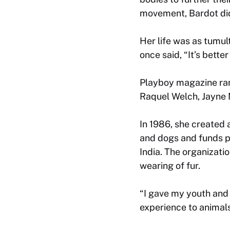
movement, Bardot did
Her life was as tumu
once said, “It’s bette
Playboy magazine rank
Raquel Welch, Jayne M
In 1986, she created
and dogs and funds pr
India. The organizatio
wearing of fur.
“I gave my youth and 
experience to animals