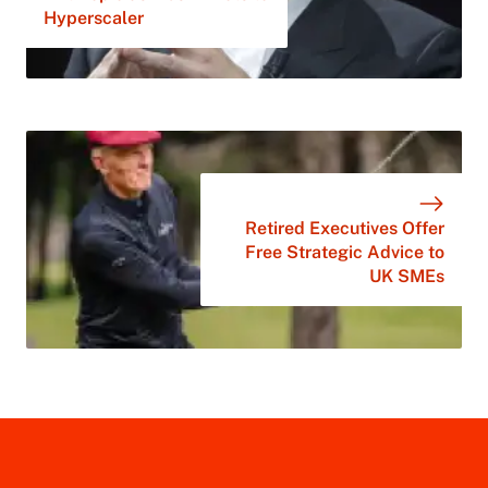
Hyperscaler
Retired Executives Offer
Free Strategic Advice to
UK SMEs