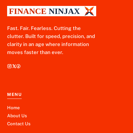
Fast. Fair. Fearless. Cutting the
clutter. Built for speed, precision, and
clarity in an age where information
moves faster than ever.
MENU
Home
About Us
Contact Us