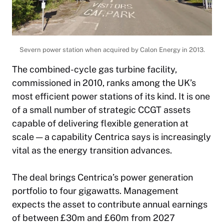
Severn power station when acquired by Calon Energy in 2013.
The combined-cycle gas turbine facility,
commissioned in 2010, ranks among the UK’s
most efficient power stations of its kind. It is one
of a small number of strategic CCGT assets
capable of delivering flexible generation at
scale — a capability Centrica says is increasingly
vital as the energy transition advances.
The deal brings Centrica’s power generation
portfolio to four gigawatts. Management
expects the asset to contribute annual earnings
of between £30m and £60m from 2027