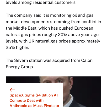
levels among residential customers.
The company said it is monitoring oil and gas
market developments stemming from conflict in
the Middle East, which has pushed European
natural gas prices roughly 20% above year-ago
levels, with UK natural gas prices approximately
25% higher.
The Severn station was acquired from Calon
Energy Group.
SpaceX Signs $4 Billion AI
Compute Deal with
Anthropic as Musk Pivots to