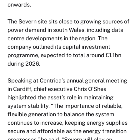
onwards.
The Severn site sits close to growing sources of
power demand in south Wales, including data
centre developments in the region. The
company outlined its capital investment
programme, expected to total around £1.1bn
during 2026.
Speaking at Centrica’s annual general meeting
in Cardiff, chief executive Chris O’Shea
highlighted the asset’s role in maintaining
system stability. “The importance of reliable,
flexible generation to balance the system
continues to increase, keeping energy supplies
secure and affordable as the energy transition
progresses,” he said. “Severn will play an