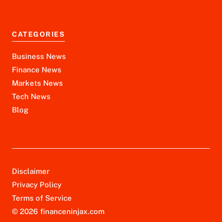
CATEGORIES
Business News
Finance News
Markets News
Tech News
Blog
Disclaimer
Privacy Policy
Terms of Service
© 2026 financeninjax.com