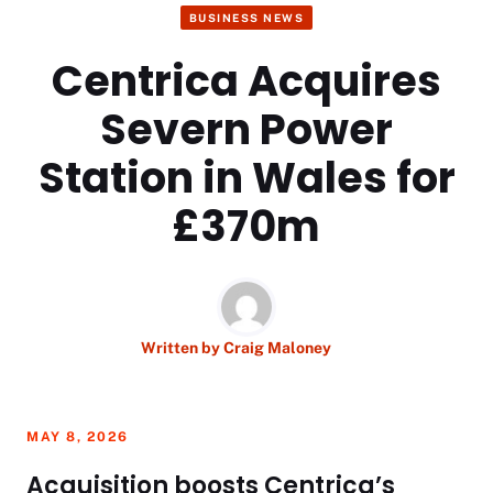
BUSINESS NEWS
Centrica Acquires
Severn Power
Station in Wales for
£370m
Written by
Craig Maloney
MAY 8, 2026
Acquisition boosts Centrica’s