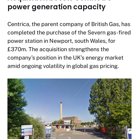
power generation capacity
Centrica, the parent company of British Gas, has
completed the purchase of the Severn gas-fired
power station in Newport, south Wales, for
£370m. The acquisition strengthens the
company’s position in the UK’s energy market
amid ongoing volatility in global gas pricing.