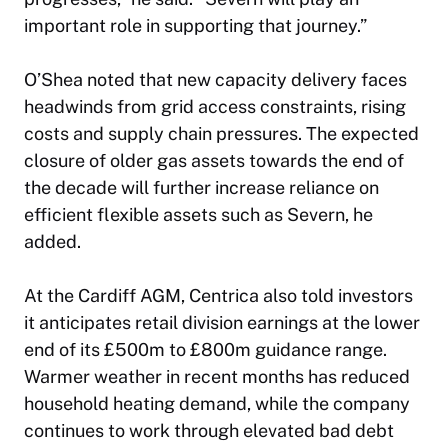
important role in supporting that journey.”
O’Shea noted that new capacity delivery faces
headwinds from grid access constraints, rising
costs and supply chain pressures. The expected
closure of older gas assets towards the end of
the decade will further increase reliance on
efficient flexible assets such as Severn, he
added.
At the Cardiff AGM, Centrica also told investors
it anticipates retail division earnings at the lower
end of its £500m to £800m guidance range.
Warmer weather in recent months has reduced
household heating demand, while the company
continues to work through elevated bad debt