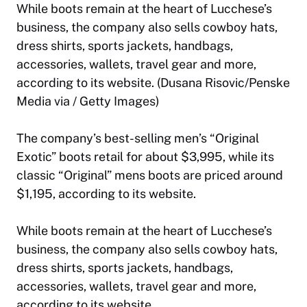
While boots remain at the heart of Lucchese’s
business, the company also sells cowboy hats,
dress shirts, sports jackets, handbags,
accessories, wallets, travel gear and more,
according to its website. (Dusana Risovic/Penske
Media via / Getty Images)
The company’s best-selling men’s “Original
Exotic” boots retail for about $3,995, while its
classic “Original” mens boots are priced around
$1,195, according to its website.
While boots remain at the heart of Lucchese’s
business, the company also sells cowboy hats,
dress shirts, sports jackets, handbags,
accessories, wallets, travel gear and more,
according to its website.