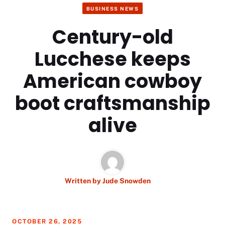
BUSINESS NEWS
Century-old
Lucchese keeps
American cowboy
boot craftsmanship
alive
Written by
Jude Snowden
OCTOBER 26, 2025