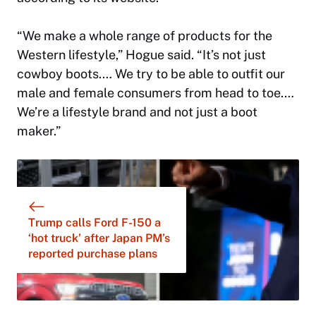
“We make a whole range of products for the
Western lifestyle,” Hogue said. “It’s not just
cowboy boots.… We try to be able to outfit our
male and female consumers from head to toe.…
We’re a lifestyle brand and not just a boot
maker.”
Trump calls Ford F-150 a
‘hot truck’ after Japan PM’s
reported purchase plans