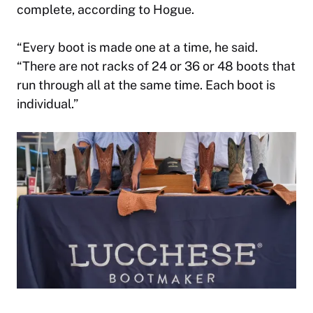
complete, according to Hogue.
“
Every boot is made one at a time, he said.
“There are not racks of 24 or 36 or 48 boots that
run through all at the same time. Each boot is
individual.”