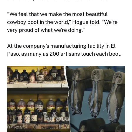
“We feel that we make the most beautiful
cowboy boot in the world,” Hogue told. “We’re
very proud of what we’re doing.”
At the company’s manufacturing facility in El
Paso, as many as 200 artisans touch each boot.