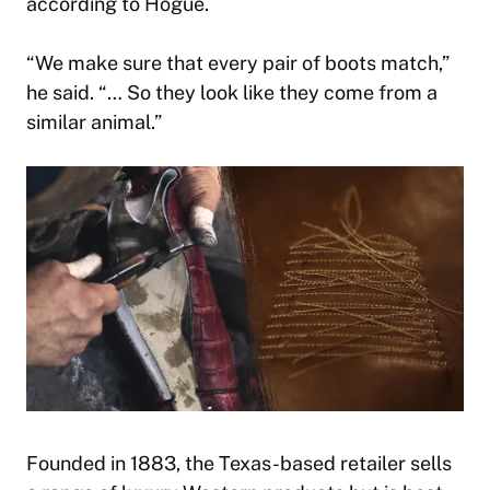
according to Hogue.
“We make sure that every pair of boots match,”
he said. “… So they look like they come from a
similar animal.”
Founded in 1883, the Texas-based retailer sells