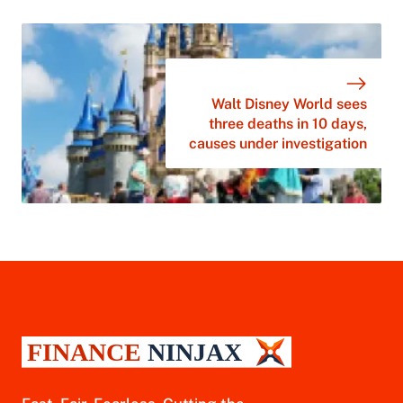
Walt Disney World sees
three deaths in 10 days,
causes under investigation