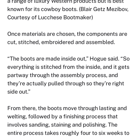
a range of luxury Western products but is best
known for its cowboy boots. (Blair Getz Mezibov,
Courtesy of Lucchese Bootmaker)
Once materials are chosen, the components are
cut, stitched, embroidered and assembled.
“The boots are made inside out,” Hogue said. “So
everything is stitched from the inside, and it gets
partway through the assembly process, and
they’re actually pulled through so they’re right
side out.”
From there, the boots move through lasting and
welting, followed by a finishing process that
involves sanding, staining and polishing. The
entire process takes roughly four to six weeks to