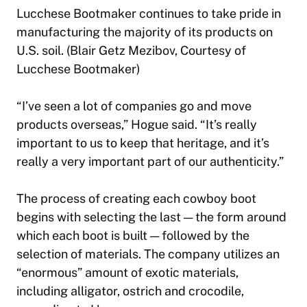
Lucchese Bootmaker continues to take pride in
manufacturing the majority of its products on
U.S. soil. (Blair Getz Mezibov, Courtesy of
Lucchese Bootmaker)
“I’ve seen a lot of companies go and move
products overseas,” Hogue said. “It’s really
important to us to keep that heritage, and it’s
really a very important part of our authenticity.”
The process of creating each cowboy boot
begins with selecting the last — the form around
which each boot is built — followed by the
selection of materials. The company utilizes an
“enormous” amount of exotic materials,
including alligator, ostrich and crocodile,