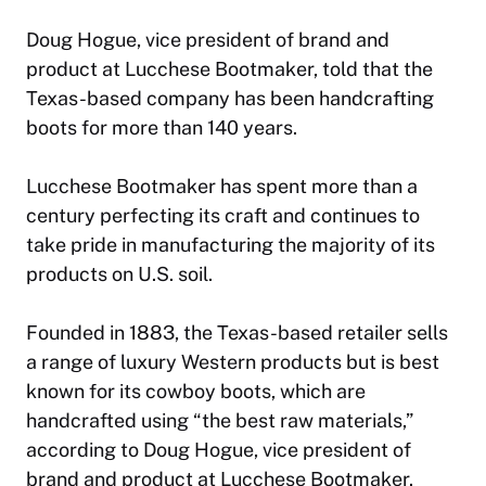
Doug Hogue, vice president of brand and
product at Lucchese Bootmaker, told that the
Texas-based company has been handcrafting
boots for more than 140 years.
Lucchese Bootmaker has spent more than a
century perfecting its craft and continues to
take pride in manufacturing the majority of its
products on U.S. soil.
Founded in 1883, the Texas-based retailer sells
a range of luxury Western products but is best
known for its cowboy boots, which are
handcrafted using “the best raw materials,”
according to Doug Hogue, vice president of
brand and product at Lucchese Bootmaker.