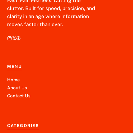
Fast. Fair. Fearless. Cutting the
clutter. Built for speed, precision, and
clarity in an age where information
moves faster than ever.
MENU
Home
About Us
Contact Us
CATEGORIES