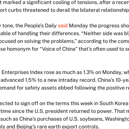
 marked a significant cooling of tensions, after a recent
rt curbs threatened to derail the bilateral relationship
y tone, the
People’s Daily
said
Monday the progress sho
le of handling their differences. “Neither side was b
 focused on solving the problems,” according to the c
e homonym for “Voice of China” that’s often used to se
Enterprises Index rose as much as 1.3% on Monday, w
x advanced 1.5% to a new intraday record. China’s 10-
emand for safety assets ebbed following the positive re
cted to sign off on the terms this week in South Kore
st time since the U.S. president returned to power. That
 such as China’s purchases of U.S. soybeans, Washingto
ls and Beijing’s rare earth export controls.