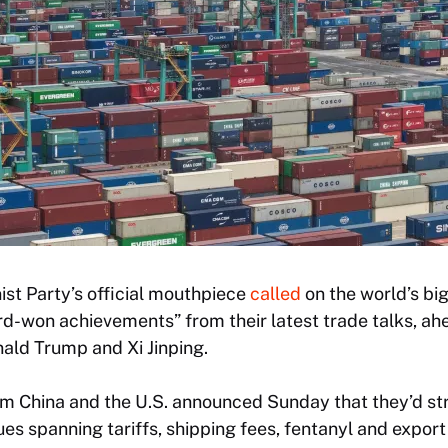
t Party’s official mouthpiece
called
on the world’s bi
rd-won achievements” from their latest trade talks, ah
ld Trump and Xi Jinping.
om China and the U.S. announced Sunday that they’d st
ues spanning tariffs, shipping fees, fentanyl and export