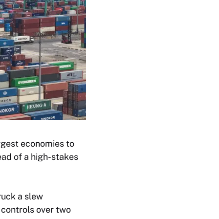
ggest economies to
ead of a high-stakes
ruck a slew
 controls over two