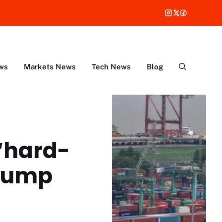
ws
Markets News
Tech News
Blog
 ‘hard-
Trump