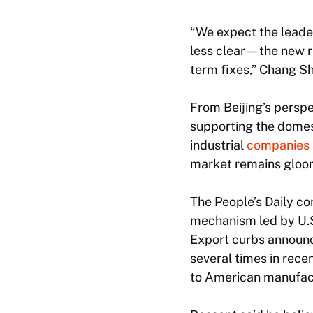
“We expect the leaders
less clear—the new re
term fixes,” Chang S
From Beijing’s perspe
supporting the domes
industrial
companies
market remains gloomy
The
People’s Daily
com
mechanism led by U.S
Export curbs announc
several times in recen
to American manufac