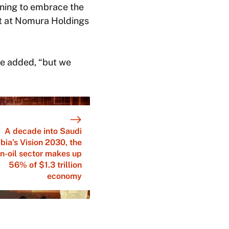
rning to embrace the
st at Nomura Holdings
 he added, “but we
A decade into Saudi
bia’s Vision 2030, the
n-oil sector makes up
56% of $1.3 trillion
economy