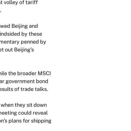
 volley of tariff
.
wed Beijing and
lindsided by these
ommentary penned by
t out Beijing’s
hile the broader MSCI
year government bond
sults of trade talks.
a when they sit down
 meeting could reveal
n’s plans for shipping