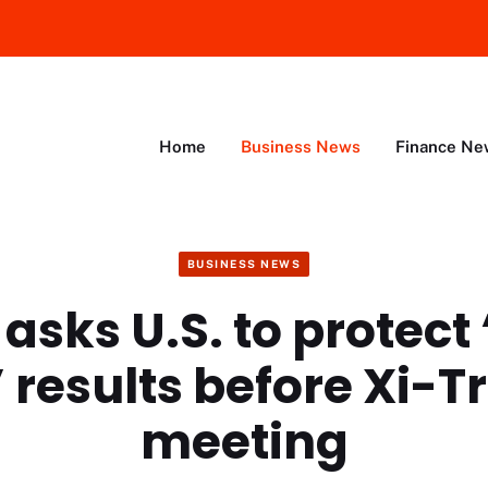
Home
Business News
Finance Ne
BUSINESS NEWS
asks U.S. to protect
 results before Xi-
meeting