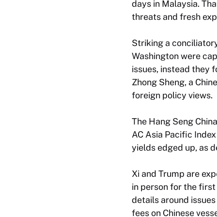
days in Malaysia. That
threats and fresh expo
Striking a conciliator
Washington were capab
issues, instead they
Zhong Sheng, a Chines
foreign policy views.
The Hang Seng China 
AC Asia Pacific Inde
yields edged up, as d
Xi and Trump are expe
in person for the fir
details around issues
fees on Chinese vesse