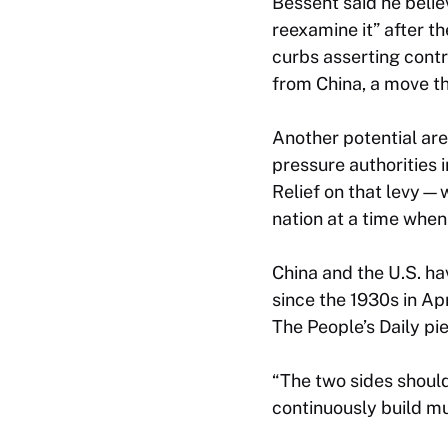
Bessent said he believ
reexamine it” after t
curbs asserting contr
from China, a move th
Another potential area
pressure authorities 
Relief on that levy—w
nation at a time whe
China and the U.S. hav
since the 1930s in Ap
The
People’s Daily
pie
“The two sides shoul
continuously build mu