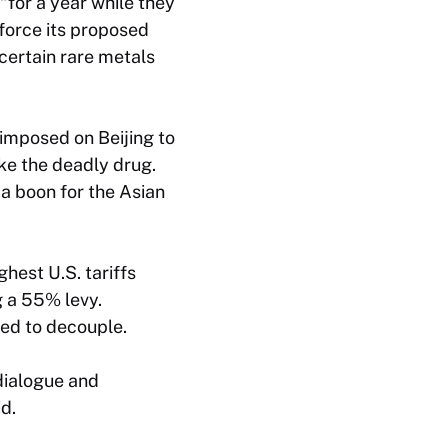
“for a year while they
nforce its proposed
certain rare metals
 imposed on Beijing to
ke the deadly drug.
a boon for the Asian
hest U.S. tariffs
g a 55% levy.
ted to decouple.
dialogue and
d.