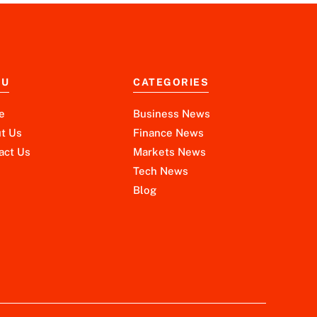
NU
CATEGORIES
e
Business News
t Us
Finance News
act Us
Markets News
Tech News
Blog