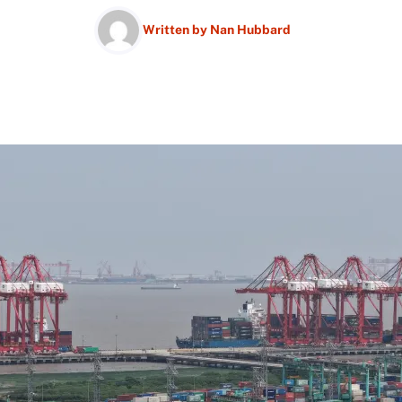
Written by
Nan Hubbard