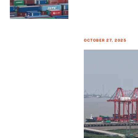
OCTOBER 27, 2025