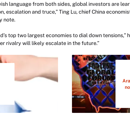
vish language from both sides, global investors are lea
n, escalation and truce,” Ting Lu, chief China economi
y note.
rld’s top two largest economies to dial down tensions,”
 rivalry will likely escalate in the future.”
Ara
no