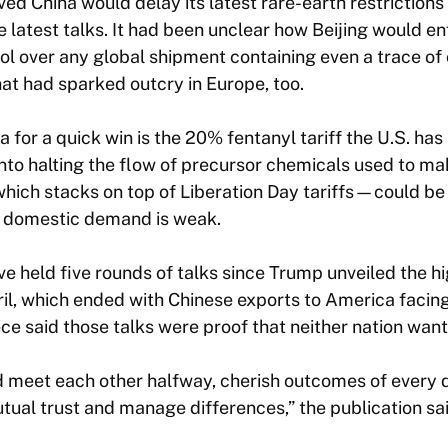
ed China would delay its latest rare-earth restrictions 
he latest talks. It had been unclear how Beijing would e
ol over any global shipment containing even a trace of 
at had sparked outcry in Europe, too.
 for a quick win is the 20% fentanyl tariff the U.S. has
into halting the flow of precursor chemicals used to ma
hich stacks on top of Liberation Day tariffs—could be 
n domestic demand is weak.
e held five rounds of talks since Trump unveiled the hig
ril, which ended with Chinese exports to America facin
ce said those talks were proof that neither nation wan
d meet each other halfway, cherish outcomes of every 
tual trust and manage differences,” the publication sai