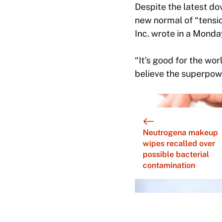
Despite the latest do
new normal of “tensio
Inc. wrote in a Monda
“It’s good for the wo
believe the superpower
Neutrogena makeup
wipes recalled over
possible bacterial
contamination