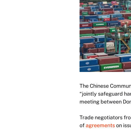
The Chinese Communis
“jointly safeguard ha
meeting between Dona
Trade negotiators fr
of
agreements
on iss