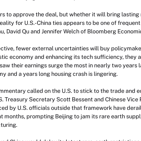
 to approve the deal, but whether it will bring lasting 
ality for U.S.-China ties appears to be one of frequent
hu, David Qu and Jennifer Welch of Bloomberg Economic
ctive, fewer external uncertainties will buy policymake
tic economy and enhancing its tech sufficiency, they 
saw their earnings surge the most in nearly two years l
 and a years long housing crash is lingering.
mentary called on the U.S. to stick to the trade and 
. Treasury Secretary Scott Bessent and Chinese Vice 
ed by U.S. officials outside that framework have dera
t months, prompting Beijing to jam its rare earth supply
turing.