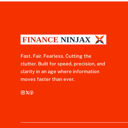
Fast. Fair. Fearless. Cutting the
clutter. Built for speed, precision, and
clarity in an age where information
moves faster than ever.