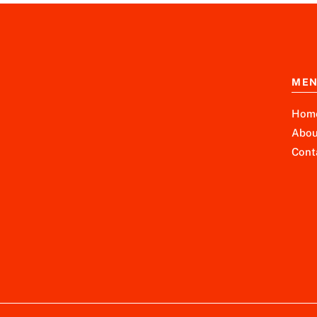
ME
Hom
Abou
Cont