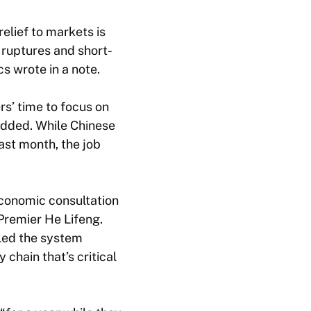
relief to markets is
 ruptures and short-
s wrote in a note.
rs’ time to focus on
added. While Chinese
ast month, the job
economic consultation
Premier He Lifeng.
iled the system
 chain that’s critical