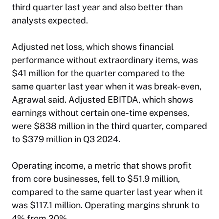
third quarter last year and also better than
analysts expected.
Adjusted net loss, which shows financial
performance without extraordinary items, was
$41 million for the quarter compared to the
same quarter last year when it was break-even,
Agrawal said. Adjusted EBITDA, which shows
earnings without certain one-time expenses,
were $838 million in the third quarter, compared
to $379 million in Q3 2024.
Operating income, a metric that shows profit
from core businesses, fell to $51.9 million,
compared to the same quarter last year when it
was $117.1 million. Operating margins shrunk to
4% from 20%.