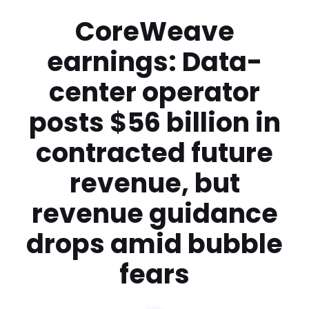
CoreWeave
earnings: Data-
center operator
posts $56 billion in
contracted future
revenue, but
revenue guidance
drops amid bubble
fears