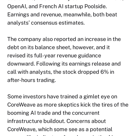
OpenAI, and French AI startup Poolside.
Earnings and revenue, meanwhile, both beat
analysts’ consensus estimates.
The company also reported an increase in the
debt on its balance sheet, however, and it
revised its full-year revenue guidance
downward. Following its earnings release and
call with analysts, the stock dropped 6% in
after-hours trading.
Some investors have trained a gimlet eye on
CoreWeave as more skeptics kick the tires of the
booming AI trade and the concurrent
infrastructure buildout. Concerns about
CoreWeave, which some see as a potential