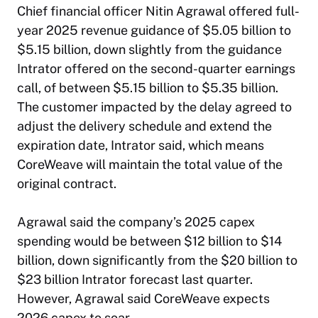
Chief financial officer Nitin Agrawal offered full-
year 2025 revenue guidance of $5.05 billion to
$5.15 billion, down slightly from the guidance
Intrator offered on the second-quarter earnings
call, of between $5.15 billion to $5.35 billion.
The customer impacted by the delay agreed to
adjust the delivery schedule and extend the
expiration date, Intrator said, which means
CoreWeave will maintain the total value of the
original contract.
Agrawal said the company’s 2025 capex
spending would be between $12 billion to $14
billion, down significantly from the $20 billion to
$23 billion Intrator forecast last quarter.
However, Agrawal said CoreWeave expects
2026 capex to soar.