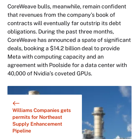
CoreWeave bulls, meanwhile, remain confident
that revenues from the company’s book of
contracts will eventually far outstrip its debt
obligations. During the past three months,
CoreWeave has announced a spate of significant
deals, booking a $14.2 billion deal to provide
Meta with computing capacity and an
agreement with Poolside for a data center with
40,000 of Nvidia’s coveted GPUs.
Williams Companies gets
permits for Northeast
Supply Enhancement
Pipeline