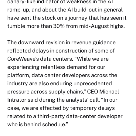
canary-like indicator of weakness in the AI
ramp-up, and about the AI build-out in general
have sent the stock on a journey that has seen it
tumble more than 30% from mid-August highs.
The downward revision in revenue guidance
reflected delays in construction of some of
CoreWeave’s data centers. “While we are
experiencing relentless demand for our
platform, data center developers across the
industry are also enduring unprecedented
pressure across supply chains,” CEO Michael
Intrator said during the analysts’ call. “In our
case, we are affected by temporary delays
related to a third-party data-center developer
who is behind schedule.”