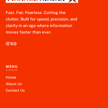
Fast. Fair. Fearless. Cutting the
clutter. Built for speed, precision, and
clarity in an age where information
moves faster than ever.
MENU
Home
About Us
Contact Us