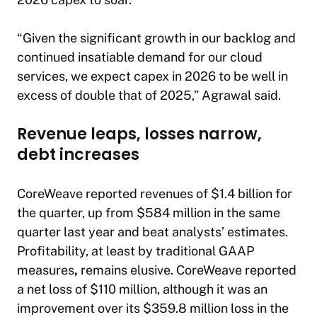
“Given the significant growth in our backlog and
continued insatiable demand for our cloud
services, we expect capex in 2026 to be well in
excess of double that of 2025,” Agrawal said.
Revenue leaps, losses narrow,
debt increases
CoreWeave reported revenues of $1.4 billion for
the quarter, up from $584 million in the same
quarter last year and beat analysts’ estimates.
Profitability, at least by traditional GAAP
measures
,
remains elusive. CoreWeave reported
a net loss of $110 million, although it was an
improvement over its $359.8 million loss in the