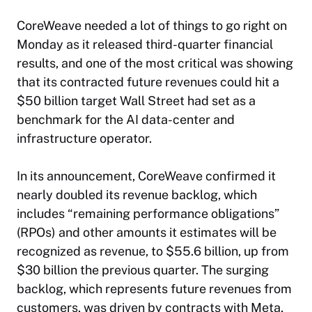
CoreWeave needed a lot of things to go right on
Monday as it released third-quarter financial
results, and one of the most critical was showing
that its contracted future revenues could hit a
$50 billion target Wall Street had set as a
benchmark for the AI data-center and
infrastructure operator.
In its announcement, CoreWeave confirmed it
nearly doubled its revenue backlog, which
includes “remaining performance obligations”
(RPOs) and other amounts it estimates will be
recognized as revenue, to $55.6 billion, up from
$30 billion the previous quarter. The surging
backlog, which represents future revenues from
customers, was driven by contracts with Meta,