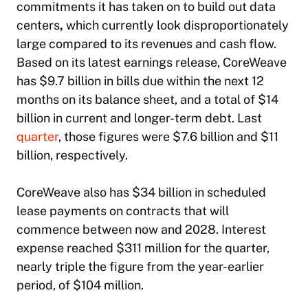
commitments it has taken on to build out data
centers
,
which currently look disproportionately
large compared to its revenues and cash flow.
Based on its latest earnings release, CoreWeave
has $9.7 billion in bills due within the next 12
months on its balance sheet, and a total of $14
billion in current and longer-term debt. Last
quarter
, those figures were $7.6 billion and $11
billion, respectively.
CoreWeave also has $34 billion in scheduled
lease payments on contracts that will
commence between now and 2028. Interest
expense reached $311 million for the quarter,
nearly triple the figure from the year-earlier
period, of $104 million.