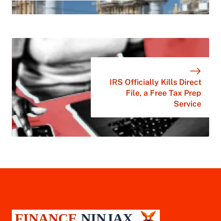
IRS Officially Kills Direct
File, a Free Tax Prep
Service