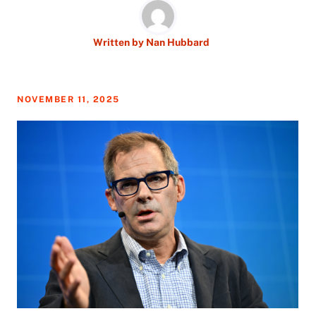
Written by
Nan Hubbard
NOVEMBER 11, 2025