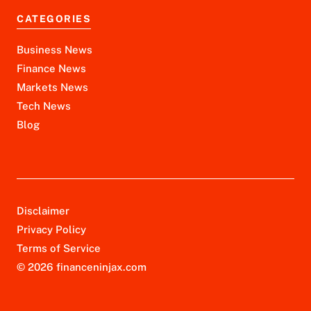
CATEGORIES
Business News
Finance News
Markets News
Tech News
Blog
Disclaimer
Privacy Policy
Terms of Service
© 2026 financeninjax.com