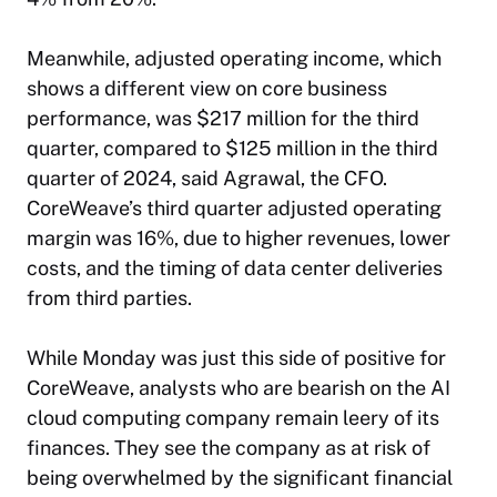
Meanwhile, adjusted operating income, which
shows a different view on core business
performance, was $217 million for the third
quarter, compared to $125 million in the third
quarter of 2024, said Agrawal, the CFO.
CoreWeave’s third quarter adjusted operating
margin was 16%, due to higher revenues, lower
costs, and the timing of data center deliveries
from third parties.
While Monday was just this side of positive for
CoreWeave, analysts who are bearish on the AI
cloud computing company remain leery of its
finances. They see the company as at risk of
being overwhelmed by the significant financial