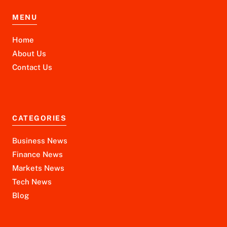
MENU
Home
About Us
Contact Us
CATEGORIES
Business News
Finance News
Markets News
Tech News
Blog