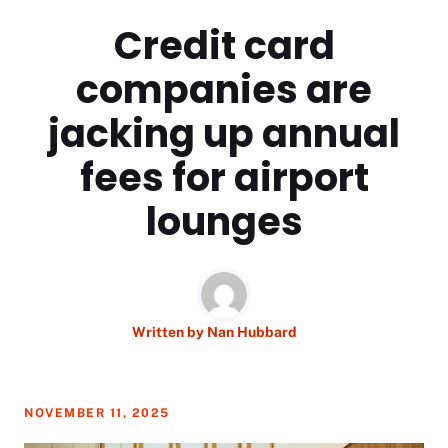
Credit card
companies are
jacking up annual
fees for airport
lounges
Written by
Nan Hubbard
NOVEMBER 11, 2025