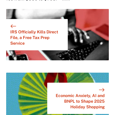
IRS Officially Kills Direct
File, a Free Tax Prep
Service
Economic Anxiety, AI and
BNPL to Shape 2025
Holiday Shopping