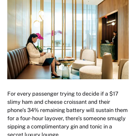
For every passenger trying to decide if a $17
slimy ham and cheese croissant and their
phone’s 34% remaining battery will sustain them
for a four-hour layover, there’s someone smugly
sipping a complimentary gin and tonic in a
secret luxury lounge.