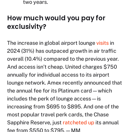
two years.
How much would you pay for
exclusivity?
The increase in global airport lounge
visits
in
2024 (31%) has outpaced growth in air traffic
overall (10.4%) compared to the previous year.
And access isn’t cheap. United charges $750
annually for individual access to its airport
lounge network. Amex recently announced that
the annual fee for its Platinum card—which
includes the perk of lounge access—is
increasing from $695 to $895. And one of the
most popular travel perk cards, the Chase
Sapphire Reserve, just
ratcheted up
its annual
fee from $550 to $795.
—MM