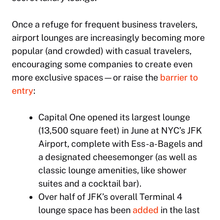
Once a refuge for frequent business travelers,
airport lounges are increasingly becoming more
popular (and crowded) with casual travelers,
encouraging some companies to create even
more exclusive spaces—or raise the
barrier to
entry
:
Capital One opened its largest lounge
(13,500 square feet) in June at NYC’s JFK
Airport, complete with Ess-a-Bagels and
a designated cheesemonger (as well as
classic lounge amenities, like shower
suites and a cocktail bar).
Over half of JFK’s overall Terminal 4
lounge space has been
added
in the last