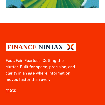
Fast. Fair. Fearless. Cutting the
clutter. Built for speed, precision, and
clarity in an age where information
moves faster than ever.