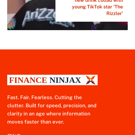
new drink collab with
young TikTok star ‘The
Rizzler’
Fast. Fair. Fearless. Cutting the
clutter. Built for speed, precision, and
clarity in an age where information
moves faster than ever.