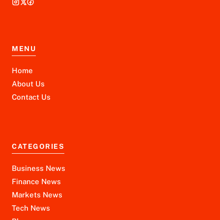
MENU
Home
About Us
Contact Us
CATEGORIES
Business News
Finance News
Markets News
Tech News