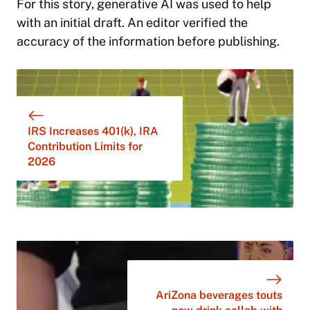
For this story,
generative AI was used to help
with an initial draft. An editor verified the
accuracy of the information before publishing.
IRS Increases 401(k), IRA
Contribution Limits for
2026
AriZona beverages touts