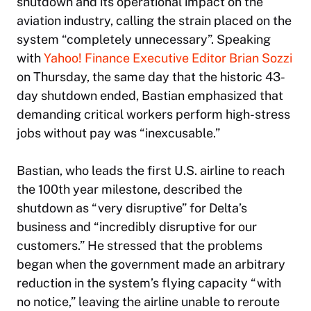
shutdown and its operational impact on the
aviation industry, calling the strain placed on the
system “completely unnecessary”. Speaking
with
Yahoo! Finance
Executive Editor Brian Sozzi
on Thursday, the same day that the historic 43-
day shutdown ended, Bastian emphasized that
demanding critical workers perform high-stress
jobs without pay was “inexcusable.”
Bastian, who leads the first U.S. airline to reach
the 100th year milestone, described the
shutdown as “very disruptive” for Delta’s
business and “incredibly disruptive for our
customers.” He stressed that the problems
began when the government made an arbitrary
reduction in the system’s flying capacity “with
no notice,” leaving the airline unable to reroute