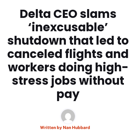
Delta CEO slams
‘inexcusable’
shutdown that led to
canceled flights and
workers doing high-
stress jobs without
pay
Written by
Nan Hubbard