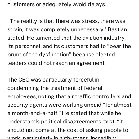
customers or adequately avoid delays.
“The reality is that there was stress, there was
strain, it was completely unnecessary,” Bastian
stated. He lamented that the aviation industry,
its personnel, and its customers had to “bear the
brunt of the dysfunction” because elected
leaders could not reach an agreement.
The CEO was particularly forceful in
condemning the treatment of federal
employees, noting that air traffic controllers and
security agents were working unpaid “for almost
a month-and-a-half.” He stated that while he
understands political disagreements exist, “it
should not come at the cost of asking people to
work, particularly in high-stress, incredibly