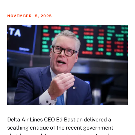
NOVEMBER 15, 2025
Delta Air Lines CEO Ed Bastian delivered a
scathing critique of the recent government