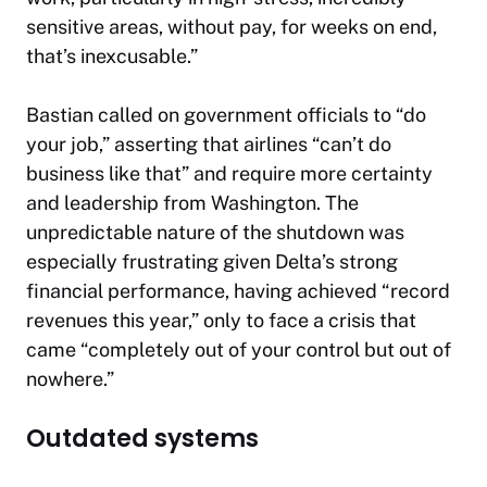
sensitive areas, without pay, for weeks on end,
that’s inexcusable.”
Bastian called on government officials to “do
your job,” asserting that airlines “can’t do
business like that” and require more certainty
and leadership from Washington. The
unpredictable nature of the shutdown was
especially frustrating given Delta’s strong
financial performance, having achieved “record
revenues this year,” only to face a crisis that
came “completely out of your control but out of
nowhere.”
Outdated systems