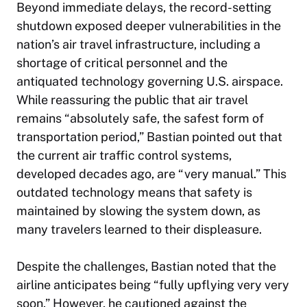
Beyond immediate delays, the record-setting
shutdown exposed deeper vulnerabilities in the
nation’s air travel infrastructure, including a
shortage of critical personnel and the
antiquated technology governing U.S. airspace.
While reassuring the public that air travel
remains “absolutely safe, the safest form of
transportation period,” Bastian pointed out that
the current air traffic control systems,
developed decades ago, are “very manual.” This
outdated technology means that safety is
maintained by slowing the system down, as
many travelers learned to their displeasure.
Despite the challenges, Bastian noted that the
airline anticipates being “fully upflying very very
soon.” However, he cautioned against the