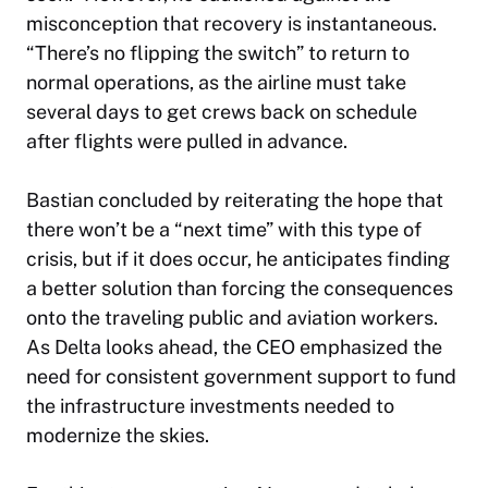
misconception that recovery is instantaneous.
“There’s no flipping the switch” to return to
normal operations, as the airline must take
several days to get crews back on schedule
after flights were pulled in advance.
Bastian concluded by reiterating the hope that
there won’t be a “next time” with this type of
crisis, but if it does occur, he anticipates finding
a better solution than forcing the consequences
onto the traveling public and aviation workers.
As Delta looks ahead, the CEO emphasized the
need for consistent government support to fund
the infrastructure investments needed to
modernize the skies.