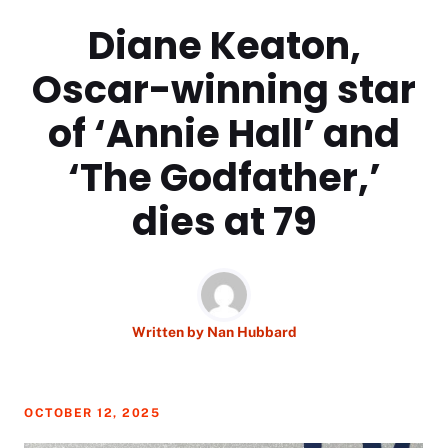
Diane Keaton,
Oscar-winning star
of ‘Annie Hall’ and
‘The Godfather,’
dies at 79
Written by
Nan Hubbard
OCTOBER 12, 2025