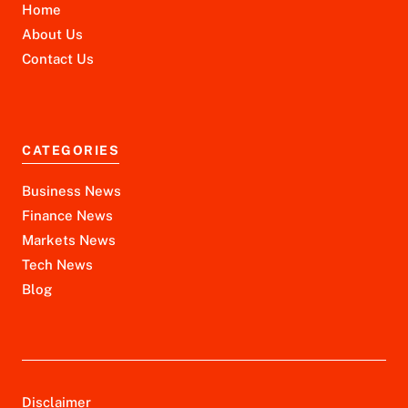
Home
About Us
Contact Us
CATEGORIES
Business News
Finance News
Markets News
Tech News
Blog
Disclaimer