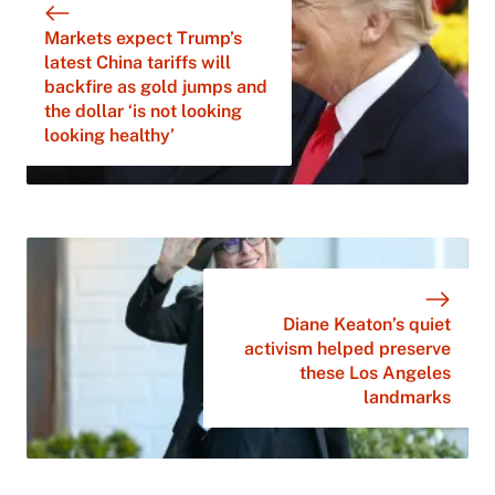
Markets expect Trump’s
latest China tariffs will
backfire as gold jumps and
the dollar ‘is not looking
looking healthy’
Diane Keaton’s quiet
activism helped preserve
these Los Angeles
landmarks