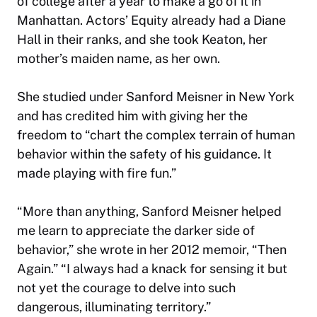
of college after a year to make a go of it in
Manhattan. Actors’ Equity already had a Diane
Hall in their ranks, and she took Keaton, her
mother’s maiden name, as her own.
She studied under Sanford Meisner in New York
and has credited him with giving her the
freedom to “chart the complex terrain of human
behavior within the safety of his guidance. It
made playing with fire fun.”
“More than anything, Sanford Meisner helped
me learn to appreciate the darker side of
behavior,” she wrote in her 2012 memoir, “Then
Again.” “I always had a knack for sensing it but
not yet the courage to delve into such
dangerous, illuminating territory.”