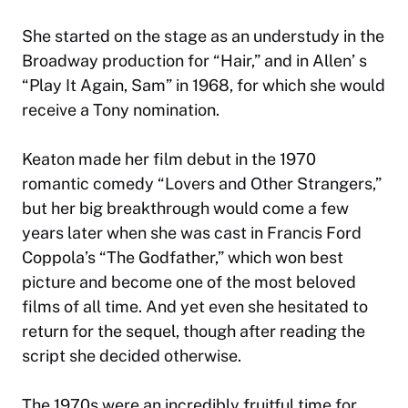
She started on the stage as an understudy in the
Broadway production for “Hair,” and in Allen’ s
“Play It Again, Sam” in 1968, for which she would
receive a Tony nomination.
Keaton made her film debut in the 1970
romantic comedy “Lovers and Other Strangers,”
but her big breakthrough would come a few
years later when she was cast in Francis Ford
Coppola’s “The Godfather,” which won best
picture and become one of the most beloved
films of all time. And yet even she hesitated to
return for the sequel, though after reading the
script she decided otherwise.
The 1970s were an incredibly fruitful time for