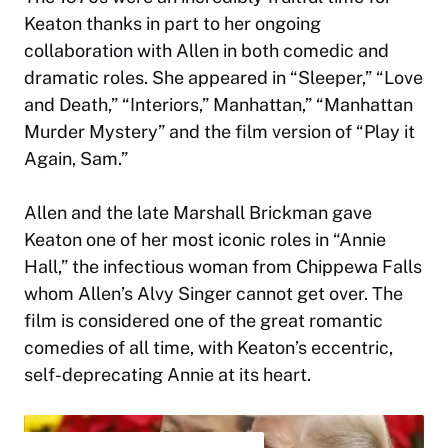
Keaton thanks in part to her ongoing
collaboration with Allen in both comedic and
dramatic roles. She appeared in “Sleeper,” “Love
and Death,” “Interiors,” Manhattan,” “Manhattan
Murder Mystery” and the film version of “Play it
Again, Sam.”
Allen and the late Marshall Brickman gave
Keaton one of her most iconic roles in “Annie
Hall,” the infectious woman from Chippewa Falls
whom Allen’s Alvy Singer cannot get over. The
film is considered one of the great romantic
comedies of all time, with Keaton’s eccentric,
self-deprecating Annie at its heart.