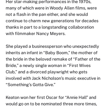
Her star-making performances in the 1970s,
many of which were in Woody Allen films, were
not a flash in the pan either, and she would
continue to charm new generations for decades
thanks in part to a longstanding collaboration
with filmmaker Nancy Meyers.
She played a businessperson who unexpectedly
inherits an infant in “Baby Boom,” the mother of
the bride in the beloved remake of “Father of the
Bride,” a newly single woman in “First Wives
Club,” and a divorced playwright who gets
involved with Jack Nicholson’s music executive in
“Something’s Gotta Give.”
Keaton won her first Oscar for “Annie Hall” and
would go on to be nominated three more times,