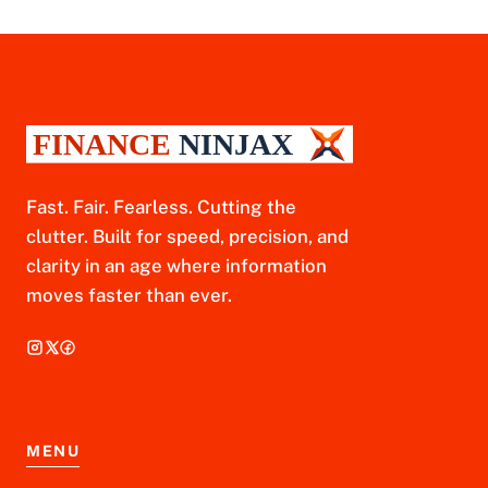
Fast. Fair. Fearless. Cutting the
clutter. Built for speed, precision, and
clarity in an age where information
moves faster than ever.
MENU