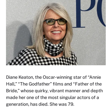
Diane Keaton, the Oscar-winning star of “Annie
Hall,” “The Godfather” films and “Father of the
Bride,” whose quirky, vibrant manner and depth
made her one of the most singular actors of a
generation, has died. She was 79.