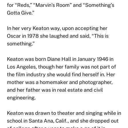
for “Reds,” “Marvin’s Room” and “Something’s
Gotta Give.”
In her very Keaton way, upon accepting her
Oscar in 1978 she laughed and said, “This is
something.”
Keaton was born Diane Hall in January 1946 in
Los Angeles, though her family was not part of
the film industry she would find herself in. Her
mother was a homemaker and photographer,
and her father was in real estate and civil
engineering.
Keaton was drawn to theater and singing while in
school in Santa Ana, Calif., and she dropped out