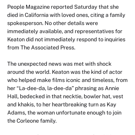
People Magazine reported Saturday that she
died in California with loved ones, citing a family
spokesperson. No other details were
immediately available, and representatives for
Keaton did not immediately respond to inquiries
from The Associated Press.
The unexpected news was met with shock
around the world. Keaton was the kind of actor
who helped make films iconic and timeless, from
her “La-dee-da, la-dee-da” phrasing as Annie
Hall, bedecked in that necktie, bowler hat, vest
and khakis, to her heartbreaking turn as Kay
Adams, the woman unfortunate enough to join
the Corleone family.