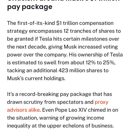
pay package
The first-of-its-kind $1 trillion compensation
strategy encompasses 12 tranches of shares to
be granted if Tesla hits certain milestones over
the next decade, giving Musk increased voting
power over the company. His ownership of Tesla
is estimated to swell from about 12% to 25%,
tacking an additional 423 million shares to
Musk’s current holdings.
It’s a record-breaking pay package that has
drawn scrutiny from spectators and
proxy
advisors alike
. Even Pope Leo XIV chimed in on
the situation, warning of growing income
inequality at the upper echelons of business.