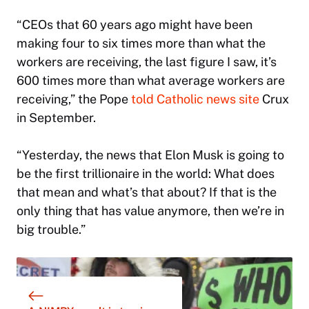
“CEOs that 60 years ago might have been
making four to six times more than what the
workers are receiving, the last figure I saw, it’s
600 times more than what average workers are
receiving,” the Pope
told Catholic news site
Crux
in September.
“Yesterday, the news that Elon Musk is going to
be the first trillionaire in the world: What does
that mean and what’s that about? If that is the
only thing that has value anymore, then we’re in
big trouble.”