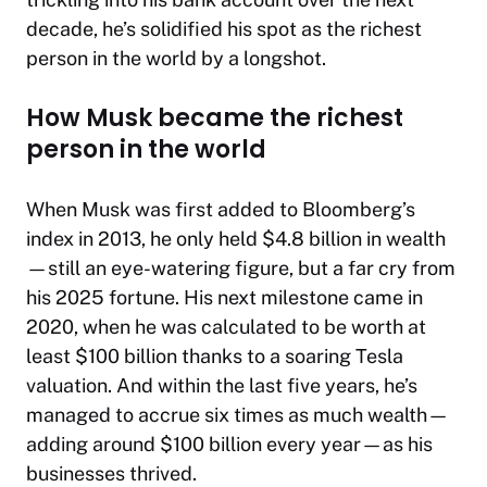
decade, he’s solidified his spot as the richest
person in the world by a longshot.
How Musk became the richest
person in the world
When Musk was first added to
Bloomberg
’s
index in 2013, he only held $4.8 billion in wealth
—still an eye-watering figure, but a far cry from
his 2025 fortune. His next milestone came in
2020, when he was calculated to be worth at
least $100 billion thanks to a soaring Tesla
valuation. And within the last five years, he’s
managed to accrue six times as much wealth—
adding around $100 billion every year—as his
businesses thrived.