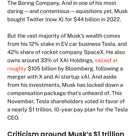
The Boring Company. And in one of his most
daring—and contentious—aquisitions yet, Musk
bought Twitter (now X) for $44 billion in 2022.
But the vast majority of Musk’s wealth comes
from his 12% stake in EV car business Tesla, and
42% share of rocket company SpaceX. He also
owns around 33% of XAI Holdings,
valued at
roughly
$105 billion by
Bloomberg
, following a
merger with X and AI startup xAI. And aside
from his investments, Musk has locked down a
compensation package that’s unheard of. This
November, Tesla shareholders voted in favor of
a nearly $1 trillion, 10-year pay plan for the Tesla
CEO.
Criticism around Musk’s $1 trillion