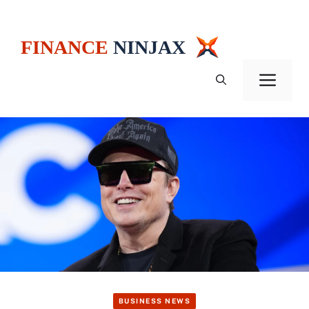
Skip
to
content
Men
BUSINESS NEWS