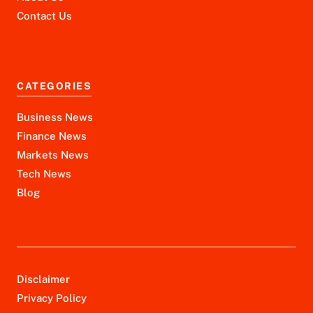
Contact Us
CATEGORIES
Business News
Finance News
Markets News
Tech News
Blog
Disclaimer
Privacy Policy