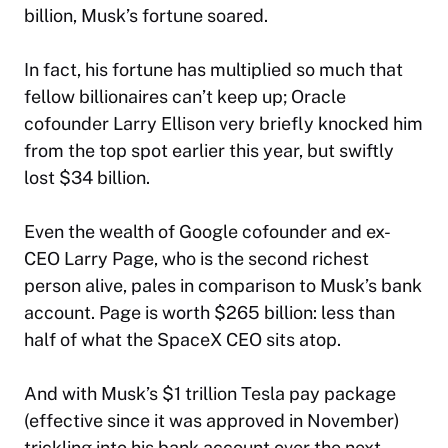
billion, Musk’s fortune soared.
In fact, his fortune has multiplied so much that
fellow billionaires can’t keep up; Oracle
cofounder Larry Ellison very briefly knocked him
from the top spot earlier this year, but swiftly
lost $34 billion.
Even the wealth of Google cofounder and ex-
CEO Larry Page, who is the second richest
person alive, pales in comparison to Musk’s bank
account. Page is worth $265 billion: less than
half of what the SpaceX CEO sits atop.
And with Musk’s $1 trillion Tesla pay package
(effective since it was approved in November)
trickling into his bank account over the next