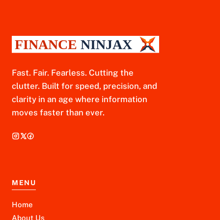
Fast. Fair. Fearless. Cutting the
clutter. Built for speed, precision, and
clarity in an age where information
moves faster than ever.
MENU
Home
About Us