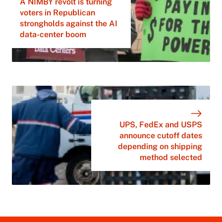
A NIMBY revolt is turning
voters in Republican
strongholds against the AI
data-center boom
UPS, FedEx and USPS
announce cutoff dates
depending on shipping
method selected