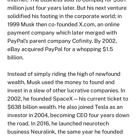
million just four years later. But his next venture
solidified his footing in the corporate world; in
1999 Musk then co-founded X.com, an online
payment company which later merged with
PayPal’s parent company Cofinity. By 2002,
eBay acquired PayPal for a whopping $1.5
billion.
Instead of simply riding the high of newfound
wealth, Musk used the money to found and
invest in a slew of other lucrative companies. In
2002, he founded SpaceX—his current ticket to
$638 billion wealth. He also joined Tesla as an
investor in 2004, becoming CEO four years down
the road. In 2016, he launched neurotech
business Neuralink, the same year he founded