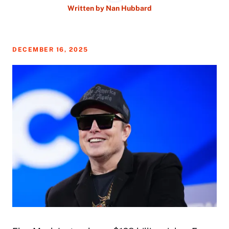
Written by
Nan Hubbard
DECEMBER 16, 2025