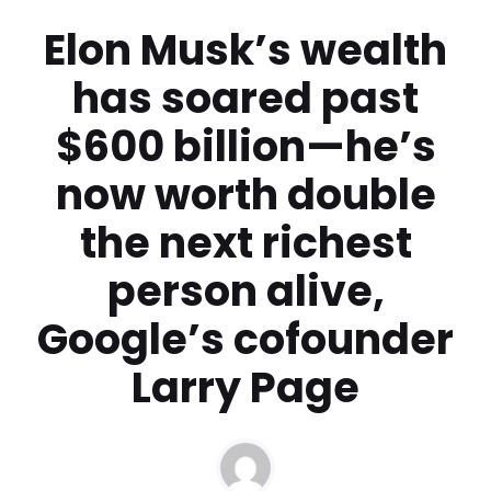
Elon Musk’s wealth
has soared past
$600 billion—he’s
now worth double
the next richest
person alive,
Google’s cofounder
Larry Page