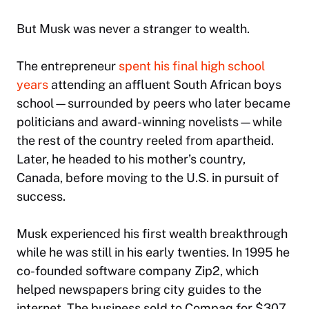
But Musk was never a stranger to wealth.
The entrepreneur
spent his final high school
years
attending an affluent South African boys
school—surrounded by peers who later became
politicians and award-winning novelists—while
the rest of the country reeled from apartheid.
Later, he headed to his mother’s country,
Canada, before moving to the U.S. in pursuit of
success.
Musk experienced his first wealth breakthrough
while he was still in his early twenties. In 1995 he
co-founded software company Zip2, which
helped newspapers bring city guides to the
internet. The business sold to Compaq for $307