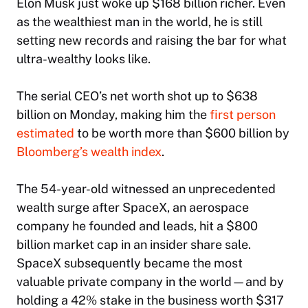
Elon Musk just woke up $168 billion richer. Even
as the wealthiest man in the world, he is still
setting new records and raising the bar for what
ultra-wealthy looks like.
The serial CEO’s net worth shot up to $638
billion on Monday, making him the
first person
estimated
to be worth more than $600 billion by
Bloomberg
’s wealth index
.
The 54-year-old witnessed an unprecedented
wealth surge after SpaceX, an aerospace
company he founded and leads, hit a $800
billion market cap in an insider share sale.
SpaceX subsequently became the most
valuable private company in the world—and by
holding a 42% stake in the business worth $317