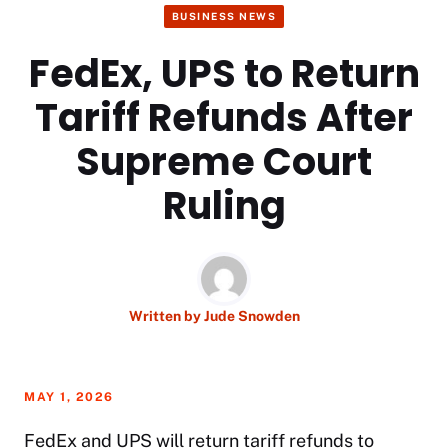
BUSINESS NEWS
FedEx, UPS to Return
Tariff Refunds After
Supreme Court
Ruling
Written by
Jude Snowden
MAY 1, 2026
FedEx and UPS will return tariff refunds to