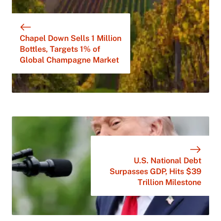
Chapel Down Sells 1 Million
Bottles, Targets 1% of
Global Champagne Market
U.S. National Debt
Surpasses GDP, Hits $39
Trillion Milestone