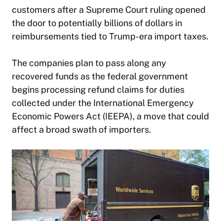
customers after a Supreme Court ruling opened
the door to potentially billions of dollars in
reimbursements tied to Trump-era import taxes.
The companies plan to pass along any
recovered funds as the federal government
begins processing refund claims for duties
collected under the International Emergency
Economic Powers Act (IEEPA), a move that could
affect a broad swath of importers.