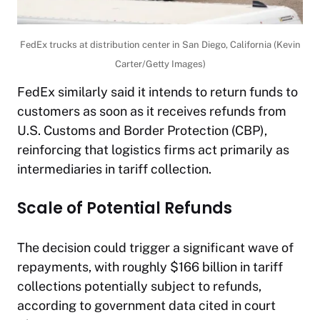
FedEx trucks at distribution center in San Diego, California (Kevin
Carter/Getty Images)
FedEx similarly said it intends to return funds to
customers as soon as it receives refunds from
U.S. Customs and Border Protection (CBP),
reinforcing that logistics firms act primarily as
intermediaries in tariff collection.
Scale of Potential Refunds
The decision could trigger a significant wave of
repayments, with roughly $166 billion in tariff
collections potentially subject to refunds,
according to government data cited in court