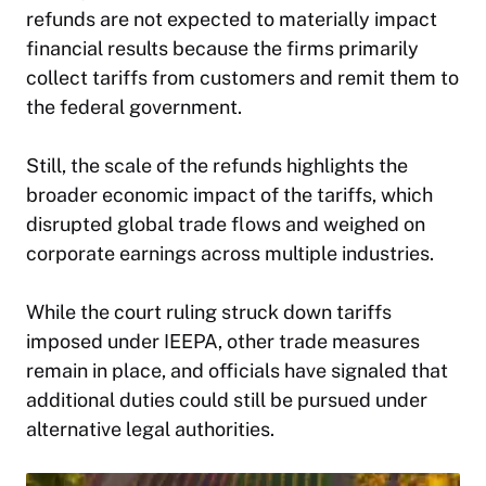
refunds are not expected to materially impact
financial results because the firms primarily
collect tariffs from customers and remit them to
the federal government.
Still, the scale of the refunds highlights the
broader economic impact of the tariffs, which
disrupted global trade flows and weighed on
corporate earnings across multiple industries.
While the court ruling struck down tariffs
imposed under IEEPA, other trade measures
remain in place, and officials have signaled that
additional duties could still be pursued under
alternative legal authorities.