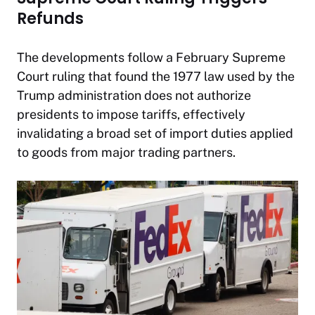
Refunds
The developments follow a February Supreme
Court ruling that found the 1977 law used by the
Trump administration does not authorize
presidents to impose tariffs, effectively
invalidating a broad set of import duties applied
to goods from major trading partners.