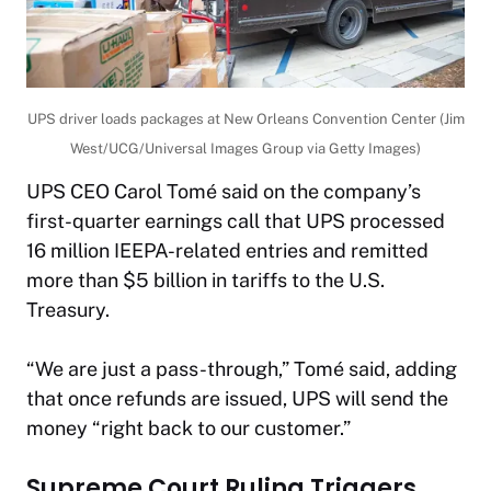
UPS driver loads packages at New Orleans Convention Center (Jim
West/UCG/Universal Images Group via Getty Images)
UPS CEO Carol Tomé said on the company’s
first-quarter earnings call that UPS processed
16 million IEEPA-related entries and remitted
more than $5 billion in tariffs to the U.S.
Treasury.
“We are just a pass-through,” Tomé said, adding
that once refunds are issued, UPS will send the
money “right back to our customer.”
Supreme Court Ruling Triggers