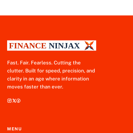
Fast. Fair. Fearless. Cutting the
clutter. Built for speed, precision, and
clarity in an age where information
moves faster than ever.
MENU