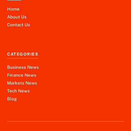
Home
About Us
Contact Us
CATEGORIES
Business News
Finance News
Markets News
Tech News
Blog