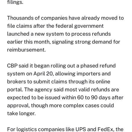
filings.
Thousands of companies have already moved to
file claims after the federal government
launched a new system to process refunds
earlier this month, signaling strong demand for
reimbursement.
CBP said it began rolling out a phased refund
system on April 20, allowing importers and
brokers to submit claims through its online
portal. The agency said most valid refunds are
expected to be issued within 60 to 90 days after
approval, though more complex cases could
take longer.
For logistics companies like UPS and FedEx, the