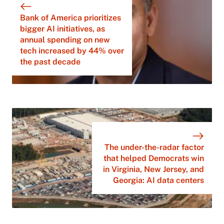
Bank of America prioritizes
bigger AI initiatives, as
annual spending on new
tech increased by 44% over
the past decade
The under-the-radar factor
that helped Democrats win
in Virginia, New Jersey, and
Georgia: AI data centers