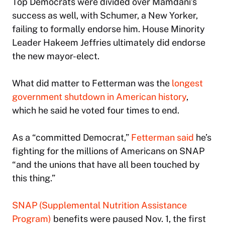
Top Democrats were divided over Mamdani’s
success as well, with Schumer, a New Yorker,
failing to formally endorse him. House Minority
Leader Hakeem Jeffries ultimately did endorse
the new mayor-elect.
What did matter to Fetterman was the
longest
government shutdown in American history
,
which he said he voted four times to end.
As a “committed Democrat,”
Fetterman said
he’s
fighting for the millions of Americans on SNAP
“and the unions that have all been touched by
this thing.”
SNAP (Supplemental Nutrition Assistance
Program)
benefits were paused Nov. 1, the first