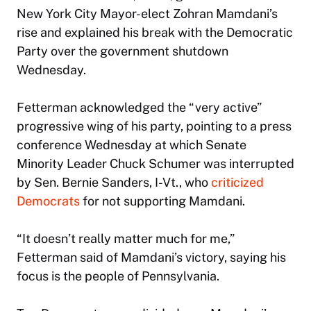
New York City Mayor-elect Zohran Mamdani’s
rise and explained his break with the Democratic
Party over the government shutdown
Wednesday.
Fetterman acknowledged the “very active”
progressive wing of his party, pointing to a press
conference Wednesday at which Senate
Minority Leader Chuck Schumer was interrupted
by Sen. Bernie Sanders, I-Vt., who
criticized
Democrats
for not supporting Mamdani.
“It doesn’t really matter much for me,”
Fetterman said of Mamdani’s victory, saying his
focus is the people of Pennsylvania.