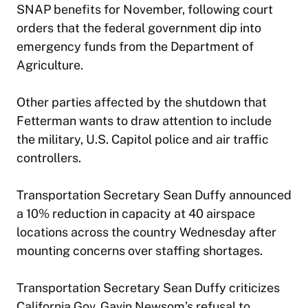
SNAP benefits for November, following court
orders that the federal government dip into
emergency funds from the Department of
Agriculture.
Other parties affected by the shutdown that
Fetterman wants to draw attention to include
the military, U.S. Capitol police and air traffic
controllers.
Transportation Secretary Sean Duffy announced
a 10% reduction in capacity at 40 airspace
locations across the country Wednesday after
mounting concerns over staffing shortages.
Transportation Secretary Sean Duffy criticizes
California Gov. Gavin Newsom’s refusal to