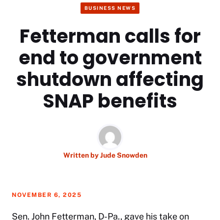
BUSINESS NEWS
Fetterman calls for
end to government
shutdown affecting
SNAP benefits
Written by
Jude Snowden
NOVEMBER 6, 2025
Sen. John Fetterman, D-Pa., gave his take on