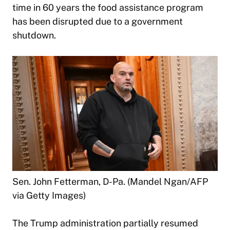
time in 60 years the food assistance program
has been disrupted due to a government
shutdown.
Sen. John Fetterman, D-Pa. (Mandel Ngan/AFP
via Getty Images)
The Trump administration partially resumed