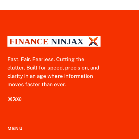
Fast. Fair. Fearless. Cutting the
clutter. Built for speed, precision, and
clarity in an age where information
moves faster than ever.
MENU