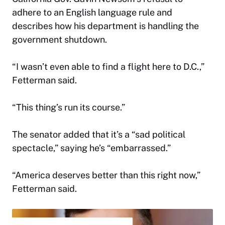
adhere to an English language rule and
describes how his department is handling the
government shutdown.
“I wasn’t even able to find a flight here to D.C.,”
Fetterman said.
“This thing’s run its course.”
The senator added that it’s a “sad political
spectacle,” saying he’s “embarrassed.”
“America deserves better than this right now,”
Fetterman said.