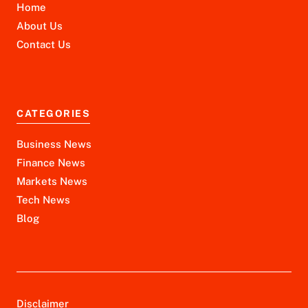
Home
About Us
Contact Us
CATEGORIES
Business News
Finance News
Markets News
Tech News
Blog
Disclaimer