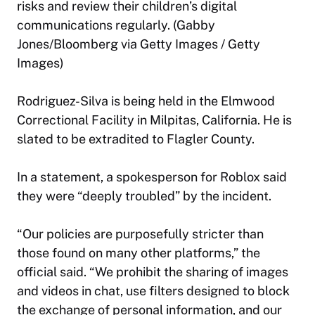
risks and review their children’s digital
communications regularly. (Gabby
Jones/Bloomberg via Getty Images / Getty
Images)
Rodriguez-Silva is being held in the Elmwood
Correctional Facility in Milpitas, California. He is
slated to be extradited to Flagler County.
In a statement, a spokesperson for Roblox said
they were “deeply troubled” by the incident.
“Our policies are purposefully stricter than
those found on many other platforms,” the
official said. “We prohibit the sharing of images
and videos in chat, use filters designed to block
the exchange of personal information, and our