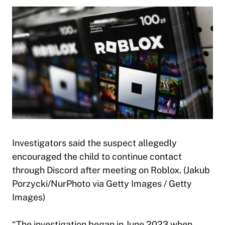
Investigators said the suspect allegedly
encouraged the child to continue contact
through Discord after meeting on Roblox. (Jakub
Porzycki/NurPhoto via Getty Images / Getty
Images)
“The investigation began in June 2023 when