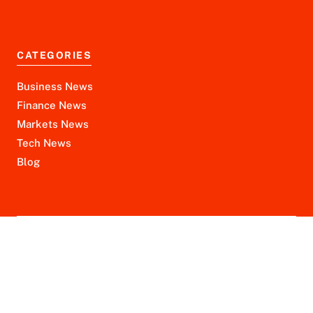
CATEGORIES
Business News
Finance News
Markets News
Tech News
Blog
Disclaimer
Privacy Policy
Terms of Service
© 2026 financeninjax.com