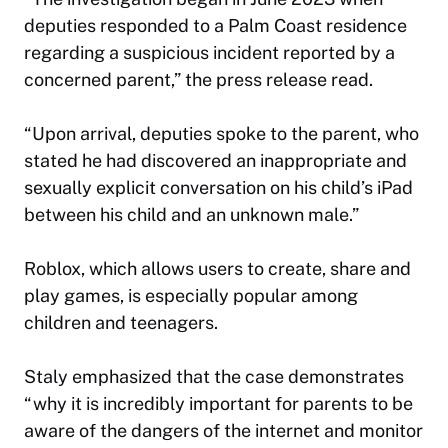
deputies responded to a Palm Coast residence
regarding a suspicious incident reported by a
concerned parent,” the press release read.
“Upon arrival, deputies spoke to the parent, who
stated he had discovered an inappropriate and
sexually explicit conversation on his child’s iPad
between his child and an unknown male.”
Roblox, which allows users to create, share and
play games, is especially popular among
children and teenagers.
Staly emphasized that the case demonstrates
“why it is incredibly important for parents to be
aware of the dangers of the internet and monitor