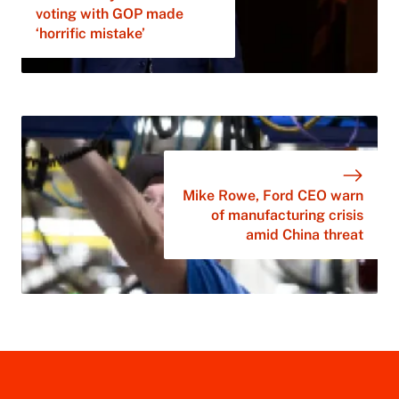
voting with GOP made
‘horrific mistake’
Mike Rowe, Ford CEO warn
of manufacturing crisis
amid China threat