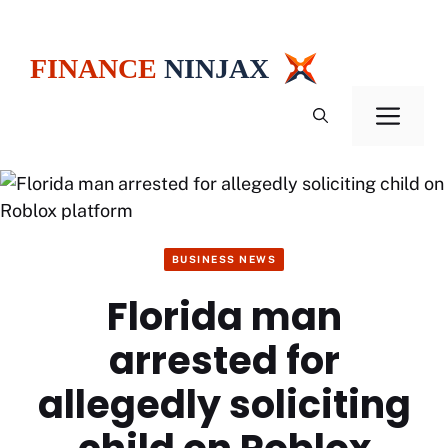
Skip
to
content
Men
BUSINESS NEWS
Florida man
arrested for
allegedly soliciting