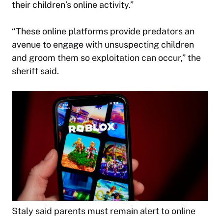
their children’s online activity.”
“These online platforms provide predators an
avenue to engage with unsuspecting children
and groom them so exploitation can occur,” the
sheriff said.
Staly said parents must remain alert to online