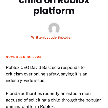
child on Roblox
platform
Written by
Jude Snowden
NOVEMBER 10, 2025
Roblox CEO David Baszucki responds to
criticism over online safety, saying it is an
industry-wide issue.
Florida authorities recently arrested a man
accused of soliciting a child through the popular
gaming platform Roblox.