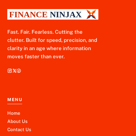
Fast. Fair. Fearless. Cutting the
clutter. Built for speed, precision, and
clarity in an age where information
moves faster than ever.
MENU
Home
About Us
Contact Us