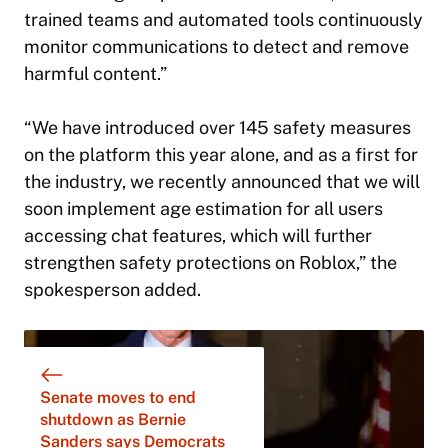
trained teams and automated tools continuously
monitor communications to detect and remove
harmful content.”
“We have introduced over 145 safety measures
on the platform this year alone, and as a first for
the industry, we recently announced that we will
soon implement age estimation for all users
accessing chat features, which will further
strengthen safety protections on Roblox,” the
spokesperson added.
Senate moves to end
shutdown as Bernie
Sanders says Democrats