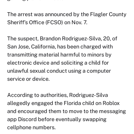
The arrest was announced by the Flagler County
Sheriff’s Office (FCSO) on Nov. 7.
The suspect, Brandon Rodriguez-Silva, 20, of
San Jose, California, has been charged with
transmitting material harmful to minors by
electronic device and soliciting a child for
unlawful sexual conduct using a computer
service or device.
According to authorities, Rodriguez-Silva
allegedly engaged the Florida child on Roblox
and encouraged them to move to the messaging
app Discord before eventually swapping
cellphone numbers.