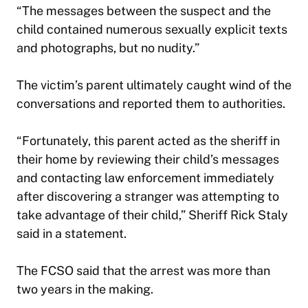
“The messages between the suspect and the
child contained numerous sexually explicit texts
and photographs, but no nudity.”
The victim’s parent ultimately caught wind of the
conversations and reported them to authorities.
“Fortunately, this parent acted as the sheriff in
their home by reviewing their child’s messages
and contacting law enforcement immediately
after discovering a stranger was attempting to
take advantage of their child,” Sheriff Rick Staly
said in a statement.
The FCSO said that the arrest was more than
two years in the making.