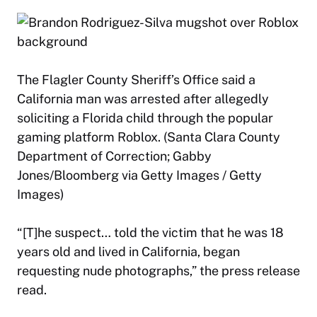
The Flagler County Sheriff’s Office said a
California man was arrested after allegedly
soliciting a Florida child through the popular
gaming platform Roblox. (Santa Clara County
Department of Correction; Gabby
Jones/Bloomberg via Getty Images / Getty
Images)
“[T]he suspect… told the victim that he was 18
years old and lived in California, began
requesting nude photographs,” the press release
read.