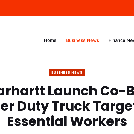
Home
Business News
Finance Ne
BUSINESS NEWS
Carhartt Launch Co-
er Duty Truck Targe
Essential Workers