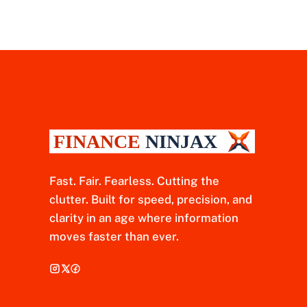
Fast. Fair. Fearless. Cutting the
clutter. Built for speed, precision, and
clarity in an age where information
moves faster than ever.