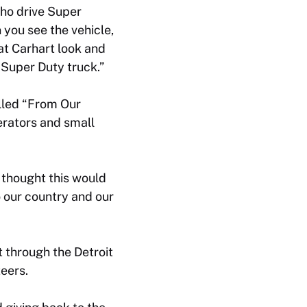
ho drive Super
n you see the vehicle,
that Carhart look and
r Super Duty truck.”
lled “From Our
rators and small
 thought this would
 our country and our
t through the Detroit
eers.