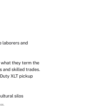
e laborers and
 what they term the
 and skilled trades.
 Duty XLT pickup
los.