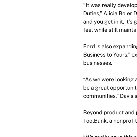
“It was really devel
Duties,” Alicia Boler 
and you get in it, it’s
feel while still maint
Ford is also expandi
Business to Yours,”
businesses.
“As we were looking a
be a great opportunit
communities,” Davis s
Beyond product and pr
ToolBank, a nonprofit