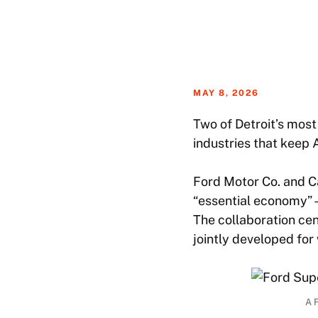
MAY 8, 2026
Two of Detroit’s most
industries that keep 
Ford Motor Co. and C
“essential economy”—
The collaboration ce
jointly developed for
A F