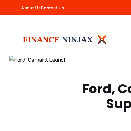
Skip
About Us
Contact Us
to
content
Ford, 
Sup