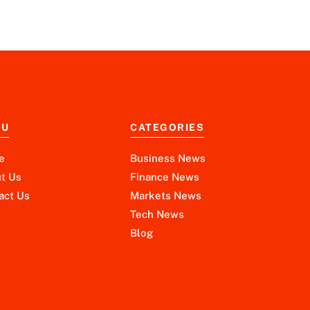
NU
CATEGORIES
e
Business News
t Us
Finance News
act Us
Markets News
Tech News
Blog