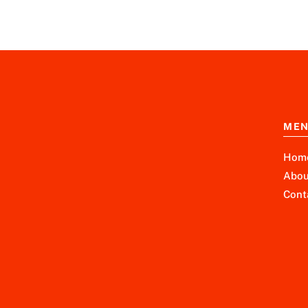
ME
Hom
Abou
Cont