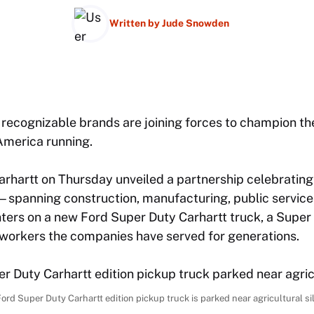
Written by
Jude Snowden
 recognizable brands are joining forces to champion th
America running.
arhartt on Thursday unveiled a partnership celebrating
spanning construction, manufacturing, public services
nters on a new Ford Super Duty Carhartt truck, a Super
 workers the companies have served for generations.
ord Super Duty Carhartt edition pickup truck is parked near agricultural si