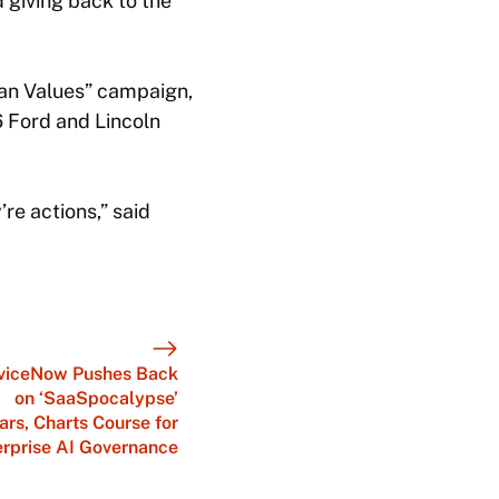
 giving back to the
can Values” campaign,
 Ford and Lincoln
e actions,” said
viceNow Pushes Back
on ‘SaaSpocalypse’
ars, Charts Course for
erprise AI Governance