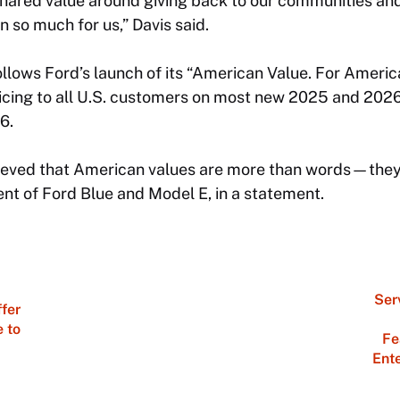
shared value around giving back to our communities and
 so much for us,” Davis said.
lows Ford’s launch of its “American Value. For Ameri
icing to all U.S. customers on most new 2025 and 2026
6.
ieved that American values are more than words—they’r
nt of Ford Blue and Model E, in a statement.
Ser
ffer
e to
Fe
Ent