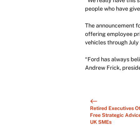
“We really have this 
people who have given
The announcement fol
offering employee pr
vehicles through July 
“Ford has always bel
Andrew Frick, preside
Retired Executives O
Free Strategic Advic
UK SMEs