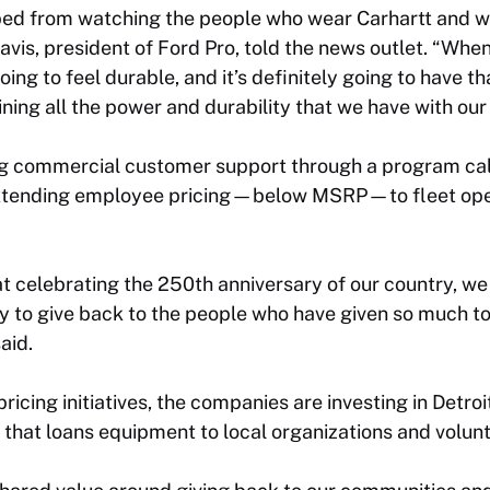
oped from watching the people who wear Carhartt and w
Davis, president of Ford Pro, told the news outlet. “Whe
 going to feel durable, and it’s definitely going to have 
aining all the power and durability that we have with ou
ng commercial customer support through a program ca
 extending employee pricing—below MSRP—to fleet ope
t celebrating the 250th anniversary of our country, we
y to give back to the people who have given so much to
aid.
icing initiatives, the companies are investing in Detroi
 that loans equipment to local organizations and volunt