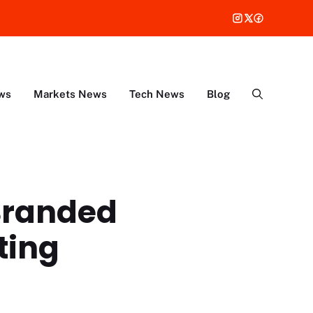
ws
Markets News
Tech News
Blog
Branded
ting