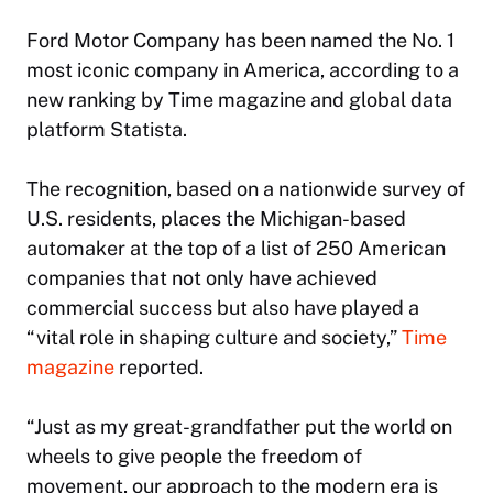
Ford Motor Company has been named the No. 1
most iconic company in America, according to a
new ranking by Time magazine and global data
platform Statista.
The recognition, based on a nationwide survey of
U.S. residents, places the Michigan-based
automaker at the top of a list of 250 American
companies that not only have achieved
commercial success but also have played a
“vital role in shaping culture and society,”
Time
magazine
reported.
“Just as my great-grandfather put the world on
wheels to give people the freedom of
movement, our approach to the modern era is