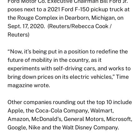
Ford Motor Co. Executive Chairman Bill Ford Jr.
poses next to a 2021 Ford F-150 pickup truck at
the Rouge Complex in Dearborn, Michigan, on
Sept. 17, 2020. (Reuters/Rebecca Cook /
Reuters)
“Now, it’s being put in a position to redefine the
future of mobility in the country, as it
experiments with self-driving cars, and works to
bring down prices on its electric vehicles,” Time
magazine wrote.
Other companies rounding out the top 10 include
Apple, the Coca-Cola Company, Walmart,
Amazon, McDonald’s, General Motors, Microsoft,
Google, Nike and the Walt Disney Company.