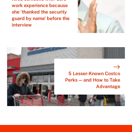
work experience because
she ‘thanked the security
guard by name’ before the
interview
5 Lesser-Known Costco
Perks — and How to Take
Advantage