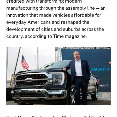
credited with transforming modern
manufacturing through the assembly line — an
innovation that made vehicles affordable for
everyday Americans and reshaped the
development of cities and suburbs across the
country, according to Time magazine.