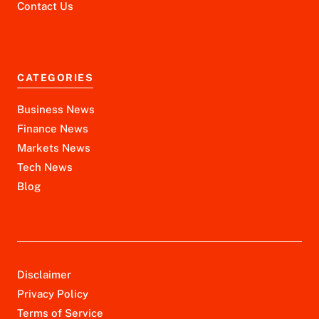
Contact Us
CATEGORIES
Business News
Finance News
Markets News
Tech News
Blog
Disclaimer
Privacy Policy
Terms of Service