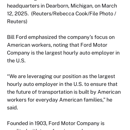
headquarters in Dearborn, Michigan, on March
12, 2025. (Reuters/Rebecca Cook/File Photo /
Reuters)
Bill Ford emphasized the company’s focus on
American workers, noting that Ford Motor
Company is the largest hourly auto employer in
the U.S.
“We are leveraging our position as the largest
hourly auto employer in the U.S. to ensure that
the future of transportation is built by American
workers for everyday American families,” he
said.
Founded in 1903, Ford Motor Company is