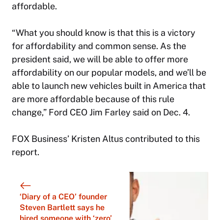
affordable.
“What you should know is that this is a victory
for affordability and common sense. As the
president said, we will be able to offer more
affordability on our popular models, and we’ll be
able to launch new vehicles built in America that
are more affordable because of this rule
change,” Ford CEO Jim Farley said on Dec. 4.
FOX Business’ Kristen Altus contributed to this
report.
‘Diary of a CEO’ founder
Steven Bartlett says he
hired someone with ‘zero’