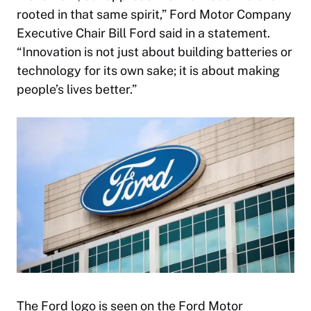
rooted in that same spirit,” Ford Motor Company
Executive Chair Bill Ford said in a statement.
“Innovation is not just about building batteries or
technology for its own sake; it is about making
people’s lives better.”
The Ford logo is seen on the Ford Motor