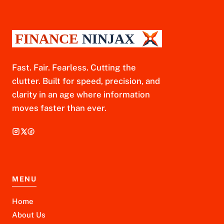
Fast. Fair. Fearless. Cutting the
clutter. Built for speed, precision, and
clarity in an age where information
moves faster than ever.
MENU
Home
About Us