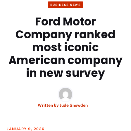
BUSINESS NEWS
Ford Motor
Company ranked
most iconic
American company
in new survey
Written by
Jude Snowden
JANUARY 9, 2026