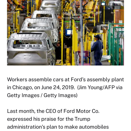
Workers assemble cars at Ford’s assembly plant
in Chicago, on June 24, 2019. (Jim Young/AFP via
Getty Images / Getty Images)
Last month, the CEO of Ford Motor Co.
expressed his praise for the Trump
administration’s plan to make automobiles