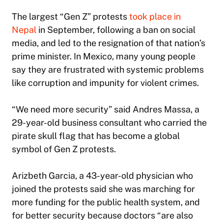
The largest “Gen Z” protests
took place in
Nepal
in September, following a ban on social
media, and led to the resignation of that nation’s
prime minister. In Mexico, many young people
say they are frustrated with systemic problems
like corruption and impunity for violent crimes.
“We need more security” said Andres Massa, a
29-year-old business consultant who carried the
pirate skull flag that has become a global
symbol of Gen Z protests.
Arizbeth Garcia, a 43-year-old physician who
joined the protests said she was marching for
more funding for the public health system, and
for better security because doctors “are also