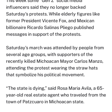
This week some “Gen Z” social media
influencers said they no longer backed
Saturday’s protests. While elderly figures like
former President Vicente Fox, and Mexican
billionaire Ricardo Salinas Pliego published
messages in support of the protests.
Saturday’s march was attended by people from
several age groups, with supporters of the
recently killed Michoacan Mayor Carlos Manzo,
attending the protest wearing the straw hats
that symbolize his political movement.
“The state is dying,” said Rosa Maria Avila, a 65-
year-old real estate agent who traveled from the
town of Patzcuaro in Michoacan state.