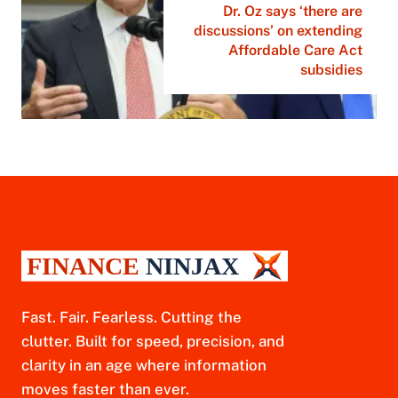
Dr. Oz says ‘there are
discussions’ on extending
Affordable Care Act
subsidies
Fast. Fair. Fearless. Cutting the
clutter. Built for speed, precision, and
clarity in an age where information
moves faster than ever.