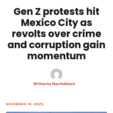
Gen Z protests hit
Mexico City as
revolts over crime
and corruption gain
momentum
Written by
Nan Hubbard
NOVEMBER 16, 2025