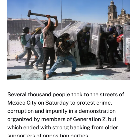
Several thousand people took to the streets of
Mexico City on Saturday to protest crime,
corruption and impunity in a demonstration
organized by members of Generation Z, but
which ended with strong backing from older
supporters of opposition parties.