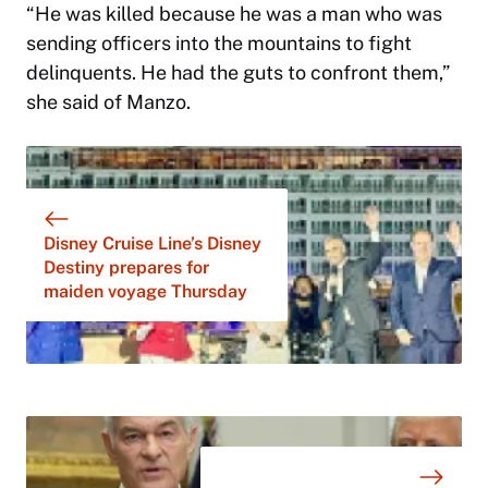
“He was killed because he was a man who was
sending officers into the mountains to fight
delinquents. He had the guts to confront them,”
she said of Manzo.
Disney Cruise Line’s Disney
Destiny prepares for
maiden voyage Thursday