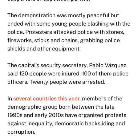
The demonstration was mostly peaceful but
ended with some young people clashing with the
police. Protesters attacked police with stones,
fireworks, sticks and chains, grabbing police
shields and other equipment.
The capital’s security secretary, Pablo Vázquez.
said 120 people were injured, 100 of them police
officers. Twenty people were arrested.
In
several countries this year
, members of the
demographic group born between the late
1990s and early 2010s have organized protests
against inequality, democratic backsliding and
corruption.