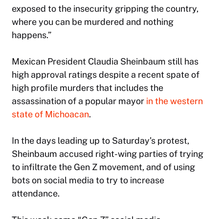
exposed to the insecurity gripping the country,
where you can be murdered and nothing
happens.”
Mexican President Claudia Sheinbaum still has
high approval ratings despite a recent spate of
high profile murders that includes the
assassination of a popular mayor
in the western
state of Michoacan
.
In the days leading up to Saturday’s protest,
Sheinbaum accused right-wing parties of trying
to infiltrate the Gen Z movement, and of using
bots on social media to try to increase
attendance.