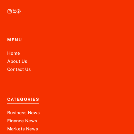
MENU
Home
About Us
Contact Us
CATEGORIES
Business News
Finance News
Markets News