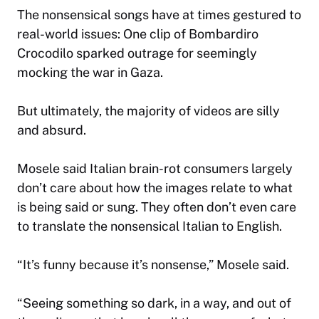
The nonsensical songs have at times gestured to
real-world issues: One clip of Bombardiro
Crocodilo sparked outrage for seemingly
mocking the war in Gaza.
But ultimately, the majority of videos are silly
and absurd.
Mosele said Italian brain-rot consumers largely
don’t care about how the images relate to what
is being said or sung. They often don’t even care
to translate the nonsensical Italian to English.
“It’s funny because it’s nonsense,” Mosele said.
“Seeing something so dark, in a way, and out of