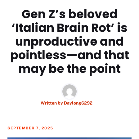
Gen Z’s beloved
‘Italian Brain Rot’ is
unproductive and
pointless—and that
may be the point
Written by
Daylong6292
SEPTEMBER 7, 2025