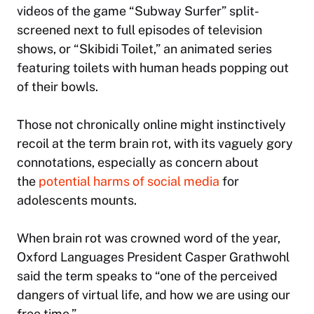
videos of the game “Subway Surfer” split-
screened next to full episodes of television
shows, or “Skibidi Toilet,” an animated series
featuring toilets with human heads popping out
of their bowls.
Those not chronically online might instinctively
recoil at the term brain rot, with its vaguely gory
connotations, especially as concern about
the
potential harms of social media
for
adolescents mounts.
When brain rot was crowned word of the year,
Oxford Languages President Casper Grathwohl
said the term speaks to “one of the perceived
dangers of virtual life, and how we are using our
free time.”