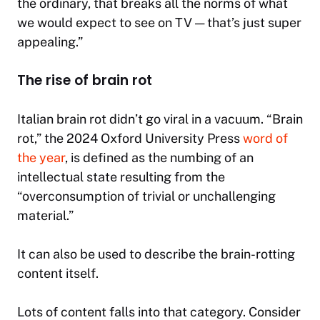
the ordinary, that breaks all the norms of what
we would expect to see on TV — that’s just super
appealing.”
The rise of brain rot
Italian brain rot didn’t go viral in a vacuum. “Brain
rot,” the 2024 Oxford University Press
word of
the year
, is defined as the numbing of an
intellectual state resulting from the
“overconsumption of trivial or unchallenging
material.”
It can also be used to describe the brain-rotting
content itself.
Lots of content falls into that category. Consider