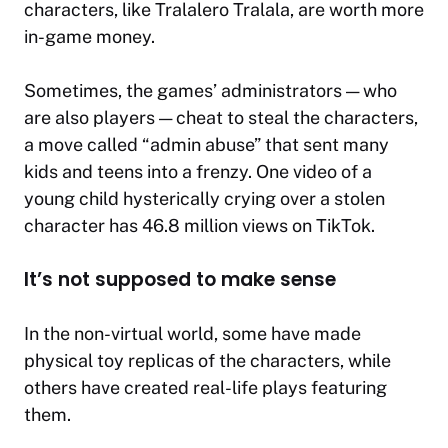
characters, like Tralalero Tralala, are worth more
in-game money.
Sometimes, the games’ administrators — who
are also players — cheat to steal the characters,
a move called “admin abuse” that sent many
kids and teens into a frenzy. One video of a
young child hysterically crying over a stolen
character has 46.8 million views on TikTok.
It’s not supposed to make sense
In the non-virtual world, some have made
physical toy replicas of the characters, while
others have created real-life plays featuring
them.