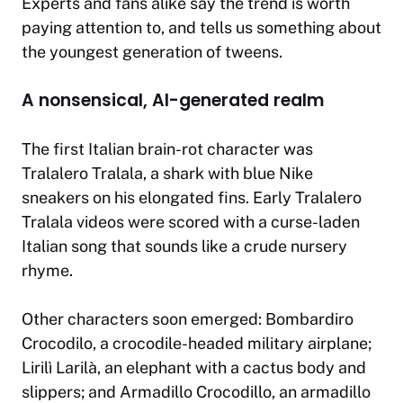
Experts and fans alike say the trend is worth
paying attention to, and tells us something about
the youngest generation of tweens.
A nonsensical, AI-generated realm
The first Italian brain-rot character was
Tralalero Tralala, a shark with blue Nike
sneakers on his elongated fins. Early Tralalero
Tralala videos were scored with a curse-laden
Italian song that sounds like a crude nursery
rhyme.
Other characters soon emerged: Bombardiro
Crocodilo, a crocodile-headed military airplane;
Lirilì Larilà, an elephant with a cactus body and
slippers; and Armadillo Crocodillo, an armadillo