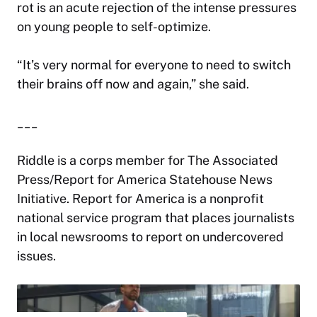
rot is an acute rejection of the intense pressures
on young people to self-optimize.
“It’s very normal for everyone to need to switch
their brains off now and again,” she said.
___
Riddle is a corps member for The Associated
Press/Report for America Statehouse News
Initiative. Report for America is a nonprofit
national service program that places journalists
in local newsrooms to report on undercovered
issues.