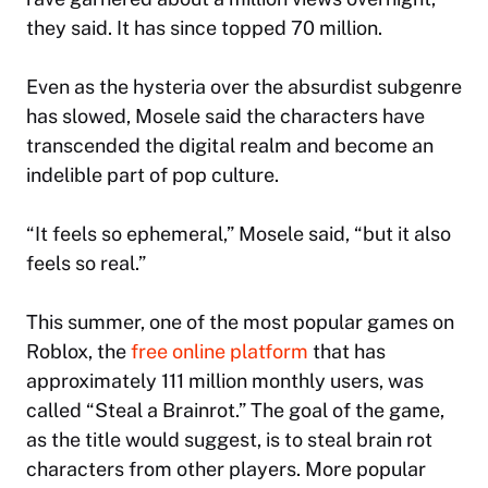
they said. It has since topped 70 million.
Even as the hysteria over the absurdist subgenre
has slowed, Mosele said the characters have
transcended the digital realm and become an
indelible part of pop culture.
“It feels so ephemeral,” Mosele said, “but it also
feels so real.”
This summer, one of the most popular games on
Roblox, the
free online platform
that has
approximately 111 million monthly users, was
called “Steal a Brainrot.” The goal of the game,
as the title would suggest, is to steal brain rot
characters from other players. More popular