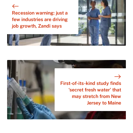
Recession warning: just a
few industries are driving
job growth, Zandi says
First-of-its-kind study finds
‘secret fresh water’ that
may stretch from New
Jersey to Maine