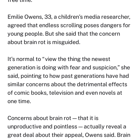
Emilie Owens, 33, a children’s media researcher,
agreed that endless scrolling poses dangers for
young people. But she said that the concern
about brain rot is misguided.
It’s normal to “view the thing the newest
generation is doing with fear and suspicion,” she
said, pointing to how past generations have had
similar concerns about the detrimental effects
of comic books, television and even novels at
one time.
Concerns about brain rot — that it is
unproductive and pointless — actually reveal a
great deal about their appeal, Owens said. Brain