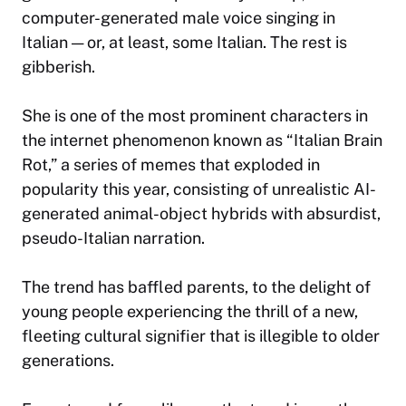
computer-generated male voice singing in
Italian — or, at least, some Italian. The rest is
gibberish.
She is one of the most prominent characters in
the internet phenomenon known as “Italian Brain
Rot,” a series of memes that exploded in
popularity this year, consisting of unrealistic AI-
generated animal-object hybrids with absurdist,
pseudo-Italian narration.
The trend has baffled parents, to the delight of
young people experiencing the thrill of a new,
fleeting cultural signifier that is illegible to older
generations.