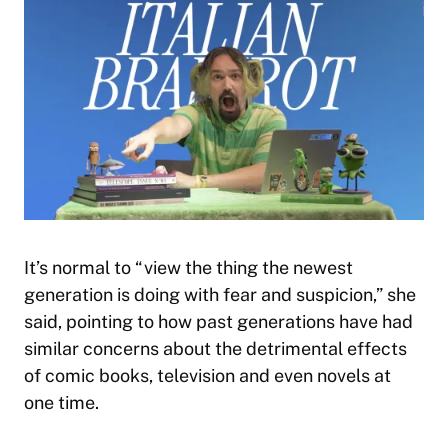
It’s normal to “view the thing the newest
generation is doing with fear and suspicion,” she
said, pointing to how past generations have had
similar concerns about the detrimental effects
of comic books, television and even novels at
one time.