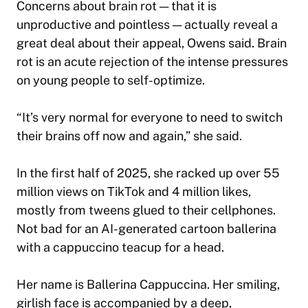
Concerns about brain rot — that it is
unproductive and pointless — actually reveal a
great deal about their appeal, Owens said. Brain
rot is an acute rejection of the intense pressures
on young people to self-optimize.
“It’s very normal for everyone to need to switch
their brains off now and again,” she said.
In the first half of 2025, she racked up over 55
million views on TikTok and 4 million likes,
mostly from tweens glued to their cellphones.
Not bad for an AI-generated cartoon ballerina
with a cappuccino teacup for a head.
Her name is Ballerina Cappuccina. Her smiling,
girlish face is accompanied by a deep,