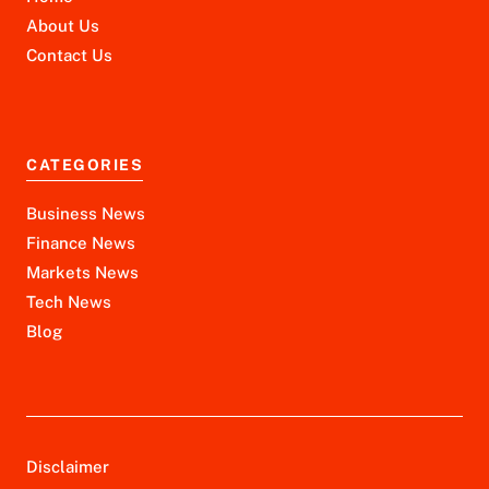
About Us
Contact Us
CATEGORIES
Business News
Finance News
Markets News
Tech News
Blog
Disclaimer