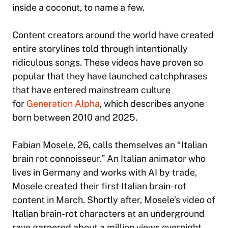
inside a coconut, to name a few.
Content creators around the world have created
entire storylines told through intentionally
ridiculous songs. These videos have proven so
popular that they have launched catchphrases
that have entered mainstream culture
for
Generation Alpha
, which describes anyone
born between 2010 and 2025.
Fabian Mosele, 26, calls themselves an “Italian
brain rot connoisseur.” An Italian animator who
lives in Germany and works with AI by trade,
Mosele created their first Italian brain-rot
content in March. Shortly after, Mosele’s video of
Italian brain-rot characters at an underground
rave garnered about a million views overnight,