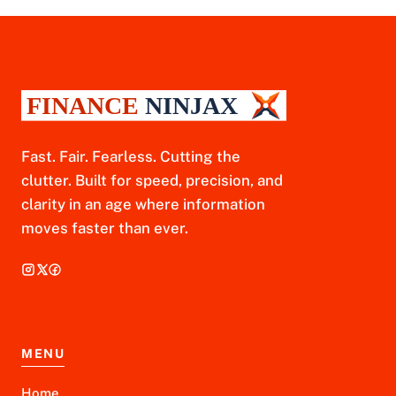
Fast. Fair. Fearless. Cutting the
clutter. Built for speed, precision, and
clarity in an age where information
moves faster than ever.
MENU
Home