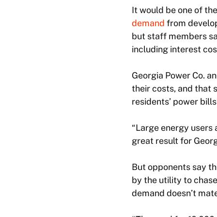
It would be one of th
demand
from develope
but staff members say
including interest co
Georgia Power Co. an
their costs, and that
residents’ power bill
“Large energy users a
great result for Geor
But opponents say the
by the utility to chas
demand doesn’t mater