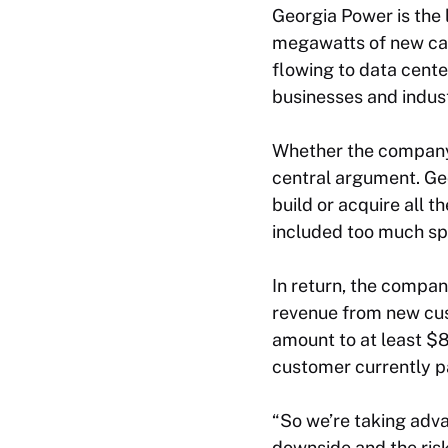
Georgia Power is the 
megawatts of new cap
flowing to data cent
businesses and indust
Whether the company’
central argument. Ge
build or acquire all t
included too much sp
In return, the compan
revenue from new cus
amount to at least $8
customer currently p
“So we’re taking advan
downside and the ris