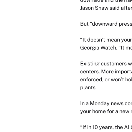
Jason Shaw said after
But “downward pressu
“It doesn’t mean your
Georgia Watch. “It me
Existing customers wo
centers. More importa
enforced, or won’t ho
plants.
In a Monday news conf
your home for a new 
“If in 10 years, the A