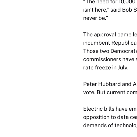
“The need for 10,000
isn’t here,” said Bob 
never be.”
The approval came le
incumbent Republican
Those two Democrats 
commissioners have a
rate freeze in July.
Peter Hubbard and Ali
vote. But current com
Electric bills have e
opposition to data ce
demands of technolo