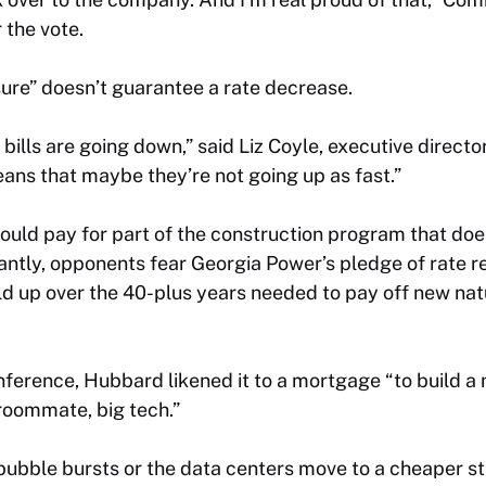
 the vote.
re” doesn’t guarantee a rate decrease.
 bills are going down,” said Liz Coyle, executive direc
ans that maybe they’re not going up as fast.”
uld pay for part of the construction program that doe
ntly, opponents fear Georgia Power’s pledge of rate re
ld up over the 40-plus years needed to pay off new na
erence, Hubbard likened it to a mortgage “to build a 
roommate, big tech.”
I bubble bursts or the data centers move to a cheaper st