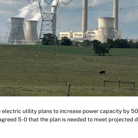
e electric utility plans to increase power capacity by 5
 agreed 5-0 that the plan is needed to meet projected