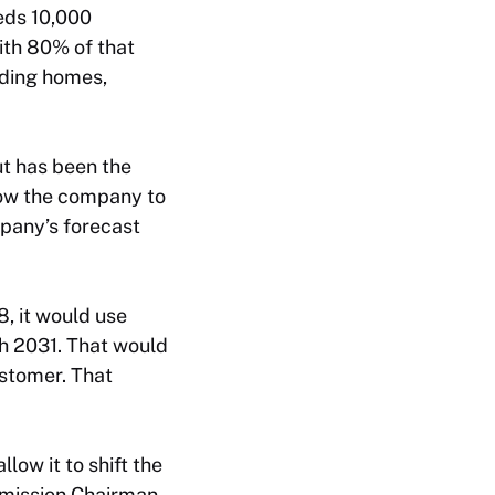
eeds 10,000
ith 80% of that
uding homes,
ut has been the
low the company to
mpany’s forecast
8, it would use
h 2031. That would
ustomer. That
low it to shift the
mmission Chairman