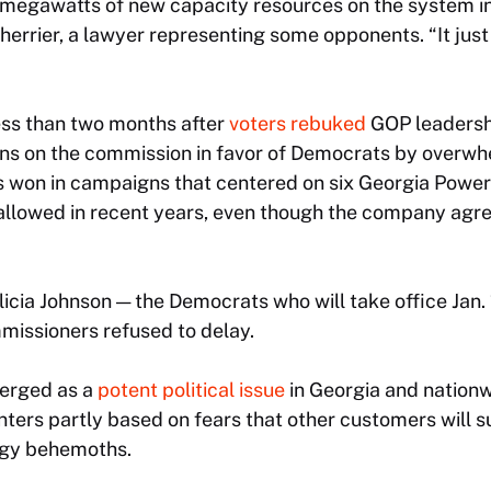
 megawatts of new capacity resources on the system in 
Sherrier, a lawyer representing some opponents. “It just 
ss than two months after
voters rebuked
GOP leadershi
s on the commission in favor of Democrats by overwh
won in campaigns that centered on six Georgia Power 
llowed in recent years, even though the company agre
cia Johnson — the Democrats who will take office Jan.
missioners refused to delay.
merged as a
potent political issue
in Georgia and nationw
nters partly based on fears that other customers will 
gy behemoths.