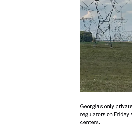
Georgia’s only privat
regulators on Friday
centers.