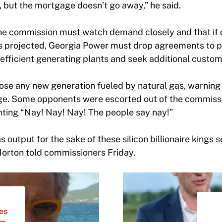
but the mortgage doesn’t go away,” he said.
e commission must watch demand closely and that if d
s projected, Georgia Power must drop agreements to 
t efficient generating plants and seek additional custom
e any new generation fueled by natural gas, warning 
e. Some opponents were escorted out of the commissi
nting “Nay! Nay! Nay! The people say nay!”
 output for the sake of these silicon billionaire kings s
Norton told commissioners Friday.
les