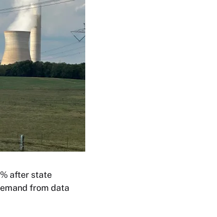
0% after state
 demand from data