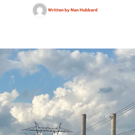
Written by
Nan Hubbard