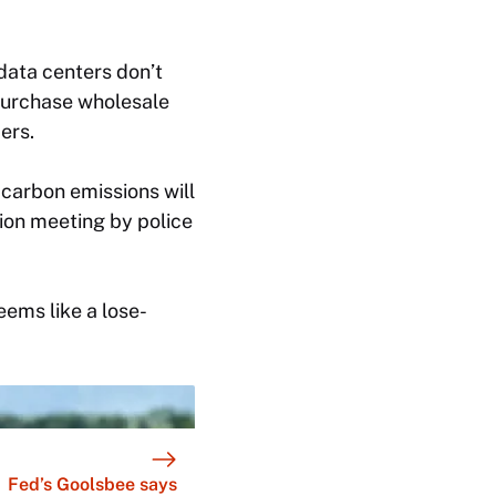
ata centers don’t
purchase wholesale
ers.
carbon emissions will
on meeting by police
eems like a lose-
Fed’s Goolsbee says