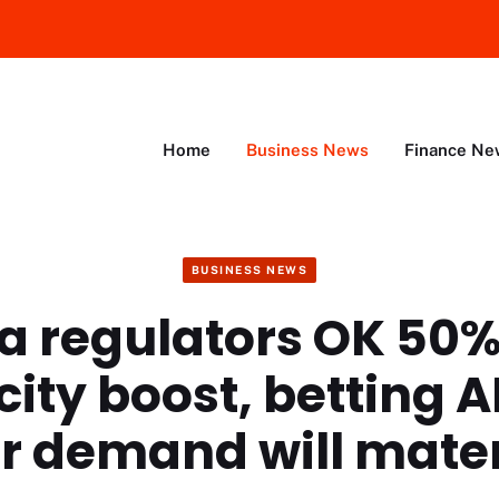
Home
Business News
Finance Ne
BUSINESS NEWS
a regulators OK 50
ity boost, betting A
r demand will mater