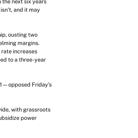
the next six years
isn’t, and it may
p, ousting two
elming margins.
rate increases
ed to a three-year
 1 — opposed Friday’s
ide, with grassroots
subsidize power