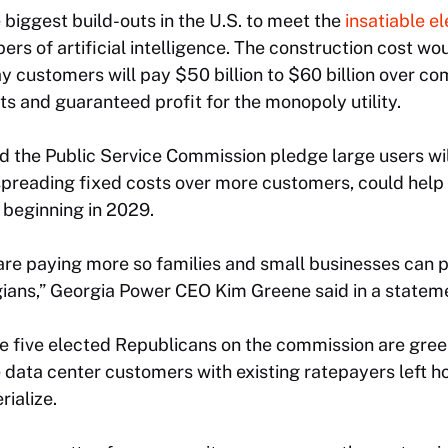
e biggest build-outs in the U.S. to meet the
insatiable el
rs of artificial intelligence. The construction cost woul
 customers will pay $50 billion to $60 billion over c
sts and guaranteed profit for the monopoly utility.
d the Public Service Commission pledge large users wil
 spreading fixed costs over more customers, could help 
s beginning in 2029.
re paying more so families and small businesses can pa
gians,” Georgia Power CEO Kim Greene said in a stateme
 five elected Republicans on the commission are green
e data center customers with existing ratepayers left ho
ialize.