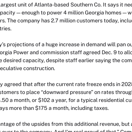
largest unit of Atlanta-based Southern Co. It says it n
acity — enough to power 4 million Georgia homes — w
ers. The company has 2.7 million customers today, incl
ries.
s projections of a huge increase in demand will pan o
orgia Power and commission staff agreed Dec. 9 to al
he desired capacity, despite staff earlier saying the co
eculative construction.
y agreed that after the current rate freeze ends in 202
tomers to place “downward pressure” on rates throug
.50 a month, or $102 a year, for a typical residential c
ays more than $175 a month, including taxes.
tage of the upsides from this additional revenue, but al
k over to the company. And I’m real proud of that,” Co