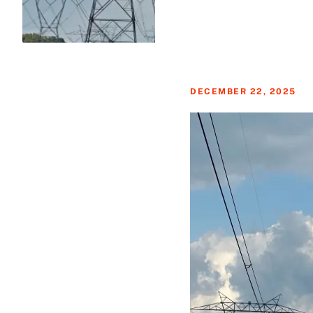
DECEMBER 22, 2025