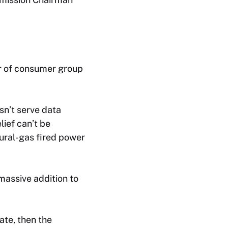
tor of consumer group
sn’t serve data
lief can’t be
tural-gas fired power
massive addition to
ate, then the