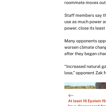
roommate moves out, 
Staff members say th
use as much power a
power, close its leas
Many opponents oppos
worsen climate chang
after they began cha
“Increased natural gas
lose,” opponent Zak 
At least 16 Epstein fi