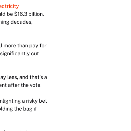
ectricity
d be $16.3 billion,
oming decades,
l more than pay for
significantly cut
y less, and that’s a
nt after the vote.
lighting a risky bet
lding the bag if