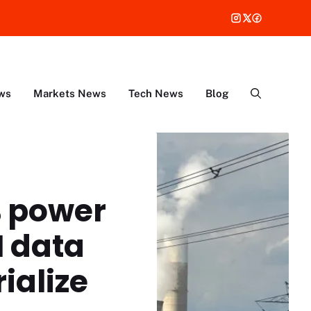
ws
Markets News
Tech News
Blog
% power
I data
ialize