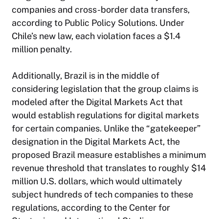
companies and cross-border data transfers,
according to Public Policy Solutions. Under
Chile’s new law, each violation faces a $1.4
million penalty.
Additionally, Brazil is in the middle of
considering legislation that the group claims is
modeled after the Digital Markets Act that
would establish regulations for digital markets
for certain companies. Unlike the “gatekeeper”
designation in the Digital Markets Act, the
proposed Brazil measure establishes a minimum
revenue threshold that translates to roughly $14
million U.S. dollars, which would ultimately
subject hundreds of tech companies to these
regulations, according to the Center for