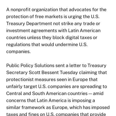
A nonprofit organization that advocates for the
protection of free markets is urging the U.S.
Treasury Department not strike any trade or
investment agreements with Latin American
countries unless they block
digital taxes
or
regulations that would undermine U.S.
companies.
Public Policy Solutions sent a letter to Treasury
Secretary Scott Bessent Tuesday claiming that
protectionist measures seen in Europe that
unfairly target U.S. companies are spreading to
Central and South American countries — amid
concerns that Latin America is imposing a
similar framework as Europe, which has imposed
taxes and fines on U.S. companies that provide