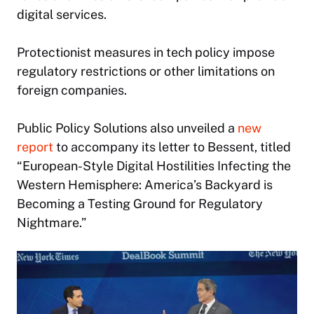
digital services.
Protectionist measures in tech policy impose
regulatory restrictions or other limitations on
foreign companies.
Public Policy Solutions also unveiled a
new
report
to accompany its letter to Bessent, titled
“European-Style Digital Hostilities Infecting the
Western Hemisphere: America’s Backyard is
Becoming a Testing Ground for Regulatory
Nightmare.”