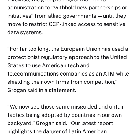
administration to “withhold new partnerships or
initiatives” from allied governments — until they
move to restrict CCP-linked access to sensitive
data systems.
“For far too long, the European Union has used a
protectionist regulatory approach to the United
States to use American tech and
telecommunications companies as an ATM while
shielding their own firms from competition,”
Grogan said in a statement.
“We now see those same misguided and unfair
tactics being adopted by countries in our own
backyard,” Grogan said. “Our latest report
highlights the danger of Latin American