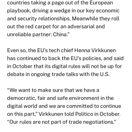
countries taking a page out of the European
playbook, driving a wedge in our key economic
and security relationships. Meanwhile they roll
out the red carpet for an adversarial and
unreliable partner: China.”
Even so, the EU’s tech chief Henna Virkkunen
has continued to back the EU’s policies, and said
in October that its digital rules will not be up for
debate in ongoing trade talks with the U.S.
“We want to make sure that we have a
democratic, fair and safe environment in the
digital world and we are committed to continue
on this part,” Virkkunen told Politico in October.
“Our rules are not part of trade negotiations.”