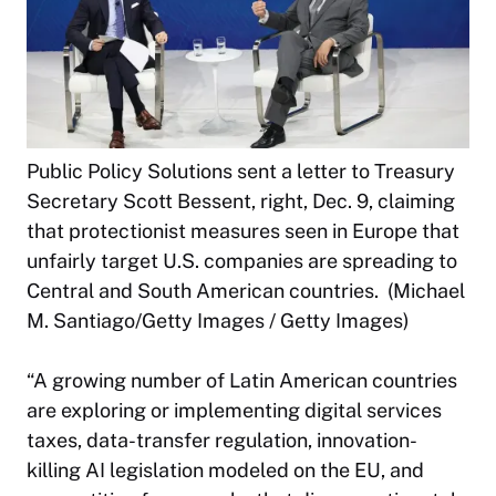
Public Policy Solutions sent a letter to Treasury
Secretary Scott Bessent, right, Dec. 9, claiming
that protectionist measures seen in Europe that
unfairly target U.S. companies are spreading to
Central and South American countries. (Michael
M. Santiago/Getty Images / Getty Images)
“A growing number of Latin American countries
are exploring or implementing digital services
taxes, data-transfer regulation, innovation-
killing AI legislation modeled on the EU, and