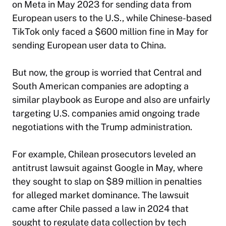
on Meta in May 2023 for sending data from
European users to the U.S., while Chinese-based
TikTok only faced a $600 million fine in May for
sending European user data to China.
But now, the group is worried that Central and
South American companies are adopting a
similar playbook as Europe and also are unfairly
targeting U.S. companies amid ongoing trade
negotiations with the Trump administration.
For example, Chilean prosecutors leveled an
antitrust lawsuit against Google in May, where
they sought to slap on $89 million in penalties
for alleged market dominance. The lawsuit
came after Chile passed a law in 2024 that
sought to regulate data collection by tech