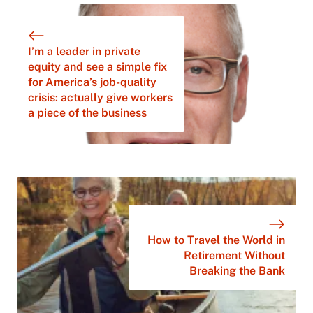
I’m a leader in private
equity and see a simple fix
for America’s job-quality
crisis: actually give workers
a piece of the business
How to Travel the World in
Retirement Without
Breaking the Bank