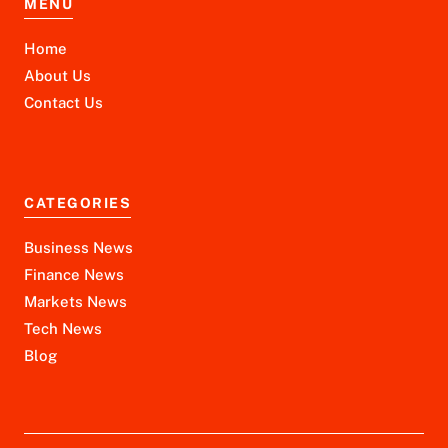
MENU
Home
About Us
Contact Us
CATEGORIES
Business News
Finance News
Markets News
Tech News
Blog