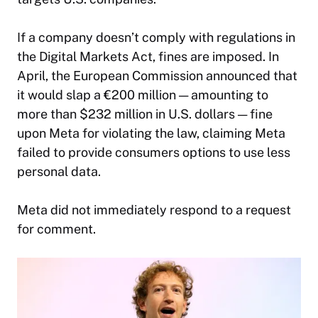
If a company doesn’t comply with regulations in
the Digital Markets Act, fines are imposed. In
April, the European Commission announced that
it would slap a €200 million — amounting to
more than $232 million in U.S. dollars — fine
upon Meta for violating the law, claiming Meta
failed to provide consumers options to use less
personal data.
Meta did not immediately respond to a request
for comment.