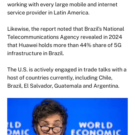
working with every large mobile and internet
service provider in Latin America.
Likewise, the report noted that Brazil’s National
Telecommunications Agency revealed in 2024
that Huawei holds more than 44% share of 5G
infrastructure in Brazil.
The U.S. is actively engaged in trade talks with a
host of countries currently, including Chile,
Brazil, El Salvador, Guatemala and Argentina.