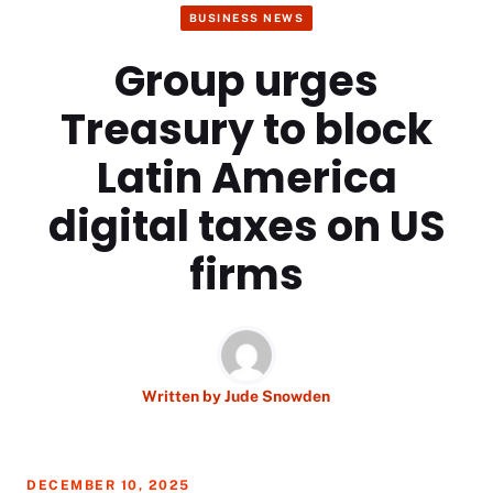
BUSINESS NEWS
Group urges
Treasury to block
Latin America
digital taxes on US
firms
Written by
Jude Snowden
DECEMBER 10, 2025