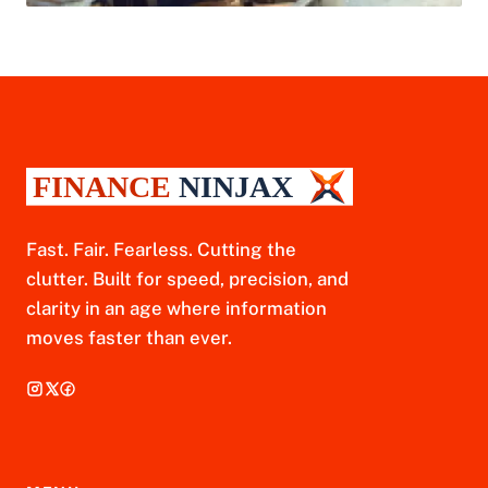
Fast. Fair. Fearless. Cutting the
clutter. Built for speed, precision, and
clarity in an age where information
moves faster than ever.