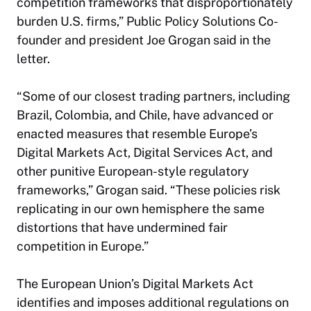
competition frameworks that disproportionately
burden U.S. firms,” Public Policy Solutions Co-
founder and president Joe Grogan said in the
letter.
“Some of our closest trading partners, including
Brazil, Colombia, and Chile, have advanced or
enacted measures that resemble Europe’s
Digital Markets Act, Digital Services Act, and
other punitive European-style regulatory
frameworks,” Grogan said. “These policies risk
replicating in our own hemisphere the same
distortions that have undermined fair
competition in Europe.”
The European Union’s Digital Markets Act
identifies and imposes additional regulations on