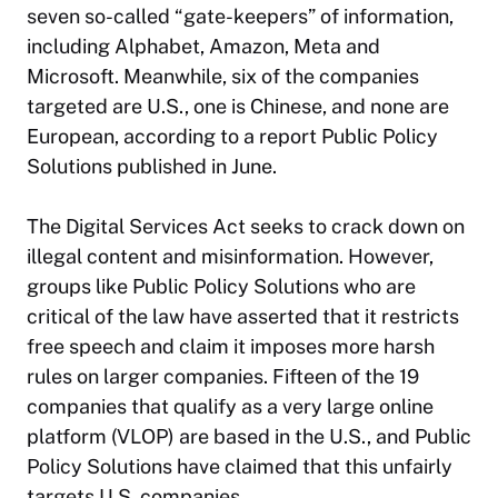
seven so-called “gate-keepers” of information,
including Alphabet, Amazon, Meta and
Microsoft. Meanwhile, six of the companies
targeted are U.S., one is Chinese, and none are
European, according to a report Public Policy
Solutions published in June.
The Digital Services Act seeks to crack down on
illegal content and misinformation. However,
groups like Public Policy Solutions who are
critical of the law have asserted that it restricts
free speech and claim it imposes more harsh
rules on larger companies. Fifteen of the 19
companies that qualify as a very large online
platform (VLOP) are based in the U.S., and Public
Policy Solutions have claimed that this unfairly
targets U.S. companies.