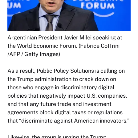
Argentinian President Javier Milei speaking at
the World Economic Forum. (Fabrice Coffrini
/AFP / Getty Images)
As a result, Public Policy Solutions is calling on
the Trump administration to crack down on
those who engage in discriminatory digital
policies that negatively impact U.S. companies,
and that any future trade and investment
agreements block digital taxes or regulations
that “discriminate against American innovators.”
Likewise, the group is urging the Trump