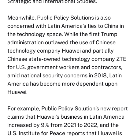
Strategic and International Studies.
Meanwhile, Public Policy Solutions is also
concerned with Latin America’s ties to China in
the technology space. While the first Trump
administration outlawed the use of Chinese
technology company Huawei and partially
Chinese state-owned technology company ZTE
for U.S. government workers and contractors,
amid national security concerns in 2018, Latin
America has become more dependent upon
Huawei.
For example, Public Policy Solution’s new report
claims that Huawei’s business in Latin America
increased by 9% from 2021 to 2022, and the
U.S. Institute for Peace reports that Huawei is