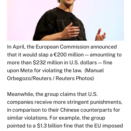
In April, the European Commission announced
that it would slap a €200 million — amounting to
more than $232 million in U.S. dollars — fine
upon Meta for violating the law. (Manuel
Orbegozo/Reuters / Reuters Photos)
Meanwhile, the group claims that U.S.
companies receive more stringent punishments,
in comparison to their Chinese counterparts for
similar violations. For example, the group
pointed to a $1.3 billion fine that the EU imposed